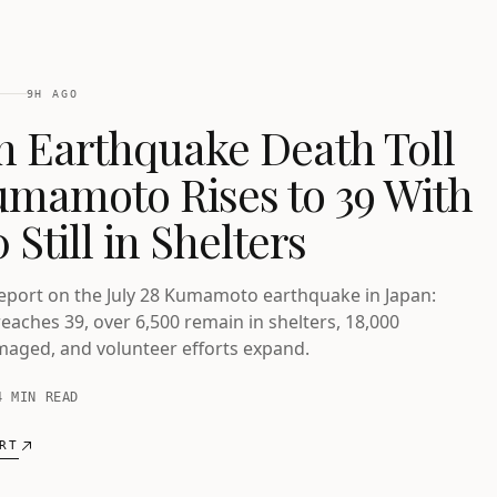
9H AGO
n Earthquake Death Toll
umamoto Rises to 39 With
 Still in Shelters
report on the July 28 Kumamoto earthquake in Japan:
reaches 39, over 6,500 remain in shelters, 18,000
aged, and volunteer efforts expand.
4 MIN READ
RT