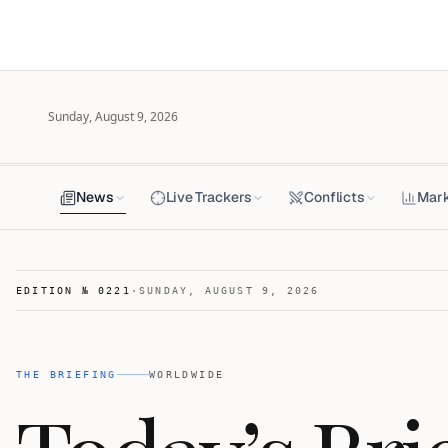
Sunday, August 9, 2026
News
Live Trackers
Conflicts
Mar
EDITION №
0221
·
SUNDAY, AUGUST 9, 2026
THE BRIEFING
WORLDWIDE