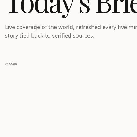
Today’s Bri
Live coverage of the world, refreshed every five m
story tied back to verified sources.
anadolu