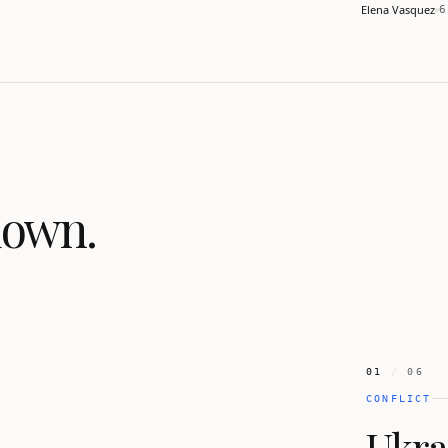
seeks an off
Elena Vasquez
6
down.
01
/
06
CONFLICT
Ukrai