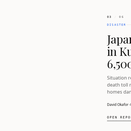
03
/
06
DISASTER
Japa
in K
6,500
Situation 
death toll 
homes dam
David Okafor
OPEN REPO