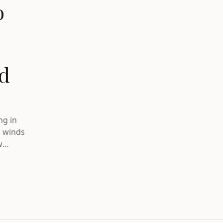
o
nd
ng in
g winds
w