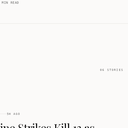
-ramp from the six-month conflict.
 MIN READ
06
STORIES
5H AGO
ne Strikes Kill 13 as