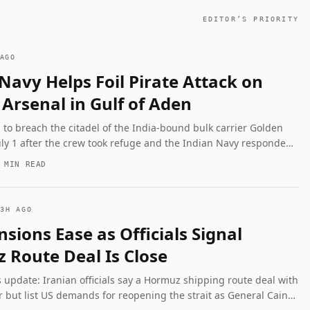
EDITOR’S PRIORITY
AGO
Navy Helps Foil Pirate Attack on
Arsenal in Gulf of Aden
d to breach the citadel of the India-bound bulk carrier Golden
uly 1 after the crew took refuge and the Indian Navy responded;
 remain hostage with 17 Indian seafarers aboard. Syrian forces
 MIN READ
seized weapons and ammunition headed to Lebanon.
3H AGO
nsions Ease as Officials Signal
 Route Deal Is Close
s update: Iranian officials say a Hormuz shipping route deal with
 but list US demands for reopening the strait as General Caine