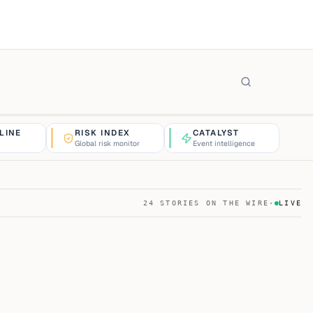
LINE
RISK INDEX
CATALYST
Global risk monitor
Event intelligence
24
STORIES ON THE WIRE
·
LIVE