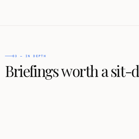
03 — IN DEPTH
Briefings worth a sit-