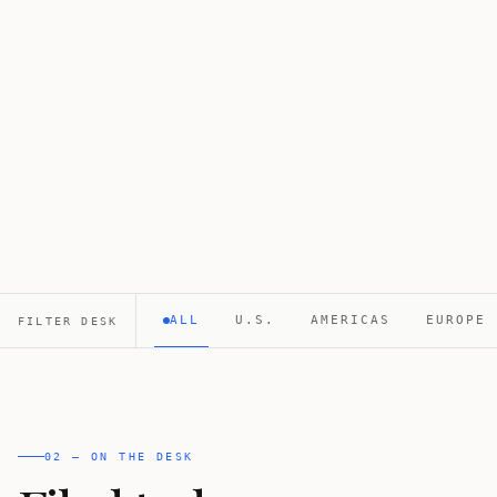
ALL
U.S.
AMERICAS
EUROPE
FILTER DESK
02 — ON THE DESK