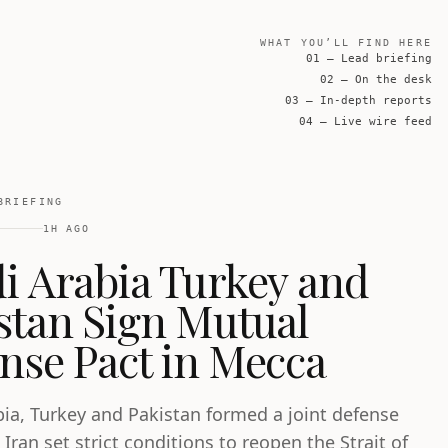
WHAT YOU’LL FIND HERE
01 — Lead briefing
02 — On the desk
03 — In-depth reports
04 — Live wire feed
BRIEFING
1H AGO
i Arabia Turkey and
stan Sign Mutual
nse Pact in Mecca
bia, Turkey and Pakistan formed a joint defense
 Iran set strict conditions to reopen the Strait of