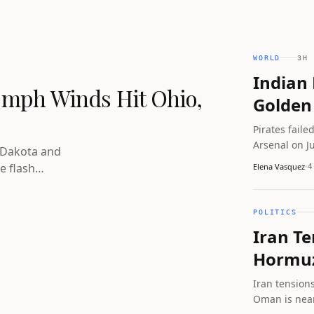
WORLD
3H 
Indian 
 mph Winds Hit Ohio,
Golden 
Pirates faile
Arsenal on J
 Dakota and
four vessels
e flash
Elena Vasquez
4
separately 
ning covers
POLITICS
Iran Te
Hormuz
Iran tension
Oman is near