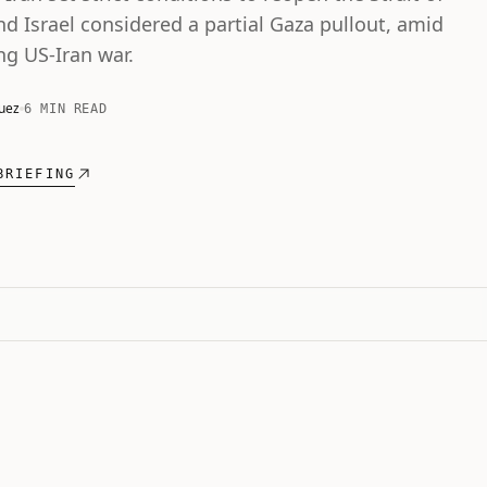
d Israel considered a partial Gaza pullout, amid
ng US-Iran war.
uez
6 MIN READ
BRIEFING