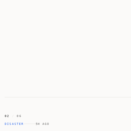
02
/
06
DISASTER
5H AGO