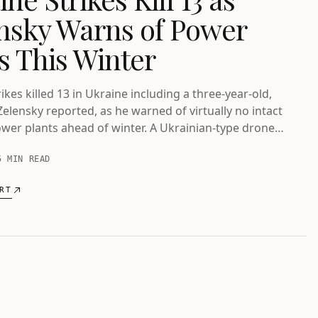
nsky Warns of Power
is This Winter
ikes killed 13 in Ukraine including a three-year-old,
Zelensky reported, as he warned of virtually no intact
wer plants ahead of winter. A Ukrainian-type drone
ded near Bulgaria's gas pipeline.
5 MIN READ
RT