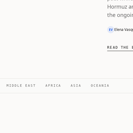
Hormuz an
the ongoi
Elena Vasq
EV
READ THE 
MIDDLE EAST
AFRICA
ASIA
OCEANIA