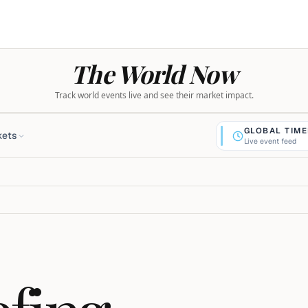
The World Now
Track world events live and see their market impact.
GLOBAL TIME
kets
Live event feed