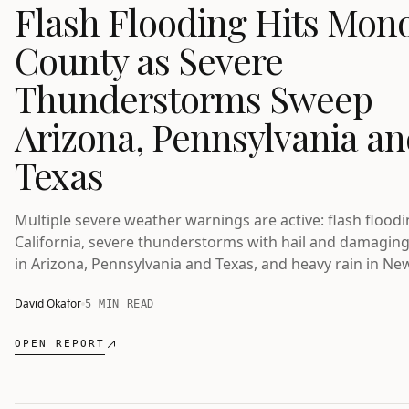
Flash Flooding Hits Mon
County as Severe
Thunderstorms Sweep
Arizona, Pennsylvania a
Texas
Multiple severe weather warnings are active: flash floodi
California, severe thunderstorms with hail and damagin
in Arizona, Pennsylvania and Texas, and heavy rain in Ne
Zealand's Eastern Bay of Plenty.
David Okafor
5 MIN READ
OPEN REPORT