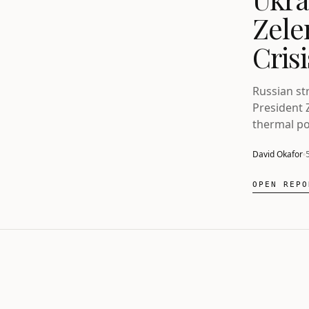
Zele
Cris
Russian str
President 
thermal po
also explo
David Okafor
OPEN REPO