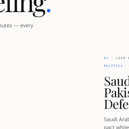
efing
.
inutes — every
01
/
LEAD 
POLITICS
Saud
Paki
Defe
Saudi Ara
pact while