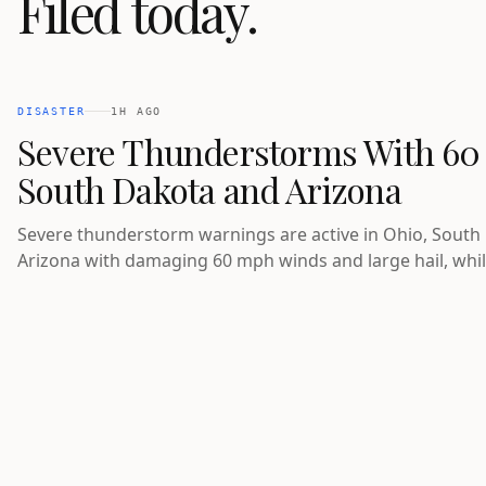
Filed today.
DISASTER
1H AGO
Severe Thunderstorms With 60
South Dakota and Arizona
Severe thunderstorm warnings are active in Ohio, South
Arizona with damaging 60 mph winds and large hail, whil
flooding is underway in Pennsylvania and a Red Flag War
fire-prone areas of Idaho.