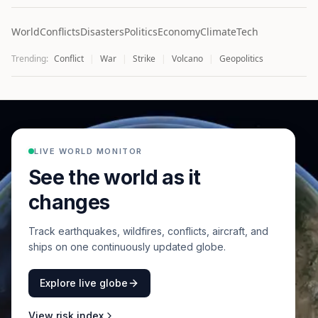
World
Conflicts
Disasters
Politics
Economy
Climate
Tech
Trending:
Conflict
|
War
|
Strike
|
Volcano
|
Geopolitics
LIVE WORLD MONITOR
See the world as it
changes
Track earthquakes, wildfires, conflicts, aircraft, and
ships on one continuously updated globe.
Explore live globe
View risk index