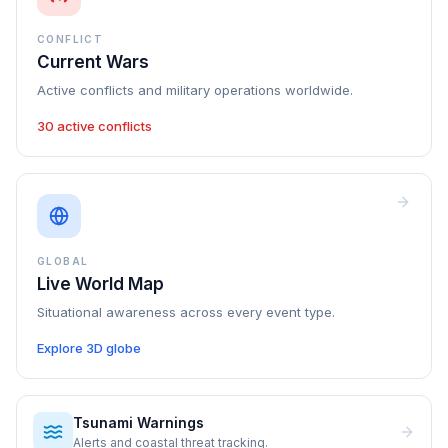
CONFLICT
Current Wars
Active conflicts and military operations worldwide.
30 active conflicts
GLOBAL
Live World Map
Situational awareness across every event type.
Explore 3D globe
Tsunami Warnings
Alerts and coastal threat tracking.