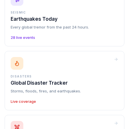
SEISMIC
Earthquakes Today
Every global tremor from the past 24 hours.
28 live events
DISASTERS
Global Disaster Tracker
Storms, floods, fires, and earthquakes.
Live coverage