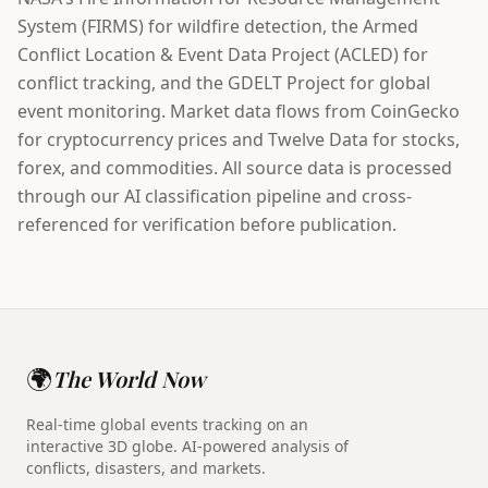
System (FIRMS) for wildfire detection, the Armed
Conflict Location & Event Data Project (ACLED) for
conflict tracking, and the GDELT Project for global
event monitoring. Market data flows from CoinGecko
for cryptocurrency prices and Twelve Data for stocks,
forex, and commodities. All source data is processed
through our AI classification pipeline and cross-
referenced for verification before publication.
🌍
The World Now
Real-time global events tracking on an
interactive 3D globe. AI-powered analysis of
conflicts, disasters, and markets.