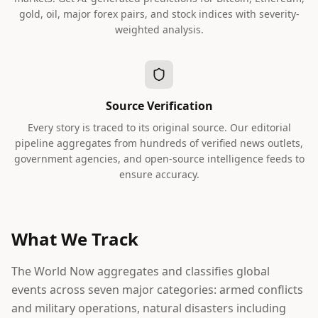
gold, oil, major forex pairs, and stock indices with severity-
weighted analysis.
Source Verification
Every story is traced to its original source. Our editorial
pipeline aggregates from hundreds of verified news outlets,
government agencies, and open-source intelligence feeds to
ensure accuracy.
What We Track
The World Now aggregates and classifies global
events across seven major categories: armed conflicts
and military operations, natural disasters including