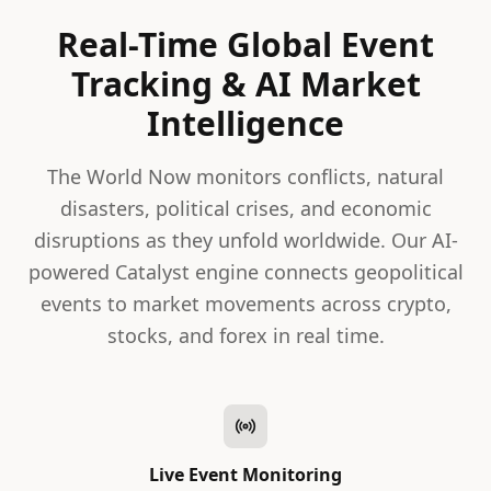
Real-Time Global Event
Tracking & AI Market
Intelligence
The World Now monitors conflicts, natural
disasters, political crises, and economic
disruptions as they unfold worldwide. Our AI-
powered Catalyst engine connects geopolitical
events to market movements across crypto,
stocks, and forex in real time.
Live Event Monitoring