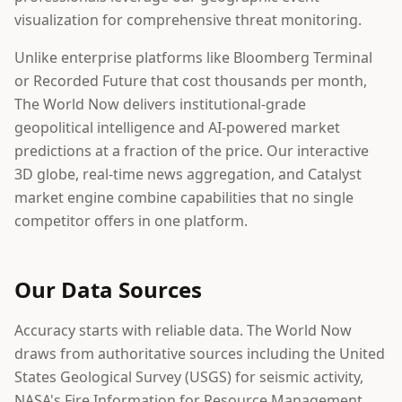
visualization for comprehensive threat monitoring.
Unlike enterprise platforms like Bloomberg Terminal
or Recorded Future that cost thousands per month,
The World Now delivers institutional-grade
geopolitical intelligence and AI-powered market
predictions at a fraction of the price. Our interactive
3D globe, real-time news aggregation, and Catalyst
market engine combine capabilities that no single
competitor offers in one platform.
Our Data Sources
Accuracy starts with reliable data. The World Now
draws from authoritative sources including the United
States Geological Survey (USGS) for seismic activity,
NASA's Fire Information for Resource Management