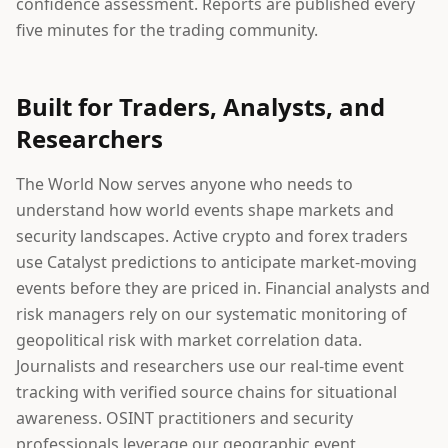
confidence assessment. Reports are published every
five minutes for the trading community.
Built for Traders, Analysts, and
Researchers
The World Now serves anyone who needs to
understand how world events shape markets and
security landscapes. Active crypto and forex traders
use Catalyst predictions to anticipate market-moving
events before they are priced in. Financial analysts and
risk managers rely on our systematic monitoring of
geopolitical risk with market correlation data.
Journalists and researchers use our real-time event
tracking with verified source chains for situational
awareness. OSINT practitioners and security
professionals leverage our geographic event