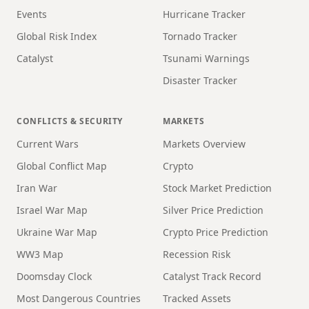
Events
Hurricane Tracker
Global Risk Index
Tornado Tracker
Catalyst
Tsunami Warnings
Disaster Tracker
CONFLICTS & SECURITY
MARKETS
Current Wars
Markets Overview
Global Conflict Map
Crypto
Iran War
Stock Market Prediction
Israel War Map
Silver Price Prediction
Ukraine War Map
Crypto Price Prediction
WW3 Map
Recession Risk
Doomsday Clock
Catalyst Track Record
Most Dangerous Countries
Tracked Assets