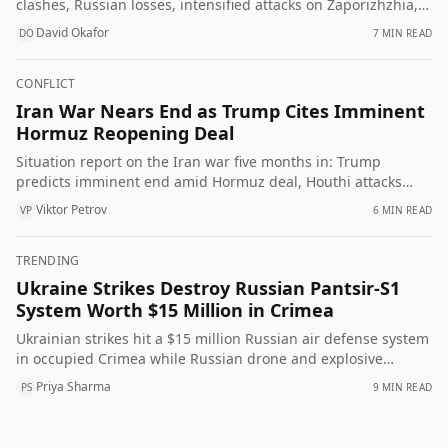
clashes, Russian losses, intensified attacks on Zaporizhzhia,
Ukrainian development of AI combat robots and UN calls to
David Okafor
7 MIN READ
DO
halt strikes on civilians.
CONFLICT
Iran War Nears End as Trump Cites Imminent
Hormuz Reopening Deal
Situation report on the Iran war five months in: Trump
predicts imminent end amid Hormuz deal, Houthi attacks
escalate, US faces munitions shortages, and polls show
Viktor Petrov
6 MIN READ
VP
widespread American pessimism about regional stability.
TRENDING
Ukraine Strikes Destroy Russian Pantsir-S1
System Worth $15 Million in Crimea
Ukrainian strikes hit a $15 million Russian air defense system
in occupied Crimea while Russian drone and explosive
attacks killed a woman in Zaporizhzhia, a man off Mykolaiv
Priya Sharma
9 MIN READ
PS
and an elderly woman in Kherson.