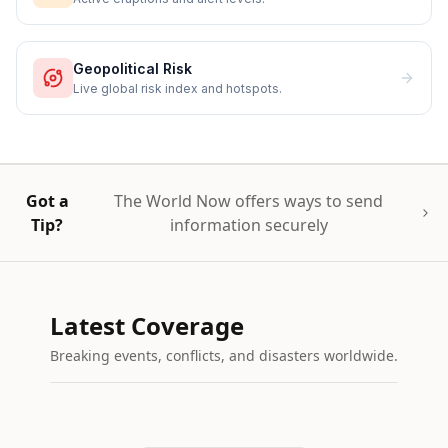
Geopolitical Risk
Live global risk index and hotspots.
Got a
The World Now offers ways to send
Tip?
information securely
Latest Coverage
Breaking events, conflicts, and disasters worldwide.