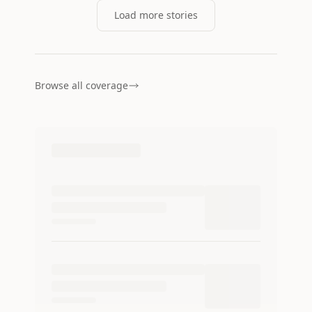
Load more stories
Browse all coverage