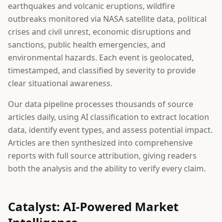
earthquakes and volcanic eruptions, wildfire
outbreaks monitored via NASA satellite data, political
crises and civil unrest, economic disruptions and
sanctions, public health emergencies, and
environmental hazards. Each event is geolocated,
timestamped, and classified by severity to provide
clear situational awareness.
Our data pipeline processes thousands of source
articles daily, using AI classification to extract location
data, identify event types, and assess potential impact.
Articles are then synthesized into comprehensive
reports with full source attribution, giving readers
both the analysis and the ability to verify every claim.
Catalyst: AI-Powered Market