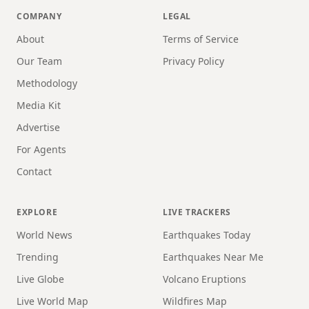
COMPANY
LEGAL
About
Terms of Service
Our Team
Privacy Policy
Methodology
Media Kit
Advertise
For Agents
Contact
EXPLORE
LIVE TRACKERS
World News
Earthquakes Today
Trending
Earthquakes Near Me
Live Globe
Volcano Eruptions
Live World Map
Wildfires Map