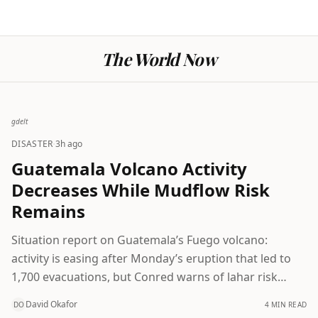
The World Now
gdelt
·
DISASTER
3h ago
Guatemala Volcano Activity
Decreases While Mudflow Risk
Remains
Situation report on Guatemala’s Fuego volcano:
activity is easing after Monday’s eruption that led to
1,700 evacuations, but Conred warns of lahar risk
from incoming rains and urges continued caution.
David Okafor
4 MIN READ
DO