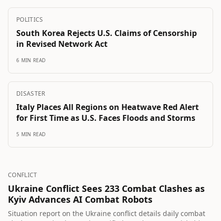
POLITICS
South Korea Rejects U.S. Claims of Censorship
in Revised Network Act
6 MIN READ
DISASTER
Italy Places All Regions on Heatwave Red Alert
for First Time as U.S. Faces Floods and Storms
5 MIN READ
CONFLICT
Ukraine Conflict Sees 233 Combat Clashes as
Kyiv Advances AI Combat Robots
Situation report on the Ukraine conflict details daily combat