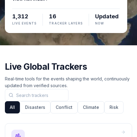
1,312
16
Updated
LIVE EVENTS
TRACKER LAYERS
NOW
Live Global Trackers
Real-time tools for the events shaping the world, continuously
updated from verified sources.
Search trackers
All
Disasters
Conflict
Climate
Risk