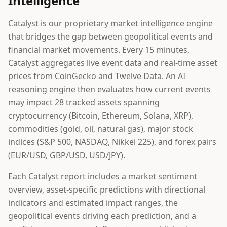
Intelligence
Catalyst is our proprietary market intelligence engine
that bridges the gap between geopolitical events and
financial market movements. Every 15 minutes,
Catalyst aggregates live event data and real-time asset
prices from CoinGecko and Twelve Data. An AI
reasoning engine then evaluates how current events
may impact 28 tracked assets spanning
cryptocurrency (Bitcoin, Ethereum, Solana, XRP),
commodities (gold, oil, natural gas), major stock
indices (S&P 500, NASDAQ, Nikkei 225), and forex pairs
(EUR/USD, GBP/USD, USD/JPY).
Each Catalyst report includes a market sentiment
overview, asset-specific predictions with directional
indicators and estimated impact ranges, the
geopolitical events driving each prediction, and a