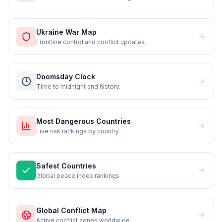
Ukraine War Map
Frontline control and conflict updates.
Doomsday Clock
Time to midnight and history.
Most Dangerous Countries
Live risk rankings by country.
Safest Countries
Global peace index rankings.
Global Conflict Map
Active conflict zones worldwide.