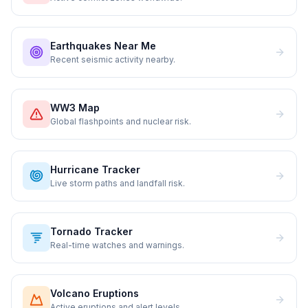
Earthquakes Near Me
Recent seismic activity nearby.
WW3 Map
Global flashpoints and nuclear risk.
Hurricane Tracker
Live storm paths and landfall risk.
Tornado Tracker
Real-time watches and warnings.
Volcano Eruptions
Active eruptions and alert levels.