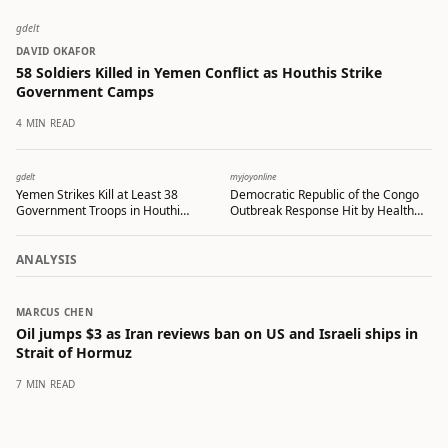
gdelt
DAVID OKAFOR
58 Soldiers Killed in Yemen Conflict as Houthis Strike
Government Camps
4 MIN READ
gdelt
myjoyonline
Yemen Strikes Kill at Least 38
Democratic Republic of the Congo
Government Troops in Houthi
Outbreak Response Hit by Health
Missile Attacks
Worker Protests Over Late Pay
ANALYSIS
MARCUS CHEN
Oil jumps $3 as Iran reviews ban on US and Israeli ships in
Strait of Hormuz
7 MIN READ