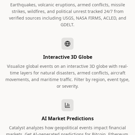
Earthquakes, volcanic eruptions, armed conflicts, missile
strikes, wildfires, and political unrest tracked 24/7 from
verified sources including USGS, NASA FIRMS, ACLED, and
GDELT.
Interactive 3D Globe
Visualize global events on an interactive 3D globe with real-
time layers for natural disasters, armed conflicts, aircraft
movements, and maritime traffic. Filter by region, event type,
or severity.
AI Market Predictions
Catalyst analyzes how geopolitical events impact financial
markets. Get AI-generated predictions for Bitcoin, Ethereum,