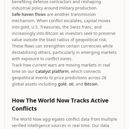
benefiting defense contractors and reshaping
industrial policy around military production.
Safe-haven flows
are another transmission
mechanism. When conflict escalates, capital moves
into gold, U.S. Treasuries, the Swiss franc, and
increasingly into Bitcoin as investors seek to preserve
value outside the blast radius of geopolitical risk.
These flows can strengthen certain currencies while
destabilizing others, particularly in emerging markets
with exposure to conflict zones.
Track how current wars are moving markets in real
time on our
Catalyst platform
, which connects
geopolitical events to price predictions across 28
global assets including
gold
,
oil
, and
Bitcoin
.
How The World Now Tracks Active
Conflicts
The World Now aggregates conflict data from multiple
verified intelligence sources in real time. Our data