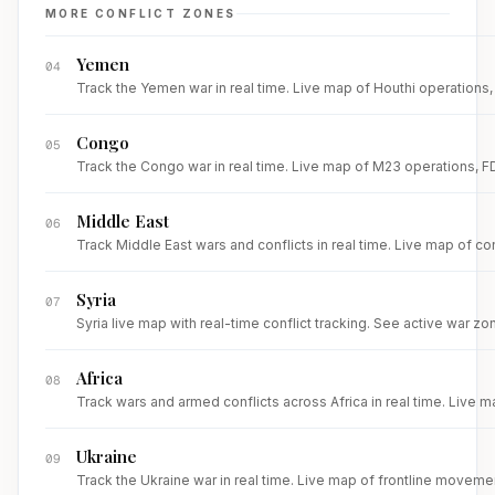
MORE CONFLICT ZONES
Yemen
04
Track the Yemen war in real time. Live map of Houthi operations, R
Congo
05
Track the Congo war in real time. Live map of M23 operations, FDL
Middle East
06
Track Middle East wars and conflicts in real time. Live map of con
Syria
07
Syria live map with real-time conflict tracking. See active war zone
Africa
08
Track wars and armed conflicts across Africa in real time. Live m
Ukraine
09
Track the Ukraine war in real time. Live map of frontline movemen