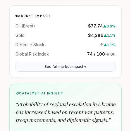
MARKET IMPACT
Oil (Brent)
$77.74
▲
0.6%
Gold
$4,286
▲
1.1%
Defense Stocks
↑
▲
1.1%
Global Risk Index
74 / 100
–
HIGH
See full market impact
CATALYST AI INSIGHT
“
Probability of regional escalation in Ukraine
has increased based on recent war patterns,
troop movements, and diplomatic signals.
”