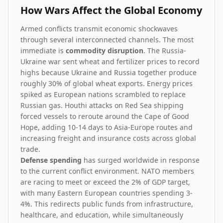
How Wars Affect the Global Economy
Armed conflicts transmit economic shockwaves
through several interconnected channels. The most
immediate is
commodity disruption
. The Russia-
Ukraine war sent wheat and fertilizer prices to record
highs because Ukraine and Russia together produce
roughly 30% of global wheat exports. Energy prices
spiked as European nations scrambled to replace
Russian gas. Houthi attacks on Red Sea shipping
forced vessels to reroute around the Cape of Good
Hope, adding 10-14 days to Asia-Europe routes and
increasing freight and insurance costs across global
trade.
Defense spending
has surged worldwide in response
to the current conflict environment. NATO members
are racing to meet or exceed the 2% of GDP target,
with many Eastern European countries spending 3-
4%. This redirects public funds from infrastructure,
healthcare, and education, while simultaneously