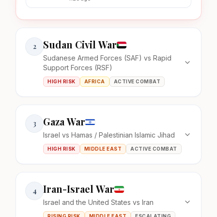
Sudan Civil War
2
Sudanese Armed Forces (SAF) vs Rapid
Support Forces (RSF)
HIGH RISK
AFRICA
ACTIVE COMBAT
Gaza War
3
Israel vs Hamas / Palestinian Islamic Jihad
HIGH RISK
MIDDLE EAST
ACTIVE COMBAT
Iran-Israel War
4
Israel and the United States vs Iran
RISING RISK
MIDDLE EAST
ESCALATING