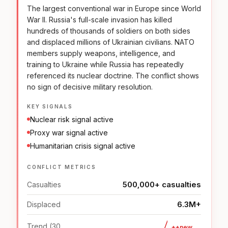
The largest conventional war in Europe since World
War II. Russia's full-scale invasion has killed
hundreds of thousands of soldiers on both sides
and displaced millions of Ukrainian civilians. NATO
members supply weapons, intelligence, and
training to Ukraine while Russia has repeatedly
referenced its nuclear doctrine. The conflict shows
no sign of decisive military resolution.
KEY SIGNALS
Nuclear risk signal active
Proxy war signal active
Humanitarian crisis signal active
CONFLICT METRICS
500,000+ casualties
Casualties
6.3M+
Displaced
Trend (30
++new