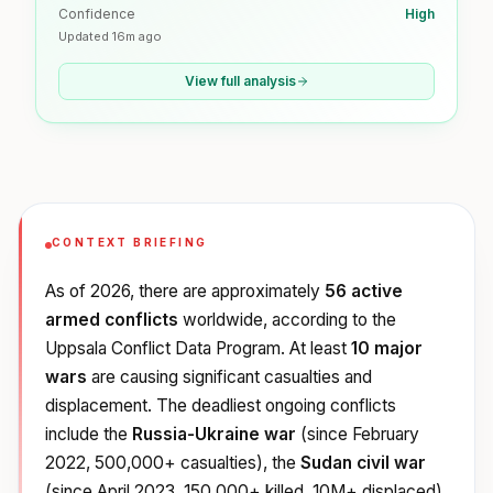
Confidence
High
Updated
16m ago
View full analysis
CONTEXT BRIEFING
As of 2026, there are approximately
56 active
armed conflicts
worldwide, according to the
Uppsala Conflict Data Program. At least
10 major
wars
are causing significant casualties and
displacement. The deadliest ongoing conflicts
include the
Russia-Ukraine war
(since February
2022, 500,000+ casualties), the
Sudan civil war
(since April 2023, 150,000+ killed, 10M+ displaced),