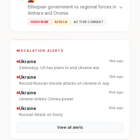
Ethiopian government vs regional forces in
Amhara and Oromia
HIGH RISK
AFRICA
ACTIVE COMBAT
ESCALATION ALERTS
Ukraine
16m ago
Zelenskyy: US has plans to end Ukraine war
Ukraine
16m ago
Record Russian missile attacks on Ukraine in July
Ukraine
45m ago
Ukraine strikes Crimea power
Ukraine
45m ago
Russian Attack on Sumy
View all alerts