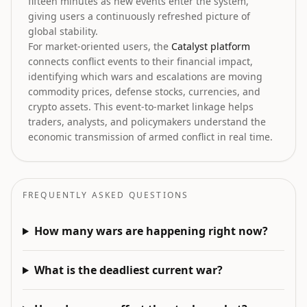
fifteen minutes as new events enter the system,
giving users a continuously refreshed picture of
global stability.
For market-oriented users, the
Catalyst platform
connects conflict events to their financial impact,
identifying which wars and escalations are moving
commodity prices, defense stocks, currencies, and
crypto assets. This event-to-market linkage helps
traders, analysts, and policymakers understand the
economic transmission of armed conflict in real time.
FREQUENTLY ASKED QUESTIONS
How many wars are happening right now?
What is the deadliest current war?