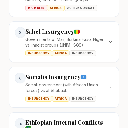
HIGH RISK
AFRICA
ACTIVE COMBAT
Sahel Insurgency
8
Governments of Mali, Burkina Faso, Niger
vs jihadist groups (JNIM, ISGS)
INSURGENCY
AFRICA
INSURGENCY
Somalia Insurgency
9
Somali government (with African Union
forces) vs al-Shabaab
INSURGENCY
AFRICA
INSURGENCY
Ethiopian Internal Conflicts
10