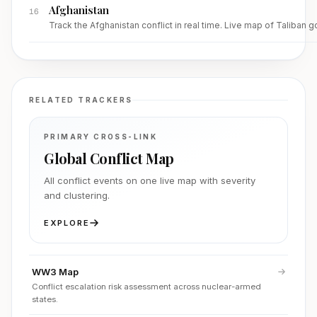
Afghanistan
16
Track the Afghanistan conflict in real time. Live map of Taliban 
RELATED TRACKERS
PRIMARY CROSS-LINK
Global Conflict Map
All conflict events on one live map with severity
and clustering.
EXPLORE
WW3 Map
Conflict escalation risk assessment across nuclear-armed
states.