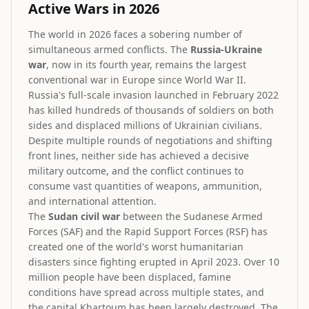
Active Wars in 2026
The world in 2026 faces a sobering number of
simultaneous armed conflicts. The
Russia-Ukraine
war
, now in its fourth year, remains the largest
conventional war in Europe since World War II.
Russia's full-scale invasion launched in February 2022
has killed hundreds of thousands of soldiers on both
sides and displaced millions of Ukrainian civilians.
Despite multiple rounds of negotiations and shifting
front lines, neither side has achieved a decisive
military outcome, and the conflict continues to
consume vast quantities of weapons, ammunition,
and international attention.
The
Sudan civil war
between the Sudanese Armed
Forces (SAF) and the Rapid Support Forces (RSF) has
created one of the world's worst humanitarian
disasters since fighting erupted in April 2023. Over 10
million people have been displaced, famine
conditions have spread across multiple states, and
the capital Khartoum has been largely destroyed. The