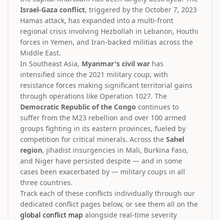
Israel-Gaza conflict
, triggered by the October 7, 2023
Hamas attack, has expanded into a multi-front
regional crisis involving Hezbollah in Lebanon, Houthi
forces in Yemen, and Iran-backed militias across the
Middle East.
In Southeast Asia,
Myanmar's civil war
has
intensified since the 2021 military coup, with
resistance forces making significant territorial gains
through operations like Operation 1027. The
Democratic Republic of the Congo
continues to
suffer from the M23 rebellion and over 100 armed
groups fighting in its eastern provinces, fueled by
competition for critical minerals. Across the
Sahel
region
, jihadist insurgencies in Mali, Burkina Faso,
and Niger have persisted despite — and in some
cases been exacerbated by — military coups in all
three countries.
Track each of these conflicts individually through our
dedicated conflict pages below, or see them all on the
global conflict map
alongside real-time severity