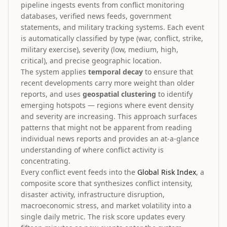
pipeline ingests events from conflict monitoring
databases, verified news feeds, government
statements, and military tracking systems. Each event
is automatically classified by type (war, conflict, strike,
military exercise), severity (low, medium, high,
critical), and precise geographic location.
The system applies
temporal decay
to ensure that
recent developments carry more weight than older
reports, and uses
geospatial clustering
to identify
emerging hotspots — regions where event density
and severity are increasing. This approach surfaces
patterns that might not be apparent from reading
individual news reports and provides an at-a-glance
understanding of where conflict activity is
concentrating.
Every conflict event feeds into the
Global Risk Index
, a
composite score that synthesizes conflict intensity,
disaster activity, infrastructure disruption,
macroeconomic stress, and market volatility into a
single daily metric. The risk score updates every