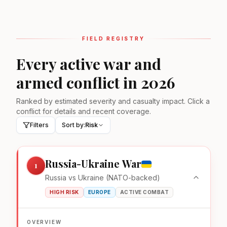
FIELD REGISTRY
Every active war and
armed conflict in 2026
Ranked by estimated severity and casualty impact. Click a
conflict for details and recent coverage.
Filters
Sort by:
Risk
Russia-Ukraine War
1
Russia vs Ukraine (NATO-backed)
HIGH RISK
EUROPE
ACTIVE COMBAT
OVERVIEW