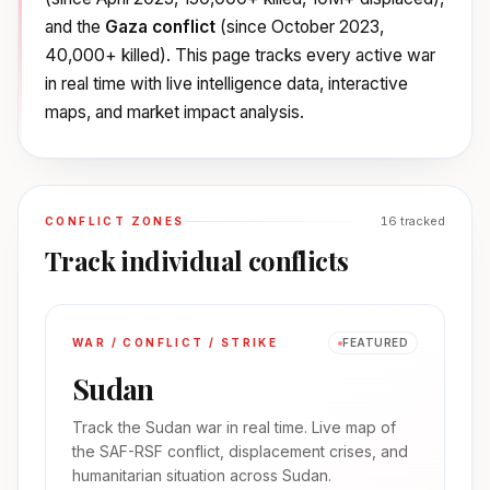
and the
Gaza conflict
(since October 2023,
40,000+ killed). This page tracks every active war
in real time with live intelligence data, interactive
maps, and market impact analysis.
16
tracked
CONFLICT ZONES
Track individual conflicts
WAR / CONFLICT / STRIKE
FEATURED
Sudan
Track the Sudan war in real time. Live map of
the SAF-RSF conflict, displacement crises, and
humanitarian situation across Sudan.