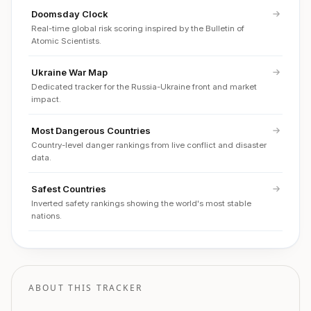
Doomsday Clock
Real-time global risk scoring inspired by the Bulletin of
Atomic Scientists.
Ukraine War Map
Dedicated tracker for the Russia-Ukraine front and market
impact.
Most Dangerous Countries
Country-level danger rankings from live conflict and disaster
data.
Safest Countries
Inverted safety rankings showing the world's most stable
nations.
ABOUT THIS TRACKER