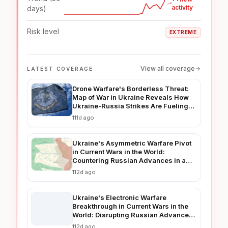
activity
days)
Risk level
EXTREME
View all coverage
LATEST COVERAGE
Drone Warfare's Borderless Threat:
Map of War in Ukraine Reveals How
Ukraine-Russia Strikes Are Fueling
Regional Instability in 2026
111d ago
Ukraine's Asymmetric Warfare Pivot
in Current Wars in the World:
Countering Russian Advances in a
Prolonged Conflict
112d ago
Ukraine's Electronic Warfare
Breakthrough in Current Wars in the
World: Disrupting Russian Advances
in Real-Time
112d ago