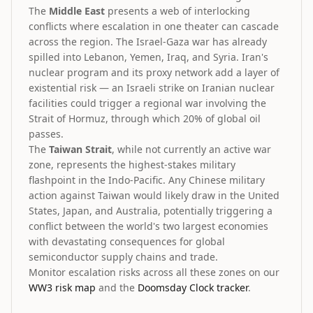
The
Middle East
presents a web of interlocking
conflicts where escalation in one theater can cascade
across the region. The Israel-Gaza war has already
spilled into Lebanon, Yemen, Iraq, and Syria. Iran's
nuclear program and its proxy network add a layer of
existential risk — an Israeli strike on Iranian nuclear
facilities could trigger a regional war involving the
Strait of Hormuz, through which 20% of global oil
passes.
The
Taiwan Strait
, while not currently an active war
zone, represents the highest-stakes military
flashpoint in the Indo-Pacific. Any Chinese military
action against Taiwan would likely draw in the United
States, Japan, and Australia, potentially triggering a
conflict between the world's two largest economies
with devastating consequences for global
semiconductor supply chains and trade.
Monitor escalation risks across all these zones on our
WW3 risk map
and the
Doomsday Clock tracker
.