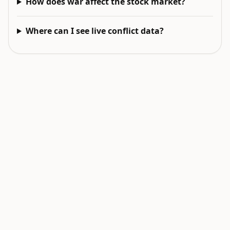
How does war affect the stock market?
Where can I see live conflict data?
EXPLORE NEXT
Related intelligence surfaces
Live World Map
Earthquakes Today