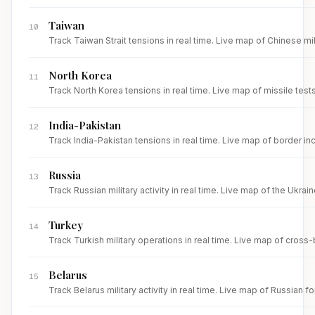
Taiwan
10
Track Taiwan Strait tensions in real time. Live map of Chinese mi
North Korea
11
Track North Korea tensions in real time. Live map of missile test
India-Pakistan
12
Track India-Pakistan tensions in real time. Live map of border inc
Russia
13
Track Russian military activity in real time. Live map of the Ukrai
Turkey
14
Track Turkish military operations in real time. Live map of cross
Belarus
15
Track Belarus military activity in real time. Live map of Russia