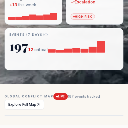
Escalation
+
13
this week
HIGH RISK
EVENTS (7 DAYS)
197
12
critical
197
events tracked
GLOBAL CONFLICT MAP
LIVE
Explore Full Map
Mexico
Sahel Region
Myanmar
Ukraine
Middle East
Drug conflicts
Insurgency
Civil war
Active combat
Multiple conflicts
MEDIUM
EXTREME
EXTREME
EXTREME
HIGH