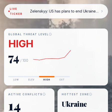
LIVE
Zelenskyy: US has plans to end Ukraine war
TICKER
GLOBAL THREAT LEVEL
HIGH
74
/ 100
LOW
ELEV
HIGH
EXT
ACTIVE CONFLICTS
HOTTEST ZONE
14
Ukraine