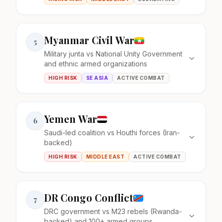
Myanmar Civil War
5
Military junta vs National Unity Government
and ethnic armed organizations
HIGH RISK
SE ASIA
ACTIVE COMBAT
Yemen War
6
Saudi-led coalition vs Houthi forces (Iran-
backed)
HIGH RISK
MIDDLE EAST
ACTIVE COMBAT
DR Congo Conflict
7
DRC government vs M23 rebels (Rwanda-
backed) and 100+ armed groups