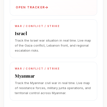
OPEN TRACKER
WAR / CONFLICT / STRIKE
Israel
Track the Israel war situation in real time. Live map
of the Gaza conflict, Lebanon front, and regional
escalation risks.
WAR / CONFLICT / STRIKE
Myanmar
Track the Myanmar civil war in real time. Live map
of resistance forces, military junta operations, and
territorial control across Myanmar.