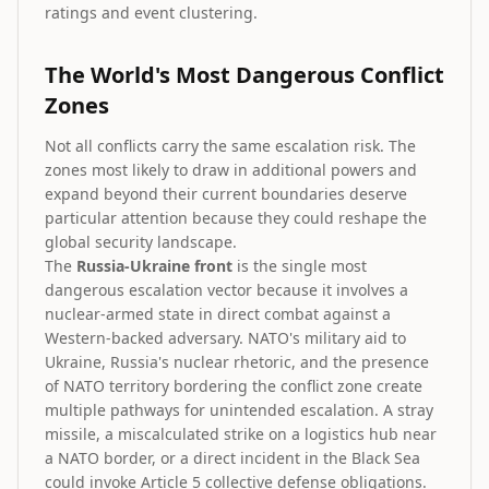
ratings and event clustering.
The World's Most Dangerous Conflict
Zones
Not all conflicts carry the same escalation risk. The
zones most likely to draw in additional powers and
expand beyond their current boundaries deserve
particular attention because they could reshape the
global security landscape.
The
Russia-Ukraine front
is the single most
dangerous escalation vector because it involves a
nuclear-armed state in direct combat against a
Western-backed adversary. NATO's military aid to
Ukraine, Russia's nuclear rhetoric, and the presence
of NATO territory bordering the conflict zone create
multiple pathways for unintended escalation. A stray
missile, a miscalculated strike on a logistics hub near
a NATO border, or a direct incident in the Black Sea
could invoke Article 5 collective defense obligations.