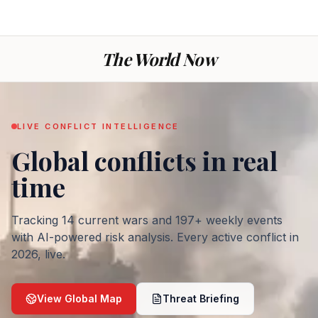
The World Now
LIVE CONFLICT INTELLIGENCE
Global conflicts
in real
— War today: every ac
time
Tracking
14
current wars and
197
+ weekly events
with AI-powered risk analysis. Every active conflict in
2026
, live.
View Global Map
Threat Briefing