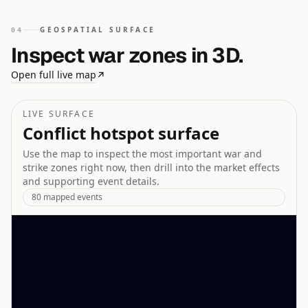
GEOSPATIAL SURFACE
04
Inspect war zones in 3D.
Open full live map
↗
LIVE SURFACE
Conflict hotspot surface
Use the map to inspect the most important war and
strike zones right now, then drill into the market effects
and supporting event details.
80
mapped events