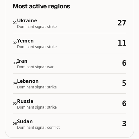
Most active regions
Ukraine
27
01
Dominant signal:
strike
Yemen
11
02
Dominant signal:
strike
Iran
6
03
Dominant signal:
war
Lebanon
5
04
Dominant signal:
strike
Russia
6
05
Dominant signal:
strike
Sudan
3
06
Dominant signal:
conflict