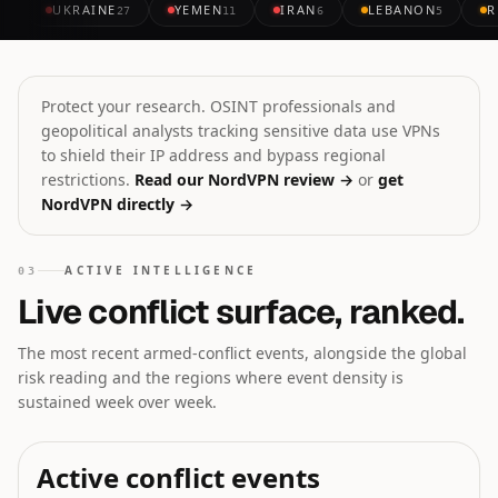
UKRAINE
YEMEN
IRAN
LEBANON
R
27
11
6
5
Protect your research. OSINT professionals and
geopolitical analysts tracking sensitive data use VPNs
to shield their IP address and bypass regional
restrictions.
Read our NordVPN review →
or
get
NordVPN directly →
ACTIVE INTELLIGENCE
03
Live conflict surface, ranked.
The most recent armed-conflict events, alongside the global
risk reading and the regions where event density is
sustained week over week.
Active conflict events