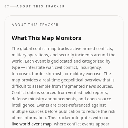
shaping the future landscape as highlighted in the
ABOUT THIS TRACKER
07
latest 2026 industry directories and analyses.
ABOUT THIS TRACKER
What This Map Monitors
The global conflict map tracks active armed conflicts,
military operations, and security incidents around the
world. Each event is geolocated and categorized by
type — interstate war, civil conflict, insurgency,
terrorism, border skirmish, or military exercise. The
map provides a real-time geopolitical overview that is
difficult to assemble from fragmented news sources.
Conflict data is sourced from verified field reports,
defense ministry announcements, and open-source
intelligence. Events are cross-referenced against
multiple sources before publication to reduce the risk
of misinformation. This tracker integrates with our
live world event map
, where conflict events appear