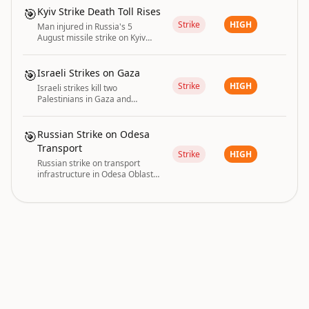
while heading to agricultural
🎯
Kyiv Strike Death Toll Rises
land.
Strike
HIGH
Man injured in Russia's 5
August missile strike on Kyiv
dies, raising the death toll to
two.
🎯
Israeli Strikes on Gaza
Strike
HIGH
Israeli strikes kill two
Palestinians in Gaza and
destroy medicine warehouses
near a hospital.
🎯
Russian Strike on Odesa
Transport
Strike
HIGH
Russian strike on transport
infrastructure in Odesa Oblast
injured six people on 3 August
2026.
conflict and infrastructure are driving the current
GLOBAL RISK
|
global risk posture.
INDEX