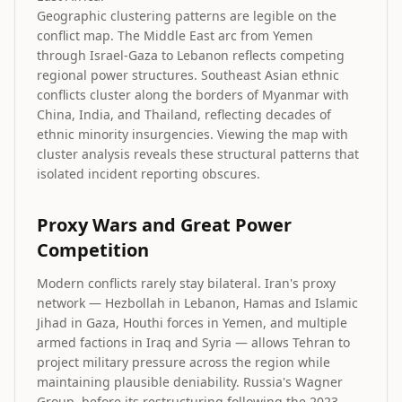
Geographic clustering patterns are legible on the
conflict map. The Middle East arc from Yemen
through Israel-Gaza to Lebanon reflects competing
regional power structures. Southeast Asian ethnic
conflicts cluster along the borders of Myanmar with
China, India, and Thailand, reflecting decades of
ethnic minority insurgencies. Viewing the map with
cluster analysis reveals these structural patterns that
isolated incident reporting obscures.
Proxy Wars and Great Power
Competition
Modern conflicts rarely stay bilateral. Iran's proxy
network — Hezbollah in Lebanon, Hamas and Islamic
Jihad in Gaza, Houthi forces in Yemen, and multiple
armed factions in Iraq and Syria — allows Tehran to
project military pressure across the region while
maintaining plausible deniability. Russia's Wagner
Group, before its restructuring following the 2023