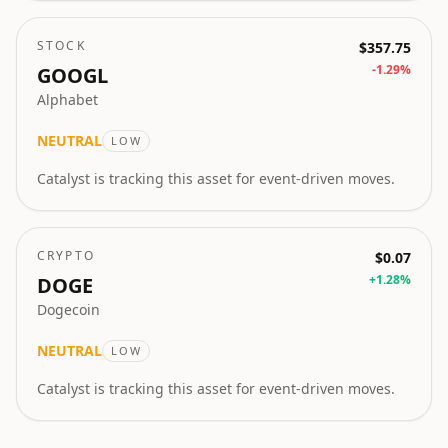
STOCK
$357.75
-1.29
%
GOOGL
Alphabet
NEUTRAL
LOW
Catalyst is tracking this asset for event-driven moves.
CRYPTO
$0.07
+
1.28
%
DOGE
Dogecoin
NEUTRAL
LOW
Catalyst is tracking this asset for event-driven moves.