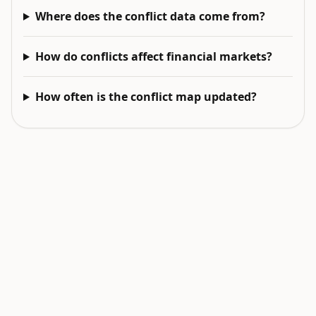
Where does the conflict data come from?
How do conflicts affect financial markets?
How often is the conflict map updated?
EXPLORE NEXT
Related intelligence surfaces
Live World Map