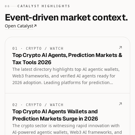
CATALYST HIGHLIGHTS
06
Event-driven market context.
Open Catalyst
↗
↗
01
·
CRYPTO
/
WATCH
Top Crypto AI Agents, Prediction Markets &
Tax Tools 2026
The latest directory highlights top AI agentic wallets,
Web3 frameworks, and verified AI agents ready for
2026 adoption. Leading platforms for prediction
markets, tokenized assets, crypto payroll, tax
accountants, and regulated trading tools are also
featured in this comprehensive crypto intelligence
↗
02
·
CRYPTO
/
WATCH
update.
Top Crypto AI Agents Wallets and
Prediction Markets Surge in 2026
The crypto sector is witnessing rapid innovation with
AI-powered agentic wallets, Web3 AI frameworks, and