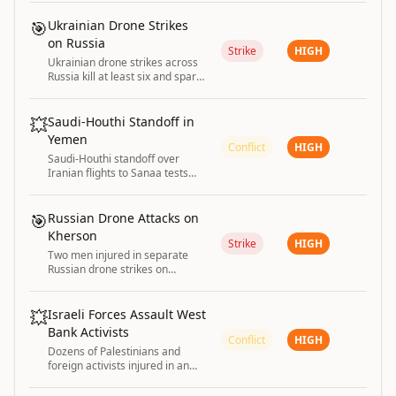
condemns the unprovoked
attack.
🎯
Ukrainian Drone Strikes
on Russia
Strike
HIGH
Ukrainian drone strikes across
Russia kill at least six and spark
fire at Wildberries warehouses
💥
Saudi-Houthi Standoff in
Yemen
Conflict
HIGH
Saudi-Houthi standoff over
Iranian flights to Sanaa tests
ceasefire and risks reigniting
Yemen's war
🎯
Russian Drone Attacks on
Kherson
Strike
HIGH
Two men injured in separate
Russian drone strikes on
Kherson Oblast in Ukraine.
💥
Israeli Forces Assault West
Bank Activists
Conflict
HIGH
Dozens of Palestinians and
foreign activists injured in an
assault by Israeli forces near
Ramallah in the West Bank