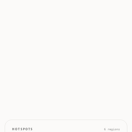
0
0
50
100
0
0
0
0
0
HOTSPOTS
6
regions