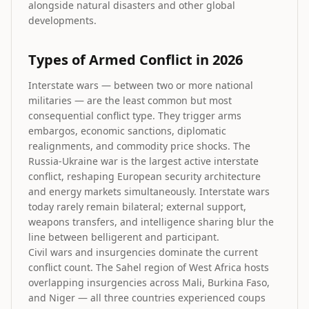
alongside natural disasters and other global
developments.
Types of Armed Conflict in 2026
Interstate wars — between two or more national
militaries — are the least common but most
consequential conflict type. They trigger arms
embargos, economic sanctions, diplomatic
realignments, and commodity price shocks. The
Russia-Ukraine war is the largest active interstate
conflict, reshaping European security architecture
and energy markets simultaneously. Interstate wars
today rarely remain bilateral; external support,
weapons transfers, and intelligence sharing blur the
line between belligerent and participant.
Civil wars and insurgencies dominate the current
conflict count. The Sahel region of West Africa hosts
overlapping insurgencies across Mali, Burkina Faso,
and Niger — all three countries experienced coups