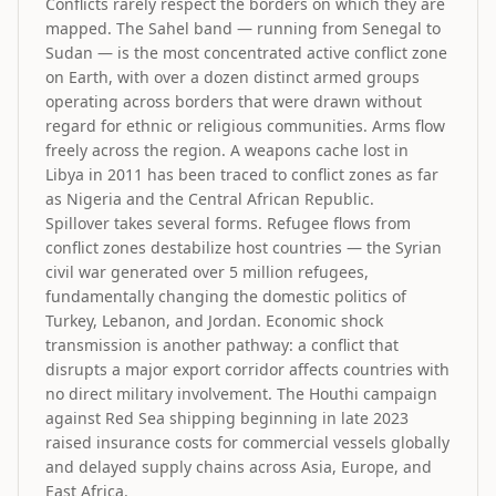
Conflicts rarely respect the borders on which they are
mapped. The Sahel band — running from Senegal to
Sudan — is the most concentrated active conflict zone
on Earth, with over a dozen distinct armed groups
operating across borders that were drawn without
regard for ethnic or religious communities. Arms flow
freely across the region. A weapons cache lost in
Libya in 2011 has been traced to conflict zones as far
as Nigeria and the Central African Republic.
Spillover takes several forms. Refugee flows from
conflict zones destabilize host countries — the Syrian
civil war generated over 5 million refugees,
fundamentally changing the domestic politics of
Turkey, Lebanon, and Jordan. Economic shock
transmission is another pathway: a conflict that
disrupts a major export corridor affects countries with
no direct military involvement. The Houthi campaign
against Red Sea shipping beginning in late 2023
raised insurance costs for commercial vessels globally
and delayed supply chains across Asia, Europe, and
East Africa.