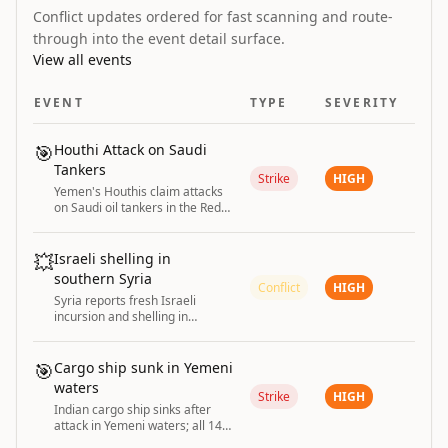
Conflict updates ordered for fast scanning and route-
through into the event detail surface.
View all events
EVENT
TYPE
SEVERITY
🎯
Houthi Attack on Saudi
Tankers
Strike
HIGH
Yemen's Houthis claim attacks
on Saudi oil tankers in the Red
Sea and Gulf of Aden
💥
Israeli shelling in
southern Syria
Conflict
HIGH
Syria reports fresh Israeli
incursion and shelling in
southern Syria; Israel maintains
security zone.
🎯
Cargo ship sunk in Yemeni
waters
Strike
HIGH
Indian cargo ship sinks after
attack in Yemeni waters; all 14
crew rescued. India strongly