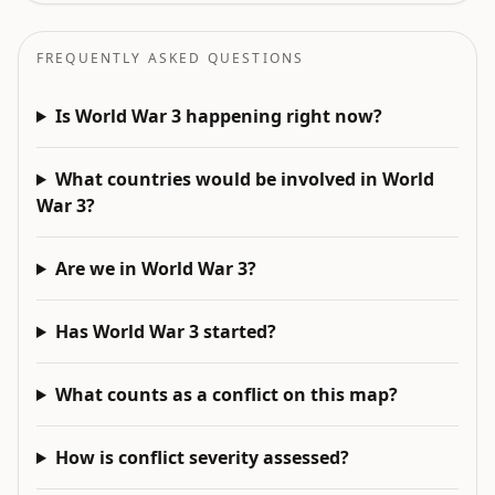
FREQUENTLY ASKED QUESTIONS
Is World War 3 happening right now?
What countries would be involved in World
War 3?
Are we in World War 3?
Has World War 3 started?
What counts as a conflict on this map?
How is conflict severity assessed?