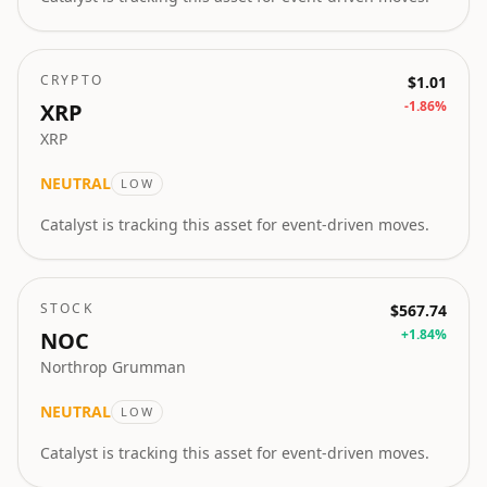
CRYPTO
$1.01
-1.86
%
XRP
XRP
NEUTRAL
LOW
Catalyst is tracking this asset for event-driven moves.
STOCK
$567.74
+
1.84
%
NOC
Northrop Grumman
NEUTRAL
LOW
Catalyst is tracking this asset for event-driven moves.