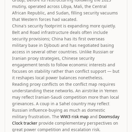
mutiny, operated across Libya, Mali, the Central
African Republic, and Sudan, filling security vacuums
that Western forces had vacated.
China's security footprint is expanding more quietly.
Belt and Road infrastructure deals often include
security provisions; China has its first overseas
military base in Djibouti and has negotiated basing
access in several other countries. Unlike Russian or
Iranian proxy strategies, Chinese security
engagement tends to follow economic interests and
focuses on stability rather than conflict support — but
it reshapes local power balances nonetheless.
Reading proxy conflicts on the conflict map requires
understanding these networks. An airstrike in Yemen
may reflect Iranian-Saudi competition more than local
grievances. A coup in a Sahel country may reflect
Russian influence-buying as much as domestic
military frustration. The
WW3 risk map
and
Doomsday
Clock tracker
provide complementary perspectives on
great power competition and escalation risk.