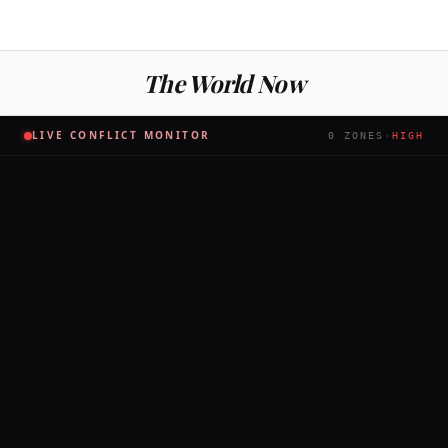
The World Now
LIVE CONFLICT MONITOR
0
ZONES
·
HIGH