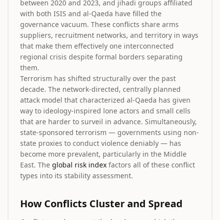
between 2020 and 2023, and jihadi groups affiliated
with both ISIS and al-Qaeda have filled the
governance vacuum. These conflicts share arms
suppliers, recruitment networks, and territory in ways
that make them effectively one interconnected
regional crisis despite formal borders separating
them.
Terrorism has shifted structurally over the past
decade. The network-directed, centrally planned
attack model that characterized al-Qaeda has given
way to ideology-inspired lone actors and small cells
that are harder to surveil in advance. Simultaneously,
state-sponsored terrorism — governments using non-
state proxies to conduct violence deniably — has
become more prevalent, particularly in the Middle
East. The
global risk index
factors all of these conflict
types into its stability assessment.
How Conflicts Cluster and Spread