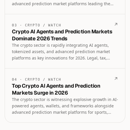
advanced prediction market platforms leading the
charge. Institutional lending, tokenized assets
trading, and specialized tools for sports and
geopolitical forecasting are shaping the future
↗
03
·
CRYPTO
/
WATCH
landscape as regulatory clarity improves.
Crypto AI Agents and Prediction Markets
Dominate 2026 Trends
The crypto sector is rapidly integrating AI agents,
tokenized assets, and advanced prediction market
platforms as key innovations for 2026. Legal, tax,
institutional lending, and payroll solutions are also
advancing alongside regulatory developments in law,
technology, and artificial intelligence.
↗
04
·
CRYPTO
/
WATCH
Top Crypto AI Agents and Prediction
Markets Surge in 2026
The crypto sector is witnessing explosive growth in AI-
powered agents, wallets, and frameworks alongside
advanced prediction market platforms for sports,
geopolitics, and events. Institutional lending,
tokenized assets, and regulatory advancements are