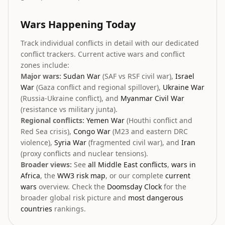
Wars Happening Today
Track individual conflicts in detail with our dedicated
conflict trackers. Current active wars and conflict
zones include:
Major wars:
Sudan War
(SAF vs RSF civil war),
Israel
War
(Gaza conflict and regional spillover),
Ukraine War
(Russia-Ukraine conflict), and
Myanmar Civil War
(resistance vs military junta).
Regional conflicts:
Yemen War
(Houthi conflict and
Red Sea crisis),
Congo War
(M23 and eastern DRC
violence),
Syria War
(fragmented civil war), and
Iran
(proxy conflicts and nuclear tensions).
Broader views:
See
all Middle East conflicts
,
wars in
Africa
, the
WW3 risk map
, or our complete
current
wars
overview. Check the
Doomsday Clock
for the
broader global risk picture and
most dangerous
countries
rankings.