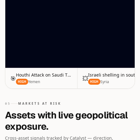
Houthi Attack on Saudi Tankers
Israeli shelling in south
🎯
💥
Yemen
Syria
HIGH
HIGH
MARKETS AT RISK
05
Assets with live geopolitical
exposure.
Cross-asset signals tracked by Catalyst — direction,