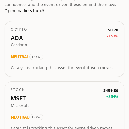
confidence, and the event-driven thesis behind the move.
Open markets hub
↗
CRYPTO
$0.20
-2.57
%
ADA
Cardano
NEUTRAL
LOW
Catalyst is tracking this asset for event-driven moves.
STOCK
$499.86
+
2.54
%
MSFT
Microsoft
NEUTRAL
LOW
Catalyst is tracking this asset for event-driven moves.