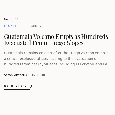
04
/
06
DISASTER
AUG 5
Guatemala Volcano Erupts as Hundreds
Evacuated From Fuego Slopes
Guatemala remains on alert after the Fuego volcano entered
a critical explosive phase, leading to the evacuation of
hundreds from nearby villages including El Porvenir and Las
Lajitas.
Sarah Mitchell
4 MIN READ
OPEN REPORT