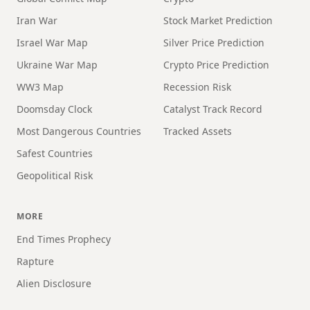
Iran War
Stock Market Prediction
Israel War Map
Silver Price Prediction
Ukraine War Map
Crypto Price Prediction
WW3 Map
Recession Risk
Doomsday Clock
Catalyst Track Record
Most Dangerous Countries
Tracked Assets
Safest Countries
Geopolitical Risk
MORE
End Times Prophecy
Rapture
Alien Disclosure