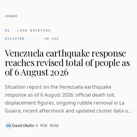
reliefweb
01
/
LEAD BRIEFING
DISASTER
4H AGO
Venezuela earthquake response
reaches revised total of people as
of 6 August 2026
Situation report on the Venezuela earthquake
response as of 6 August 2026: official death toll,
displacement figures, ongoing rubble removal in La
Guaira, recent aftershock and updated cluster data on
people reached.
David Okafor
DO
4 MIN READ