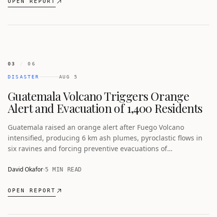
OPEN REPORT
03
/
06
DISASTER
AUG 5
Guatemala Volcano Triggers Orange
Alert and Evacuation of 1,400 Residents
Guatemala raised an orange alert after Fuego Volcano
intensified, producing 6 km ash plumes, pyroclastic flows in
six ravines and forcing preventive evacuations of
communities near the 3,763-metre stratovolcano southwest
of Guatemala City.
David Okafor
5 MIN READ
OPEN REPORT