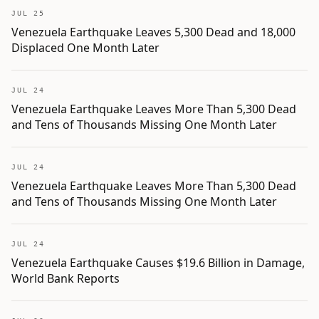
JUL 25
Venezuela Earthquake Leaves 5,300 Dead and 18,000
Displaced One Month Later
JUL 24
Venezuela Earthquake Leaves More Than 5,300 Dead
and Tens of Thousands Missing One Month Later
JUL 24
Venezuela Earthquake Leaves More Than 5,300 Dead
and Tens of Thousands Missing One Month Later
JUL 24
Venezuela Earthquake Causes $19.6 Billion in Damage,
World Bank Reports