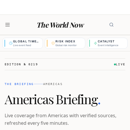
The World Now
GLOBAL TIMELINE
RISK INDEX
CATALYST
Live event feed
Global risk monitor
Event intelligence
EDITION №
0219
LIVE
THE BRIEFING
AMERICAS
Americas Briefing
.
Live coverage from Americas with verified sources,
refreshed every five minutes.