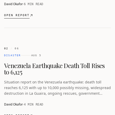
David Okafor
6 MIN READ
OPEN REPORT
02
/
06
DISASTER
AUG 5
Venezuela Earthquake Death Toll Rises
to 6,125
Situation report on the Venezuela earthquake: death toll
reaches 6,125 with up to 10,000 possibly missing, widespread
destruction in La Guaira, ongoing rescues, government
pledges for housing, and criticism of the response.
David Okafor
4 MIN READ