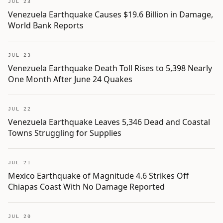
JUL 23
Venezuela Earthquake Causes $19.6 Billion in Damage,
World Bank Reports
JUL 23
Venezuela Earthquake Death Toll Rises to 5,398 Nearly
One Month After June 24 Quakes
JUL 22
Venezuela Earthquake Leaves 5,346 Dead and Coastal
Towns Struggling for Supplies
JUL 21
Mexico Earthquake of Magnitude 4.6 Strikes Off
Chiapas Coast With No Damage Reported
JUL 20