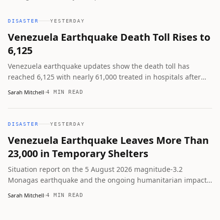
but Conred warns of lahar risk from incoming rains and
urges continued caution.
DISASTER
YESTERDAY
Venezuela Earthquake Death Toll Rises to
6,125
Venezuela earthquake updates show the death toll has
reached 6,125 with nearly 61,000 treated in hospitals after
the June 24 magnitude 7.2 and 7.5 quakes. La Guaira remains
Sarah Mitchell
4 MIN READ
hardest hit, thousands are displaced, and a minor August
tremor was recorded in Monagas.
DISASTER
YESTERDAY
Venezuela Earthquake Leaves More Than
23,000 in Temporary Shelters
Situation report on the 5 August 2026 magnitude-3.2
Monagas earthquake and the ongoing humanitarian impact
of the major June 2026 Venezuela earthquakes that killed
Sarah Mitchell
4 MIN READ
6,125 and left more than 23,000 people in 107 temporary
camps.