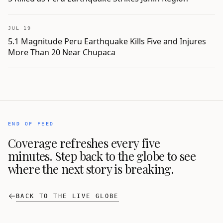
JUL 19
5.1 Magnitude Peru Earthquake Kills Five and Injures
More Than 20 Near Chupaca
END OF FEED
Coverage refreshes every five
minutes. Step back to the globe to see
where the next story is breaking.
BACK TO THE LIVE GLOBE