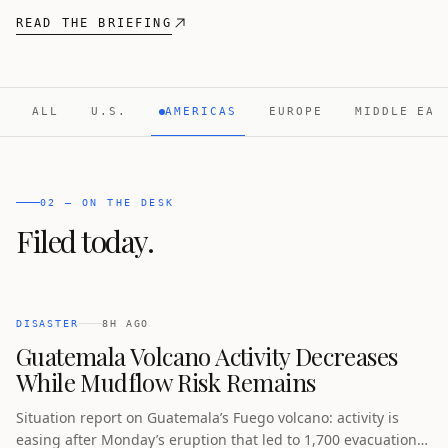
READ THE BRIEFING
ALL
U.S.
AMERICAS
EUROPE
MIDDLE EAS
02 — ON THE DESK
Filed today.
DISASTER
8H AGO
Guatemala Volcano Activity Decreases
While Mudflow Risk Remains
Situation report on Guatemala’s Fuego volcano: activity is
easing after Monday’s eruption that led to 1,700 evacuations,