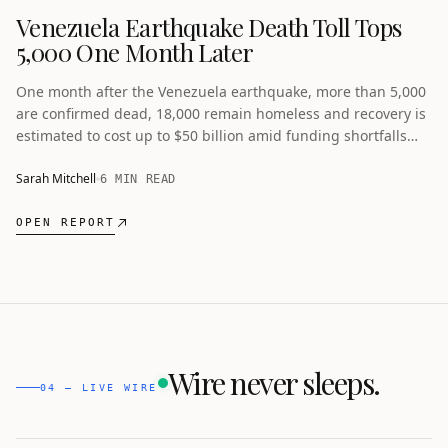
Venezuela Earthquake Death Toll Tops
5,000 One Month Later
One month after the Venezuela earthquake, more than 5,000
are confirmed dead, 18,000 remain homeless and recovery is
estimated to cost up to $50 billion amid funding shortfalls
and economic obstacles.
Sarah Mitchell
6 MIN READ
OPEN REPORT
Wire never sleeps.
04 — LIVE WIRE