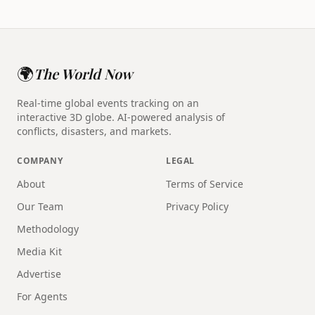
🌍
The World Now
Real-time global events tracking on an
interactive 3D globe. AI-powered analysis of
conflicts, disasters, and markets.
COMPANY
LEGAL
About
Terms of Service
Our Team
Privacy Policy
Methodology
Media Kit
Advertise
For Agents