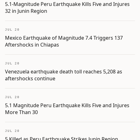
5.1-Magnitude Peru Earthquake Kills Five and Injures
32 in Junin Region
JUL 20
Mexico Earthquake of Magnitude 7.4 Triggers 137
Aftershocks in Chiapas
JUL 20
Venezuela earthquake death toll reaches 5,208 as
aftershocks continue
JUL 20
5.1 Magnitude Peru Earthquake Kills Five and Injures
More Than 30
JUL 20
5 Killed as Peru Earthquake Strikes Junin Region