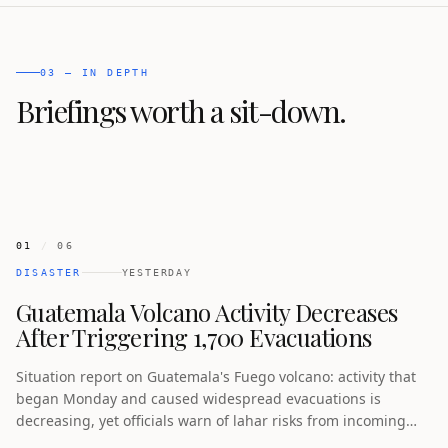
03 — IN DEPTH
Briefings worth a sit-down.
01
/
06
DISASTER
YESTERDAY
Guatemala Volcano Activity Decreases
After Triggering 1,700 Evacuations
Situation report on Guatemala's Fuego volcano: activity that
began Monday and caused widespread evacuations is
decreasing, yet officials warn of lahar risks from incoming
rain while some residents have returned home.