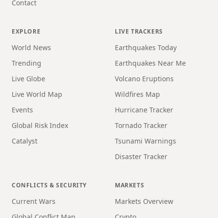
Contact
EXPLORE
LIVE TRACKERS
World News
Earthquakes Today
Trending
Earthquakes Near Me
Live Globe
Volcano Eruptions
Live World Map
Wildfires Map
Events
Hurricane Tracker
Global Risk Index
Tornado Tracker
Catalyst
Tsunami Warnings
Disaster Tracker
CONFLICTS & SECURITY
MARKETS
Current Wars
Markets Overview
Global Conflict Map
Crypto