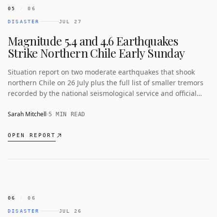
05
/
06
DISASTER
JUL 27
Magnitude 5.4 and 4.6 Earthquakes
Strike Northern Chile Early Sunday
Situation report on two moderate earthquakes that shook
northern Chile on 26 July plus the full list of smaller tremors
recorded by the national seismological service and official
safety advice from Senapred.
Sarah Mitchell
5 MIN READ
OPEN REPORT
06
/
06
DISASTER
JUL 26