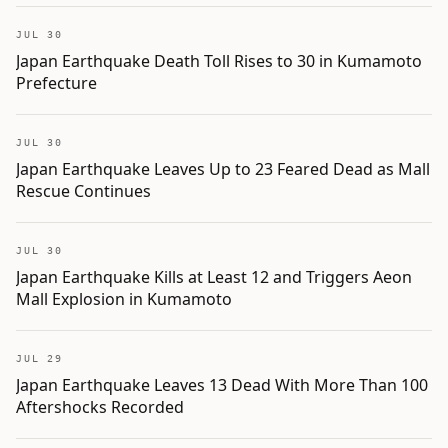
JUL 30
Japan Earthquake Death Toll Rises to 30 in Kumamoto
Prefecture
JUL 30
Japan Earthquake Leaves Up to 23 Feared Dead as Mall
Rescue Continues
JUL 30
Japan Earthquake Kills at Least 12 and Triggers Aeon
Mall Explosion in Kumamoto
JUL 29
Japan Earthquake Leaves 13 Dead With More Than 100
Aftershocks Recorded