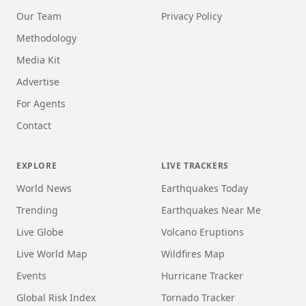
Our Team
Privacy Policy
Methodology
Media Kit
Advertise
For Agents
Contact
EXPLORE
LIVE TRACKERS
World News
Earthquakes Today
Trending
Earthquakes Near Me
Live Globe
Volcano Eruptions
Live World Map
Wildfires Map
Events
Hurricane Tracker
Global Risk Index
Tornado Tracker