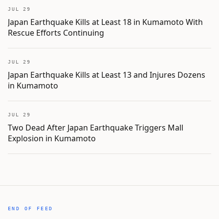
JUL 29
Japan Earthquake Kills at Least 18 in Kumamoto With
Rescue Efforts Continuing
JUL 29
Japan Earthquake Kills at Least 13 and Injures Dozens
in Kumamoto
JUL 29
Two Dead After Japan Earthquake Triggers Mall
Explosion in Kumamoto
END OF FEED