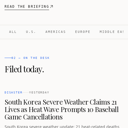
READ THE BRIEFING
ALL
U.S.
AMERICAS
EUROPE
MIDDLE EAST
02 — ON THE DESK
Filed today.
DISASTER
YESTERDAY
South Korea Severe Weather Claims 21
Lives as Heat Wave Prompts 10 Baseball
Game Cancellations
South Korea severe weather update: 21 heat-related deaths