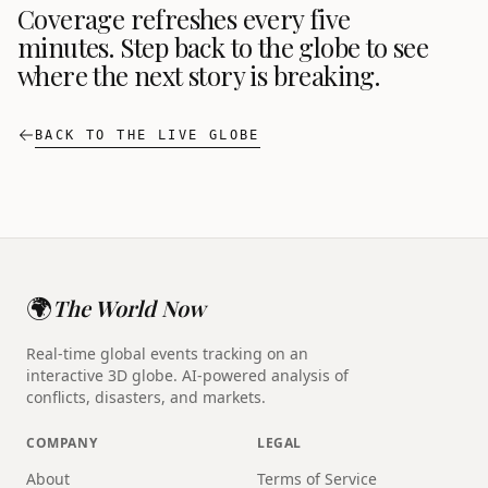
Coverage refreshes every five
minutes. Step back to the globe to see
where the next story is breaking.
BACK TO THE LIVE GLOBE
🌍
The World Now
Real-time global events tracking on an
interactive 3D globe. AI-powered analysis of
conflicts, disasters, and markets.
COMPANY
LEGAL
About
Terms of Service