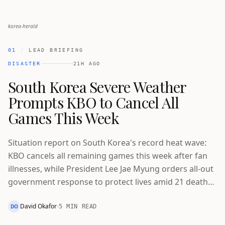
korea-herald
01
/
LEAD BRIEFING
DISASTER
21H AGO
South Korea Severe Weather
Prompts KBO to Cancel All
Games This Week
Situation report on South Korea's record heat wave:
KBO cancels all remaining games this week after fan
illnesses, while President Lee Jae Myung orders all-out
government response to protect lives amid 21 deaths
and worsening drought.
David Okafor
DO
5 MIN READ