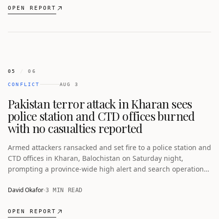
OPEN REPORT
05
/
06
CONFLICT
AUG 3
Pakistan terror attack in Kharan sees
police station and CTD offices burned
with no casualties reported
Armed attackers ransacked and set fire to a police station and
CTD offices in Kharan, Balochistan on Saturday night,
prompting a province-wide high alert and search operations
with no casualties. The incident comes amid a pattern of
double-tap attacks and a separate deadly suicide bombing in
David Okafor
3 MIN READ
Swat.
OPEN REPORT