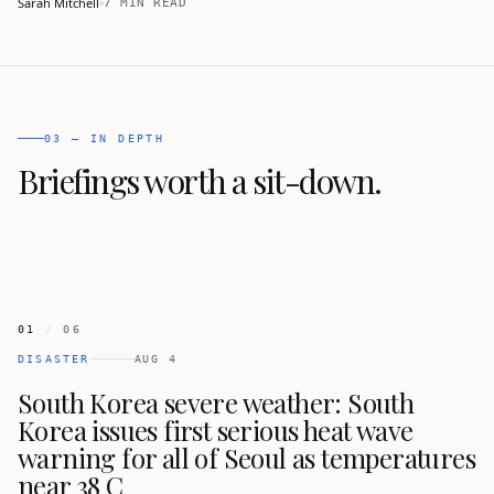
Sarah Mitchell
7 MIN READ
temperatures up to 42.5 C and 2,221 heat-related illnesses
reported.
03 — IN DEPTH
Briefings worth a sit-down.
01
/
06
DISASTER
AUG 4
South Korea severe weather: South
Korea issues first serious heat wave
warning for all of Seoul as temperatures
near 38 C