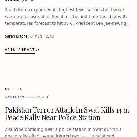
South Korea expanded its highest-level serious heat wave
warning to cover all of Seoul for the first time Tuesday, with
temperatures forecast to hit 38 C. President Lee Jae-myung
called the heat wave a national disaster after the death toll
reached 16.
Sarah Mitchell
6 MIN READ
OPEN REPORT
02
/
06
CONFLICT
AUG 3
Pakistan Terror Attack in Swat Kills 14 at
Peace Rally Near Police Station
A suicide bombing near a police station in Swat during a
peace rally killed 14 and injured over 20. TTP claimed