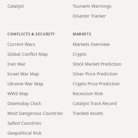
Catalyst
Tsunami Warnings
Disaster Tracker
CONFLICTS & SECURITY
MARKETS
Current Wars
Markets Overview
Global Conflict Map
Crypto
Iran War
Stock Market Prediction
Israel War Map
Silver Price Prediction
Ukraine War Map
Crypto Price Prediction
WW3 Map
Recession Risk
Doomsday Clock
Catalyst Track Record
Most Dangerous Countries
Tracked Assets
Safest Countries
Geopolitical Risk