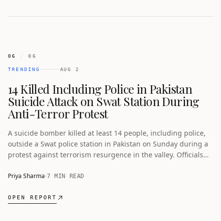
06
/
06
TRENDING
AUG 2
14 Killed Including Police in Pakistan
Suicide Attack on Swat Station During
Anti-Terror Protest
A suicide bomber killed at least 14 people, including police,
outside a Swat police station in Pakistan on Sunday during a
protest against terrorism resurgence in the valley. Officials
condemned the attack as violence in Khyber Pakhtunkhwa
surges.
Priya Sharma
7 MIN READ
OPEN REPORT