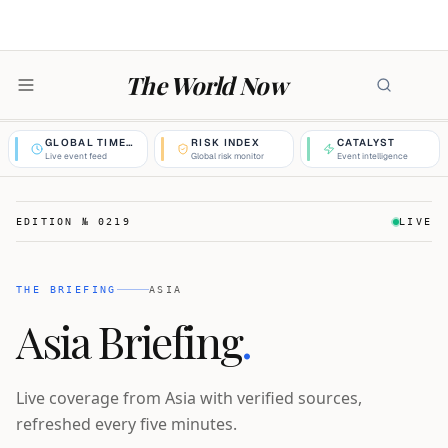
The World Now
GLOBAL TIMELINE
RISK INDEX
CATALYST
Live event feed
Global risk monitor
Event intelligence
EDITION №
0219
LIVE
THE BRIEFING
ASIA
Asia Briefing
.
Live coverage from Asia with verified sources,
refreshed every five minutes.