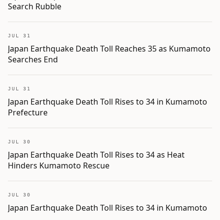
Search Rubble
JUL 31
Japan Earthquake Death Toll Reaches 35 as Kumamoto
Searches End
JUL 31
Japan Earthquake Death Toll Rises to 34 in Kumamoto
Prefecture
JUL 30
Japan Earthquake Death Toll Rises to 34 as Heat
Hinders Kumamoto Rescue
JUL 30
Japan Earthquake Death Toll Rises to 34 in Kumamoto