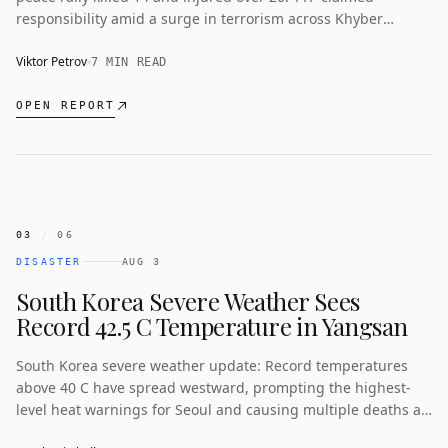
responsibility amid a surge in terrorism across Khyber
Pakhtunkhwa.
Viktor Petrov
7 MIN READ
OPEN REPORT
03
/
06
DISASTER
AUG 3
South Korea Severe Weather Sees
Record 42.5 C Temperature in Yangsan
South Korea severe weather update: Record temperatures
above 40 C have spread westward, prompting the highest-
level heat warnings for Seoul and causing multiple deaths as
authorities activate emergency responses.