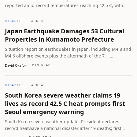
reported amid record temperatures reaching 42.5 C, with
authorities issuing serious heat wave warnings for Seoul and
canceling 10 professional baseball games.
DISASTER
AUG 4
Japan Earthquake Damages 53 Cultural
Properties in Kumamoto Prefecture
Situation report on earthquakes in Japan, including M4.8 and
M4.6 offshore events plus the aftermath of the 7.1-
magnitude Kumamoto quake that damaged cultural sites, left
David Okafor
6 MIN READ
38 dead, and triggered online disinformation.
DISASTER
AUG 4
South Korea severe weather claims 19
lives as record 42.5 C heat prompts first
Seoul emergency warning
South Korea severe weather update: President declares
record heatwave a national disaster after 19 deaths; first
serious heat wave warning issued for all of Seoul with