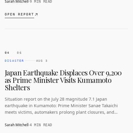
Sarah Mitchell
9 MIN READ
OPEN REPORT
04
/
06
DISASTER
AUG 3
Japan Earthquake Displaces Over 9,200
as Prime Minister Visits Kumamoto
Shelters
Situation report on the July 28 magnitude 7.1 Japan
earthquake in Kumamoto: Prime Minister Sanae Takaichi
meets victims, automakers prolong plant closures, and
semiconductor plants begin recovery.
Sarah Mitchell
4 MIN READ