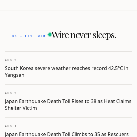
Wire never sleeps.
04 — LIVE WIRE
AUG 2
South Korea severe weather reaches record 42.5°C in
Yangsan
AUG 2
Japan Earthquake Death Toll Rises to 38 as Heat Claims
Shelter Victim
AUG 1
Japan Earthquake Death Toll Climbs to 35 as Rescuers