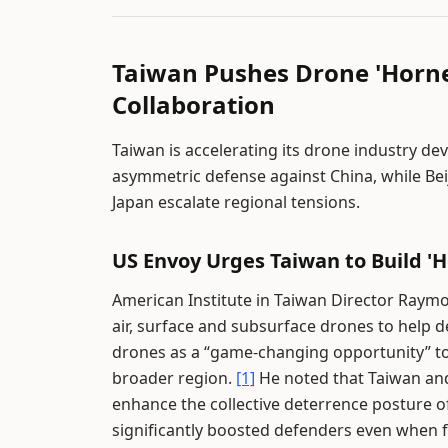
Taiwan Pushes Drone 'Horne
Collaboration
Taiwan is accelerating its drone industry d
asymmetric defense against China, while Bei
Japan escalate regional tensions.
US Envoy Urges Taiwan to Build 'H
American Institute in Taiwan Director Raymo
air, surface and subsurface drones to help d
drones as a “game-changing opportunity” to
broader region.
[1]
He noted that Taiwan an
enhance the collective deterrence posture o
significantly boosted defenders even when f