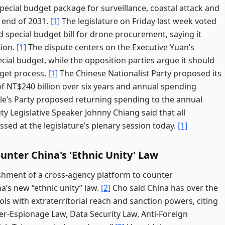
pecial budget package for surveillance, coastal attack and
 end of 2031.
[1]
The legislature on Friday last week voted
d special budget bill for drone procurement, saying it
tion.
[1]
The dispute centers on the Executive Yuan’s
ial budget, while the opposition parties argue it should
get process.
[1]
The Chinese Nationalist Party proposed its
of NT$240 billion over six years and annual spending
e’s Party proposed returning spending to the annual
y Legislative Speaker Johnny Chiang said that all
sed at the legislature’s plenary session today.
[1]
unter China's 'Ethnic Unity' Law
shment of a cross-agency platform to counter
a’s new “ethnic unity” law.
[2]
Cho said China has over the
ols with extraterritorial reach and sanction powers, citing
er-Espionage Law, Data Security Law, Anti-Foreign