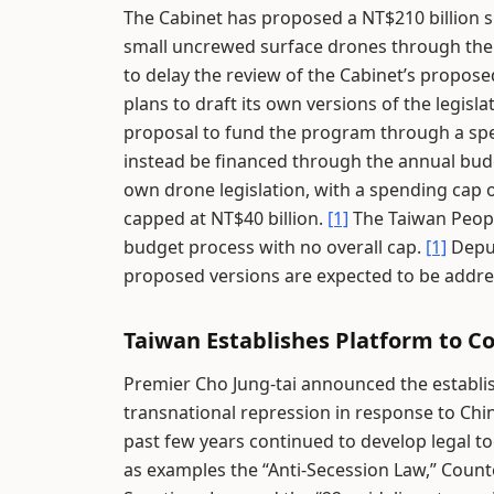
The Cabinet has proposed a NT$210 billion s
small uncrewed surface drones through the
to delay the review of the Cabinet’s propose
plans to draft its own versions of the legisla
proposal to fund the program through a spec
instead be financed through the annual bud
own drone legislation, with a spending cap 
capped at NT$40 billion.
[1]
The Taiwan Peopl
budget process with no overall cap.
[1]
Deput
proposed versions are expected to be addres
Taiwan Establishes Platform to Co
Premier Cho Jung-tai announced the establi
transnational repression in response to Chin
past few years continued to develop legal to
as examples the “Anti-Secession Law,” Count