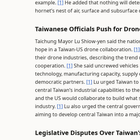
example.
[1]
He added that nothing will deter
hornet’s nest of air, surface and subsurface
Taiwanese Officials Push for Dro
Taichung Mayor Lu Shiow-yen said the natio
hope in a Taiwan-US drone collaboration.
[1]
their drone industries, describing the trend
cooperation.
[1]
She said uncrewed vehicles 
technology, manufacturing capacity, supply 
democratic partners.
[1]
Lu urged Taiwan to 
central Taiwan’s industrial capabilities to th
and the US would collaborate to build what 
industry.
[1]
Lu also urged the central govern
aiming to develop central Taiwan into a maj
Legislative Disputes Over Taiwa