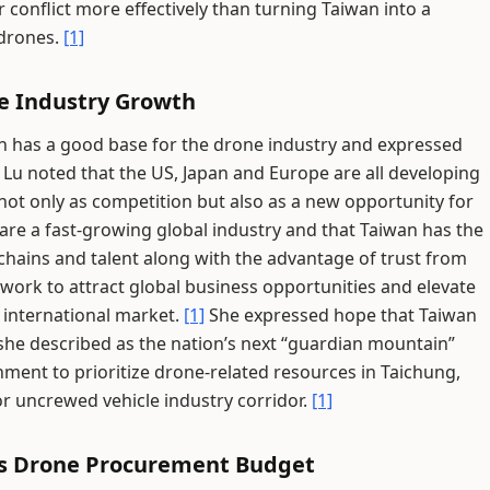
 conflict more effectively than turning Taiwan into a
 drones.
[1]
ne Industry Growth
n has a good base for the drone industry and expressed
Lu noted that the US, Japan and Europe are all developing
 not only as competition but also as a new opportunity for
are a fast-growing global industry and that Taiwan has the
chains and talent along with the advantage of trust from
work to attract global business opportunities and elevate
e international market.
[1]
She expressed hope that Taiwan
she described as the nation’s next “guardian mountain”
ment to prioritize drone-related resources in Taichung,
or uncrewed vehicle industry corridor.
[1]
n's Drone Procurement Budget