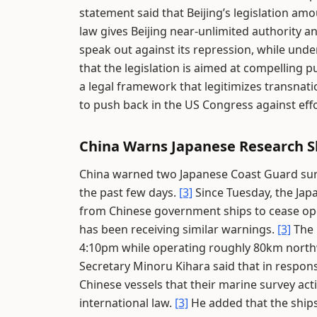
statement said that Beijing’s legislation am
law gives Beijing near-unlimited authority 
speak out against its repression, while und
that the legislation is aimed at compelling 
a legal framework that legitimizes transnati
to push back in the US Congress against eff
China Warns Japanese Research Sh
China warned two Japanese Coast Guard surve
the past few days.
[3]
Since Tuesday, the Jap
from Chinese government ships to cease op
has been receiving similar warnings.
[3]
The 
4:10pm while operating roughly 80km northw
Secretary Minoru Kihara said that in respon
Chinese vessels that their marine survey act
international law.
[3]
He added that the ships 