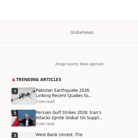
Globe
News
Image source: News agencies
TRENDING ARTICLES
Pakistan Earthquake 2026:
1
Linking Recent Quakes to
Tectonic Shifts and Climate
3 min read
Vulnerabilities
Persian Gulf Strikes 2026: Iran's
2
Attacks Ignite Global Oil Supply
Chain Crisis and Humanitarian
3 min read
Disaster
West Bank Unrest: The
3