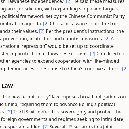
nish Taiwanese independence.”
[2]
He said these measures
ong-arm jurisdiction, with expanding scope and targets,
e political framework set by the Chinese Communist Party
 unification agenda.
[2]
Cho said Taiwan sits on the front
nds their values.
[2]
Per the president’s instructions, the
eas: prevention, protection and countermeasures.
[2]
A
nsnational repression” would be set up to coordinate
lstering protection of Taiwanese citizens.
[2]
Cho directed
h other agencies to expand cooperation with like-minded
g democracies in response to China’s coercive actions.
[2]
w Law
 the new “ethnic unity” law imposes broad obligations on
e China, requiring them to advance Beijing’s political
es.
[2]
The US will defend its sovereignty and protect the
y foreign governments and regimes seeking to intimidate,
spokesperson added.
[2]
Several US senators in a joint