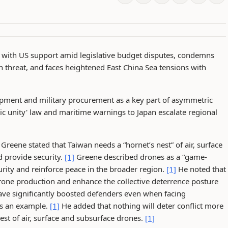
 with US support amid legislative budget disputes, condemns
on threat, and faces heightened East China Sea tensions with
lopment and military procurement as a key part of asymmetric
nic unity' law and maritime warnings to Japan escalate regional
reene stated that Taiwan needs a “hornet’s nest” of air, surface
d provide security.
[1]
Greene described drones as a “game-
rity and reinforce peace in the broader region.
[1]
He noted that
rone production and enhance the collective deterrence posture
ave significantly boosted defenders even when facing
as an example.
[1]
He added that nothing will deter conflict more
nest of air, surface and subsurface drones.
[1]