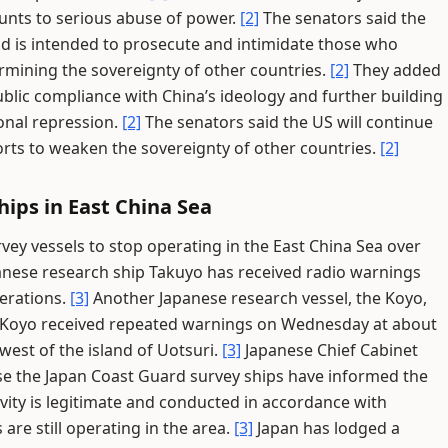
ounts to serious abuse of power.
[2]
The senators said the
and is intended to prosecute and intimidate those who
ermining the sovereignty of other countries.
[2]
They added
public compliance with China’s ideology and further building
onal repression.
[2]
The senators said the US will continue
orts to weaken the sovereignty of other countries.
[2]
ips in East China Sea
y vessels to stop operating in the East China Sea over
anese research ship Takuyo has received radio warnings
erations.
[3]
Another Japanese research vessel, the Koyo,
Koyo received repeated warnings on Wednesday at about
est of the island of Uotsuri.
[3]
Japanese Chief Cabinet
se the Japan Coast Guard survey ships have informed the
ivity is legitimate and conducted in accordance with
are still operating in the area.
[3]
Japan has lodged a