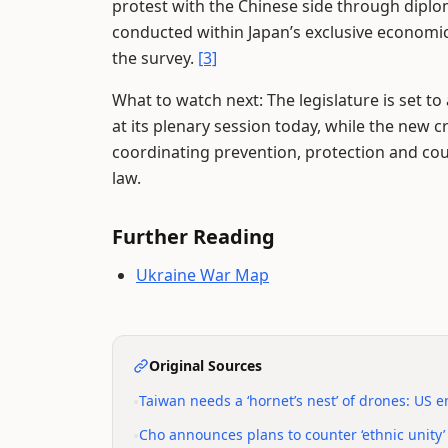
protest with the Chinese side through diplom
conducted within Japan’s exclusive economic
the survey.
[3]
What to watch next: The legislature is set t
at its plenary session today, while the new
coordinating prevention, protection and cou
law.
Further Reading
Ukraine War Map
Original Sources
•
Taiwan needs a ‘hornet’s nest’ of drones: US 
•
Cho announces plans to counter ‘ethnic unity’