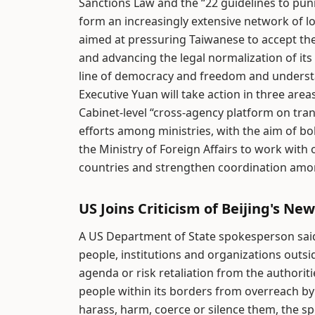
Sanctions Law and the “22 guidelines to pu
form an increasingly extensive network of l
aimed at pressuring Taiwanese to accept th
and advancing the legal normalization of its
line of democracy and freedom and understa
Executive Yuan will take action in three ar
Cabinet-level “cross-agency platform on tra
efforts among ministries, with the aim of bo
the Ministry of Foreign Affairs to work wit
countries and strengthen coordination amon
US Joins Criticism of Beijing's Ne
A US Department of State spokesperson said
people, institutions and organizations outsid
agenda or risk retaliation from the authoriti
people within its borders from overreach b
harass, harm, coerce or silence them, the 