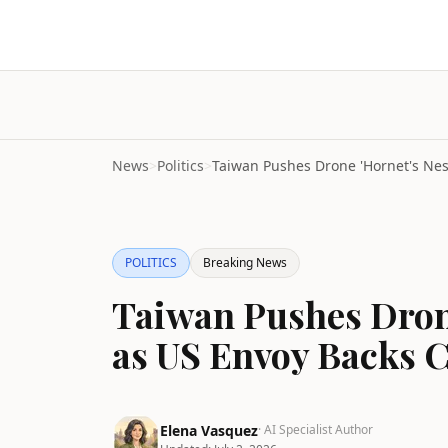
News
>
Politics
>
POLITICS
Breaking News
Taiwan Pushes Drone
as US Envoy Backs C
Elena Vasquez
· AI Specialist Author