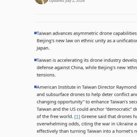
Updated:
July 2, 2026
Taiwan advances asymmetric drone capabilities
Beijing's new law on ethnic unity as a unificati
Japan.
Taiwan is accelerating its drone industry deve
defense against China, while Beijing's new 'eth
tensions.
American Institute in Taiwan Director Raymond G
and subsurface drones to help deter conflict an
changing opportunity” to enhance Taiwan’s secu
Taiwan and the US could anchor “democratic” d
of the free world.
[1]
Greene said that drones h
overwhelming odds, citing the war in Ukraine 
effectively than turning Taiwan into a hornet’s 