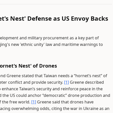
t's Nest' Defense as US Envoy Backs
evelopment and military procurement as a key part of
jing's new 'ethnic unity' law and maritime warnings to
ornet's Nest' of Drones
nd Greene stated that Taiwan needs a “hornet’s nest” of
eter conflict and provide security.
[1]
Greene described
 enhance Taiwan’s security and reinforce peace in the
d the US could anchor “democratic” drone production and
f the free world.
[1]
Greene said that drones have
acing overwhelming odds, citing the war in Ukraine as an