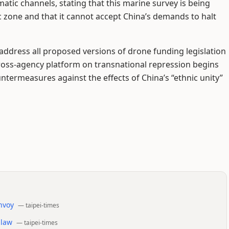
atic channels, stating that this marine survey is being
 zone and that it cannot accept China’s demands to halt
o address all proposed versions of drone funding legislation
 cross-agency platform on transnational repression begins
ntermeasures against the effects of China’s “ethnic unity”
envoy
—
taipei-times
 law
—
taipei-times