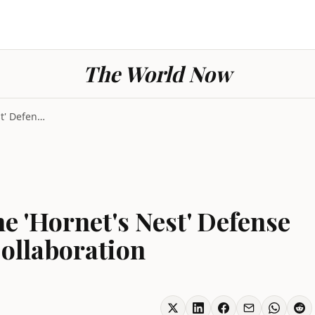
The World Now
Taiwan Pushes Drone 'Hornet's Nest' Defense as US ...
 'Hornet's Nest' Defense
ollaboration