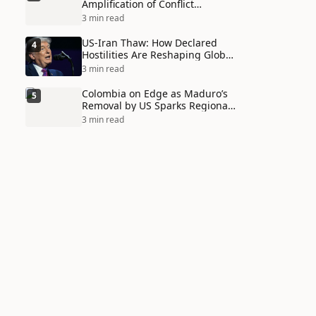
Amplification of Conflict
Through Social Media Echo
3 min read
Chambers
US-Iran Thaw: How Declared
4
Hostilities Are Reshaping Global
Alliances in Unexpected Ways
3 min read
Colombia on Edge as Maduro’s
5
Removal by US Sparks Regional
Tensions
3 min read