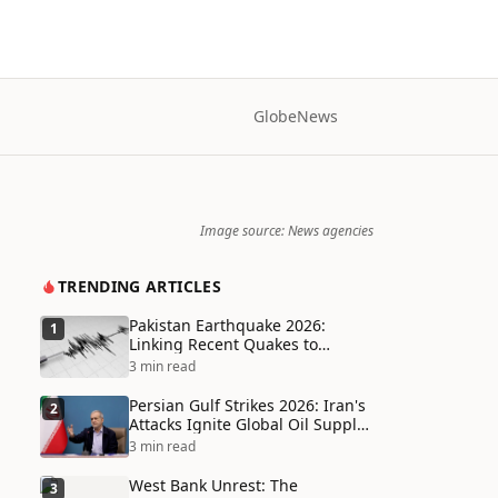
Globe
News
Image source: News agencies
TRENDING ARTICLES
Pakistan Earthquake 2026:
1
Linking Recent Quakes to
Tectonic Shifts and Climate
3 min read
Vulnerabilities
Persian Gulf Strikes 2026: Iran's
2
Attacks Ignite Global Oil Supply
Chain Crisis and Humanitarian
3 min read
Disaster
West Bank Unrest: The
3