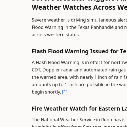
Weather Watches Across We
Severe weather is driving simultaneous alert
Flood Warning in the Texas Panhandle and m
across western states.
Flash Flood Warning Issued for T
A Flash Flood Warning is in effect for north
CDT, Doppler radar and automated rain gau
the warned area, with nearly 1 inch of rain f
amounts up to 1 inch are possible in the war
begin shortly.
[1]
Fire Weather Watch for Eastern 
The National Weather Service in Reno has i