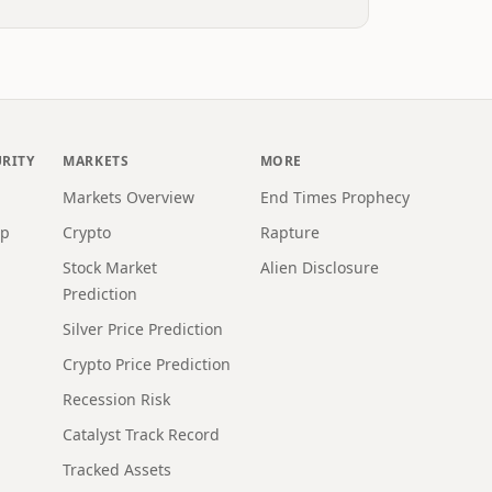
URITY
MARKETS
MORE
Markets Overview
End Times Prophecy
ap
Crypto
Rapture
Stock Market
Alien Disclosure
Prediction
Silver Price Prediction
Crypto Price Prediction
Recession Risk
Catalyst Track Record
Tracked Assets