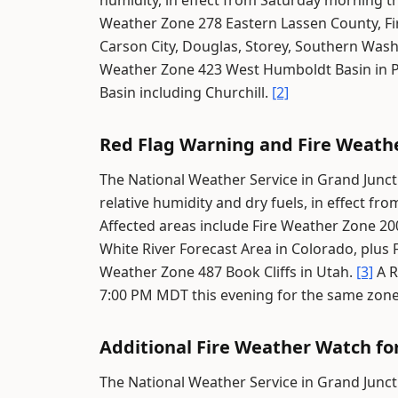
humidity, in effect from Saturday morning 
Weather Zone 278 Eastern Lassen County, Fi
Carson City, Douglas, Storey, Southern Wash
Weather Zone 423 West Humboldt Basin in P
Basin including Churchill.
[2]
Red Flag Warning and Fire Weath
The National Weather Service in Grand Junct
relative humidity and dry fuels, in effect 
Affected areas include Fire Weather Zone 20
White River Forecast Area in Colorado, plus 
Weather Zone 487 Book Cliffs in Utah.
[3]
A R
7:00 PM MDT this evening for the same zon
Additional Fire Weather Watch fo
The National Weather Service in Grand Junct