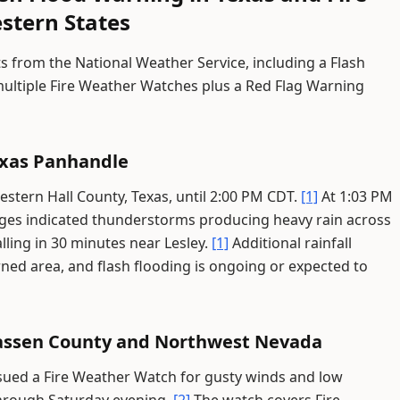
stern States
s from the National Weather Service, including a Flash
ultiple Fire Weather Watches plus a Red Flag Warning
exas Panhandle
western Hall County, Texas, until 2:00 PM CDT.
[1]
At 1:03 PM
ges indicated thunderstorms producing heavy rain across
alling in 30 minutes near Lesley.
[1]
Additional rainfall
ned area, and flash flooding is ongoing or expected to
Lassen County and Northwest Nevada
ssued a Fire Weather Watch for gusty winds and low