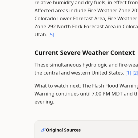
relative humidity and dry fuels, in effect 
Affected areas include Fire Weather Zone 2
Colorado Lower Forecast Area, Fire Weather
Zone 292 North Fork Forecast Area in Colora
Utah.
[5]
Current Severe Weather Context
These simultaneous hydrologic and fire-weat
the central and western United States.
[1]
[2
What to watch next: The Flash Flood Warning 
Warning continues until 7:00 PM MDT and t
evening.
Original Sources