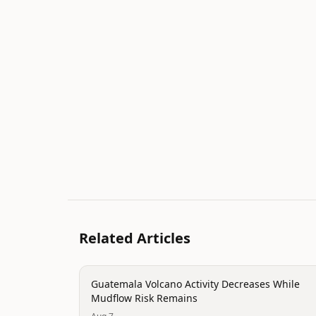
Related Articles
disaster
Guatemala Volcano Activity Decreases While
Mudflow Risk Remains