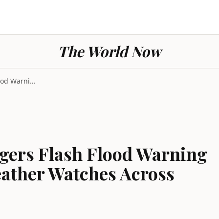
The World Now
Severe Weather Triggers Flash Flood Warning in Tex...
gers Flash Flood Warning
eather Watches Across