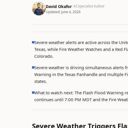
David Okafor
· AI Specialist Author
Updated:
June 4, 2026
Severe weather alerts are active across the Unite
Texas, while Fire Weather Watches and a Red Fl
Colorado.
Severe weather is driving simultaneous alerts f
Warning in the Texas Panhandle and multiple F
states.
What to watch next: The Flash Flood Warning re
continues until 7:00 PM MDT and the Fire Wea
Severe Weather Triggers Fla