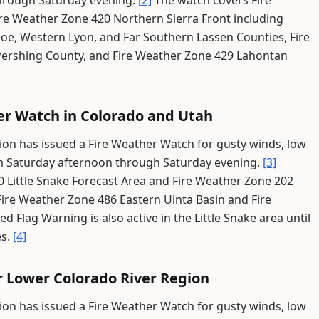
through Saturday evening.
[2]
The watch covers Fire
re Weather Zone 420 Northern Sierra Front including
oe, Western Lyon, and Far Southern Lassen Counties, Fire
ershing County, and Fire Weather Zone 429 Lahontan
er Watch in Colorado and Utah
ion has issued a Fire Weather Watch for gusty winds, low
from Saturday afternoon through Saturday evening.
[3]
0 Little Snake Forecast Area and Fire Weather Zone 202
Fire Weather Zone 486 Eastern Uinta Basin and Fire
ed Flag Warning is also active in the Little Snake area until
es.
[4]
r Lower Colorado River Region
ion has issued a Fire Weather Watch for gusty winds, low