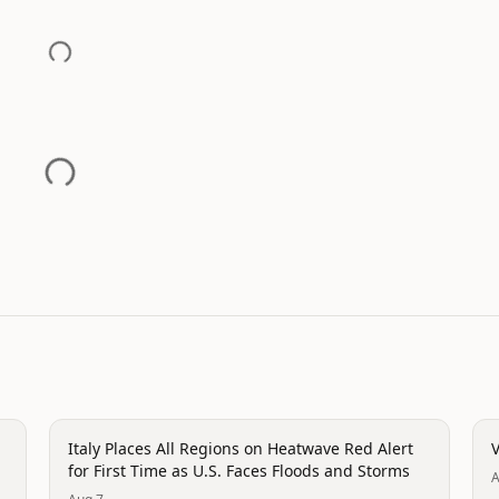
disaster
d
Italy Places All Regions on Heatwave Red Alert
V
for First Time as U.S. Faces Floods and Storms
A