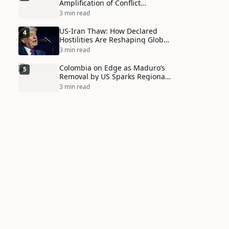
Amplification of Conflict
Through Social Media Echo
3 min read
Chambers
US-Iran Thaw: How Declared
4
Hostilities Are Reshaping Global
Alliances in Unexpected Ways
3 min read
Colombia on Edge as Maduro’s
5
Removal by US Sparks Regional
Tensions
3 min read