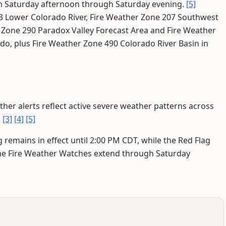
from Saturday afternoon through Saturday evening.
[5]
03 Lower Colorado River, Fire Weather Zone 207 Southwest
 Zone 290 Paradox Valley Forecast Area and Fire Weather
do, plus Fire Weather Zone 490 Colorado River Basin in
her alerts reflect active severe weather patterns across
]
[3]
[4]
[5]
remains in effect until 2:00 PM CDT, while the Red Flag
he Fire Weather Watches extend through Saturday