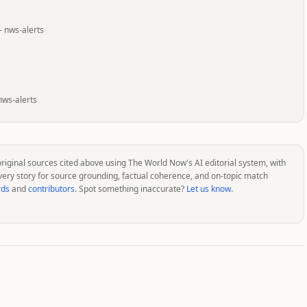
—
nws-alerts
nws-alerts
original sources cited above using The World Now's AI editorial system, with
very story for source grounding, factual coherence, and on-topic match
rds
and
contributors
. Spot something inaccurate?
Let us know
.