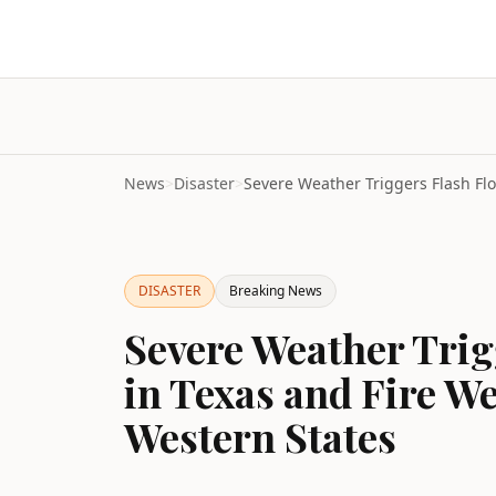
News
>
Disaster
>
DISASTER
Breaking News
Severe Weather Trig
in Texas and Fire W
Western States