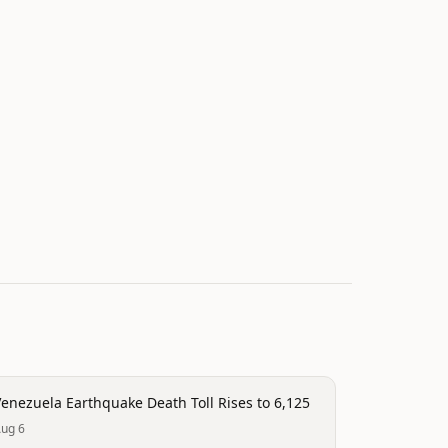
isaster
enezuela Earthquake Death Toll Rises to 6,125
ug 6