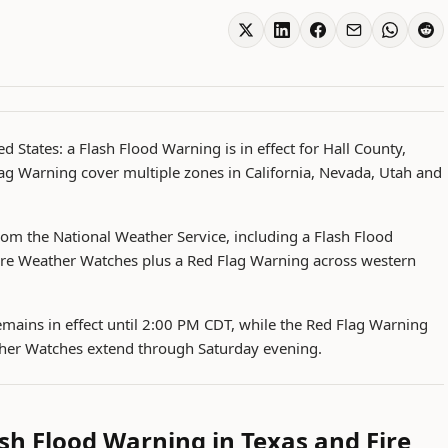
d States: a Flash Flood Warning is in effect for Hall County,
ag Warning cover multiple zones in California, Nevada, Utah and
rom the National Weather Service, including a Flash Flood
ire Weather Watches plus a Red Flag Warning across western
mains in effect until 2:00 PM CDT, while the Red Flag Warning
ther Watches extend through Saturday evening.
sh Flood Warning in Texas and Fire