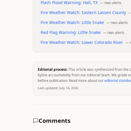
•
Flash Flood Warning: Hall, TX
—
nws-alerts
•
Fire Weather Watch: Eastern Lassen County
•
Fire Weather Watch: Little Snake
—
nws-alerts
•
Red Flag Warning: Little Snake
—
nws-alerts
•
Fire Weather Watch: Lower Colorado River
—
Editorial process:
This article was synthesized from the 
byline accountability from our editorial team. We grade e
before publication. Read more about our
editorial standa
Last updated:
July 14, 2026
Comments