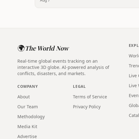
Aug 7
🌍
EXP
The World Now
Worl
Real-time global events tracking on an
Tren
interactive 3D globe. AI-powered analysis of
conflicts, disasters, and markets.
Live
Live
COMPANY
LEGAL
Even
About
Terms of Service
Glob
Our Team
Privacy Policy
Catal
Methodology
Media Kit
Advertise