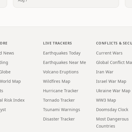
Aug 7
LORE
LIVE TRACKERS
CONFLICTS & SEC
d News
Earthquakes Today
Current Wars
ding
Earthquakes Near Me
Global Conflict M
 Globe
Volcano Eruptions
Iran War
 World Map
Wildfires Map
Israel War Map
ts
Hurricane Tracker
Ukraine War Map
al Risk Index
Tornado Tracker
WW3 Map
yst
Tsunami Warnings
Doomsday Clock
Disaster Tracker
Most Dangerous
Countries