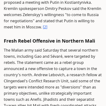
proposed a meeting with Putin in Kostiantynivka.
Kremlin spokesperson Dmitry Peskov said the Kremlin
welcomes Zelenskyy's willingness "to come to Russia
for negotiations" and stated that Putin is willing to
meet him in Moscow.
[2]
Fresh Rebel Offensive in Northern Mali
The Malian army said Saturday that several northern
towns, including Gao and Sévaré, were targeted by
rebels. The statement came as a rebel group
announced a new offensive to capture a town in the
country's north. Andrew Lebovich, a research fellow at
Clingendael's Conflict Research Unit, said some of the
targets were intended more as "diversions" than as
primary objectives, unlike strategically important
towns such as Anefis. Jihadists and their separatist
Tuareg allies hit Mali with fresh coordinated attacks