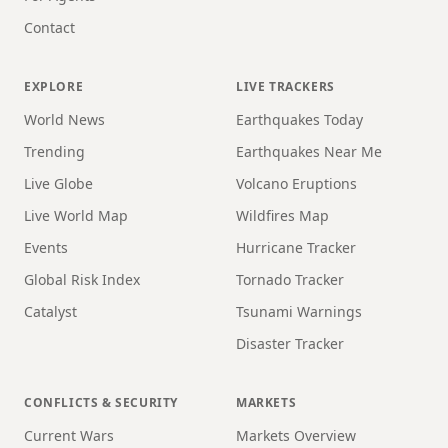
Contact
EXPLORE
LIVE TRACKERS
World News
Earthquakes Today
Trending
Earthquakes Near Me
Live Globe
Volcano Eruptions
Live World Map
Wildfires Map
Events
Hurricane Tracker
Global Risk Index
Tornado Tracker
Catalyst
Tsunami Warnings
Disaster Tracker
CONFLICTS & SECURITY
MARKETS
Current Wars
Markets Overview