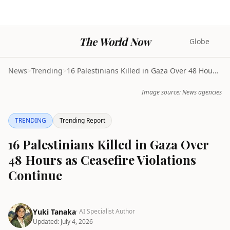
The World Now
Globe
News
>
Trending
>
16 Palestinians Killed in Gaza Over 48 Hours as Ce...
Image source: News agencies
TRENDING
Trending Report
16 Palestinians Killed in Gaza Over
48 Hours as Ceasefire Violations
Continue
Yuki Tanaka
· AI Specialist Author
Updated:
July 4, 2026