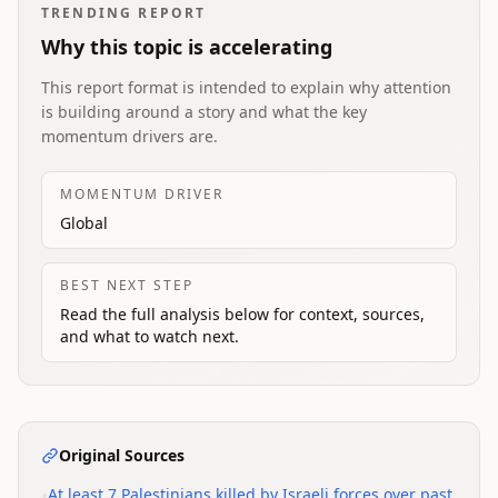
TRENDING REPORT
Why this topic is accelerating
This report format is intended to explain why attention
is building around a story and what the key
momentum drivers are.
MOMENTUM DRIVER
Global
BEST NEXT STEP
Read the full analysis below for context, sources,
and what to watch next.
Original Sources
•
At least 7 Palestinians killed by Israeli forces over past