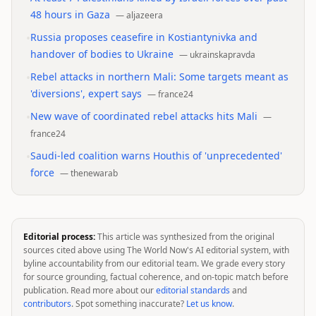
48 hours in Gaza
—
aljazeera
•
Russia proposes ceasefire in Kostiantynivka and
handover of bodies to Ukraine
—
ukrainskapravda
•
Rebel attacks in northern Mali: Some targets meant as
'diversions', expert says
—
france24
•
New wave of coordinated rebel attacks hits Mali
—
france24
•
Saudi-led coalition warns Houthis of 'unprecedented'
force
—
thenewarab
Editorial process:
This article was synthesized from the original
sources cited above using The World Now's AI editorial system, with
byline accountability from our editorial team. We grade every story
for source grounding, factual coherence, and on-topic match before
publication. Read more about our
editorial standards
and
contributors
. Spot something inaccurate?
Let us know
.