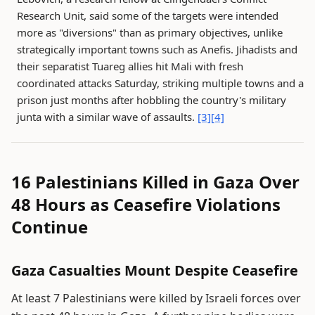
Research Unit, said some of the targets were intended
more as "diversions" than as primary objectives, unlike
strategically important towns such as Anefis. Jihadists and
their separatist Tuareg allies hit Mali with fresh
coordinated attacks Saturday, striking multiple towns and a
prison just months after hobbling the country's military
junta with a similar wave of assaults.
[3]
[4]
16 Palestinians Killed in Gaza Over
48 Hours as Ceasefire Violations
Continue
Gaza Casualties Mount Despite Ceasefire
At least 7 Palestinians were killed by Israeli forces over