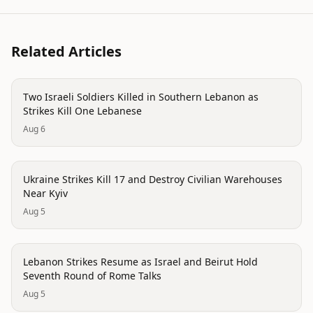
Related Articles
conflict
Two Israeli Soldiers Killed in Southern Lebanon as
Strikes Kill One Lebanese
Aug 6
trending
Ukraine Strikes Kill 17 and Destroy Civilian Warehouses
Near Kyiv
Aug 5
trending
Lebanon Strikes Resume as Israel and Beirut Hold
Seventh Round of Rome Talks
Aug 5