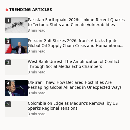
TRENDING ARTICLES
Pakistan Earthquake 2026: Linking Recent Quakes
1
to Tectonic Shifts and Climate Vulnerabilities
3 min read
Persian Gulf Strikes 2026: Iran's Attacks Ignite
2
Global Oil Supply Chain Crisis and Humanitarian
Disaster
3 min read
West Bank Unrest: The Amplification of Conflict
3
Through Social Media Echo Chambers
3 min read
US-Iran Thaw: How Declared Hostilities Are
4
Reshaping Global Alliances in Unexpected Ways
3 min read
Colombia on Edge as Maduro’s Removal by US
5
Sparks Regional Tensions
3 min read