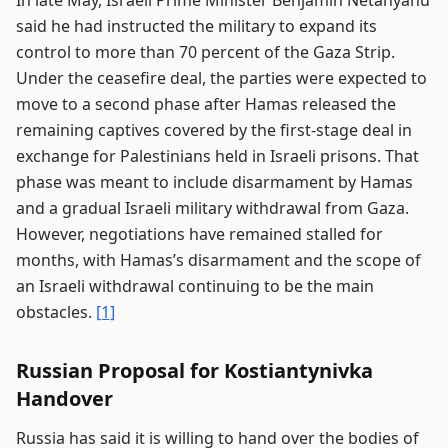
said he had instructed the military to expand its
control to more than 70 percent of the Gaza Strip.
Under the ceasefire deal, the parties were expected to
move to a second phase after Hamas released the
remaining captives covered by the first-stage deal in
exchange for Palestinians held in Israeli prisons. That
phase was meant to include disarmament by Hamas
and a gradual Israeli military withdrawal from Gaza.
However, negotiations have remained stalled for
months, with Hamas’s disarmament and the scope of
an Israeli withdrawal continuing to be the main
obstacles.
[1]
Russian Proposal for Kostiantynivka
Handover
Russia has said it is willing to hand over the bodies of