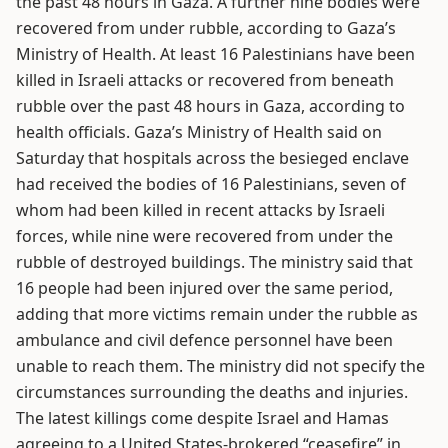
the past 48 hours in Gaza. A further nine bodies were
recovered from under rubble, according to Gaza’s
Ministry of Health. At least 16 Palestinians have been
killed in Israeli attacks or recovered from beneath
rubble over the past 48 hours in Gaza, according to
health officials. Gaza’s Ministry of Health said on
Saturday that hospitals across the besieged enclave
had received the bodies of 16 Palestinians, seven of
whom had been killed in recent attacks by Israeli
forces, while nine were recovered from under the
rubble of destroyed buildings. The ministry said that
16 people had been injured over the same period,
adding that more victims remain under the rubble as
ambulance and civil defence personnel have been
unable to reach them. The ministry did not specify the
circumstances surrounding the deaths and injuries.
The latest killings come despite Israel and Hamas
agreeing to a United States-brokered “ceasefire” in