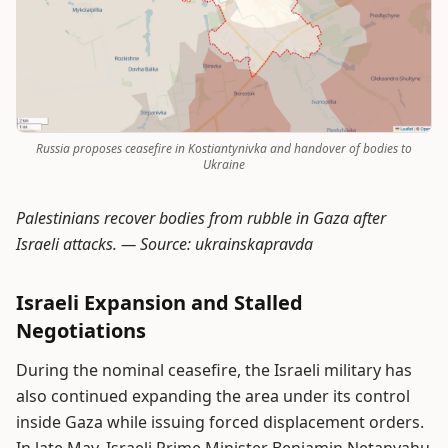
Russia proposes ceasefire in Kostiantynivka and handover of bodies to
Ukraine
Palestinians recover bodies from rubble in Gaza after
Israeli attacks. —
Source: ukrainskapravda
Israeli Expansion and Stalled
Negotiations
During the nominal ceasefire, the Israeli military has
also continued expanding the area under its control
inside Gaza while issuing forced displacement orders.
In late May, Israeli Prime Minister Benjamin Netanyahu