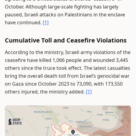
October. Although large-scale fighting has largely
paused, Israeli attacks on Palestinians in the enclave
have continued.
[1]
Cumulative Toll and Ceasefire Violations
According to the ministry, Israeli army violations of the
ceasefire have killed 1,066 people and wounded 3,445
others since the truce took effect. The latest casualties
bring the overall death toll from Israel’s genocidal war
on Gaza since October 2023 to 73,090, with 173,550
others injured, the ministry added.
[1]