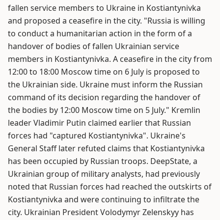
fallen service members to Ukraine in Kostiantynivka
and proposed a ceasefire in the city. "Russia is willing
to conduct a humanitarian action in the form of a
handover of bodies of fallen Ukrainian service
members in Kostiantynivka. A ceasefire in the city from
12:00 to 18:00 Moscow time on 6 July is proposed to
the Ukrainian side. Ukraine must inform the Russian
command of its decision regarding the handover of
the bodies by 12:00 Moscow time on 5 July." Kremlin
leader Vladimir Putin claimed earlier that Russian
forces had "captured Kostiantynivka". Ukraine's
General Staff later refuted claims that Kostiantynivka
has been occupied by Russian troops. DeepState, a
Ukrainian group of military analysts, had previously
noted that Russian forces had reached the outskirts of
Kostiantynivka and were continuing to infiltrate the
city. Ukrainian President Volodymyr Zelenskyy has