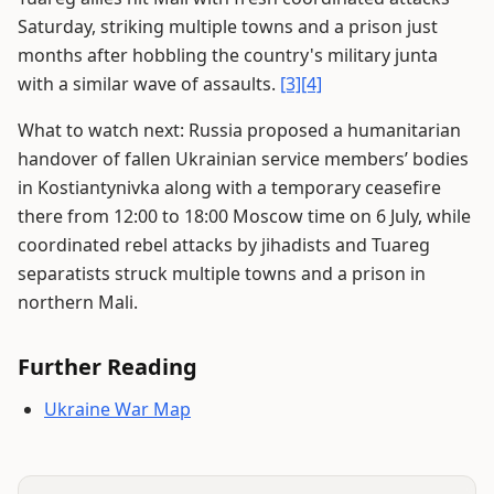
Saturday, striking multiple towns and a prison just
months after hobbling the country's military junta
with a similar wave of assaults.
[3]
[4]
What to watch next: Russia proposed a humanitarian
handover of fallen Ukrainian service members’ bodies
in Kostiantynivka along with a temporary ceasefire
there from 12:00 to 18:00 Moscow time on 6 July, while
coordinated rebel attacks by jihadists and Tuareg
separatists struck multiple towns and a prison in
northern Mali.
Further Reading
Ukraine War Map