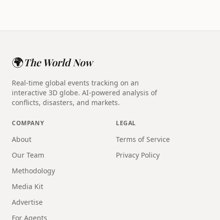
🌍
The World Now
Real-time global events tracking on an
interactive 3D globe. AI-powered analysis of
conflicts, disasters, and markets.
COMPANY
LEGAL
About
Terms of Service
Our Team
Privacy Policy
Methodology
Media Kit
Advertise
For Agents