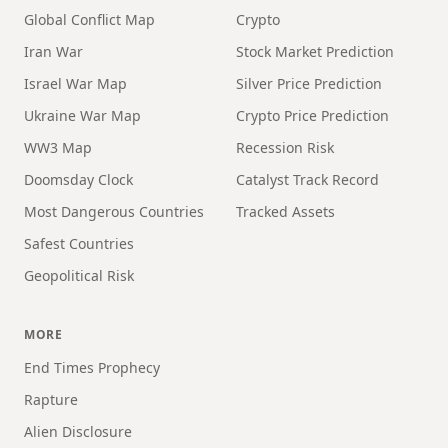
Global Conflict Map
Crypto
Iran War
Stock Market Prediction
Israel War Map
Silver Price Prediction
Ukraine War Map
Crypto Price Prediction
WW3 Map
Recession Risk
Doomsday Clock
Catalyst Track Record
Most Dangerous Countries
Tracked Assets
Safest Countries
Geopolitical Risk
MORE
End Times Prophecy
Rapture
Alien Disclosure