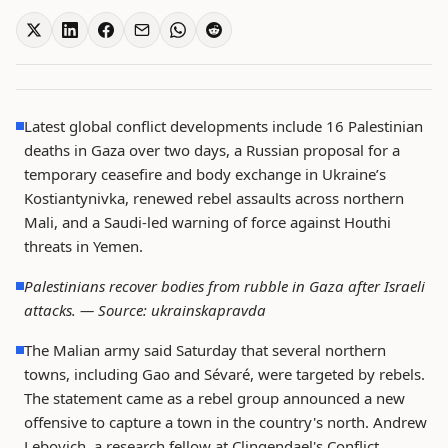
Latest global conflict developments include 16 Palestinian
deaths in Gaza over two days, a Russian proposal for a
temporary ceasefire and body exchange in Ukraine’s
Kostiantynivka, renewed rebel assaults across northern
Mali, and a Saudi-led warning of force against Houthi
threats in Yemen.
Palestinians recover bodies from rubble in Gaza after Israeli
attacks. —
Source: ukrainskapravda
The Malian army said Saturday that several northern
towns, including Gao and Sévaré, were targeted by rebels.
The statement came as a rebel group announced a new
offensive to capture a town in the country's north. Andrew
Lebovich, a research fellow at Clingendael's Conflict