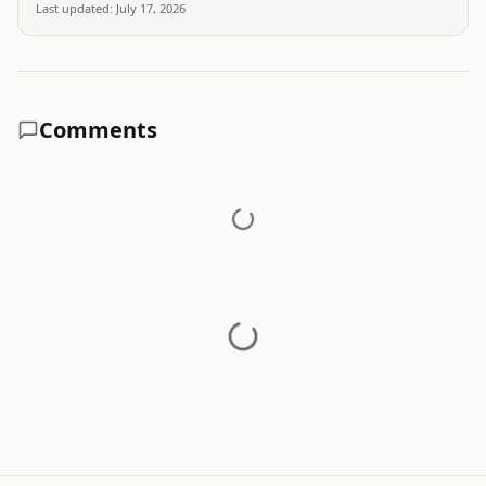
Last updated:
July 17, 2026
Comments