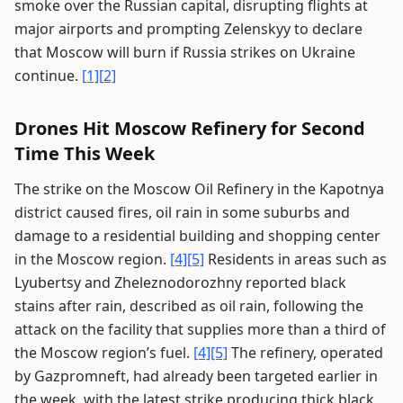
smoke over the Russian capital, disrupting flights at
major airports and prompting Zelenskyy to declare
that Moscow will burn if Russia strikes on Ukraine
continue.
[1]
[2]
Drones Hit Moscow Refinery for Second
Time This Week
The strike on the Moscow Oil Refinery in the Kapotnya
district caused fires, oil rain in some suburbs and
damage to a residential building and shopping center
in the Moscow region.
[4]
[5]
Residents in areas such as
Lyubertsy and Zheleznodorozhny reported black
stains after rain, described as oil rain, following the
attack on the facility that supplies more than a third of
the Moscow region’s fuel.
[4]
[5]
The refinery, operated
by Gazpromneft, had already been targeted earlier in
the week, with the latest strike producing thick black