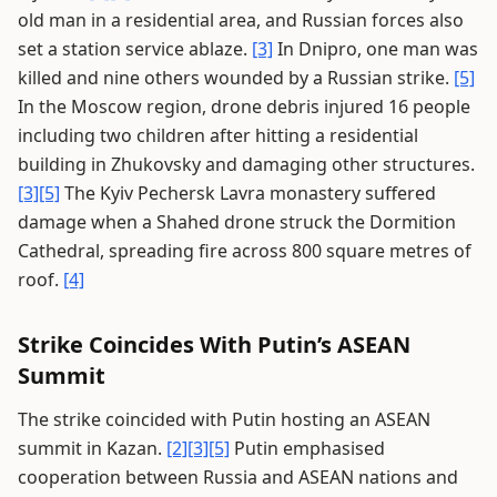
old man in a residential area, and Russian forces also
set a station service ablaze.
[3]
In Dnipro, one man was
killed and nine others wounded by a Russian strike.
[5]
In the Moscow region, drone debris injured 16 people
including two children after hitting a residential
building in Zhukovsky and damaging other structures.
[3]
[5]
The Kyiv Pechersk Lavra monastery suffered
damage when a Shahed drone struck the Dormition
Cathedral, spreading fire across 800 square metres of
roof.
[4]
Strike Coincides With Putin’s ASEAN
Summit
The strike coincided with Putin hosting an ASEAN
summit in Kazan.
[2]
[3]
[5]
Putin emphasised
cooperation between Russia and ASEAN nations and