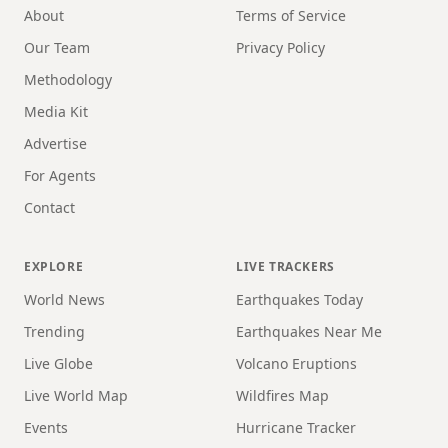
About
Terms of Service
Our Team
Privacy Policy
Methodology
Media Kit
Advertise
For Agents
Contact
EXPLORE
LIVE TRACKERS
World News
Earthquakes Today
Trending
Earthquakes Near Me
Live Globe
Volcano Eruptions
Live World Map
Wildfires Map
Events
Hurricane Tracker