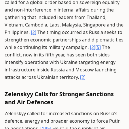
called for a global order based on sovereign equality
and non-interference in internal affairs during the
gathering that included leaders from Thailand,
Vietnam, Cambodia, Laos, Malaysia, Singapore and the
Philippines.
[2]
The timing occurred as Russia seeks to
strengthen economic partnerships and diplomatic ties
while continuing its military campaign.
[2]
[5]
The
conflict, now in its fifth year, has seen both sides
intensify operations with Ukraine targeting energy
infrastructure inside Russia and Moscow launching
attacks across Ukrainian territory.
[2]
Zelenskyy Calls for Stronger Sanctions
and Air Defences
Zelenskyy called for increased sanctions on Russia’s
defence, energy and broader economy to force Putin
to negotiations.
[1]
[5]
He said the supply of air