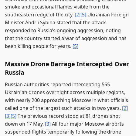
smoke and occasional flames visible from the
southeastern edge of the city.
[2]
[5]
Ukrainian Foreign
Minister Andrii Sybiha stated that the attack
responded to Russia’s ongoing aggression, noting
that the country started a war of aggression and has
been killing people for years.
[5]
Massive Drone Barrage Intercepted Over
Russia
Russian authorities reported intercepting 555
Ukrainian drones overnight across multiple regions,
with nearly 200 approaching Moscow in what officials
called one of the largest such attacks in two years.
[2]
[3]
[5]
The previous record stood at 81 drones shot
down on 17 May.
[3]
All four major Moscow airports
suspended flights temporarily following the drone