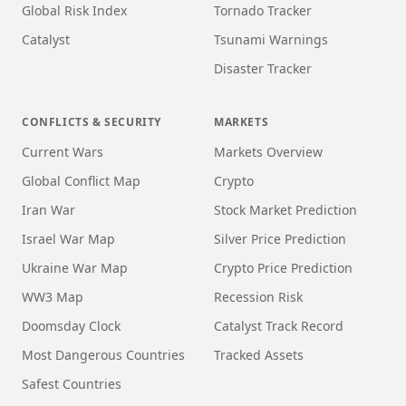
Global Risk Index
Tornado Tracker
Catalyst
Tsunami Warnings
Disaster Tracker
CONFLICTS & SECURITY
MARKETS
Current Wars
Markets Overview
Global Conflict Map
Crypto
Iran War
Stock Market Prediction
Israel War Map
Silver Price Prediction
Ukraine War Map
Crypto Price Prediction
WW3 Map
Recession Risk
Doomsday Clock
Catalyst Track Record
Most Dangerous Countries
Tracked Assets
Safest Countries