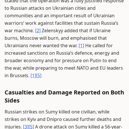
stated that the operation was a fully justified response
to Russian attacks on Ukrainian cities and
communities and an important result of Ukrainian
warriors’ work against facilities that sustain Russia’s
war machine.
[2]
Zelenskyy added that if Ukraine
burns, Moscow will burn, and emphasised that
Ukrainians never wanted the war.
[1]
He called for
increased sanctions on Russia’s defence, energy and
broader economy and for pressure on Putin to end
the war, while preparing to meet NATO and EU leaders
in Brussels.
[1]
[5]
Casualties and Damage Reported on Both
Sides
Russian strikes on Sumy killed one civilian, while
strikes on Kyiv and Dnipro caused further deaths and
injuries.
[3]
[5]
A drone attack on Sumy killed a 56-year-