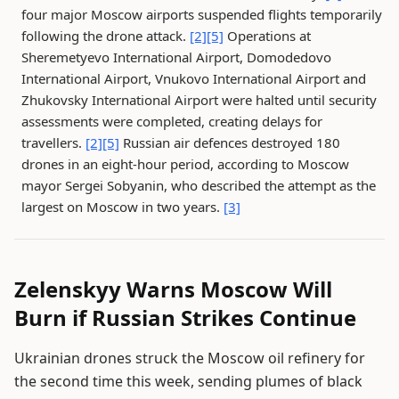
four major Moscow airports suspended flights temporarily
following the drone attack.
[2]
[5]
Operations at
Sheremetyevo International Airport, Domodedovo
International Airport, Vnukovo International Airport and
Zhukovsky International Airport were halted until security
assessments were completed, creating delays for
travellers.
[2]
[5]
Russian air defences destroyed 180
drones in an eight-hour period, according to Moscow
mayor Sergei Sobyanin, who described the attempt as the
largest on Moscow in two years.
[3]
Zelenskyy Warns Moscow Will
Burn if Russian Strikes Continue
Ukrainian drones struck the Moscow oil refinery for
the second time this week, sending plumes of black