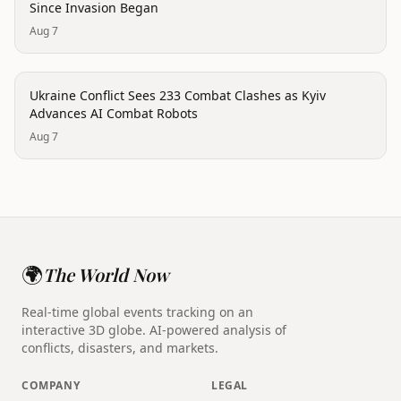
Since Invasion Began
Aug 7
conflict
Ukraine Conflict Sees 233 Combat Clashes as Kyiv
Advances AI Combat Robots
Aug 7
🌍
The World Now
Real-time global events tracking on an
interactive 3D globe. AI-powered analysis of
conflicts, disasters, and markets.
COMPANY
LEGAL