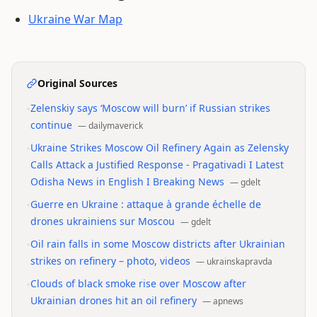
Ukraine War Map
Original Sources
•
Zelenskiy says ‘Moscow will burn’ if Russian strikes
continue
—
dailymaverick
•
Ukraine Strikes Moscow Oil Refinery Again as Zelensky
Calls Attack a Justified Response - Pragativadi I Latest
Odisha News in English I Breaking News
—
gdelt
•
Guerre en Ukraine : attaque à grande échelle de
drones ukrainiens sur Moscou
—
gdelt
•
Oil rain falls in some Moscow districts after Ukrainian
strikes on refinery – photo, videos
—
ukrainskapravda
•
Clouds of black smoke rise over Moscow after
Ukrainian drones hit an oil refinery
—
apnews