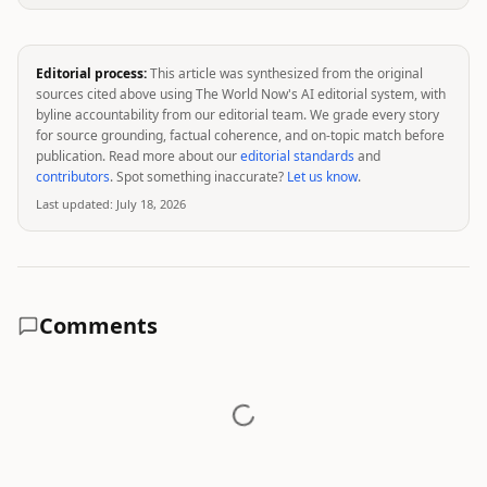
Editorial process:
This article was synthesized from the original
sources cited above using The World Now's AI editorial system, with
byline accountability from our editorial team. We grade every story
for source grounding, factual coherence, and on-topic match before
publication. Read more about our
editorial standards
and
contributors
. Spot something inaccurate?
Let us know
.
Last updated:
July 18, 2026
Comments