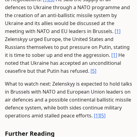
defences to Ukraine through a NATO programme and
the creation of an anti-ballistic missile system by
Ukraine and its allies would be discussed at the
meeting with NATO and EU leaders in Brussels.
[1]
Zelenskyy urged Europe, the United States and
Russians themselves to put pressure on Putin, stating
it is time to sober up and end the aggression.
[1]
He
noted that Ukraine has accepted an unconditional
ceasefire but that Putin has refused.
[5]
What to watch next: Zelenskyy is expected to hold talks
in Brussels with NATO and European Union leaders on
air defences and a possible continental ballistic missile
defence system, while both sides continue military
operations amid stalled peace efforts.
[1]
[5]
Further Reading