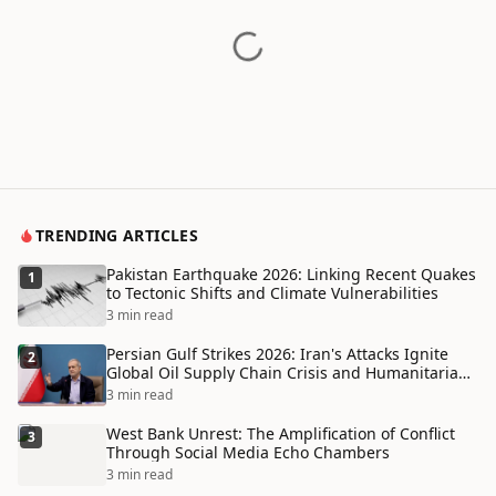
TRENDING ARTICLES
Pakistan Earthquake 2026: Linking Recent Quakes
1
to Tectonic Shifts and Climate Vulnerabilities
3 min read
Persian Gulf Strikes 2026: Iran's Attacks Ignite
2
Global Oil Supply Chain Crisis and Humanitarian
Disaster
3 min read
West Bank Unrest: The Amplification of Conflict
3
Through Social Media Echo Chambers
3 min read