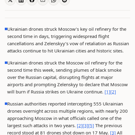
Ukrainian drones struck Moscow’s key oil refinery for the
second time in days, triggering widespread flight
cancellations and Zelenskyy’s vow of retaliation as Russian
attacks continue to hit Ukrainian cities and historic sites.
Ukrainian drones struck the Moscow oil refinery for the
second time this week, sending plumes of black smoke
over the Russian capital, disrupting flights at major
airports and prompting Zelenskyy to declare that Moscow
will burn if Russia strikes on Ukraine continue.
[1]
[2]
Russian authorities reported intercepting 555 Ukrainian
drones overnight across multiple regions, with nearly 200
approaching Moscow in what officials called one of the
largest such attacks in two years.
[2]
[3]
[5]
The previous
record stood at 81 drones shot down on 17 May.
[3]
All