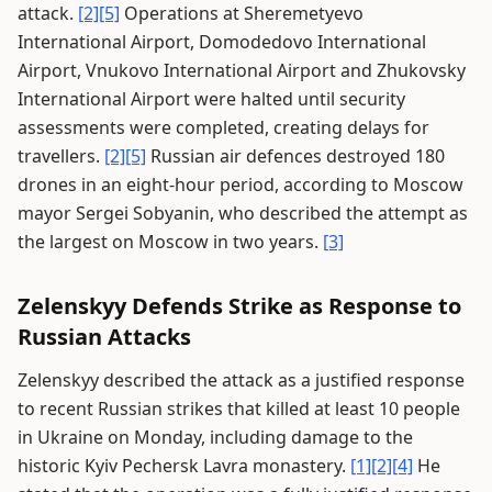
attack.
[2]
[5]
Operations at Sheremetyevo
International Airport, Domodedovo International
Airport, Vnukovo International Airport and Zhukovsky
International Airport were halted until security
assessments were completed, creating delays for
travellers.
[2]
[5]
Russian air defences destroyed 180
drones in an eight-hour period, according to Moscow
mayor Sergei Sobyanin, who described the attempt as
the largest on Moscow in two years.
[3]
Zelenskyy Defends Strike as Response to
Russian Attacks
Zelenskyy described the attack as a justified response
to recent Russian strikes that killed at least 10 people
in Ukraine on Monday, including damage to the
historic Kyiv Pechersk Lavra monastery.
[1]
[2]
[4]
He