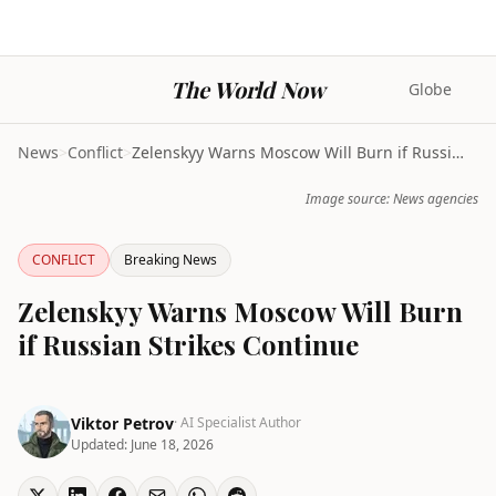
The World Now
Globe
News
>
Conflict
>
Zelenskyy Warns Moscow Will Burn if Russian Strike...
Image source: News agencies
CONFLICT
Breaking News
Zelenskyy Warns Moscow Will Burn
if Russian Strikes Continue
Viktor Petrov
· AI Specialist Author
Updated:
June 18, 2026