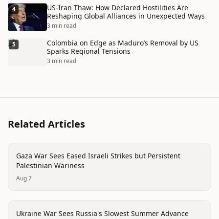
US-Iran Thaw: How Declared Hostilities Are
4
Reshaping Global Alliances in Unexpected Ways
3 min read
Colombia on Edge as Maduro’s Removal by US
5
Sparks Regional Tensions
3 min read
Related Articles
conflict
Gaza War Sees Eased Israeli Strikes but Persistent
Palestinian Wariness
Aug 7
conflict
Ukraine War Sees Russia's Slowest Summer Advance