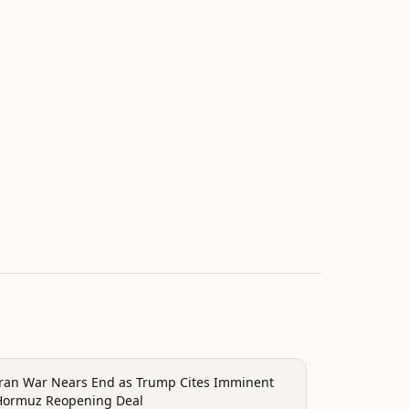
onflict
Iran War Nears End as Trump Cites Imminent
Hormuz Reopening Deal