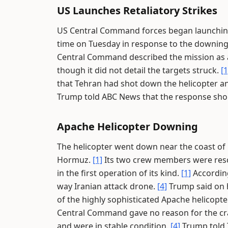
US Launches Retaliatory Strikes
US Central Command forces began launching 
time on Tuesday in response to the downing
Central Command described the mission as a
though it did not detail the targets struck.
[1
that Tehran had shot down the helicopter an
Trump told ABC News that the response shou
Apache Helicopter Downing
The helicopter went down near the coast of 
Hormuz.
[1]
Its two crew members were rescu
in the first operation of its kind.
[1]
According
way Iranian attack drone.
[4]
Trump said on h
of the highly sophisticated Apache helicopte
Central Command gave no reason for the cra
and were in stable condition.
[4]
Trump told T