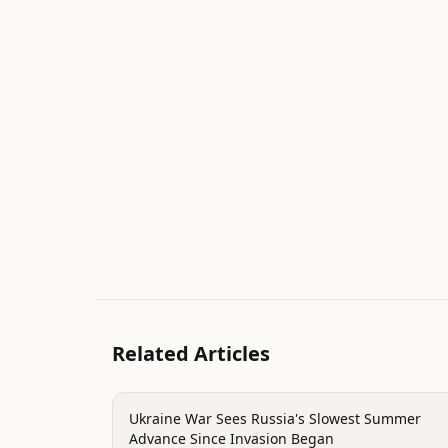
Related Articles
conflict
Ukraine War Sees Russia's Slowest Summer
Advance Since Invasion Began