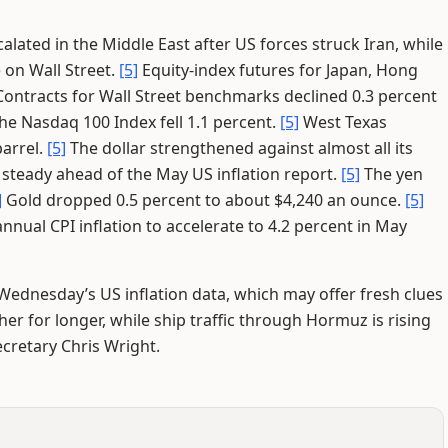
calated in the Middle East after US forces struck Iran, while
on Wall Street.
[5]
Equity-index futures for Japan, Hong
ontracts for Wall Street benchmarks declined 0.3 percent
he Nasdaq 100 Index fell 1.1 percent.
[5]
West Texas
barrel.
[5]
The dollar strengthened against almost all its
 steady ahead of the May US inflation report.
[5]
The yen
]
Gold dropped 0.5 percent to about $4,240 an ounce.
[5]
ual CPI inflation to accelerate to 4.2 percent in May
Wednesday’s US inflation data, which may offer fresh clues
er for longer, while ship traffic through Hormuz is rising
cretary Chris Wright.