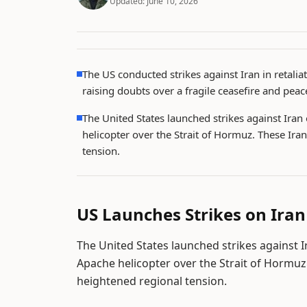
Updated:
June 10, 2026
The US conducted strikes against Iran in retali
raising doubts over a fragile ceasefire and peace
The United States launched strikes against Iran
helicopter over the Strait of Hormuz. These Ira
tension.
US Launches Strikes on Iran
The United States launched strikes against I
Apache helicopter over the Strait of Hormuz
heightened regional tension.