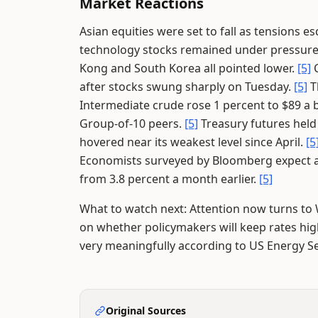
Market Reactions
Asian equities were set to fall as tensions es
technology stocks remained under pressure 
Kong and South Korea all pointed lower.
[5]
C
after stocks swung sharply on Tuesday.
[5]
T
Intermediate crude rose 1 percent to $89 a 
Group-of-10 peers.
[5]
Treasury futures held
hovered near its weakest level since April.
[5
Economists surveyed by Bloomberg expect ann
from 3.8 percent a month earlier.
[5]
What to watch next: Attention now turns to 
on whether policymakers will keep rates high
very meaningfully according to US Energy Se
Original Sources