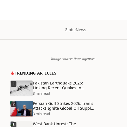
Globe
News
Image source: News agencies
TRENDING ARTICLES
Pakistan Earthquake 2026:
1
Linking Recent Quakes to
Tectonic Shifts and Climate
3 min read
Vulnerabilities
Persian Gulf Strikes 2026: Iran's
2
Attacks Ignite Global Oil Supply
Chain Crisis and Humanitarian
3 min read
Disaster
West Bank Unrest: The
3