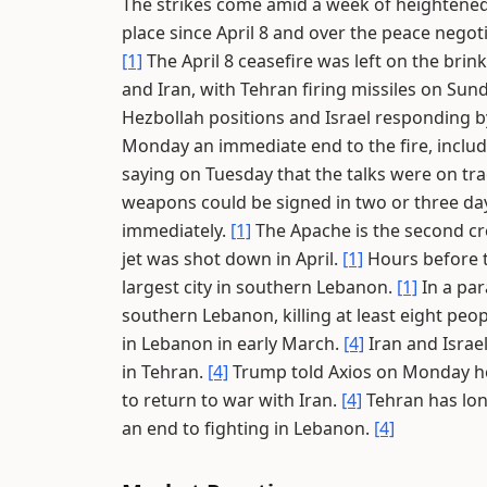
The strikes come amid a week of heightened
place since April 8 and over the peace negot
[1]
The April 8 ceasefire was left on the brin
and Iran, with Tehran firing missiles on Sund
Hezbollah positions and Israel responding by 
Monday an immediate end to the fire, includin
saying on Tuesday that the talks were on tra
weapons could be signed in two or three da
immediately.
[1]
The Apache is the second crew
jet was shot down in April.
[1]
Hours before th
largest city in southern Lebanon.
[1]
In a para
southern Lebanon, killing at least eight peopl
in Lebanon in early March.
[4]
Iran and Israel
in Tehran.
[4]
Trump told Axios on Monday he
to return to war with Iran.
[4]
Tehran has lon
an end to fighting in Lebanon.
[4]