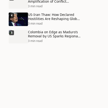
Amplification of Conflict
Through Social Media Echo
3 min read
Chambers
US-Iran Thaw: How Declared
4
Hostilities Are Reshaping Global
Alliances in Unexpected Ways
3 min read
Colombia on Edge as Maduro’s
5
Removal by US Sparks Regional
Tensions
3 min read