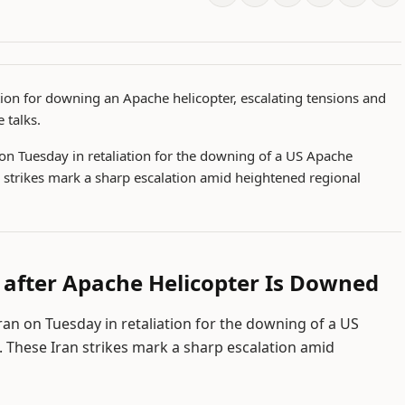
ation for downing an Apache helicopter, escalating tensions and
 talks.
 on Tuesday in retaliation for the downing of a US Apache
n strikes mark a sharp escalation amid heightened regional
 after Apache Helicopter Is Downed
ran on Tuesday in retaliation for the downing of a US
. These Iran strikes mark a sharp escalation amid