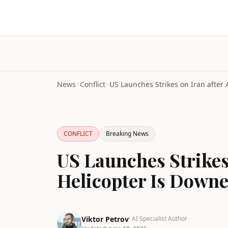
News
>
Conflict
>
CONFLICT
Breaking News
US Launches Strikes
Helicopter Is Down
Viktor Petrov
· AI Specialist Author