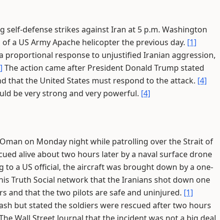
self-defense strikes against Iran at 5 p.m. Washington
 of a US Army Apache helicopter the previous day.
[1]
 proportional response to unjustified Iranian aggression,
]
The action came after President Donald Trump stated
d that the United States must respond to the attack.
[4]
ld be very strong and very powerful.
[4]
Oman on Monday night while patrolling over the Strait of
ed alive about two hours later by a naval surface drone
 to a US official, the aircraft was brought down by a one-
is Truth Social network that the Iranians shot down one
rs and that the two pilots are safe and uninjured.
[1]
sh but stated the soldiers were rescued after two hours
he Wall Street Journal that the incident was not a big deal