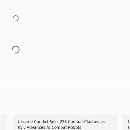
conflict
c
Ukraine Conflict Sees 233 Combat Clashes as
Kyiv Advances AI Combat Robots