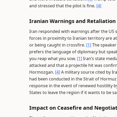
and stressed that the pilot is fine.
[4]
Iranian Warnings and Retaliation
Iran responded with warnings after the US s
forces in proximity to Iranian territory are 
or being caught in crossfire.
[1]
The speaker 
prefers the language of diplomacy but spea
you reap what you sow.
[1]
Iran’s state medi
attacked and that a projectile hit was confir
Hormozgan.
[4]
A military source cited by Ir
had been conducted in the Strait of Hormuz 
response in the event of renewed hostility 
States to leave the region if it wants to be s
Impact on Ceasefire and Negotia