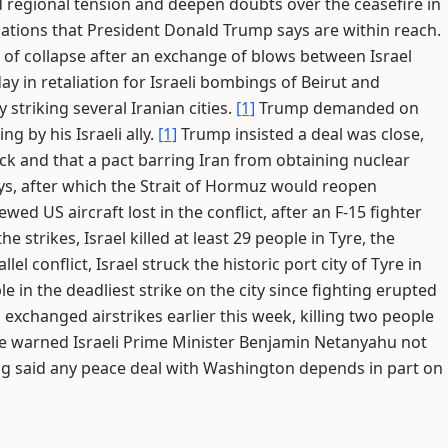
 regional tension and deepen doubts over the ceasefire in
iations that President Donald Trump says are within reach.
k of collapse after an exchange of blows between Israel
ay in retaliation for Israeli bombings of Beirut and
striking several Iranian cities.
[1]
Trump demanded on
g by his Israeli ally.
[1]
Trump insisted a deal was close,
ck and that a pact barring Iran from obtaining nuclear
ys, after which the Strait of Hormuz would reopen
ed US aircraft lost in the conflict, after an F-15 fighter
e strikes, Israel killed at least 29 people in Tyre, the
llel conflict, Israel struck the historic port city of Tyre in
e in the deadliest strike on the city since fighting erupted
 exchanged airstrikes earlier this week, killing two people
 warned Israeli Prime Minister Benjamin Netanyahu not
g said any peace deal with Washington depends in part on