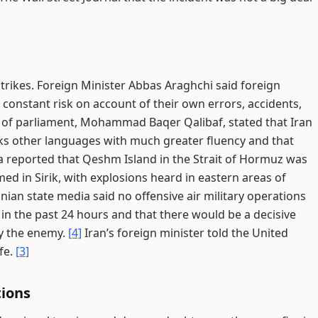
trikes. Foreign Minister Abbas Araghchi said foreign
at constant risk on account of their own errors, accidents,
of parliament, Mohammad Baqer Qalibaf, stated that Iran
ks other languages with much greater fluency and that
a reported that Qeshm Island in the Strait of Hormuz was
med in Sirik, with explosions heard in eastern areas of
anian state media said no offensive air military operations
in the past 24 hours and that there would be a decisive
by the enemy.
[4]
Iran’s foreign minister told the United
afe.
[3]
tions