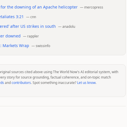
n for the downing of an Apache helicopter
—
mercopress
taliates 3:21
—
cnn
red’ after US strikes in south
—
anadolu
pter downed
—
rappler
ns: Markets Wrap
—
swissinfo
original sources cited above using The World Now's AI editorial system, with
very story for source grounding, factual coherence, and on-topic match
rds
and
contributors
. Spot something inaccurate?
Let us know
.