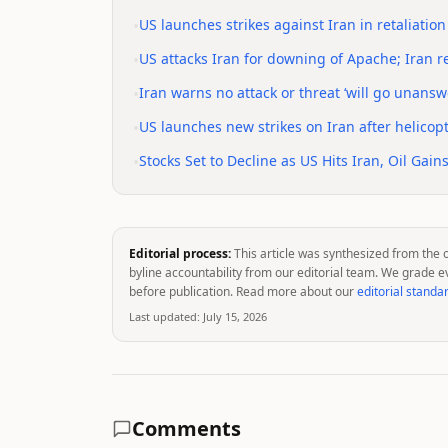
•
US launches strikes against Iran in retaliatio
•
US attacks Iran for downing of Apache; Iran re
•
Iran warns no attack or threat ‘will go unanswe
•
US launches new strikes on Iran after helico
•
Stocks Set to Decline as US Hits Iran, Oil Gai
Editorial process:
This article was synthesized from the 
byline accountability from our editorial team. We grade e
before publication. Read more about our
editorial standa
Last updated:
July 15, 2026
Comments