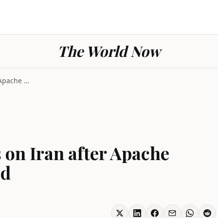
The World Now
US Launches Strikes on Iran after Apache Helicopte...
 on Iran after Apache
ed