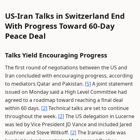
US-Iran Talks in Switzerland End
With Progress Toward 60-Day
Peace Deal
Talks Yield Encouraging Progress
The first round of negotiations between the US and
Iran concluded with encouraging progress, according
to mediators Qatar and Pakistan.
[5]
A joint statement
issued on Monday said a High Level Committee had
agreed to a roadmap toward reaching a final deal
within 60 days.
[2]
Technical talks are set to continue
throughout the week.
[2]
The US delegation in Lucerne
was led by Vice President JD Vance and included Jared
Kushner and Steve Witkoff.
[2]
The Iranian side was