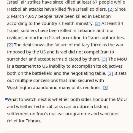
Israeli air strikes have since killed at least 67 people while
Hezbollah attacks have killed five Israeli soldiers.
[2]
Since
2 March 4,057 people have been killed in Lebanon
according to the country's health ministry.
[2]
At least 34
Israeli soldiers have been killed in Lebanon and four
civilians in northern Israel according to Israeli authorities.
[2]
The deal shows the failure of military force as the war
imposed by the US and Israel did not compel Iran to
surrender and accept terms dictated by them.
[3]
The MoU
is a testament to US inability to accomplish its objectives
both on the battlefield and the negotiating table.
[3]
It sets
out multiple concessions that Iran secured with
Washington abandoning many of its red lines.
[3]
What to watch next is whether both sides honour the MoU
and whether technical talks can produce a lasting
settlement on Iran's nuclear programme and sanctions
relief for Tehran.