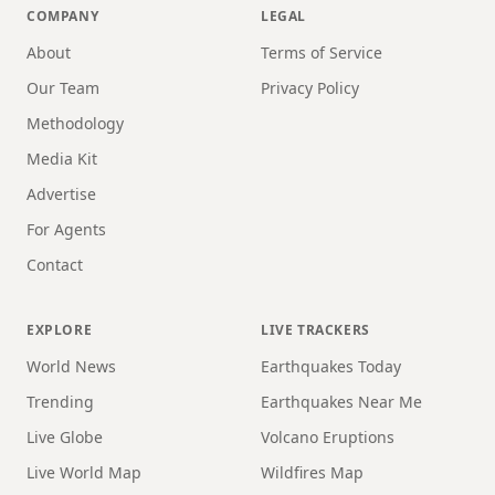
COMPANY
LEGAL
About
Terms of Service
Our Team
Privacy Policy
Methodology
Media Kit
Advertise
For Agents
Contact
EXPLORE
LIVE TRACKERS
World News
Earthquakes Today
Trending
Earthquakes Near Me
Live Globe
Volcano Eruptions
Live World Map
Wildfires Map