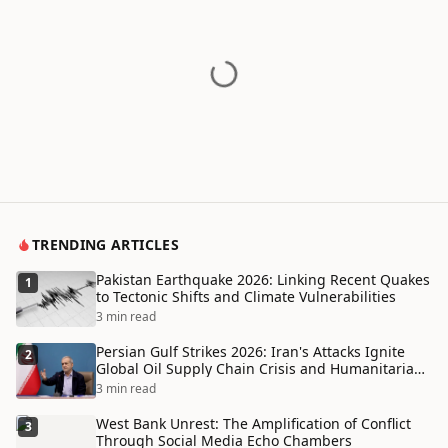
TRENDING ARTICLES
Pakistan Earthquake 2026: Linking Recent Quakes
1
to Tectonic Shifts and Climate Vulnerabilities
3 min read
Persian Gulf Strikes 2026: Iran's Attacks Ignite
2
Global Oil Supply Chain Crisis and Humanitarian
Disaster
3 min read
West Bank Unrest: The Amplification of Conflict
3
Through Social Media Echo Chambers