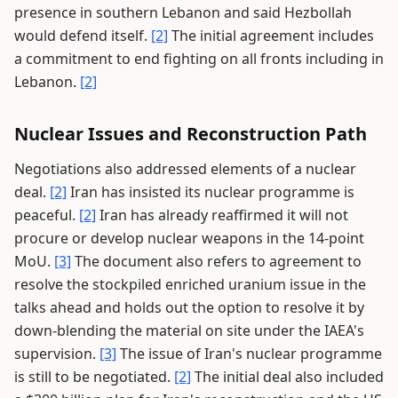
presence in southern Lebanon and said Hezbollah
would defend itself.
[2]
The initial agreement includes
a commitment to end fighting on all fronts including in
Lebanon.
[2]
Nuclear Issues and Reconstruction Path
Negotiations also addressed elements of a nuclear
deal.
[2]
Iran has insisted its nuclear programme is
peaceful.
[2]
Iran has already reaffirmed it will not
procure or develop nuclear weapons in the 14-point
MoU.
[3]
The document also refers to agreement to
resolve the stockpiled enriched uranium issue in the
talks ahead and holds out the option to resolve it by
down-blending the material on site under the IAEA's
supervision.
[3]
The issue of Iran's nuclear programme
is still to be negotiated.
[2]
The initial deal also included