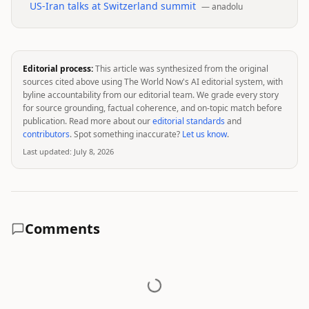
US-Iran talks at Switzerland summit
—
anadolu
Editorial process:
This article was synthesized from the original
sources cited above using The World Now's AI editorial system, with
byline accountability from our editorial team. We grade every story
for source grounding, factual coherence, and on-topic match before
publication. Read more about our
editorial standards
and
contributors
. Spot something inaccurate?
Let us know
.
Last updated:
July 8, 2026
Comments