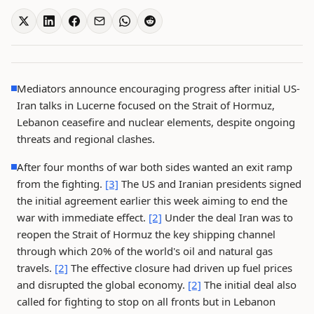
Mediators announce encouraging progress after initial US-
Iran talks in Lucerne focused on the Strait of Hormuz,
Lebanon ceasefire and nuclear elements, despite ongoing
threats and regional clashes.
After four months of war both sides wanted an exit ramp
from the fighting.
[3]
The US and Iranian presidents signed
the initial agreement earlier this week aiming to end the
war with immediate effect.
[2]
Under the deal Iran was to
reopen the Strait of Hormuz the key shipping channel
through which 20% of the world's oil and natural gas
travels.
[2]
The effective closure had driven up fuel prices
and disrupted the global economy.
[2]
The initial deal also
called for fighting to stop on all fronts but in Lebanon