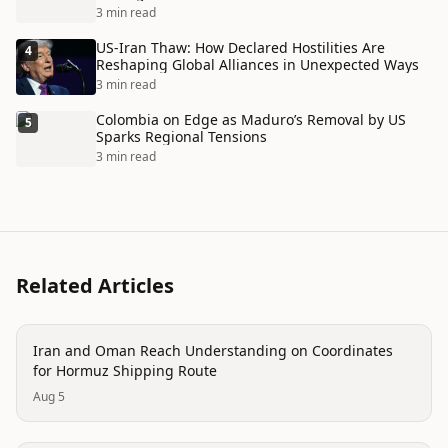
3 min read
US-Iran Thaw: How Declared Hostilities Are
4
Reshaping Global Alliances in Unexpected Ways
3 min read
Colombia on Edge as Maduro’s Removal by US
5
Sparks Regional Tensions
3 min read
Related Articles
politics
Iran and Oman Reach Understanding on Coordinates
for Hormuz Shipping Route
Aug 5