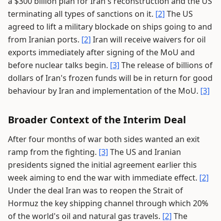
a $300 billion plan for Iran's reconstruction and the US
terminating all types of sanctions on it.
[2]
The US
agreed to lift a military blockade on ships going to and
from Iranian ports.
[2]
Iran will receive waivers for oil
exports immediately after signing of the MoU and
before nuclear talks begin.
[3]
The release of billions of
dollars of Iran's frozen funds will be in return for good
behaviour by Iran and implementation of the MoU.
[3]
Broader Context of the Interim Deal
After four months of war both sides wanted an exit
ramp from the fighting.
[3]
The US and Iranian
presidents signed the initial agreement earlier this
week aiming to end the war with immediate effect.
[2]
Under the deal Iran was to reopen the Strait of
Hormuz the key shipping channel through which 20%
of the world's oil and natural gas travels.
[2]
The