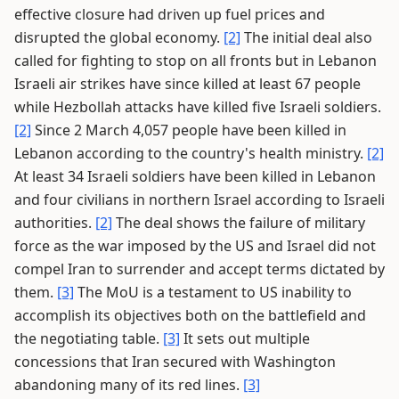
effective closure had driven up fuel prices and
disrupted the global economy.
[2]
The initial deal also
called for fighting to stop on all fronts but in Lebanon
Israeli air strikes have since killed at least 67 people
while Hezbollah attacks have killed five Israeli soldiers.
[2]
Since 2 March 4,057 people have been killed in
Lebanon according to the country's health ministry.
[2]
At least 34 Israeli soldiers have been killed in Lebanon
and four civilians in northern Israel according to Israeli
authorities.
[2]
The deal shows the failure of military
force as the war imposed by the US and Israel did not
compel Iran to surrender and accept terms dictated by
them.
[3]
The MoU is a testament to US inability to
accomplish its objectives both on the battlefield and
the negotiating table.
[3]
It sets out multiple
concessions that Iran secured with Washington
abandoning many of its red lines.
[3]