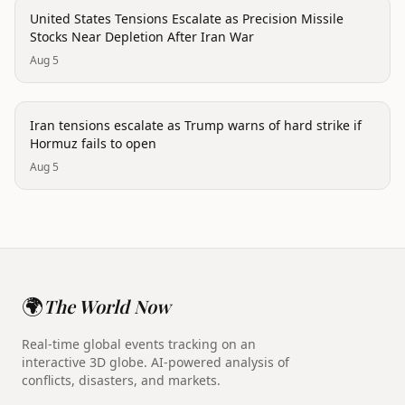
politics
United States Tensions Escalate as Precision Missile
Stocks Near Depletion After Iran War
Aug 5
politics
Iran tensions escalate as Trump warns of hard strike if
Hormuz fails to open
Aug 5
🌍
The World Now
Real-time global events tracking on an
interactive 3D globe. AI-powered analysis of
conflicts, disasters, and markets.