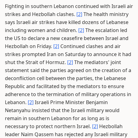
Fighting in southern Lebanon continued with Israeli air
strikes and Hezbollah clashes.
[2]
The health ministry
says Israeli air strikes have killed dozens of Lebanese
including women and children.
[2]
The escalation led
the US to declare a new ceasefire between Israel and
Hezbollah on Friday.
[2]
Continued clashes and air
strikes prompted Iran on Saturday to announce it had
shut the Strait of Hormuz.
[2]
The mediators' joint
statement said the parties agreed on the creation of a
deconfliction cell between the parties, the Lebanese
Republic and facilitated by the mediators to ensure
adherence to the termination of military operations in
Lebanon.
[2]
Israeli Prime Minister Benjamin
Netanyahu insisted that the Israeli military would
remain in southern Lebanon for as long as is
necessary to protect northern Israel.
[2]
Hezbollah
leader Naim Qassem has rejected any Israeli military