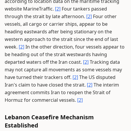
according to location data on the maritime tracking
website MarineTraffic.
[2]
Four tankers passed
through the strait by late afternoon.
[2]
Four other
vessels, all cargo or carrier ships, appear to be
heading eastwards after being stationary on the
western approach to the strait since the end of last
week.
[2]
In the other direction, four vessels appear to
be heading out of the strait westwards having
departed waters off the Iran coast.
[2]
Tracking data
may not capture all movements as some vessels may
have turned their trackers off.
[2]
The US disputed
Iran's claim to have closed the strait.
[2]
The interim
agreement commits Iran to reopen the Strait of
Hormuz for commercial vessels.
[2]
Lebanon Ceasefire Mechanism
Established