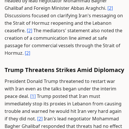
headed by lead negotiator Mohammad Bagher
Ghalibaf and Foreign Minister Abbas Araghchi.
[2]
Discussions focused on clarifying Iran's messaging on
the Strait of Hormuz reopening and the Lebanon
ceasefire.
[2]
The mediators' statement also noted the
creation of a communication line aimed at safe
passage for commercial vessels through the Strait of
Hormuz.
[2]
Trump Threatens Strikes Amid Diplomacy
President Donald Trump threatened to restart war
with Iran even as the talks began under the interim
peace deal.
[1]
Trump posted that Iran must
immediately stop its proxies in Lebanon from causing
trouble and warned he would hit Iran very hard again
if they did not.
[2]
Iran's lead negotiator Mohammad
Bagher Ghalibaf responded that threats had no effect