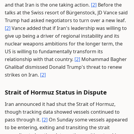
and that Iran is the one taking action.
[2]
Before the
talks at the Swiss resort of Bürgenstock, JD Vance said
Trump had asked negotiators to turn over a new leaf.
[2]
Vance added that if Iran's leadership was willing to
give up being a driver of regional instability and its
nuclear weapons ambitions for the longer term, the
US is willing to fundamentally transform its
relationship with that country.
[2]
Mohammad Bagher
Ghalibaf dismissed Donald Trump's threat to renew
strikes on Iran.
[2]
Strait of Hormuz Status in Dispute
Iran announced it had shut the Strait of Hormuz,
though tracking data showed vessels continued to
pass through it.
[2]
On Sunday some vessels appeared
to be entering, exiting and transiting the strait