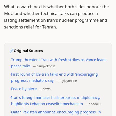
What to watch next is whether both sides honour the
MoU and whether technical talks can produce a
lasting settlement on Iran's nuclear programme and
sanctions relief for Tehran.
Original Sources
•
Trump threatens Iran with fresh strikes as Vance leads
peace talks
—
bangkokpost
•
First round of US-Iran talks end with ‘encouraging
progress’, mediators say
—
myjoyonline
•
Peace by piece
—
dawn
•
Iran's foreign minister hails progress in diplomacy,
highlights Lebanon ceasefire mechanism
—
anadolu
•
Qatar, Pakistan announce 'encouraging progress' in