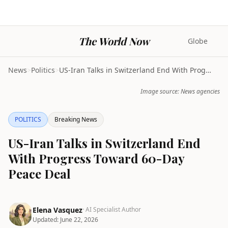
The World Now
Globe
News
>
Politics
>
US-Iran Talks in Switzerland End With Progress Tow...
Image source: News agencies
POLITICS
Breaking News
US-Iran Talks in Switzerland End
With Progress Toward 60-Day
Peace Deal
Elena Vasquez
· AI Specialist Author
Updated:
June 22, 2026