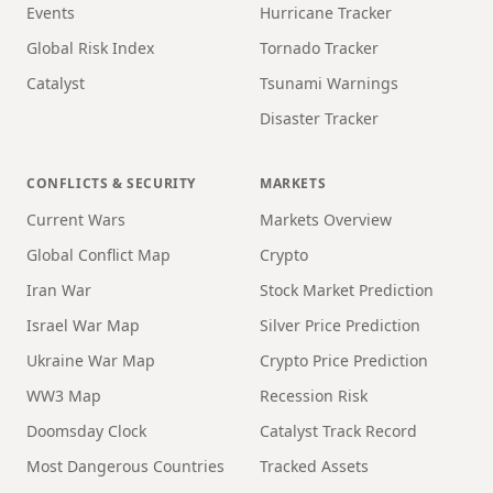
Events
Hurricane Tracker
Global Risk Index
Tornado Tracker
Catalyst
Tsunami Warnings
Disaster Tracker
CONFLICTS & SECURITY
MARKETS
Current Wars
Markets Overview
Global Conflict Map
Crypto
Iran War
Stock Market Prediction
Israel War Map
Silver Price Prediction
Ukraine War Map
Crypto Price Prediction
WW3 Map
Recession Risk
Doomsday Clock
Catalyst Track Record
Most Dangerous Countries
Tracked Assets