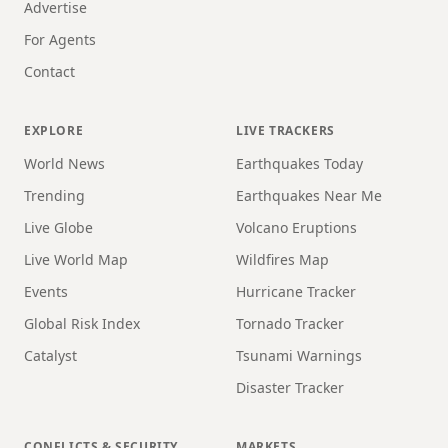
Advertise
For Agents
Contact
EXPLORE
LIVE TRACKERS
World News
Earthquakes Today
Trending
Earthquakes Near Me
Live Globe
Volcano Eruptions
Live World Map
Wildfires Map
Events
Hurricane Tracker
Global Risk Index
Tornado Tracker
Catalyst
Tsunami Warnings
Disaster Tracker
CONFLICTS & SECURITY
MARKETS