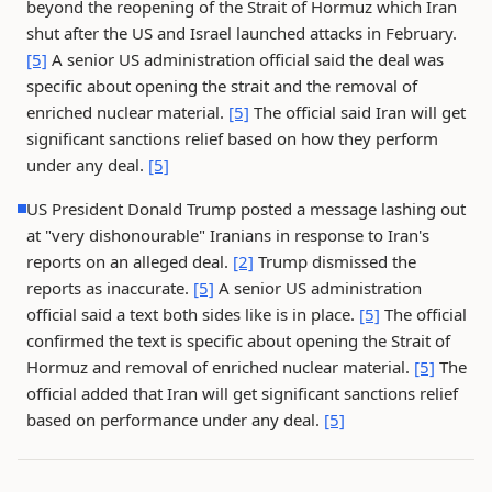
beyond the reopening of the Strait of Hormuz which Iran
shut after the US and Israel launched attacks in February.
[5]
A senior US administration official said the deal was
specific about opening the strait and the removal of
enriched nuclear material.
[5]
The official said Iran will get
significant sanctions relief based on how they perform
under any deal.
[5]
US President Donald Trump posted a message lashing out
at "very dishonourable" Iranians in response to Iran's
reports on an alleged deal.
[2]
Trump dismissed the
reports as inaccurate.
[5]
A senior US administration
official said a text both sides like is in place.
[5]
The official
confirmed the text is specific about opening the Strait of
Hormuz and removal of enriched nuclear material.
[5]
The
official added that Iran will get significant sanctions relief
based on performance under any deal.
[5]