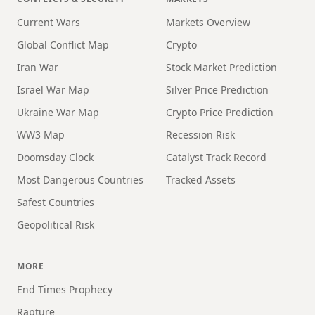
Current Wars
Markets Overview
Global Conflict Map
Crypto
Iran War
Stock Market Prediction
Israel War Map
Silver Price Prediction
Ukraine War Map
Crypto Price Prediction
WW3 Map
Recession Risk
Doomsday Clock
Catalyst Track Record
Most Dangerous Countries
Tracked Assets
Safest Countries
Geopolitical Risk
MORE
End Times Prophecy
Rapture