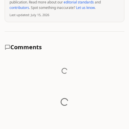
publication. Read more about our
editorial standards
and
contributors
. Spot something inaccurate?
Let us know
.
Last updated:
July 15, 2026
Comments