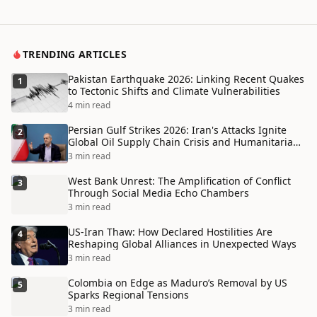
TRENDING ARTICLES
Pakistan Earthquake 2026: Linking Recent Quakes
1
to Tectonic Shifts and Climate Vulnerabilities
4 min read
Persian Gulf Strikes 2026: Iran's Attacks Ignite
2
Global Oil Supply Chain Crisis and Humanitarian
Disaster
3 min read
West Bank Unrest: The Amplification of Conflict
3
Through Social Media Echo Chambers
3 min read
US-Iran Thaw: How Declared Hostilities Are
4
Reshaping Global Alliances in Unexpected Ways
3 min read
Colombia on Edge as Maduro’s Removal by US
5
Sparks Regional Tensions
3 min read