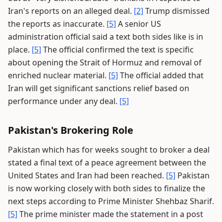
Iran's reports on an alleged deal.
[2]
Trump dismissed
the reports as inaccurate.
[5]
A senior US
administration official said a text both sides like is in
place.
[5]
The official confirmed the text is specific
about opening the Strait of Hormuz and removal of
enriched nuclear material.
[5]
The official added that
Iran will get significant sanctions relief based on
performance under any deal.
[5]
Pakistan's Brokering Role
Pakistan which has for weeks sought to broker a deal
stated a final text of a peace agreement between the
United States and Iran had been reached.
[5]
Pakistan
is now working closely with both sides to finalize the
next steps according to Prime Minister Shehbaz Sharif.
[5]
The prime minister made the statement in a post