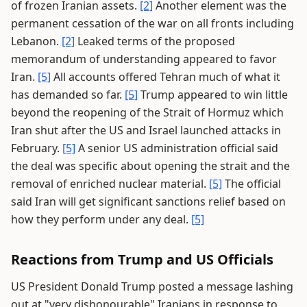
of frozen Iranian assets.
[2]
Another element was the
permanent cessation of the war on all fronts including
Lebanon.
[2]
Leaked terms of the proposed
memorandum of understanding appeared to favor
Iran.
[5]
All accounts offered Tehran much of what it
has demanded so far.
[5]
Trump appeared to win little
beyond the reopening of the Strait of Hormuz which
Iran shut after the US and Israel launched attacks in
February.
[5]
A senior US administration official said
the deal was specific about opening the strait and the
removal of enriched nuclear material.
[5]
The official
said Iran will get significant sanctions relief based on
how they perform under any deal.
[5]
Reactions from Trump and US Officials
US President Donald Trump posted a message lashing
out at "very dishonourable" Iranians in response to