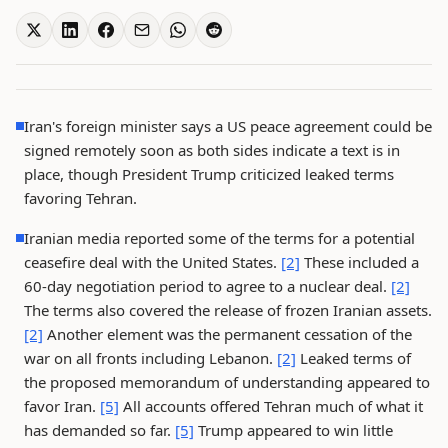
Iran's foreign minister says a US peace agreement could be
signed remotely soon as both sides indicate a text is in
place, though President Trump criticized leaked terms
favoring Tehran.
Iranian media reported some of the terms for a potential
ceasefire deal with the United States.
[2]
These included a
60-day negotiation period to agree to a nuclear deal.
[2]
The terms also covered the release of frozen Iranian assets.
[2]
Another element was the permanent cessation of the
war on all fronts including Lebanon.
[2]
Leaked terms of
the proposed memorandum of understanding appeared to
favor Iran.
[5]
All accounts offered Tehran much of what it
has demanded so far.
[5]
Trump appeared to win little