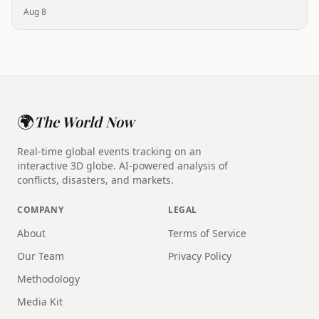
Aug 8
🌍
The World Now
Real-time global events tracking on an
interactive 3D globe. AI-powered analysis of
conflicts, disasters, and markets.
COMPANY
LEGAL
About
Terms of Service
Our Team
Privacy Policy
Methodology
Media Kit