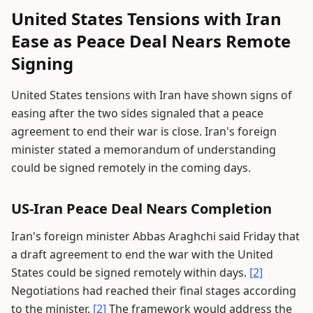
United States Tensions with Iran
Ease as Peace Deal Nears Remote
Signing
United States tensions with Iran have shown signs of
easing after the two sides signaled that a peace
agreement to end their war is close. Iran's foreign
minister stated a memorandum of understanding
could be signed remotely in the coming days.
US-Iran Peace Deal Nears Completion
Iran's foreign minister Abbas Araghchi said Friday that
a draft agreement to end the war with the United
States could be signed remotely within days.
[2]
Negotiations had reached their final stages according
to the minister.
[2]
The framework would address the