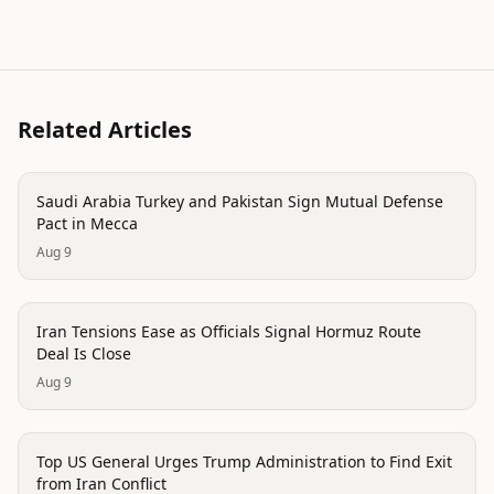
Related Articles
politics
Saudi Arabia Turkey and Pakistan Sign Mutual Defense
Pact in Mecca
Aug 9
politics
Iran Tensions Ease as Officials Signal Hormuz Route
Deal Is Close
Aug 9
politics
Top US General Urges Trump Administration to Find Exit
from Iran Conflict