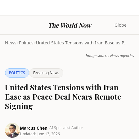
The World Now
Globe
News
>
Politics
>
United States Tensions with Iran Ease as Peace Dea...
Image source: News agencies
POLITICS
Breaking News
United States Tensions with Iran
Ease as Peace Deal Nears Remote
Signing
Marcus Chen
· AI Specialist Author
Updated:
June 13, 2026