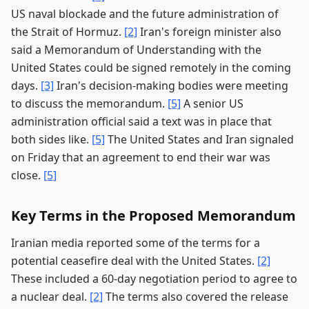
US naval blockade and the future administration of
the Strait of Hormuz.
[2]
Iran's foreign minister also
said a Memorandum of Understanding with the
United States could be signed remotely in the coming
days.
[3]
Iran's decision-making bodies were meeting
to discuss the memorandum.
[5]
A senior US
administration official said a text was in place that
both sides like.
[5]
The United States and Iran signaled
on Friday that an agreement to end their war was
close.
[5]
Key Terms in the Proposed Memorandum
Iranian media reported some of the terms for a
potential ceasefire deal with the United States.
[2]
These included a 60-day negotiation period to agree to
a nuclear deal.
[2]
The terms also covered the release