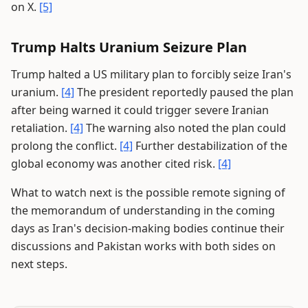
on X.
[5]
Trump Halts Uranium Seizure Plan
Trump halted a US military plan to forcibly seize Iran's
uranium.
[4]
The president reportedly paused the plan
after being warned it could trigger severe Iranian
retaliation.
[4]
The warning also noted the plan could
prolong the conflict.
[4]
Further destabilization of the
global economy was another cited risk.
[4]
What to watch next is the possible remote signing of
the memorandum of understanding in the coming
days as Iran's decision-making bodies continue their
discussions and Pakistan works with both sides on
next steps.