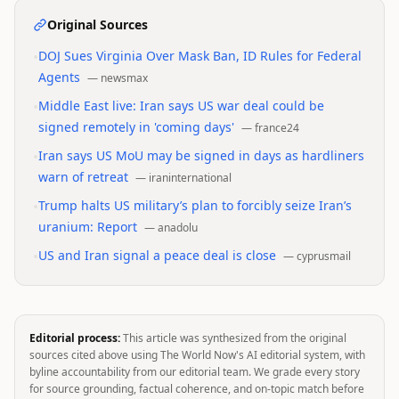
Original Sources
•
DOJ Sues Virginia Over Mask Ban, ID Rules for Federal
Agents
—
newsmax
•
Middle East live: Iran says US war deal could be
signed remotely in 'coming days'
—
france24
•
Iran says US MoU may be signed in days as hardliners
warn of retreat
—
iraninternational
•
Trump halts US military’s plan to forcibly seize Iran’s
uranium: Report
—
anadolu
•
US and Iran signal a peace deal is close
—
cyprusmail
Editorial process:
This article was synthesized from the original
sources cited above using The World Now's AI editorial system, with
byline accountability from our editorial team. We grade every story
for source grounding, factual coherence, and on-topic match before