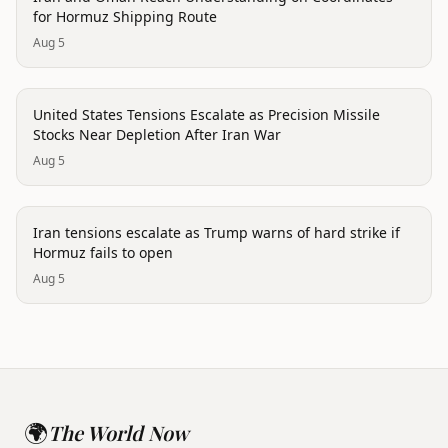
for Hormuz Shipping Route
Aug 5
politics
United States Tensions Escalate as Precision Missile
Stocks Near Depletion After Iran War
Aug 5
politics
Iran tensions escalate as Trump warns of hard strike if
Hormuz fails to open
Aug 5
🌍
The World Now