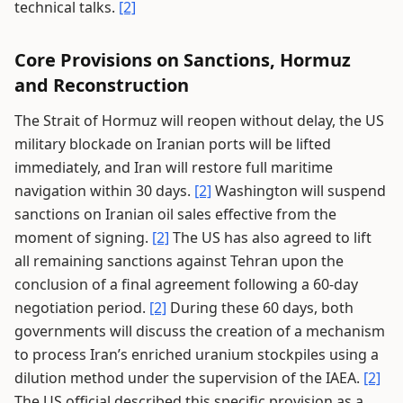
technical talks.
[2]
Core Provisions on Sanctions, Hormuz
and Reconstruction
The Strait of Hormuz will reopen without delay, the US
military blockade on Iranian ports will be lifted
immediately, and Iran will restore full maritime
navigation within 30 days.
[2]
Washington will suspend
sanctions on Iranian oil sales effective from the
moment of signing.
[2]
The US has also agreed to lift
all remaining sanctions against Tehran upon the
conclusion of a final agreement following a 60-day
negotiation period.
[2]
During these 60 days, both
governments will discuss the creation of a mechanism
to process Iran’s enriched uranium stockpiles using a
dilution method under the supervision of the IAEA.
[2]
The US official described this specific provision as a