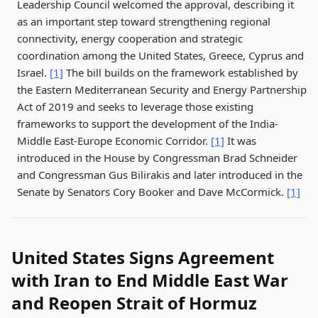
Leadership Council welcomed the approval, describing it
as an important step toward strengthening regional
connectivity, energy cooperation and strategic
coordination among the United States, Greece, Cyprus and
Israel.
[1]
The bill builds on the framework established by
the Eastern Mediterranean Security and Energy Partnership
Act of 2019 and seeks to leverage those existing
frameworks to support the development of the India-
Middle East-Europe Economic Corridor.
[1]
It was
introduced in the House by Congressman Brad Schneider
and Congressman Gus Bilirakis and later introduced in the
Senate by Senators Cory Booker and Dave McCormick.
[1]
United States Signs Agreement
with Iran to End Middle East War
and Reopen Strait of Hormuz