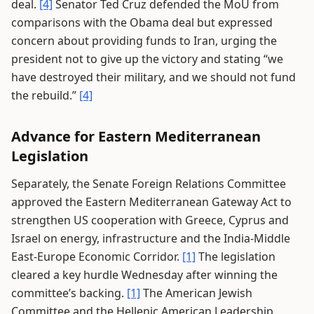
deal.
[4]
Senator Ted Cruz defended the MoU from
comparisons with the Obama deal but expressed
concern about providing funds to Iran, urging the
president not to give up the victory and stating “we
have destroyed their military, and we should not fund
the rebuild.”
[4]
Advance for Eastern Mediterranean
Legislation
Separately, the Senate Foreign Relations Committee
approved the Eastern Mediterranean Gateway Act to
strengthen US cooperation with Greece, Cyprus and
Israel on energy, infrastructure and the India-Middle
East-Europe Economic Corridor.
[1]
The legislation
cleared a key hurdle Wednesday after winning the
committee’s backing.
[1]
The American Jewish
Committee and the Hellenic American Leadership