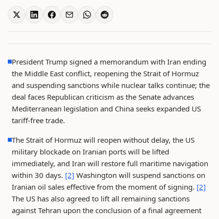
President Trump signed a memorandum with Iran ending
the Middle East conflict, reopening the Strait of Hormuz
and suspending sanctions while nuclear talks continue; the
deal faces Republican criticism as the Senate advances
Mediterranean legislation and China seeks expanded US
tariff-free trade.
The Strait of Hormuz will reopen without delay, the US
military blockade on Iranian ports will be lifted
immediately, and Iran will restore full maritime navigation
within 30 days.
[2]
Washington will suspend sanctions on
Iranian oil sales effective from the moment of signing.
[2]
The US has also agreed to lift all remaining sanctions
against Tehran upon the conclusion of a final agreement