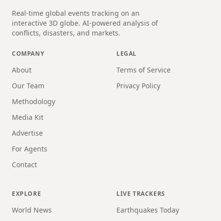
Real-time global events tracking on an
interactive 3D globe. AI-powered analysis of
conflicts, disasters, and markets.
COMPANY
LEGAL
About
Terms of Service
Our Team
Privacy Policy
Methodology
Media Kit
Advertise
For Agents
Contact
EXPLORE
LIVE TRACKERS
World News
Earthquakes Today