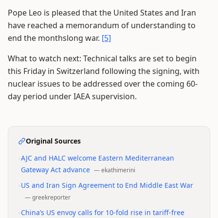
Pope Leo is pleased that the United States and Iran
have reached a memorandum of understanding to
end the monthslong war.
[5]
What to watch next: Technical talks are set to begin
this Friday in Switzerland following the signing, with
nuclear issues to be addressed over the coming 60-
day period under IAEA supervision.
Original Sources
•
AJC and HALC welcome Eastern Mediterranean
Gateway Act advance
—
ekathimerini
•
US and Iran Sign Agreement to End Middle East War
—
greekreporter
•
China’s US envoy calls for 10-fold rise in tariff-free