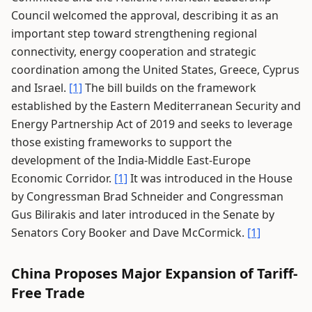
Council welcomed the approval, describing it as an
important step toward strengthening regional
connectivity, energy cooperation and strategic
coordination among the United States, Greece, Cyprus
and Israel.
[1]
The bill builds on the framework
established by the Eastern Mediterranean Security and
Energy Partnership Act of 2019 and seeks to leverage
those existing frameworks to support the
development of the India-Middle East-Europe
Economic Corridor.
[1]
It was introduced in the House
by Congressman Brad Schneider and Congressman
Gus Bilirakis and later introduced in the Senate by
Senators Cory Booker and Dave McCormick.
[1]
China Proposes Major Expansion of Tariff-
Free Trade