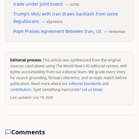
trade under joint board
—
scmp
•
Trump’s MoU with Iran draws backlash from some
Republicans
—
aljazeera
•
Pope Praises Agreement Between Iran, US
—
newsmax
Editorial process:
This article was synthesized from the original
sources cited above using The World Now's AI editorial system, with
byline accountability from our editorial team. We grade every story
for source grounding, factual coherence, and on-topic match before
publication. Read more about our
editorial standards
and
contributors
. Spot something inaccurate?
Let us know
.
Last updated:
July 18, 2026
Comments