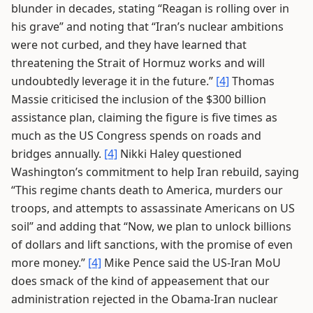
blunder in decades, stating “Reagan is rolling over in
his grave” and noting that “Iran’s nuclear ambitions
were not curbed, and they have learned that
threatening the Strait of Hormuz works and will
undoubtedly leverage it in the future.”
[4]
Thomas
Massie criticised the inclusion of the $300 billion
assistance plan, claiming the figure is five times as
much as the US Congress spends on roads and
bridges annually.
[4]
Nikki Haley questioned
Washington’s commitment to help Iran rebuild, saying
“This regime chants death to America, murders our
troops, and attempts to assassinate Americans on US
soil” and adding that “Now, we plan to unlock billions
of dollars and lift sanctions, with the promise of even
more money.”
[4]
Mike Pence said the US-Iran MoU
does smack of the kind of appeasement that our
administration rejected in the Obama-Iran nuclear