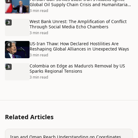
2
Global Oil Supply Chain Crisis and Humanitarian
Disaster
3 min read
West Bank Unrest: The Amplification of Conflict
3
Through Social Media Echo Chambers
3 min read
US-Iran Thaw: How Declared Hostilities Are
4
Reshaping Global Alliances in Unexpected Ways
3 min read
Colombia on Edge as Maduro’s Removal by US
5
Sparks Regional Tensions
3 min read
Related Articles
politics
Iran and Oman Reach Understanding on Coordinates