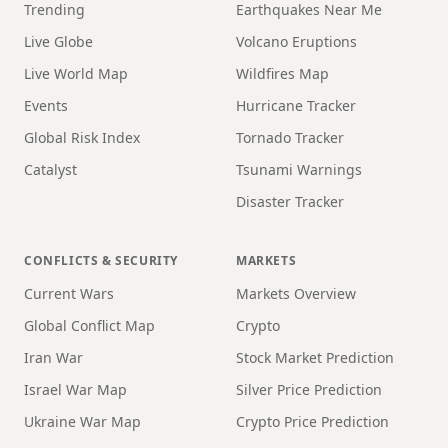
Trending
Earthquakes Near Me
Live Globe
Volcano Eruptions
Live World Map
Wildfires Map
Events
Hurricane Tracker
Global Risk Index
Tornado Tracker
Catalyst
Tsunami Warnings
Disaster Tracker
CONFLICTS & SECURITY
MARKETS
Current Wars
Markets Overview
Global Conflict Map
Crypto
Iran War
Stock Market Prediction
Israel War Map
Silver Price Prediction
Ukraine War Map
Crypto Price Prediction