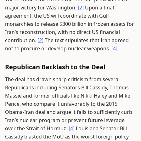
major victory for Washington.
[2]
Upon a final
agreement, the US will coordinate with Gulf
monarchies to release $300 billion in frozen assets for
Iran’s reconstruction, with no direct US financial
contribution.
[2]
The text stipulates that Iran agreed
not to procure or develop nuclear weapons.
[4]
Republican Backlash to the Deal
The deal has drawn sharp criticism from several
Republicans including Senators Bill Cassidy, Thomas
Massie and former officials like Nikki Haley and Mike
Pence, who compare it unfavorably to the 2015
Obama-Iran deal and argue it fails to sufficiently curb
Iran’s nuclear program or prevent future leverage
over the Strait of Hormuz.
[4]
Louisiana Senator Bill
Cassidy blasted the MoU as the worst foreign policy