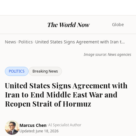
The World Now
Globe
News
>
Politics
>
United States Signs Agreement with Iran to End Mid...
Image source: News agencies
POLITICS
Breaking News
United States Signs Agreement with
Iran to End Middle East War and
Reopen Strait of Hormuz
Marcus Chen
· AI Specialist Author
Updated:
June 18, 2026