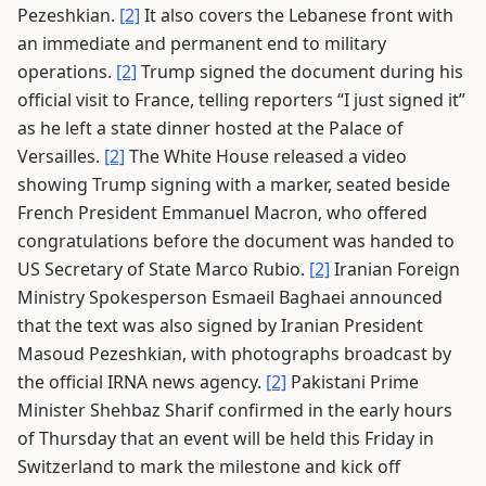
Pezeshkian.
[2]
It also covers the Lebanese front with
an immediate and permanent end to military
operations.
[2]
Trump signed the document during his
official visit to France, telling reporters “I just signed it”
as he left a state dinner hosted at the Palace of
Versailles.
[2]
The White House released a video
showing Trump signing with a marker, seated beside
French President Emmanuel Macron, who offered
congratulations before the document was handed to
US Secretary of State Marco Rubio.
[2]
Iranian Foreign
Ministry Spokesperson Esmaeil Baghaei announced
that the text was also signed by Iranian President
Masoud Pezeshkian, with photographs broadcast by
the official IRNA news agency.
[2]
Pakistani Prime
Minister Shehbaz Sharif confirmed in the early hours
of Thursday that an event will be held this Friday in
Switzerland to mark the milestone and kick off