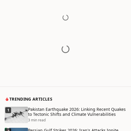
TRENDING ARTICLES
Pakistan Earthquake 2026: Linking Recent Quakes
1
to Tectonic Shifts and Climate Vulnerabilities
3 min read
Persian Gulf Strikes 2026: Iran's Attacks Ignite