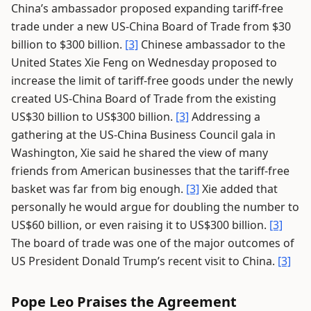
China’s ambassador proposed expanding tariff-free
trade under a new US-China Board of Trade from $30
billion to $300 billion.
[3]
Chinese ambassador to the
United States Xie Feng on Wednesday proposed to
increase the limit of tariff-free goods under the newly
created US-China Board of Trade from the existing
US$30 billion to US$300 billion.
[3]
Addressing a
gathering at the US-China Business Council gala in
Washington, Xie said he shared the view of many
friends from American businesses that the tariff-free
basket was far from big enough.
[3]
Xie added that
personally he would argue for doubling the number to
US$60 billion, or even raising it to US$300 billion.
[3]
The board of trade was one of the major outcomes of
US President Donald Trump’s recent visit to China.
[3]
Pope Leo Praises the Agreement