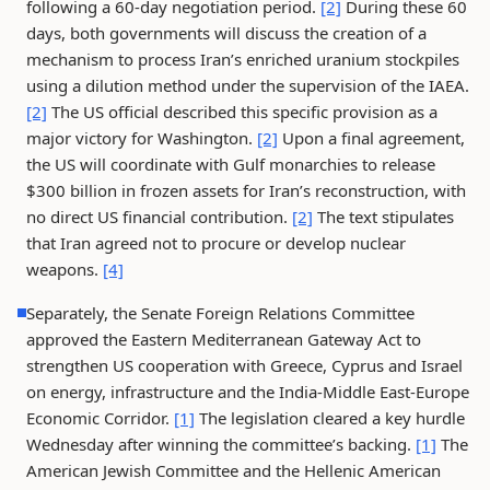
following a 60-day negotiation period.
[2]
During these 60
days, both governments will discuss the creation of a
mechanism to process Iran’s enriched uranium stockpiles
using a dilution method under the supervision of the IAEA.
[2]
The US official described this specific provision as a
major victory for Washington.
[2]
Upon a final agreement,
the US will coordinate with Gulf monarchies to release
$300 billion in frozen assets for Iran’s reconstruction, with
no direct US financial contribution.
[2]
The text stipulates
that Iran agreed not to procure or develop nuclear
weapons.
[4]
Separately, the Senate Foreign Relations Committee
approved the Eastern Mediterranean Gateway Act to
strengthen US cooperation with Greece, Cyprus and Israel
on energy, infrastructure and the India-Middle East-Europe
Economic Corridor.
[1]
The legislation cleared a key hurdle
Wednesday after winning the committee’s backing.
[1]
The
American Jewish Committee and the Hellenic American