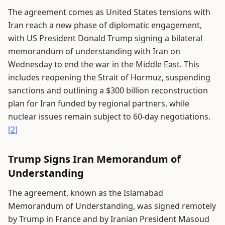
The agreement comes as United States tensions with
Iran reach a new phase of diplomatic engagement,
with US President Donald Trump signing a bilateral
memorandum of understanding with Iran on
Wednesday to end the war in the Middle East. This
includes reopening the Strait of Hormuz, suspending
sanctions and outlining a $300 billion reconstruction
plan for Iran funded by regional partners, while
nuclear issues remain subject to 60-day negotiations.
[2]
Trump Signs Iran Memorandum of
Understanding
The agreement, known as the Islamabad
Memorandum of Understanding, was signed remotely
by Trump in France and by Iranian President Masoud