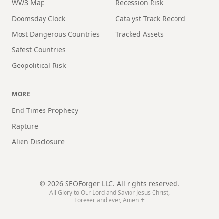
WW3 Map
Recession Risk
Doomsday Clock
Catalyst Track Record
Most Dangerous Countries
Tracked Assets
Safest Countries
Geopolitical Risk
MORE
End Times Prophecy
Rapture
Alien Disclosure
©
2026
SEOForger LLC. All rights reserved.
All Glory to Our Lord and Savior Jesus Christ,
Forever and ever, Amen ✝