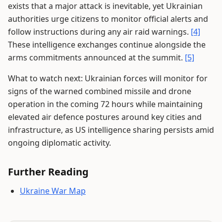
exists that a major attack is inevitable, yet Ukrainian
authorities urge citizens to monitor official alerts and
follow instructions during any air raid warnings.
[4]
These intelligence exchanges continue alongside the
arms commitments announced at the summit.
[5]
What to watch next: Ukrainian forces will monitor for
signs of the warned combined missile and drone
operation in the coming 72 hours while maintaining
elevated air defence postures around key cities and
infrastructure, as US intelligence sharing persists amid
ongoing diplomatic activity.
Further Reading
Ukraine War Map