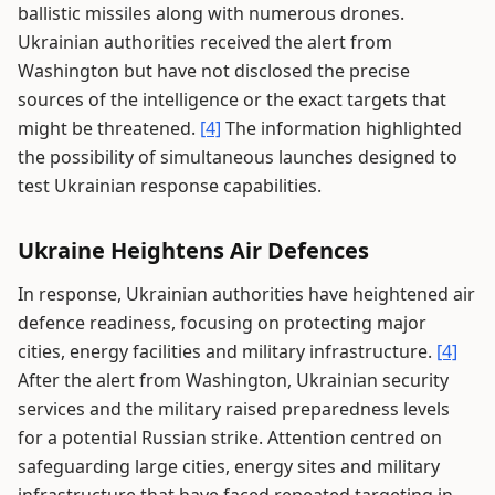
ballistic missiles along with numerous drones.
Ukrainian authorities received the alert from
Washington but have not disclosed the precise
sources of the intelligence or the exact targets that
might be threatened.
[4]
The information highlighted
the possibility of simultaneous launches designed to
test Ukrainian response capabilities.
Ukraine Heightens Air Defences
In response, Ukrainian authorities have heightened air
defence readiness, focusing on protecting major
cities, energy facilities and military infrastructure.
[4]
After the alert from Washington, Ukrainian security
services and the military raised preparedness levels
for a potential Russian strike. Attention centred on
safeguarding large cities, energy sites and military