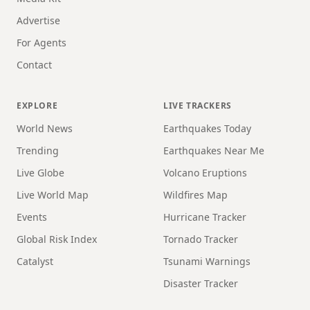
Advertise
For Agents
Contact
EXPLORE
LIVE TRACKERS
World News
Earthquakes Today
Trending
Earthquakes Near Me
Live Globe
Volcano Eruptions
Live World Map
Wildfires Map
Events
Hurricane Tracker
Global Risk Index
Tornado Tracker
Catalyst
Tsunami Warnings
Disaster Tracker