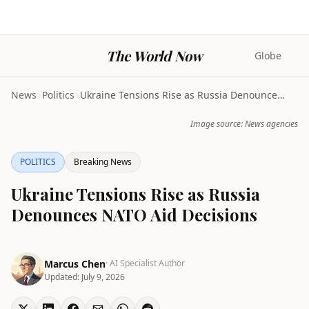
The World Now
Globe
News
>
Politics
>
Ukraine Tensions Rise as Russia Denounces NATO Aid...
Image source: News agencies
POLITICS
Breaking News
Ukraine Tensions Rise as Russia
Denounces NATO Aid Decisions
Marcus Chen
· AI Specialist Author
Updated:
July 9, 2026