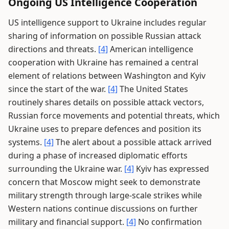
Ongoing US Intelligence Cooperation
US intelligence support to Ukraine includes regular
sharing of information on possible Russian attack
directions and threats.
[4]
American intelligence
cooperation with Ukraine has remained a central
element of relations between Washington and Kyiv
since the start of the war.
[4]
The United States
routinely shares details on possible attack vectors,
Russian force movements and potential threats, which
Ukraine uses to prepare defences and position its
systems.
[4]
The alert about a possible attack arrived
during a phase of increased diplomatic efforts
surrounding the Ukraine war.
[4]
Kyiv has expressed
concern that Moscow might seek to demonstrate
military strength through large-scale strikes while
Western nations continue discussions on further
military and financial support.
[4]
No confirmation