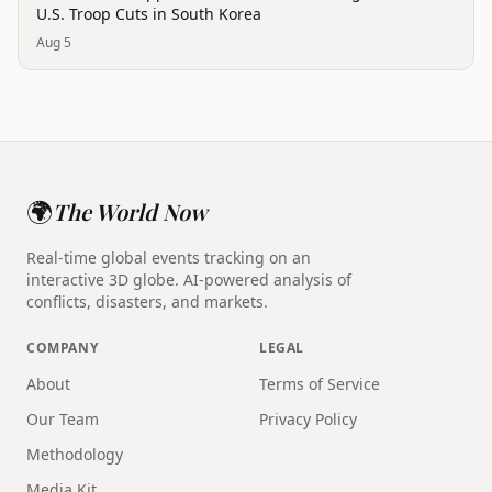
U.S. Troop Cuts in South Korea
Aug 5
🌍
The World Now
Real-time global events tracking on an
interactive 3D globe. AI-powered analysis of
conflicts, disasters, and markets.
COMPANY
LEGAL
About
Terms of Service
Our Team
Privacy Policy
Methodology
Media Kit