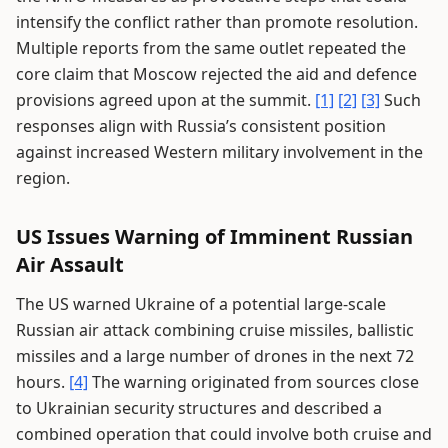
intensify the conflict rather than promote resolution.
Multiple reports from the same outlet repeated the
core claim that Moscow rejected the aid and defence
provisions agreed upon at the summit.
[1]
[2]
[3]
Such
responses align with Russia’s consistent position
against increased Western military involvement in the
region.
US Issues Warning of Imminent Russian
Air Assault
The US warned Ukraine of a potential large-scale
Russian air attack combining cruise missiles, ballistic
missiles and a large number of drones in the next 72
hours.
[4]
The warning originated from sources close
to Ukrainian security structures and described a
combined operation that could involve both cruise and