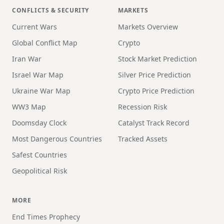
CONFLICTS & SECURITY
MARKETS
Current Wars
Markets Overview
Global Conflict Map
Crypto
Iran War
Stock Market Prediction
Israel War Map
Silver Price Prediction
Ukraine War Map
Crypto Price Prediction
WW3 Map
Recession Risk
Doomsday Clock
Catalyst Track Record
Most Dangerous Countries
Tracked Assets
Safest Countries
Geopolitical Risk
MORE
End Times Prophecy