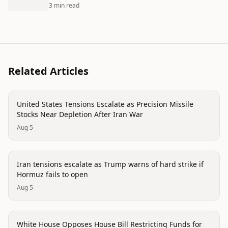
3 min read
Related Articles
politics
United States Tensions Escalate as Precision Missile
Stocks Near Depletion After Iran War
Aug 5
politics
Iran tensions escalate as Trump warns of hard strike if
Hormuz fails to open
Aug 5
politics
White House Opposes House Bill Restricting Funds for