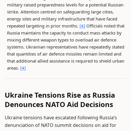
military raised preparedness levels for a potential Russian
strike. Attention centred on safeguarding large cities,
energy sites and military infrastructure that have faced
repeated targeting in prior months.
[4]
Officials noted that
Russia maintains the capacity to conduct mass attacks by
mixing different weapon types to overload air defence
systems. Ukrainian representatives have repeatedly stated
that quantities of air defence missiles remain limited and
that additional allied assistance is required to shield urban
areas.
[4]
Ukraine Tensions Rise as Russia
Denounces NATO Aid Decisions
Ukraine tensions have escalated following Russia’s
denunciation of NATO summit decisions on aid for