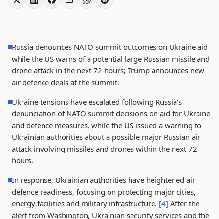
Russia denounces NATO summit outcomes on Ukraine aid
while the US warns of a potential large Russian missile and
drone attack in the next 72 hours; Trump announces new
air defence deals at the summit.
Ukraine tensions have escalated following Russia’s
denunciation of NATO summit decisions on aid for Ukraine
and defence measures, while the US issued a warning to
Ukrainian authorities about a possible major Russian air
attack involving missiles and drones within the next 72
hours.
In response, Ukrainian authorities have heightened air
defence readiness, focusing on protecting major cities,
energy facilities and military infrastructure.
[4]
After the
alert from Washington, Ukrainian security services and the