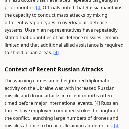
infrastructure that have faced repeated targeting in
prior months.
[4]
Officials noted that Russia maintains
the capacity to conduct mass attacks by mixing
different weapon types to overload air defence
systems. Ukrainian representatives have repeatedly
stated that quantities of air defence missiles remain
limited and that additional allied assistance is required
to shield urban areas.
[4]
Context of Recent Russian Attacks
The warning comes amid heightened diplomatic
activity on the Ukraine war, with increased Russian
missile and drone attacks in recent months often
timed before major international events.
[4]
Russian
forces have employed combined strikes throughout
the conflict, launching large numbers of drones and
missiles at once to breach Ukrainian air defences.
[4]