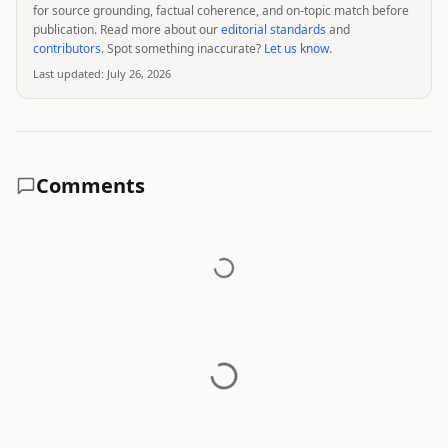
for source grounding, factual coherence, and on-topic match before
publication. Read more about our
editorial standards
and
contributors
. Spot something inaccurate?
Let us know
.
Last updated:
July 26, 2026
Comments