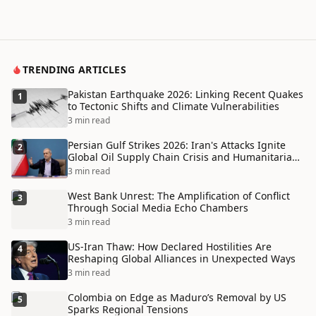
TRENDING ARTICLES
Pakistan Earthquake 2026: Linking Recent Quakes
1
to Tectonic Shifts and Climate Vulnerabilities
3 min read
Persian Gulf Strikes 2026: Iran's Attacks Ignite
2
Global Oil Supply Chain Crisis and Humanitarian
Disaster
3 min read
West Bank Unrest: The Amplification of Conflict
3
Through Social Media Echo Chambers
3 min read
US-Iran Thaw: How Declared Hostilities Are
4
Reshaping Global Alliances in Unexpected Ways
3 min read
Colombia on Edge as Maduro’s Removal by US
5
Sparks Regional Tensions