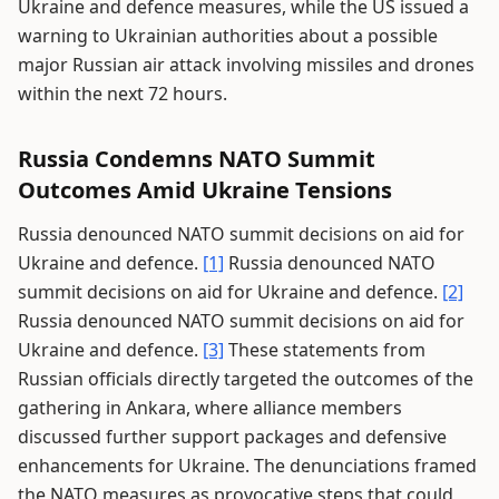
Ukraine and defence measures, while the US issued a
warning to Ukrainian authorities about a possible
major Russian air attack involving missiles and drones
within the next 72 hours.
Russia Condemns NATO Summit
Outcomes Amid Ukraine Tensions
Russia denounced NATO summit decisions on aid for
Ukraine and defence.
[1]
Russia denounced NATO
summit decisions on aid for Ukraine and defence.
[2]
Russia denounced NATO summit decisions on aid for
Ukraine and defence.
[3]
These statements from
Russian officials directly targeted the outcomes of the
gathering in Ankara, where alliance members
discussed further support packages and defensive
enhancements for Ukraine. The denunciations framed
the NATO measures as provocative steps that could