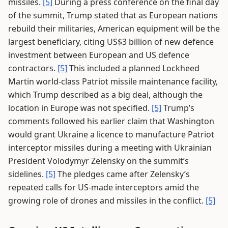
missiles.
[5]
During a press conference on the final day
of the summit, Trump stated that as European nations
rebuild their militaries, American equipment will be the
largest beneficiary, citing US$3 billion of new defence
investment between European and US defence
contractors.
[5]
This included a planned Lockheed
Martin world-class Patriot missile maintenance facility,
which Trump described as a big deal, although the
location in Europe was not specified.
[5]
Trump’s
comments followed his earlier claim that Washington
would grant Ukraine a licence to manufacture Patriot
interceptor missiles during a meeting with Ukrainian
President Volodymyr Zelensky on the summit’s
sidelines.
[5]
The pledges came after Zelensky’s
repeated calls for US-made interceptors amid the
growing role of drones and missiles in the conflict.
[5]