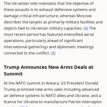
The Ukrainian side maintains that the objective of
these assaults is to exhaust defensive systems and
damage critical infrastructure, whereas Moscow
describes the targets as primarily military facilities and
objects tied to Ukrainian military capacities.
[4]
The
most recent period has featured intensified aerial
operations, particularly ahead of significant
international gatherings and diplomatic meetings
connected to the conflict.
[4]
Trump Announces New Arms Deals at
Summit
At the NATO summit in Ankara, US President Donald
Trump promised new arms sales including advanced
air defence systems to NATO allies and Ukraine, and a
licence for Ukraine to manufacture Patriot interceptor