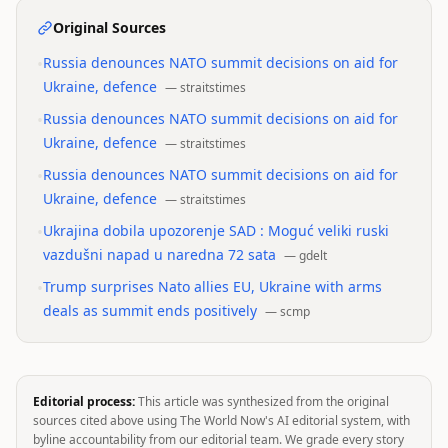
Original Sources
•
Russia denounces NATO summit decisions on aid for
Ukraine, defence
—
straitstimes
•
Russia denounces NATO summit decisions on aid for
Ukraine, defence
—
straitstimes
•
Russia denounces NATO summit decisions on aid for
Ukraine, defence
—
straitstimes
•
Ukrajina dobila upozorenje SAD : Moguć veliki ruski
vazdušni napad u naredna 72 sata
—
gdelt
•
Trump surprises Nato allies EU, Ukraine with arms
deals as summit ends positively
—
scmp
Editorial process:
This article was synthesized from the original
sources cited above using The World Now's AI editorial system, with
byline accountability from our editorial team. We grade every story