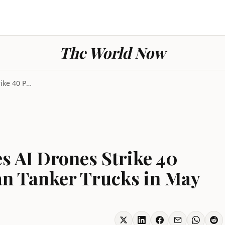
The World Now
Ukraine Conflict Sees AI Drones Strike 40 Percent ...
es AI Drones Strike 40
an Tanker Trucks in May