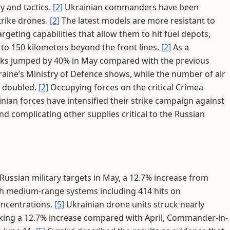
gy and tactics.
[2]
Ukrainian commanders have been
rike drones.
[2]
The latest models are more resistant to
eting capabilities that allow them to hit fuel depots,
 150 kilometers beyond the front lines.
[2]
As a
cks jumped by 40% in May compared with the previous
aine’s Ministry of Defence shows, while the number of air
n doubled.
[2]
Occupying forces on the critical Crimea
nian forces have intensified their strike campaign against
and complicating other supplies critical to the Russian
Russian military targets in May, a 12.7% increase from
ith medium-range systems including 414 hits on
ncentrations.
[5]
Ukrainian drone units struck nearly
rking a 12.7% increase compared with April, Commander-in-