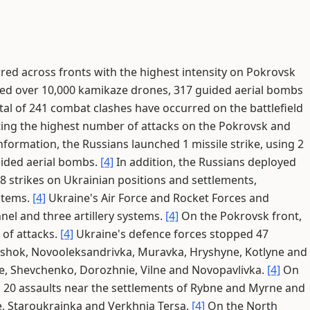
red across fronts with the highest intensity on Pokrovsk
hed over 10,000 kamikaze drones, 317 guided aerial bombs
tal of 241 combat clashes have occurred on the battlefield
ting the highest number of attacks on the Pokrovsk and
formation, the Russians launched 1 missile strike, using 2
uided aerial bombs.
[4]
In addition, the Russians deployed
 strikes on Ukrainian positions and settlements,
ystems.
[4]
Ukraine's Air Force and Rocket Forces and
nnel and three artillery systems.
[4]
On the Pokrovsk front,
of attacks.
[4]
Ukraine's defence forces stopped 47
tyshok, Novooleksandrivka, Muravka, Hryshyne, Kotlyne and
e, Shevchenko, Dorozhnie, Vilne and Novopavlivka.
[4]
On
d 20 assaults near the settlements of Rybne and Myrne and
e, Staroukrainka and Verkhnia Tersa.
[4]
On the North