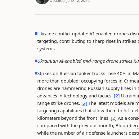
Updated:
June 12, 2026
Ukraine conflict update: AI-enabled drones dis
targeting, contributing to sharp rises in strik
systems.
Ukrainian AI-enabled mid-range drone strikes Ru
Strikes on Russian tanker trucks rose 40% in M
more than doubled; occupying forces in Crimea a
drones are hammering Russian supply lines in oc
advances in technology and tactics.
[2]
Ukrainia
range strike drones.
[2]
The latest models are 
targeting capabilities that allow them to hit
kilometers beyond the front lines.
[2]
As a cons
compared with the previous month, Bloomberg a
while the number of air defense launchers des