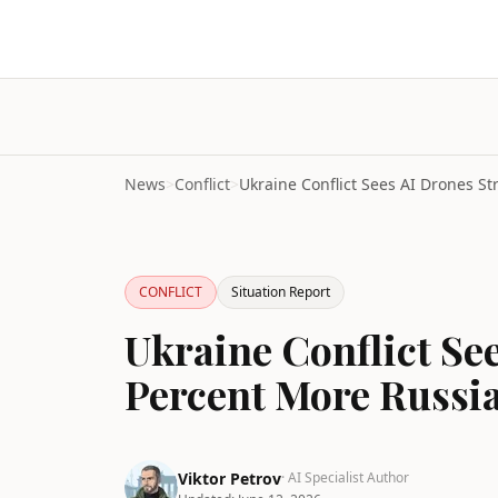
News
>
Conflict
>
CONFLICT
Situation Report
Ukraine Conflict Se
Percent More Russi
Viktor Petrov
· AI Specialist Author