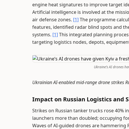
engine heat signatures to improve target ide
Artificial intelligence is involved at the mi
air defense zones.
[1]
The programme calculat
features, identified radar blind spots and
systems.
[1]
This integrated planning proces
targeting logistics nodes, depots, equipm
Ukraine’s AI drones hav
Ukrainian AI-enabled mid-range drone strikes Ru
Impact on Russian Logistics and S
Strikes on Russian tanker trucks rose 40% i
launchers more than doubled; occupying forc
Waves of AI-guided drones are hammering Ru