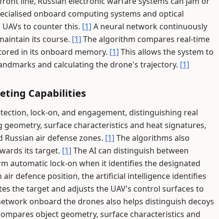
front line, Russian electronic warfare systems can jam or
ecialised onboard computing systems and optical
 UAVs to counter this.
[1]
A neural network continuously
maintain its course.
[1]
The algorithm compares real-time
 stored in its onboard memory.
[1]
This allows the system to
 landmarks and calculating the drone's trajectory.
[1]
ting Capabilities
ection, lock-on, and engagement, distinguishing real
 geometry, surface characteristics and heat signatures,
id Russian air defense zones.
[1]
The algorithms also
wards its target.
[1]
The AI can distinguish between
rm automatic lock-on when it identifies the designated
n air defence position, the artificial intelligence identifies
tes the target and adjusts the UAV's control surfaces to
etwork onboard the drones also helps distinguish decoys
ompares object geometry, surface characteristics and