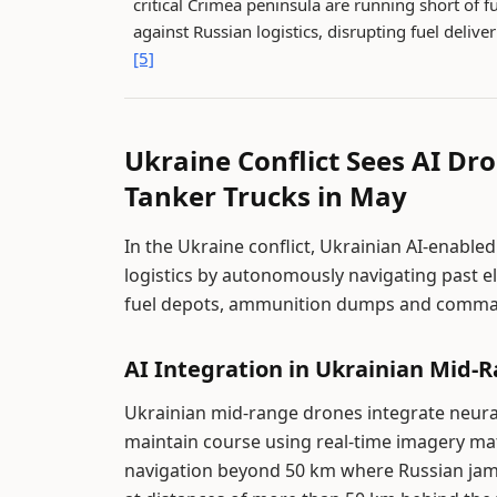
critical Crimea peninsula are running short of f
against Russian logistics, disrupting fuel delive
[5]
Ukraine Conflict Sees AI Dr
Tanker Trucks in May
In the Ukraine conflict, Ukrainian AI-enable
logistics by autonomously navigating past el
fuel depots, ammunition dumps and command
AI Integration in Ukrainian Mid-
Ukrainian mid-range drones integrate neur
maintain course using real-time imagery ma
navigation beyond 50 km where Russian jam