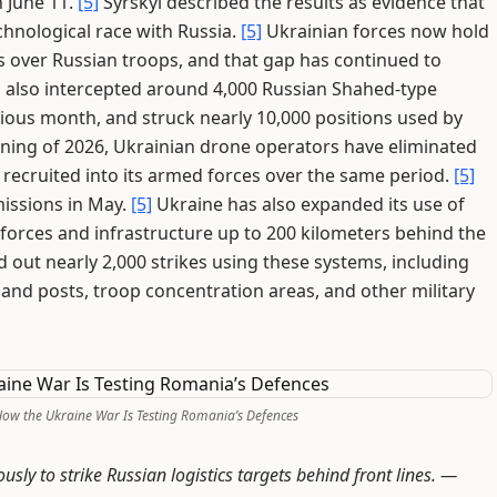
 June 11.
[5]
Syrskyi described the results as evidence that
hnological race with Russia.
[5]
Ukrainian forces now hold
s over Russian troops, and that gap has continued to
 also intercepted around 4,000 Russian Shahed-type
ious month, and struck nearly 10,000 positions used by
ning of 2026, Ukrainian drone operators have eliminated
recruited into its armed forces over the same period.
[5]
issions in May.
[5]
Ukraine has also expanded its use of
 forces and infrastructure up to 200 kilometers behind the
d out nearly 2,000 strikes using these systems, including
nd posts, troop concentration areas, and other military
 How the Ukraine War Is Testing Romania’s Defences
y to strike Russian logistics targets behind front lines. —