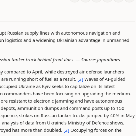
rupt Russian supply lines with autonomous navigation and
es on logistics and a widening Ukrainian advantage in unmanned
ssian tanker truck behind front lines. —
Source: japantimes
ay compared to April, while destroyed air defense launchers
re running short of fuel as a result.
[2]
Waves of AI-guided
cupied Ukraine as Kyiv seeks to capitalize on its latest
n commanders have been focusing on upgrading the medium-
more resistant to electronic jamming and have autonomous
 fuel depots, ammunition dumps and command posts up to 150
equence, strikes on Russian tanker trucks jumped by 40% in May
nalysis of data from Ukraine’s Ministry of Defence shows,
troyed has more than doubled.
[2]
Occupying forces on the