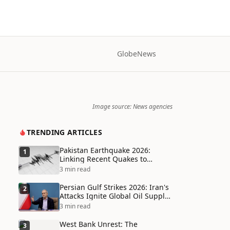
Globe
News
Image source: News agencies
TRENDING ARTICLES
Pakistan Earthquake 2026:
1
Linking Recent Quakes to
Tectonic Shifts and Climate
3 min read
Vulnerabilities
Persian Gulf Strikes 2026: Iran's
2
Attacks Ignite Global Oil Supply
Chain Crisis and Humanitarian
3 min read
Disaster
West Bank Unrest: The
3