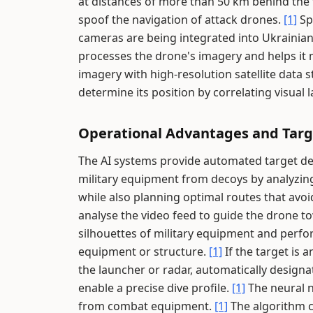
at distances of more than 50 km behind the 
spoof the navigation of attack drones.
[1]
Sp
cameras are being integrated into Ukrainian
processes the drone's imagery and helps it 
imagery with high-resolution satellite data
determine its position by correlating visual
Operational Advantages and Targe
The AI systems provide automated target det
military equipment from decoys by analyzing
while also planning optimal routes that avo
analyse the video feed to guide the drone to
silhouettes of military equipment and perfo
equipment or structure.
[1]
If the target is a
the launcher or radar, automatically designa
enable a precise dive profile.
[1]
The neural n
from combat equipment.
[1]
The algorithm c