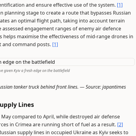
ntification and ensure effective use of the system.
[1]
ssion planning stage to create a route that bypasses Russian
es an optimal flight path, taking into account terrain
 the assessed engagement ranges of enemy air defence
s helps maximise the effectiveness of mid-range drones in
ent and command posts.
[1]
e given Kyiv a fresh edge on the battlefield
ssian tanker truck behind front lines. —
Source: japantimes
upply Lines
n May compared to April, while destroyed air defense
es in Crimea are running short of fuel as a result.
[2]
ssian supply lines in occupied Ukraine as Kyiv seeks to