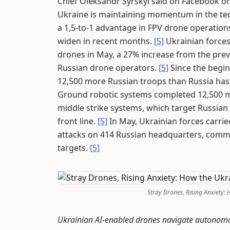
Chief Oleksandr Syrskyi said on Facebook on
Ukraine is maintaining momentum in the tec
a 1,5-to-1 advantage in FPV drone operation
widen in recent months.
[5]
Ukrainian forces
drones in May, a 27% increase from the prev
Russian drone operators.
[5]
Since the begin
12,500 more Russian troops than Russia has 
Ground robotic systems completed 12,500 m
middle strike systems, which target Russian
front line.
[5]
In May, Ukrainian forces carrie
attacks on 414 Russian headquarters, comma
targets.
[5]
Stray Drones, Rising Anxiety:
Ukrainian AI-enabled drones navigate autonomousl