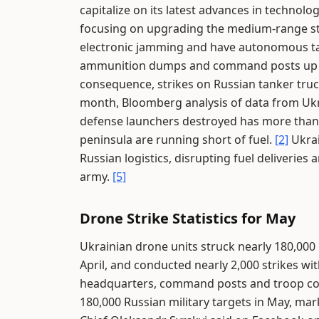
capitalize on its latest advances in technolo
focusing on upgrading the medium-range st
electronic jamming and have autonomous targ
ammunition dumps and command posts up to
consequence, strikes on Russian tanker tru
month, Bloomberg analysis of data from Ukr
defense launchers destroyed has more tha
peninsula are running short of fuel.
[2]
Ukrai
Russian logistics, disrupting fuel deliveries 
army.
[5]
Drone Strike Statistics for May
Ukrainian drone units struck nearly 180,000 
April, and conducted nearly 2,000 strikes w
headquarters, command posts and troop co
180,000 Russian military targets in May, ma