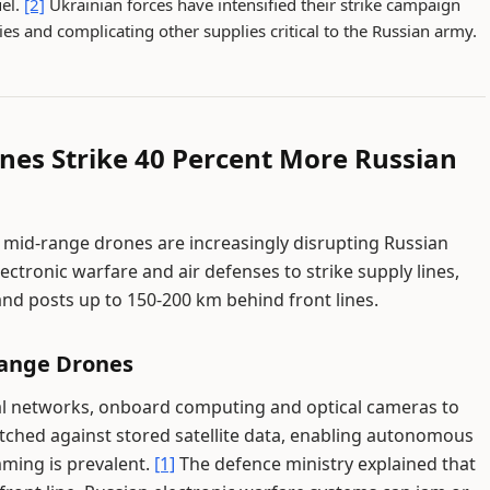
uel.
[2]
Ukrainian forces have intensified their strike campaign
ries and complicating other supplies critical to the Russian army.
ones Strike 40 Percent More Russian
d mid-range drones are increasingly disrupting Russian
ectronic warfare and air defenses to strike supply lines,
 posts up to 150-200 km behind front lines.
Range Drones
al networks, onboard computing and optical cameras to
tched against stored satellite data, enabling autonomous
ming is prevalent.
[1]
The defence ministry explained that