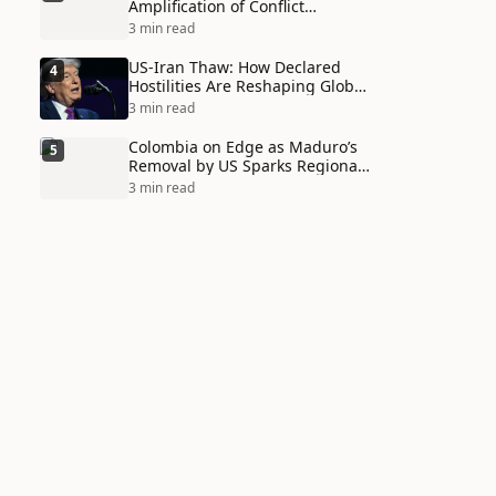
Amplification of Conflict
Through Social Media Echo
3 min read
Chambers
US-Iran Thaw: How Declared
4
Hostilities Are Reshaping Global
Alliances in Unexpected Ways
3 min read
Colombia on Edge as Maduro’s
5
Removal by US Sparks Regional
Tensions
3 min read