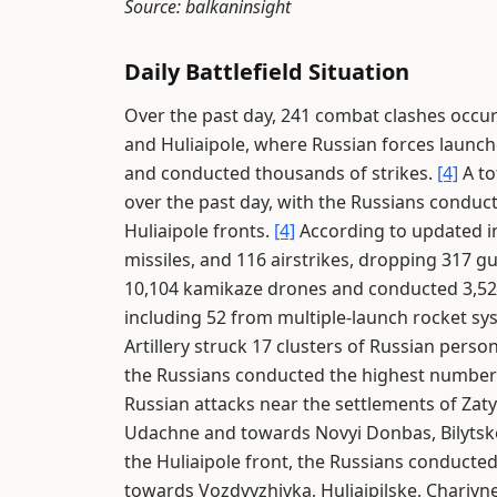
Source: balkaninsight
Daily Battlefield Situation
Over the past day, 241 combat clashes occur
and Huliaipole, where Russian forces launc
and conducted thousands of strikes.
[4]
A to
over the past day, with the Russians conduc
Huliaipole fronts.
[4]
According to updated in
missiles, and 116 airstrikes, dropping 317 g
10,104 kamikaze drones and conducted 3,528
including 52 from multiple-launch rocket s
Artillery struck 17 clusters of Russian perso
the Russians conducted the highest number 
Russian attacks near the settlements of Za
Udachne and towards Novyi Donbas, Bilytsk
the Huliaipole front, the Russians conducte
towards Vozdvyzhivka, Huliaipilske, Charivn