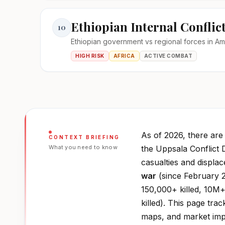
Ethiopian Internal Conflic
10
Ethiopian government vs regional forces in A
HIGH RISK
AFRICA
ACTIVE COMBAT
As of 2026, there ar
CONTEXT BRIEFING
What you need to know
the Uppsala Conflict 
casualties and displa
war
(since February 2
150,000+ killed, 10M+
killed). This page trac
maps, and market impa