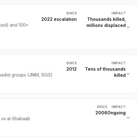
SINCE
IMPACT
2022 escalation
Thousands killed,
ked) and 100+
millions displaced
SINCE
IMPACT
2012
Tens of thousands
hadist groups (JNIM, ISGS)
killed
SINCE
IMPACT
2006
Ongoing
) vs al-Shabaab