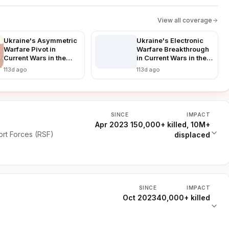
View all coverage
Ukraine's Asymmetric
Ukraine's Electronic
Warfare Pivot in
Warfare Breakthrough
Current Wars in the
in Current Wars in the
World: Countering
World: Disrupting
113d ago
113d ago
Russian Advances in a
Russian Advances in
Prolonged Conflict
Real-Time
SINCE
IMPACT
Apr 2023
150,000+ killed, 10M+
rt Forces (RSF)
displaced
SINCE
IMPACT
Oct 2023
40,000+ killed