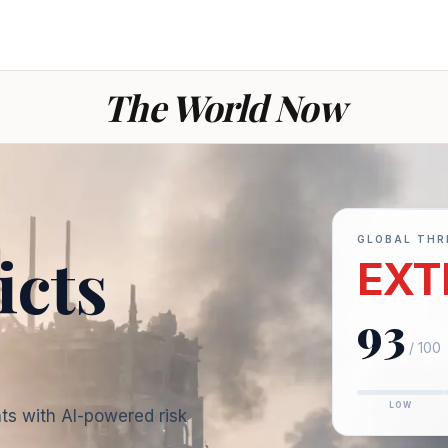
The World Now
GLOBAL THR
icts
EXT
93
— War today: ev
/ 100
LOW
ts with AI-powered risk