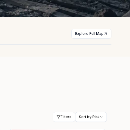
Explore Full Map
st
Myanmar
licts
Civil war
HIGH
Filters
Sort by:
Risk