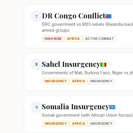
DR Congo Conflict
7
DRC government vs M23 rebels (Rwanda-bac
armed groups
HIGH RISK
AFRICA
ACTIVE COMBAT
Sahel Insurgency
8
Governments of Mali, Burkina Faso, Niger vs ji
INSURGENCY
AFRICA
INSURGENCY
Somalia Insurgency
9
Somali government (with African Union forces
INSURGENCY
AFRICA
INSURGENCY