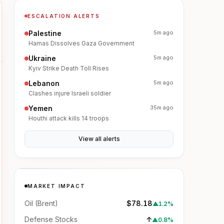
ESCALATION ALERTS
Palestine
5m ago
Hamas Dissolves Gaza Government
Ukraine
5m ago
Kyiv Strike Death Toll Rises
Lebanon
5m ago
Clashes injure Israeli soldier
Yemen
35m ago
Houthi attack kills 14 troops
View all alerts
MARKET IMPACT
Oil (Brent)
$78.18
▲
1.2%
Defense Stocks
↑
▲
0.8%