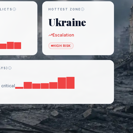
LICTS
HOTTEST ZONE
Ukraine
Escalation
HIGH RISK
AYS)
critical