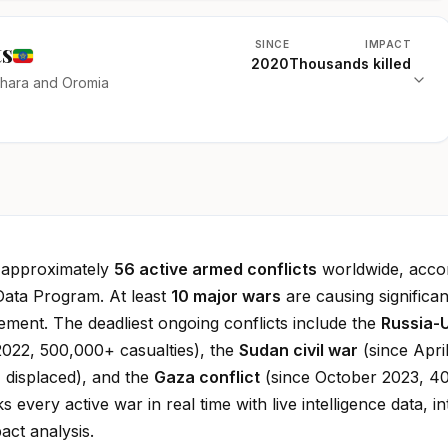
ts
SINCE
IMPACT
2020
Thousands killed
mhara and Oromia
e approximately
56 active armed conflicts
worldwide, accor
Data Program. At least
10 major wars
are causing significan
cement. The deadliest ongoing conflicts include the
Russia-
022, 500,000+ casualties), the
Sudan civil war
(since Apri
 displaced), and the
Gaza conflict
(since October 2023, 4
ks every active war in real time with live intelligence data, in
ct analysis.