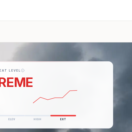
EAT LEVEL
REME
ery active war
ELEV
HIGH
EXT