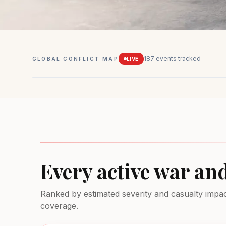
187
events tracked
GLOBAL CONFLICT MAP
LIVE
Mexico
Drug conflicts
MEDIUM
Every active war an
Ranked by estimated severity and casualty impact.
coverage.