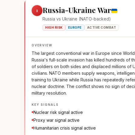
Russia-Ukraine War
1
Russia vs Ukraine (NATO-backed)
HIGH RISK
EUROPE
ACTIVE COMBAT
OVERVIEW
The largest conventional war in Europe since World 
Russia's full-scale invasion has killed hundreds of 
of soldiers on both sides and displaced millions of 
civilians. NATO members supply weapons, intellige
training to Ukraine while Russia has repeatedly refe
nuclear doctrine. The conflict shows no sign of dec
military resolution.
KEY SIGNALS
Nuclear risk signal active
Proxy war signal active
Humanitarian crisis signal active