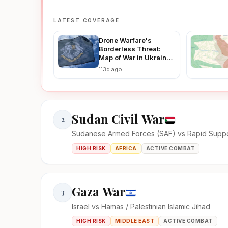
LATEST COVERAGE
Drone Warfare's
Borderless Threat:
Map of War in Ukraine
Reveals How Ukraine-
113d ago
Russia Strikes Are
Fueling Regional
Instability in 2026
Sudan Civil War
2
Sudanese Armed Forces (SAF) vs Rapid Suppo
HIGH RISK
AFRICA
ACTIVE COMBAT
Gaza War
3
Israel vs Hamas / Palestinian Islamic Jihad
HIGH RISK
MIDDLE EAST
ACTIVE COMBAT