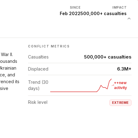
SINCE
IMPACT
Feb 2022
500,000+ casualties
CONFLICT METRICS
War II.
500,000+ casualties
Casualties
thousands
Ukrainian
6.3M+
Displaced
nce, and
renced its
Trend (30
++new
activity
isive
days)
Risk level
EXTREME