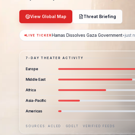
View Global Map
Threat Briefing
Hamas Dissolves Gaza Government
•
just 
LIVE TICKER
7-DAY THEATER ACTIVITY
Europe
Middle East
Africa
Asia-Pacific
Americas
SOURCES: ACLED · GDELT · VERIFIED FEEDS