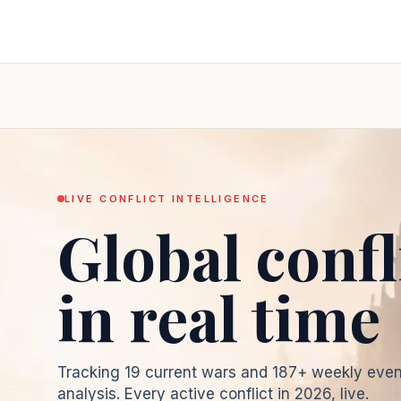
LIVE CONFLICT INTELLIGENCE
Global confl
in real time
Tracking
19
current wars and
187
+ weekly even
analysis. Every active conflict in
2026
, live.