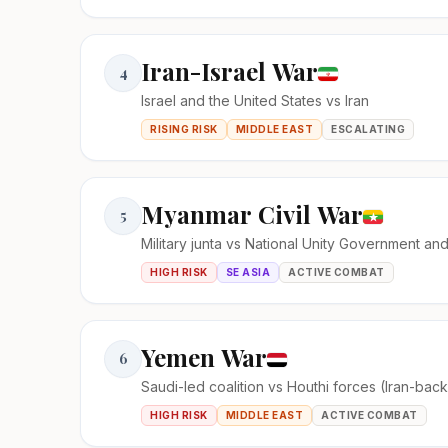
Iran-Israel War
4
Israel and the United States vs Iran
RISING RISK
MIDDLE EAST
ESCALATING
Myanmar Civil War
5
Military junta vs National Unity Government an
HIGH RISK
SE ASIA
ACTIVE COMBAT
Yemen War
6
Saudi-led coalition vs Houthi forces (Iran-bac
HIGH RISK
MIDDLE EAST
ACTIVE COMBAT