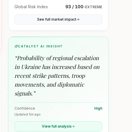
Global Risk Index
93 / 100
–
EXTREME
See full market impact
CATALYST AI INSIGHT
“
Probability of regional escalation
in Ukraine has increased based on
recent strike patterns, troop
movements, and diplomatic
signals.
”
Confidence
High
Updated
5m ago
View full analysis