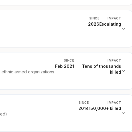
SINCE
IMPACT
2026
Escalating
SINCE
IMPACT
Feb 2021
Tens of thousands
d ethnic armed organizations
killed
SINCE
IMPACT
2014
150,000+ killed
ked)