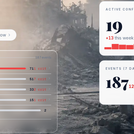
ACTIVE CONF
19
now
+
13
this week
187
events
71
1
crit
EVENTS (7 D
187
51
7
crit
12
33
2
crit
15
1
crit
2