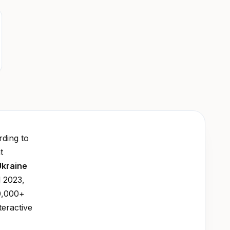
ding to
t
Ukraine
l 2023,
0,000+
teractive