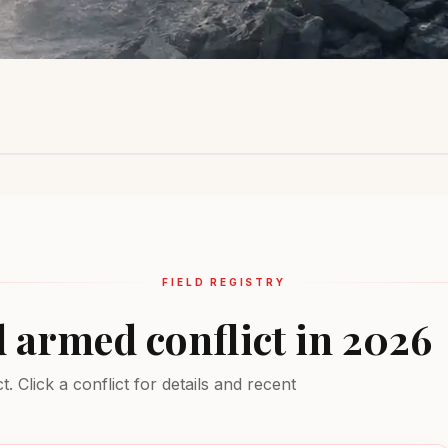
Sahel Region
Ukraine
Middle Ea
Insurgency
Active combat
Multiple conf
EXTREME
EXTREME
EXTREME
FIELD REGISTRY
d armed conflict in 2026
 Click a conflict for details and recent