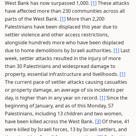
West Bank has now surpassed 1,000.
[1]
These attacks
have affected more than 230 communities across all
parts of the West Bank.
[1]
More than 2,200
Palestinians have been displaced this year due to
settler violence and other access restrictions,
alongside hundreds more who have been displaced
due to home demolitions by Israeli authorities.
[1]
Last
week, settler attacks resulted in the injury of more
than 30 Palestinians and widespread damage to
property, essential infrastructure and livelihoods.
[1]
The current pace of settler attacks causing casualties
or property damage, an average of six incidents per
day, is higher than in any year on record.
[1]
Since the
beginning of January, and as of this Monday, 57
Palestinians, including 13 children and two women,
have been killed across the West Bank.
[3]
Of these, 41
were killed by Israeli forces, 13 by Israeli settlers, and