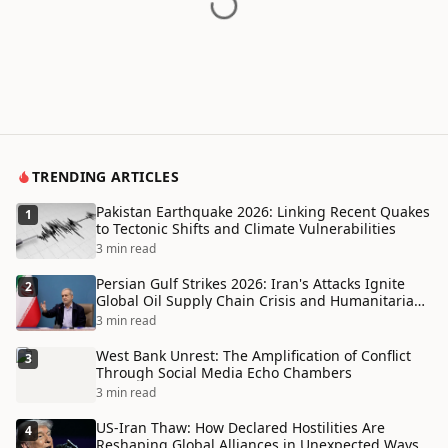
TRENDING ARTICLES
Pakistan Earthquake 2026: Linking Recent Quakes
1
to Tectonic Shifts and Climate Vulnerabilities
3 min read
Persian Gulf Strikes 2026: Iran's Attacks Ignite
2
Global Oil Supply Chain Crisis and Humanitarian
Disaster
3 min read
West Bank Unrest: The Amplification of Conflict
3
Through Social Media Echo Chambers
3 min read
US-Iran Thaw: How Declared Hostilities Are
4
Reshaping Global Alliances in Unexpected Ways