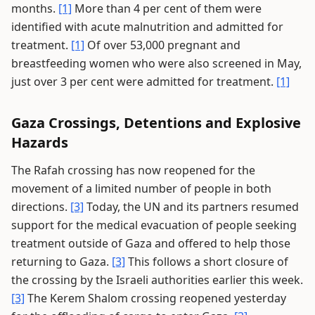
months.
[1]
More than 4 per cent of them were
identified with acute malnutrition and admitted for
treatment.
[1]
Of over 53,000 pregnant and
breastfeeding women who were also screened in May,
just over 3 per cent were admitted for treatment.
[1]
Gaza Crossings, Detentions and Explosive
Hazards
The Rafah crossing has now reopened for the
movement of a limited number of people in both
directions.
[3]
Today, the UN and its partners resumed
support for the medical evacuation of people seeking
treatment outside of Gaza and offered to help those
returning to Gaza.
[3]
This follows a short closure of
the crossing by the Israeli authorities earlier this week.
[3]
The Kerem Shalom crossing reopened yesterday