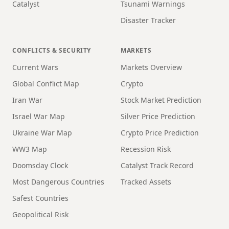
Catalyst
Tsunami Warnings
Disaster Tracker
CONFLICTS & SECURITY
MARKETS
Current Wars
Markets Overview
Global Conflict Map
Crypto
Iran War
Stock Market Prediction
Israel War Map
Silver Price Prediction
Ukraine War Map
Crypto Price Prediction
WW3 Map
Recession Risk
Doomsday Clock
Catalyst Track Record
Most Dangerous Countries
Tracked Assets
Safest Countries
Geopolitical Risk