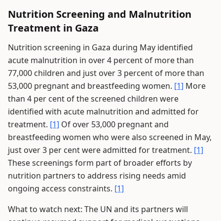
Nutrition Screening and Malnutrition
Treatment in Gaza
Nutrition screening in Gaza during May identified
acute malnutrition in over 4 percent of more than
77,000 children and just over 3 percent of more than
53,000 pregnant and breastfeeding women.
[1]
More
than 4 per cent of the screened children were
identified with acute malnutrition and admitted for
treatment.
[1]
Of over 53,000 pregnant and
breastfeeding women who were also screened in May,
just over 3 per cent were admitted for treatment.
[1]
These screenings form part of broader efforts by
nutrition partners to address rising needs amid
ongoing access constraints.
[1]
What to watch next: The UN and its partners will