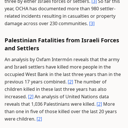
three by either Israeli forces or settlers.
[3]
So far this
year, OCHA has documented more than 980 settler-
related incidents resulting in casualties or property
damage across over 230 communities.
[3]
Palestinian Fatalities from Israeli Forces
and Settlers
An analysis by Oxfam Intermón reveals that the army
and Israeli settlers have killed more people in the
occupied West Bank in the last three years than in the
previous 17 years combined.
[2]
The number of
children killed in these last three years has also
increased.
[2]
An analysis of United Nations data
reveals that 1,036 Palestinians were killed.
[2]
More
than one in five of those killed over the last 20 years
were children.
[2]