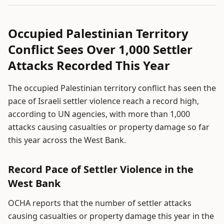
Occupied Palestinian Territory
Conflict Sees Over 1,000 Settler
Attacks Recorded This Year
The occupied Palestinian territory conflict has seen the
pace of Israeli settler violence reach a record high,
according to UN agencies, with more than 1,000
attacks causing casualties or property damage so far
this year across the West Bank.
Record Pace of Settler Violence in the
West Bank
OCHA reports that the number of settler attacks
causing casualties or property damage this year in the