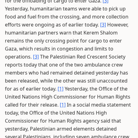
for the offloading of cargo to enter Gaza.
[3]
Yesterday, humanitarian teams were able to pick up
food and fuel from the crossing, and more collection
efforts were ongoing as of earlier today.
[3]
However,
humanitarian partners warn that Kerem Shalom
remains the only crossing point for cargo to enter
Gaza, which results in congestion and limits to
operations.
[3]
The Palestinian Red Crescent Society
reports today that one of the two ambulance crew
members who had remained detained yesterday has
been released, while the other was still unaccounted
for as of earlier today.
[1]
Yesterday, the Office of the
United Nations High Commissioner for Human Rights
called for their release.
[1]
In a social media statement
today, the Office of the United Nations High
Commissioner for Human Rights agency said that
yesterday, Palestinian armed elements detained
several Palestinians, including seven ambulance crew