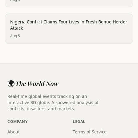
conflict
Nigeria Conflict Claims Four Lives in Fresh Benue Herder
Attack
Aug 5
🌍
The World Now
Real-time global events tracking on an
interactive 3D globe. AI-powered analysis of
conflicts, disasters, and markets.
COMPANY
LEGAL
About
Terms of Service