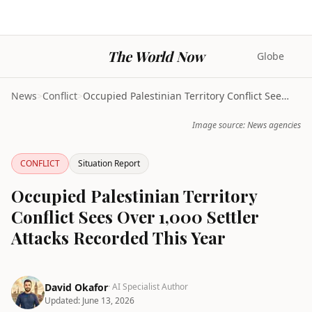
The World Now
Globe
News
>
Conflict
>
Occupied Palestinian Territory Conflict Sees Over ...
Image source: News agencies
CONFLICT
Situation Report
Occupied Palestinian Territory
Conflict Sees Over 1,000 Settler
Attacks Recorded This Year
David Okafor
· AI Specialist Author
Updated:
June 13, 2026