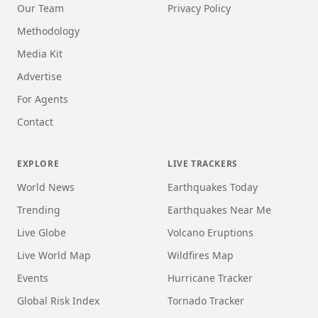
Our Team
Privacy Policy
Methodology
Media Kit
Advertise
For Agents
Contact
EXPLORE
LIVE TRACKERS
World News
Earthquakes Today
Trending
Earthquakes Near Me
Live Globe
Volcano Eruptions
Live World Map
Wildfires Map
Events
Hurricane Tracker
Global Risk Index
Tornado Tracker