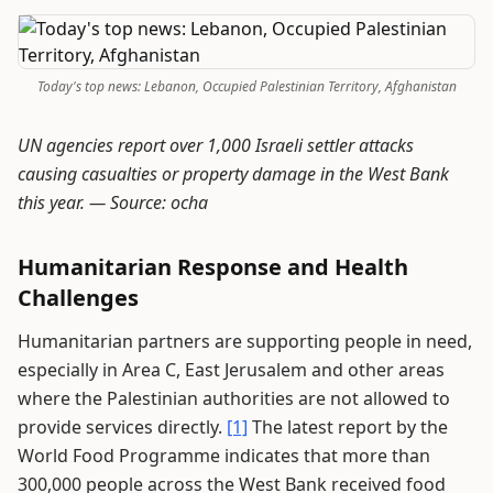
Today's top news: Lebanon, Occupied Palestinian Territory, Afghanistan
UN agencies report over 1,000 Israeli settler attacks
causing casualties or property damage in the West Bank
this year. —
Source: ocha
Humanitarian Response and Health
Challenges
Humanitarian partners are supporting people in need,
especially in Area C, East Jerusalem and other areas
where the Palestinian authorities are not allowed to
provide services directly.
[1]
The latest report by the
World Food Programme indicates that more than
300,000 people across the West Bank received food