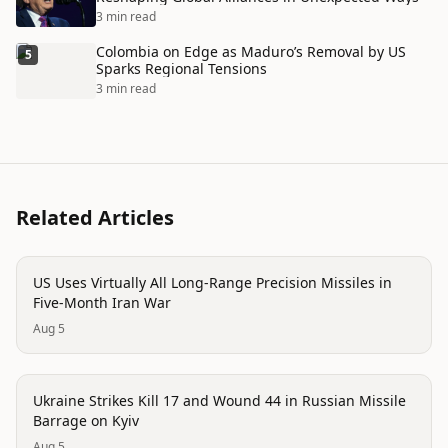
3 min read
Colombia on Edge as Maduro’s Removal by US
5
Sparks Regional Tensions
3 min read
Related Articles
conflict
US Uses Virtually All Long-Range Precision Missiles in
Five-Month Iran War
Aug 5
conflict
Ukraine Strikes Kill 17 and Wound 44 in Russian Missile
Barrage on Kyiv
Aug 5