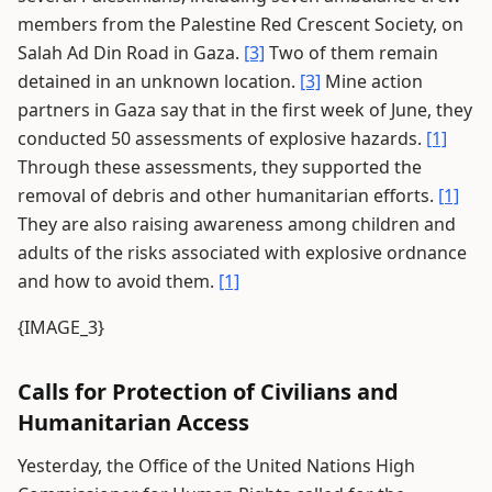
members from the Palestine Red Crescent Society, on
Salah Ad Din Road in Gaza.
[3]
Two of them remain
detained in an unknown location.
[3]
Mine action
partners in Gaza say that in the first week of June, they
conducted 50 assessments of explosive hazards.
[1]
Through these assessments, they supported the
removal of debris and other humanitarian efforts.
[1]
They are also raising awareness among children and
adults of the risks associated with explosive ordnance
and how to avoid them.
[1]
{IMAGE_3}
Calls for Protection of Civilians and
Humanitarian Access
Yesterday, the Office of the United Nations High