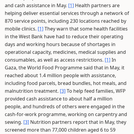
and cash assistance in May.
[1]
Health partners are
helping deliver essential services through a network of
870 service points, including 230 locations reached by
mobile clinics.
[1]
They warn that some health facilities
in the West Bank have had to reduce their operating
days and working hours because of shortages in
operational capacity, medicines, medical supplies and
consumables, as well as access restrictions.
[1]
In
Gaza, the World Food Programme said that in May, it
reached about 1.4 million people with assistance,
including food parcels, bread bundles, hot meals, and
malnutrition treatment.
[3]
To help feed families, WFP
provided cash assistance to about half a million
people, and hundreds of others were engaged in the
cash-for-work programme, working on carpentry and
sewing.
[3]
Nutrition partners report that in May, they
screened more than 77,000 children aged 6 to 59