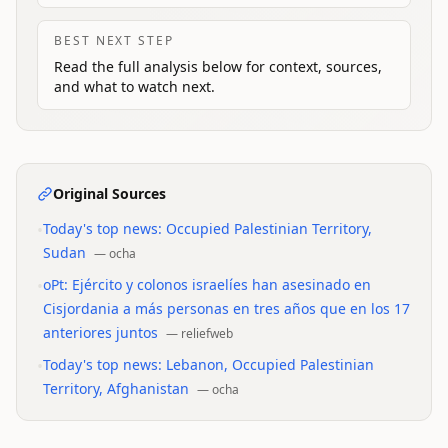
BEST NEXT STEP
Read the full analysis below for context, sources,
and what to watch next.
Original Sources
•
Today's top news: Occupied Palestinian Territory,
Sudan
—
ocha
•
oPt: Ejército y colonos israelíes han asesinado en
Cisjordania a más personas en tres años que en los 17
anteriores juntos
—
reliefweb
•
Today's top news: Lebanon, Occupied Palestinian
Territory, Afghanistan
—
ocha