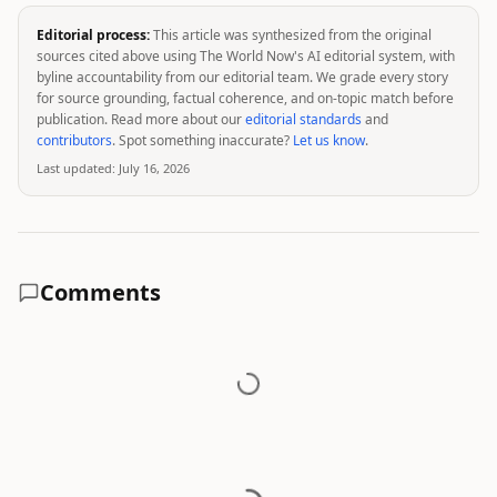
Editorial process:
This article was synthesized from the original
sources cited above using The World Now's AI editorial system, with
byline accountability from our editorial team. We grade every story
for source grounding, factual coherence, and on-topic match before
publication. Read more about our
editorial standards
and
contributors
. Spot something inaccurate?
Let us know
.
Last updated:
July 16, 2026
Comments