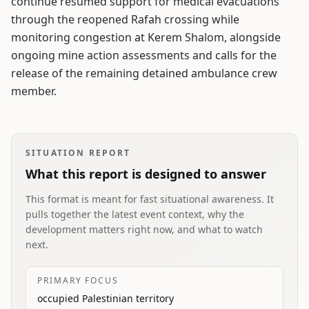
continue resumed support for medical evacuations
through the reopened Rafah crossing while
monitoring congestion at Kerem Shalom, alongside
ongoing mine action assessments and calls for the
release of the remaining detained ambulance crew
member.
SITUATION REPORT
What this report is designed to answer
This format is meant for fast situational awareness. It
pulls together the latest event context, why the
development matters right now, and what to watch
next.
PRIMARY FOCUS
occupied Palestinian territory