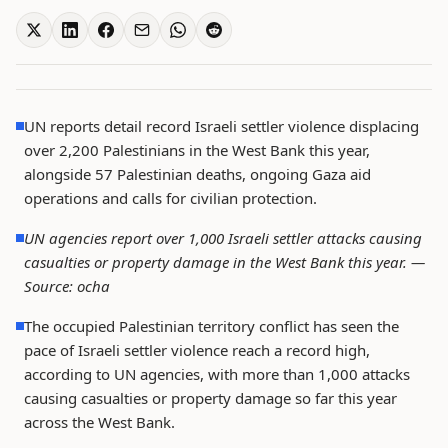
UN reports detail record Israeli settler violence displacing
over 2,200 Palestinians in the West Bank this year,
alongside 57 Palestinian deaths, ongoing Gaza aid
operations and calls for civilian protection.
UN agencies report over 1,000 Israeli settler attacks causing
casualties or property damage in the West Bank this year. —
Source: ocha
The occupied Palestinian territory conflict has seen the
pace of Israeli settler violence reach a record high,
according to UN agencies, with more than 1,000 attacks
causing casualties or property damage so far this year
across the West Bank.