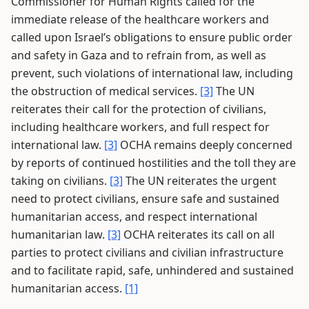
Commissioner for Human Rights called for the
immediate release of the healthcare workers and
called upon Israel’s obligations to ensure public order
and safety in Gaza and to refrain from, as well as
prevent, such violations of international law, including
the obstruction of medical services.
[3]
The UN
reiterates their call for the protection of civilians,
including healthcare workers, and full respect for
international law.
[3]
OCHA remains deeply concerned
by reports of continued hostilities and the toll they are
taking on civilians.
[3]
The UN reiterates the urgent
need to protect civilians, ensure safe and sustained
humanitarian access, and respect international
humanitarian law.
[3]
OCHA reiterates its call on all
parties to protect civilians and civilian infrastructure
and to facilitate rapid, safe, unhindered and sustained
humanitarian access.
[1]