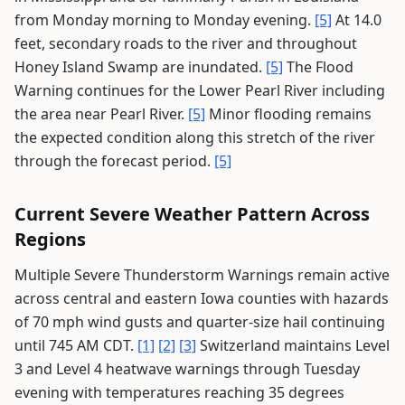
from Monday morning to Monday evening.
[5]
At 14.0
feet, secondary roads to the river and throughout
Honey Island Swamp are inundated.
[5]
The Flood
Warning continues for the Lower Pearl River including
the area near Pearl River.
[5]
Minor flooding remains
the expected condition along this stretch of the river
through the forecast period.
[5]
Current Severe Weather Pattern Across
Regions
Multiple Severe Thunderstorm Warnings remain active
across central and eastern Iowa counties with hazards
of 70 mph wind gusts and quarter-size hail continuing
until 745 AM CDT.
[1]
[2]
[3]
Switzerland maintains Level
3 and Level 4 heatwave warnings through Tuesday
evening with temperatures reaching 35 degrees