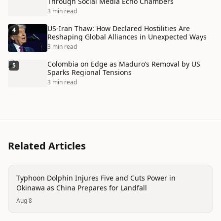
Through Social Media Echo Chambers
3 min read
US-Iran Thaw: How Declared Hostilities Are
4
Reshaping Global Alliances in Unexpected Ways
3 min read
Colombia on Edge as Maduro’s Removal by US
5
Sparks Regional Tensions
3 min read
Related Articles
disaster
Typhoon Dolphin Injures Five and Cuts Power in
Okinawa as China Prepares for Landfall
Aug 8