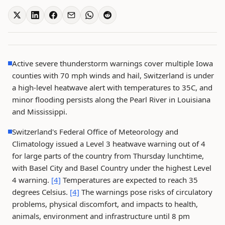
Active severe thunderstorm warnings cover multiple Iowa
counties with 70 mph winds and hail, Switzerland is under
a high-level heatwave alert with temperatures to 35C, and
minor flooding persists along the Pearl River in Louisiana
and Mississippi.
Switzerland's Federal Office of Meteorology and
Climatology issued a Level 3 heatwave warning out of 4
for large parts of the country from Thursday lunchtime,
with Basel City and Basel Country under the highest Level
4 warning.
[4]
Temperatures are expected to reach 35
degrees Celsius.
[4]
The warnings pose risks of circulatory
problems, physical discomfort, and impacts to health,
animals, environment and infrastructure until 8 pm