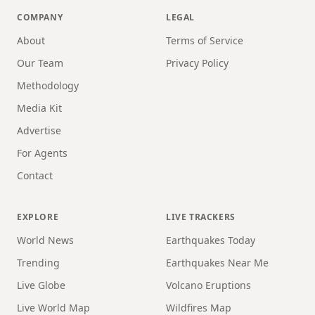
COMPANY
LEGAL
About
Terms of Service
Our Team
Privacy Policy
Methodology
Media Kit
Advertise
For Agents
Contact
EXPLORE
LIVE TRACKERS
World News
Earthquakes Today
Trending
Earthquakes Near Me
Live Globe
Volcano Eruptions
Live World Map
Wildfires Map