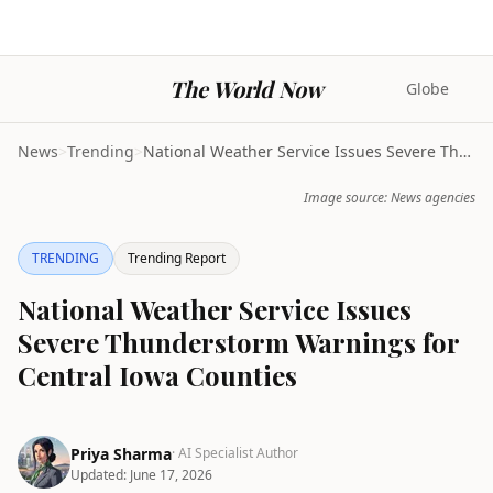
The World Now
Globe
News
>
Trending
>
National Weather Service Issues Severe Thunderstor...
Image source: News agencies
TRENDING
Trending Report
National Weather Service Issues
Severe Thunderstorm Warnings for
Central Iowa Counties
Priya Sharma
· AI Specialist Author
Updated:
June 17, 2026