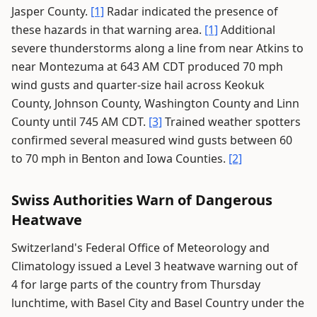
Jasper County.
[1]
Radar indicated the presence of
these hazards in that warning area.
[1]
Additional
severe thunderstorms along a line from near Atkins to
near Montezuma at 643 AM CDT produced 70 mph
wind gusts and quarter-size hail across Keokuk
County, Johnson County, Washington County and Linn
County until 745 AM CDT.
[3]
Trained weather spotters
confirmed several measured wind gusts between 60
to 70 mph in Benton and Iowa Counties.
[2]
Swiss Authorities Warn of Dangerous
Heatwave
Switzerland's Federal Office of Meteorology and
Climatology issued a Level 3 heatwave warning out of
4 for large parts of the country from Thursday
lunchtime, with Basel City and Basel Country under the