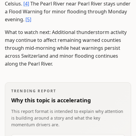
Celsius.
[4]
The Pearl River near Pearl River stays under
a Flood Warning for minor flooding through Monday
evening.
[5]
What to watch next: Additional thunderstorm activity
may continue to affect remaining warned counties
through mid-morning while heat warnings persist
across Switzerland and minor flooding continues
along the Pearl River.
TRENDING REPORT
Why this topic is accelerating
This report format is intended to explain why attention
is building around a story and what the key
momentum drivers are.