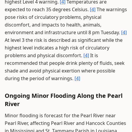
highest Level 4 warning.
[4]
Temperatures are
expected to reach 35 degrees Celsius.
[4]
The warnings
pose risks of circulatory problems, physical
discomfort, and impacts to health, animals,
environment and infrastructure until 8 pm Tuesday.
[4]
At level 3 the risk is described as significant while the
highest level indicates a high risk of circulatory
problems and physical discomfort.
[4]
It is
recommended that people drink plenty of fluids, seek
shade and avoid physical exertion where possible
during the period of warnings.
[4]
Ongoing Minor Flooding Along the Pearl
River
Minor flooding is forecast for the Pearl River near
Pearl River, affecting Pearl River and Hancock Counties
in Mississippi and St. Tammany Parish in Louisiana