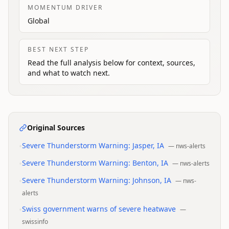
MOMENTUM DRIVER
Global
BEST NEXT STEP
Read the full analysis below for context, sources,
and what to watch next.
Original Sources
•
Severe Thunderstorm Warning: Jasper, IA
—
nws-alerts
•
Severe Thunderstorm Warning: Benton, IA
—
nws-alerts
•
Severe Thunderstorm Warning: Johnson, IA
—
nws-
alerts
•
Swiss government warns of severe heatwave
—
swissinfo