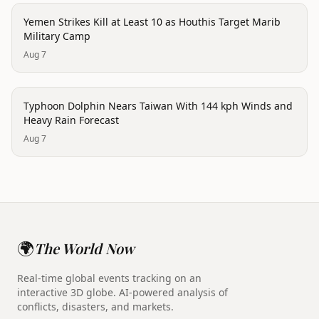
trending
Yemen Strikes Kill at Least 10 as Houthis Target Marib
Military Camp
Aug 7
trending
Typhoon Dolphin Nears Taiwan With 144 kph Winds and
Heavy Rain Forecast
Aug 7
🌍
The World Now
Real-time global events tracking on an
interactive 3D globe. AI-powered analysis of
conflicts, disasters, and markets.