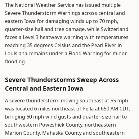
The National Weather Service has issued multiple
Severe Thunderstorm Warnings across central and
eastern Iowa for damaging winds up to 70 mph,
quarter-size hail and tree damage, while Switzerland
faces a Level 3 heatwave warning with temperatures
reaching 35 degrees Celsius and the Pearl River in
Louisiana remains under a Flood Warning for minor
flooding.
Severe Thunderstorms Sweep Across
Central and Eastern Iowa
A severe thunderstorm moving southeast at 55 mph
was located 6 miles northeast of Pella at 650 AM CDT,
bringing 60 mph wind gusts and quarter-size hail to
southwestern Poweshiek County, northeastern
Marion County, Mahaska County and southeastern