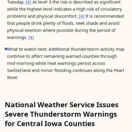
Tuesday.
[4]
At level 3 the risk is described as significant
while the highest level indicates a high risk of circulatory
problems and physical discomfort.
[4]
It is recommended
that people drink plenty of fluids, seek shade and avoid
physical exertion where possible during the period of
warnings.
[4]
What to watch next: Additional thunderstorm activity may
continue to affect remaining warned counties through
mid-morning while heat warnings persist across
Switzerland and minor flooding continues along the Pearl
River.
National Weather Service Issues
Severe Thunderstorm Warnings
for Central Iowa Counties