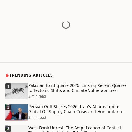
TRENDING ARTICLES
Pakistan Earthquake 2026: Linking Recent Quakes
1
to Tectonic Shifts and Climate Vulnerabilities
3 min read
Persian Gulf Strikes 2026: Iran's Attacks Ignite
2
Global Oil Supply Chain Crisis and Humanitarian
Disaster
3 min read
West Bank Unrest: The Amplification of Conflict
3