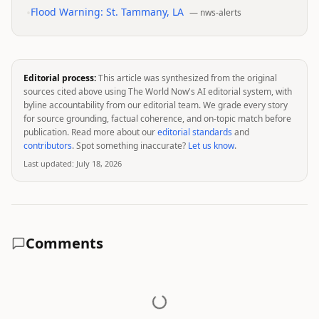
•
Flood Warning: St. Tammany, LA
—
nws-alerts
Editorial process:
This article was synthesized from the original
sources cited above using The World Now's AI editorial system, with
byline accountability from our editorial team. We grade every story
for source grounding, factual coherence, and on-topic match before
publication. Read more about our
editorial standards
and
contributors
. Spot something inaccurate?
Let us know
.
Last updated:
July 18, 2026
Comments