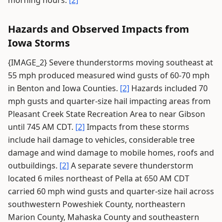
morning hours.
[2]
Hazards and Observed Impacts from
Iowa Storms
{IMAGE_2} Severe thunderstorms moving southeast at
55 mph produced measured wind gusts of 60-70 mph
in Benton and Iowa Counties.
[2]
Hazards included 70
mph gusts and quarter-size hail impacting areas from
Pleasant Creek State Recreation Area to near Gibson
until 745 AM CDT.
[2]
Impacts from these storms
include hail damage to vehicles, considerable tree
damage and wind damage to mobile homes, roofs and
outbuildings.
[2]
A separate severe thunderstorm
located 6 miles northeast of Pella at 650 AM CDT
carried 60 mph wind gusts and quarter-size hail across
southwestern Poweshiek County, northeastern
Marion County, Mahaska County and southeastern