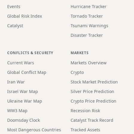
Events
Hurricane Tracker
Global Risk Index
Tornado Tracker
Catalyst
Tsunami Warnings
Disaster Tracker
CONFLICTS & SECURITY
MARKETS
Current Wars
Markets Overview
Global Conflict Map
Crypto
Iran War
Stock Market Prediction
Israel War Map
Silver Price Prediction
Ukraine War Map
Crypto Price Prediction
WW3 Map
Recession Risk
Doomsday Clock
Catalyst Track Record
Most Dangerous Countries
Tracked Assets