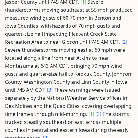
Jasper County until 745 AM CDT.
[1]
Severe
thunderstorms moving southeast at 55 mph produced
measured wind gusts of 60-70 mph in Benton and
Iowa Counties, with hazards of 70 mph gusts and
quarter-size hail impacting Pleasant Creek State
Recreation Area to near Gibson until 745 AM CDT.
[2]
Severe thunderstorms moving east at 60 mph were
located along a line from near Atkins to near
Montezuma at 643 AM CDT, bringing 70 mph wind
gusts and quarter-size hail to Keokuk County, Johnson
County, Washington County and Linn County in Iowa
until 745 AM CDT.
[3]
These warnings were issued
separately by the National Weather Service offices in
Des Moines and the Quad Cities, covering overlapping
time frames through mid-morning.
[1]
[3]
The storms
tracked steadily southeast or east across multiple
counties in central and eastern Iowa during the early