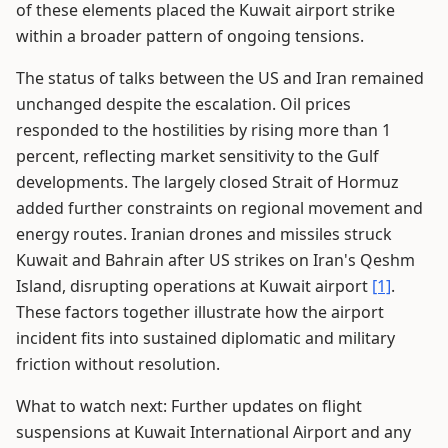
of these elements placed the Kuwait airport strike
within a broader pattern of ongoing tensions.
The status of talks between the US and Iran remained
unchanged despite the escalation. Oil prices
responded to the hostilities by rising more than 1
percent, reflecting market sensitivity to the Gulf
developments. The largely closed Strait of Hormuz
added further constraints on regional movement and
energy routes. Iranian drones and missiles struck
Kuwait and Bahrain after US strikes on Iran's Qeshm
Island, disrupting operations at Kuwait airport
[1]
.
These factors together illustrate how the airport
incident fits into sustained diplomatic and military
friction without resolution.
What to watch next: Further updates on flight
suspensions at Kuwait International Airport and any