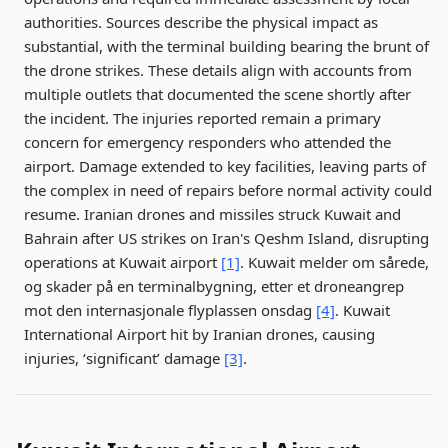
authorities. Sources describe the physical impact as
substantial, with the terminal building bearing the brunt of
the drone strikes. These details align with accounts from
multiple outlets that documented the scene shortly after
the incident. The injuries reported remain a primary
concern for emergency responders who attended the
airport. Damage extended to key facilities, leaving parts of
the complex in need of repairs before normal activity could
resume. Iranian drones and missiles struck Kuwait and
Bahrain after US strikes on Iran's Qeshm Island, disrupting
operations at Kuwait airport
[1]
. Kuwait melder om sårede,
og skader på en terminalbygning, etter et droneangrep
mot den internasjonale flyplassen onsdag
[4]
. Kuwait
International Airport hit by Iranian drones, causing
injuries, ‘significant’ damage
[3]
.