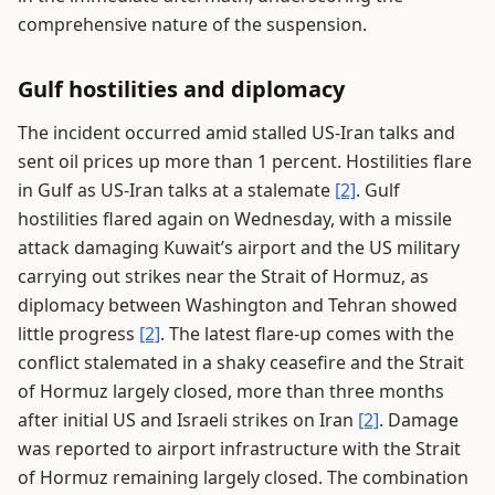
comprehensive nature of the suspension.
Gulf hostilities and diplomacy
The incident occurred amid stalled US-Iran talks and
sent oil prices up more than 1 percent. Hostilities flare
in Gulf as US-Iran talks at a stalemate
[2]
. Gulf
hostilities flared again on Wednesday, with a missile
attack damaging Kuwait’s airport and the US military
carrying out strikes near the Strait of Hormuz, as
diplomacy between Washington and Tehran showed
little progress
[2]
. The latest flare-up comes with the
conflict stalemated in a shaky ceasefire and the Strait
of Hormuz largely closed, more than three months
after initial US and Israeli strikes on Iran
[2]
. Damage
was reported to airport infrastructure with the Strait
of Hormuz remaining largely closed. The combination