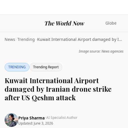
The World Now
Globe
News
>
Trending
>
Kuwait International Airport damaged by Iranian dr...
Image source: News agencies
TRENDING
Trending Report
Kuwait International Airport
damaged by Iranian drone strike
after US Qeshm attack
Priya Sharma
· AI Specialist Author
Updated:
June 3, 2026