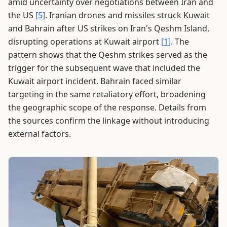
amid uncertainty over negotiations between Iran and
the US
[5]
. Iranian drones and missiles struck Kuwait
and Bahrain after US strikes on Iran's Qeshm Island,
disrupting operations at Kuwait airport
[1]
. The
pattern shows that the Qeshm strikes served as the
trigger for the subsequent wave that included the
Kuwait airport incident. Bahrain faced similar
targeting in the same retaliatory effort, broadening
the geographic scope of the response. Details from
the sources confirm the linkage without introducing
external factors.