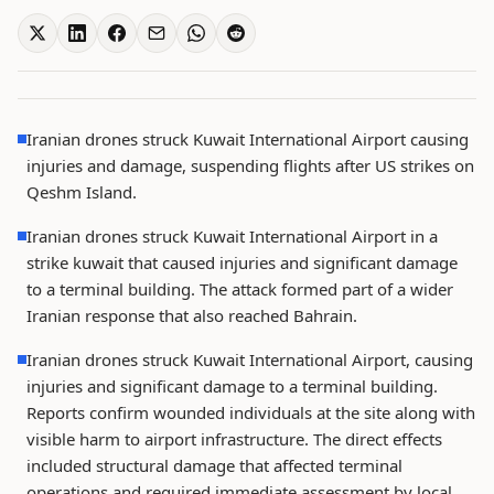
Iranian drones struck Kuwait International Airport causing
injuries and damage, suspending flights after US strikes on
Qeshm Island.
Iranian drones struck Kuwait International Airport in a
strike kuwait that caused injuries and significant damage
to a terminal building. The attack formed part of a wider
Iranian response that also reached Bahrain.
Iranian drones struck Kuwait International Airport, causing
injuries and significant damage to a terminal building.
Reports confirm wounded individuals at the site along with
visible harm to airport infrastructure. The direct effects
included structural damage that affected terminal
operations and required immediate assessment by local