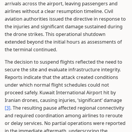
arrivals across the airport, leaving passengers and
airlines without a clear resumption timeline. Civil
aviation authorities issued the directive in response to
the injuries and significant damage sustained during
the drone strikes. This operational shutdown
extended beyond the initial hours as assessments of
the terminal continued.
The decision to suspend flights reflected the need to
secure the site and evaluate infrastructure integrity.
Reports indicate that the attack created conditions
under which normal flight schedules could not
proceed safely. Kuwait International Airport hit by
Iranian drones, causing injuries, ‘significant’ damage
[3]
. The resulting pause affected regional connectivity
and required coordination among airlines to reroute
or delay services. No partial operations were reported
in the immediate aftermath, underscoring the