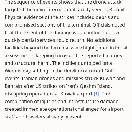
The sequence of events shows that the drone attack
targeted the main international facility serving Kuwait.
Physical evidence of the strikes included debris and
compromised sections of the terminal. Officials noted
that the extent of the damage would influence how
quickly partial services could return. No additional
facilities beyond the terminal were highlighted in initial
assessments, keeping focus on the reported injuries
and structural harm. The incident unfolded on a
Wednesday, adding to the timeline of recent Gulf
events. Iranian drones and missiles struck Kuwait and
Bahrain after US strikes on Iran's Qeshm Island,
disrupting operations at Kuwait airport
[1]
. The
combination of injuries and infrastructure damage
created immediate operational challenges for airport
staff and travelers already present.