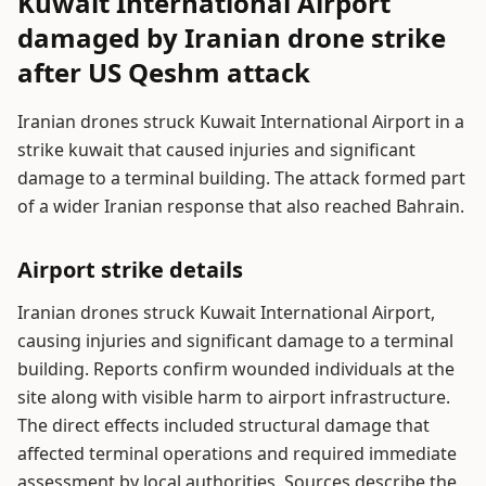
Kuwait International Airport
damaged by Iranian drone strike
after US Qeshm attack
Iranian drones struck Kuwait International Airport in a
strike kuwait that caused injuries and significant
damage to a terminal building. The attack formed part
of a wider Iranian response that also reached Bahrain.
Airport strike details
Iranian drones struck Kuwait International Airport,
causing injuries and significant damage to a terminal
building. Reports confirm wounded individuals at the
site along with visible harm to airport infrastructure.
The direct effects included structural damage that
affected terminal operations and required immediate
assessment by local authorities. Sources describe the