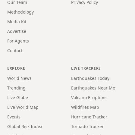
Our Team
Privacy Policy
Methodology
Media Kit
Advertise
For Agents
Contact
EXPLORE
LIVE TRACKERS
World News
Earthquakes Today
Trending
Earthquakes Near Me
Live Globe
Volcano Eruptions
Live World Map
Wildfires Map
Events
Hurricane Tracker
Global Risk Index
Tornado Tracker