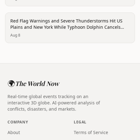
trending
Red Flag Warnings and Severe Thunderstorms Hit US
Plains and New York While Typhoon Dolphin Cancels
Hong Kong Flights
Aug 8
🌍
The World Now
Real-time global events tracking on an
interactive 3D globe. AI-powered analysis of
conflicts, disasters, and markets.
COMPANY
LEGAL
About
Terms of Service