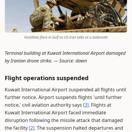
Hostilities flare in Gulf as US-Iran talks at a stalemate
Terminal building at Kuwait International Airport damaged
by Iranian drone strike. —
Source: dawn
Flight operations suspended
Kuwait International Airport suspended all flights until
further notice. Airport suspends flights 'until further
notice,' civil aviation authority says
[3]
. Flights at
Kuwait International Airport faced immediate
disruption following the missile attack that damaged
the facility
[2]
. The suspension halted departures and