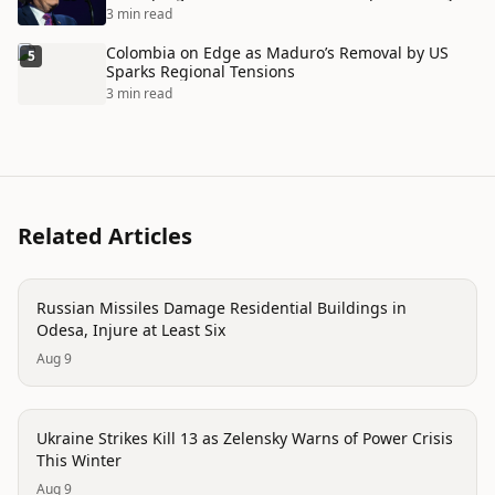
3 min read
Colombia on Edge as Maduro’s Removal by US
5
Sparks Regional Tensions
3 min read
Related Articles
conflict
Russian Missiles Damage Residential Buildings in
Odesa, Injure at Least Six
Aug 9
conflict
Ukraine Strikes Kill 13 as Zelensky Warns of Power Crisis
This Winter
Aug 9