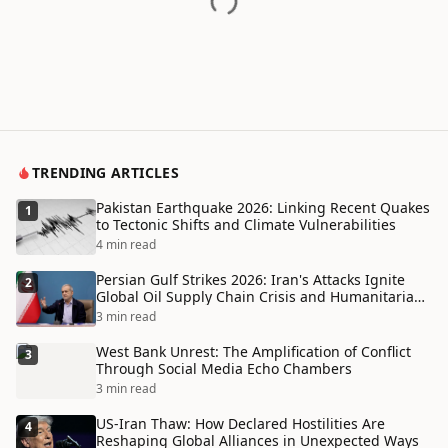
TRENDING ARTICLES
Pakistan Earthquake 2026: Linking Recent Quakes
1
to Tectonic Shifts and Climate Vulnerabilities
4 min read
Persian Gulf Strikes 2026: Iran's Attacks Ignite
2
Global Oil Supply Chain Crisis and Humanitarian
Disaster
3 min read
West Bank Unrest: The Amplification of Conflict
3
Through Social Media Echo Chambers
3 min read
US-Iran Thaw: How Declared Hostilities Are
4
Reshaping Global Alliances in Unexpected Ways