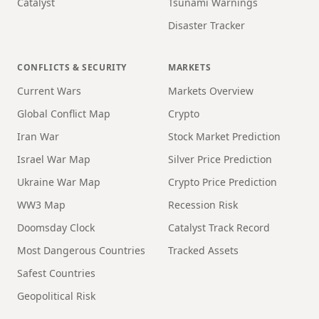
Catalyst
Tsunami Warnings
Disaster Tracker
CONFLICTS & SECURITY
MARKETS
Current Wars
Markets Overview
Global Conflict Map
Crypto
Iran War
Stock Market Prediction
Israel War Map
Silver Price Prediction
Ukraine War Map
Crypto Price Prediction
WW3 Map
Recession Risk
Doomsday Clock
Catalyst Track Record
Most Dangerous Countries
Tracked Assets
Safest Countries
Geopolitical Risk