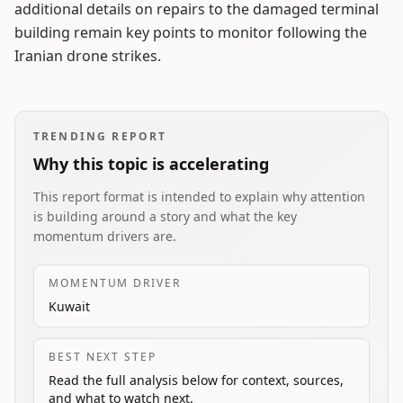
additional details on repairs to the damaged terminal
building remain key points to monitor following the
Iranian drone strikes.
TRENDING REPORT
Why this topic is accelerating
This report format is intended to explain why attention
is building around a story and what the key
momentum drivers are.
MOMENTUM DRIVER
Kuwait
BEST NEXT STEP
Read the full analysis below for context, sources,
and what to watch next.