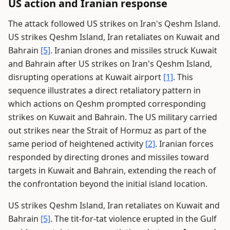
US action and Iranian response
The attack followed US strikes on Iran's Qeshm Island.
US strikes Qeshm Island, Iran retaliates on Kuwait and
Bahrain
[5]
. Iranian drones and missiles struck Kuwait
and Bahrain after US strikes on Iran's Qeshm Island,
disrupting operations at Kuwait airport
[1]
. This
sequence illustrates a direct retaliatory pattern in
which actions on Qeshm prompted corresponding
strikes on Kuwait and Bahrain. The US military carried
out strikes near the Strait of Hormuz as part of the
same period of heightened activity
[2]
. Iranian forces
responded by directing drones and missiles toward
targets in Kuwait and Bahrain, extending the reach of
the confrontation beyond the initial island location.
US strikes Qeshm Island, Iran retaliates on Kuwait and
Bahrain
[5]
. The tit-for-tat violence erupted in the Gulf