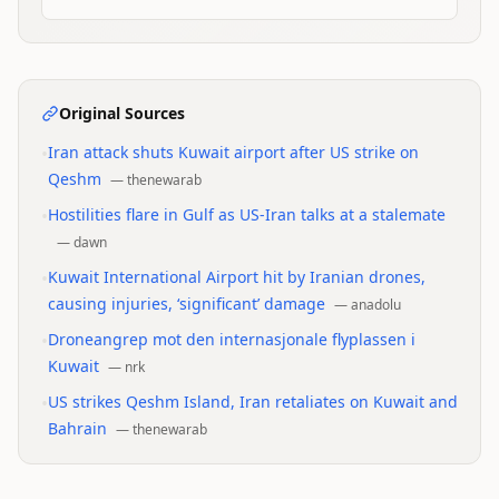
Original Sources
•
Iran attack shuts Kuwait airport after US strike on
Qeshm
—
thenewarab
•
Hostilities flare in Gulf as US-Iran talks at a stalemate
—
dawn
•
Kuwait International Airport hit by Iranian drones,
causing injuries, ‘significant’ damage
—
anadolu
•
Droneangrep mot den internasjonale flyplassen i
Kuwait
—
nrk
•
US strikes Qeshm Island, Iran retaliates on Kuwait and
Bahrain
—
thenewarab