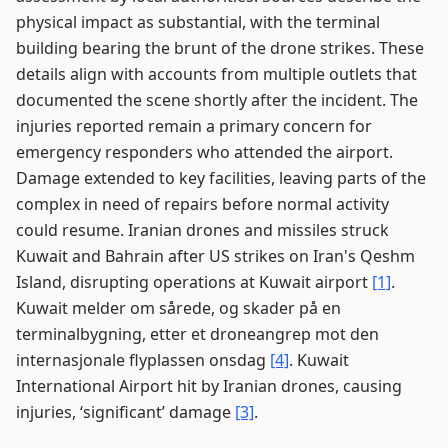
physical impact as substantial, with the terminal
building bearing the brunt of the drone strikes. These
details align with accounts from multiple outlets that
documented the scene shortly after the incident. The
injuries reported remain a primary concern for
emergency responders who attended the airport.
Damage extended to key facilities, leaving parts of the
complex in need of repairs before normal activity
could resume. Iranian drones and missiles struck
Kuwait and Bahrain after US strikes on Iran's Qeshm
Island, disrupting operations at Kuwait airport
[1]
.
Kuwait melder om sårede, og skader på en
terminalbygning, etter et droneangrep mot den
internasjonale flyplassen onsdag
[4]
. Kuwait
International Airport hit by Iranian drones, causing
injuries, ‘significant’ damage
[3]
.