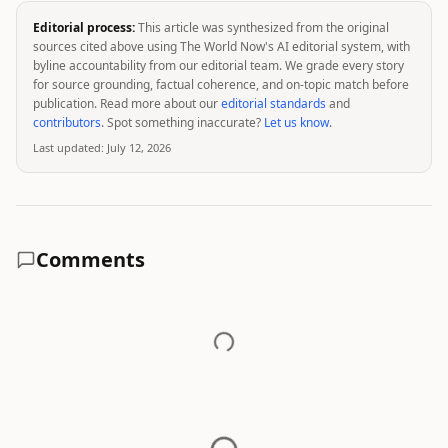
Editorial process:
This article was synthesized from the original
sources cited above using The World Now's AI editorial system, with
byline accountability from our editorial team. We grade every story
for source grounding, factual coherence, and on-topic match before
publication. Read more about our
editorial standards
and
contributors
. Spot something inaccurate?
Let us know
.
Last updated:
July 12, 2026
Comments