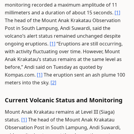
monitoring recorded a maximum amplitude of 11
millimeters and a duration of about 15 seconds.
[1]
The head of the Mount Anak Krakatau Observation
Post in South Lampung, Andi Suwardi, said the
volcano’s alert status remained unchanged despite
ongoing eruptions.
[1]
“Eruptions are still occurring,
with activity fluctuating over time. However, Mount
Anak Krakatau’s status remains at the same level as
before,” Andi said on Tuesday as quoted by
Kompas.com.
[1]
The eruption sent an ash plume 100
meters into the sky.
[2]
Current Volcanic Status and Monitoring
Mount Anak Krakatau remains at Level III (Siaga)
status.
[1]
The head of the Mount Anak Krakatau
Observation Post in South Lampung, Andi Suwardi,