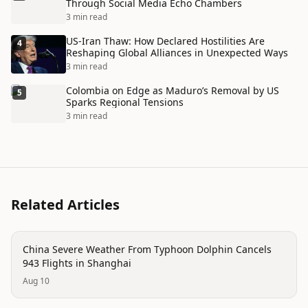
Through Social Media Echo Chambers
3 min read
US-Iran Thaw: How Declared Hostilities Are
4
Reshaping Global Alliances in Unexpected Ways
3 min read
Colombia on Edge as Maduro’s Removal by US
5
Sparks Regional Tensions
3 min read
Related Articles
disaster
China Severe Weather From Typhoon Dolphin Cancels
943 Flights in Shanghai
Aug 10