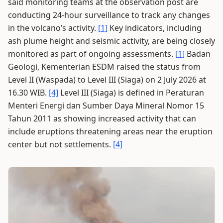
said monitoring teams at the observation post are
conducting 24-hour surveillance to track any changes
in the volcano’s activity.
[1]
Key indicators, including
ash plume height and seismic activity, are being closely
monitored as part of ongoing assessments.
[1]
Badan
Geologi, Kementerian ESDM raised the status from
Level II (Waspada) to Level III (Siaga) on 2 July 2026 at
16.30 WIB.
[4]
Level III (Siaga) is defined in Peraturan
Menteri Energi dan Sumber Daya Mineral Nomor 15
Tahun 2011 as showing increased activity that can
include eruptions threatening areas near the eruption
center but not settlements.
[4]