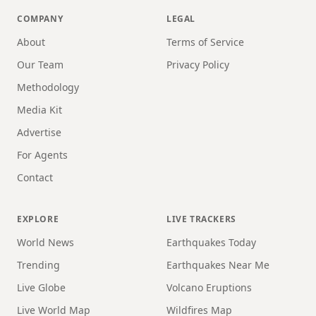
COMPANY
LEGAL
About
Terms of Service
Our Team
Privacy Policy
Methodology
Media Kit
Advertise
For Agents
Contact
EXPLORE
LIVE TRACKERS
World News
Earthquakes Today
Trending
Earthquakes Near Me
Live Globe
Volcano Eruptions
Live World Map
Wildfires Map