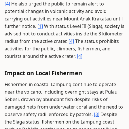
[4]
He also urged the public to remain alert to
potential changes in volcanic activity and avoid
carrying out activities near Mount Anak Krakatau until
further notice.
[1]
With status Level III (Siaga), society is
advised not to conduct activities inside the 3 kilometer
radius from the active crater.
[4]
The status prohibits
activities for the public, climbers, fishermen, and
tourists around the active crater.
[4]
Impact on Local Fishermen
Fishermen in coastal Lampung continue to operate
near the volcano, including overnight stays at Pulau
Sebesi, drawn by abundant fish despite risks of
damaged nets from underwater coral and the need to
observe safety radii enforced by patrols.
[3]
Despite
the Siaga status, fishermen on the Lampung coast