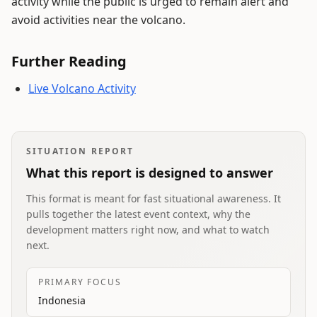
activity while the public is urged to remain alert and
avoid activities near the volcano.
Further Reading
Live Volcano Activity
SITUATION REPORT
What this report is designed to answer
This format is meant for fast situational awareness. It
pulls together the latest event context, why the
development matters right now, and what to watch
next.
PRIMARY FOCUS
Indonesia