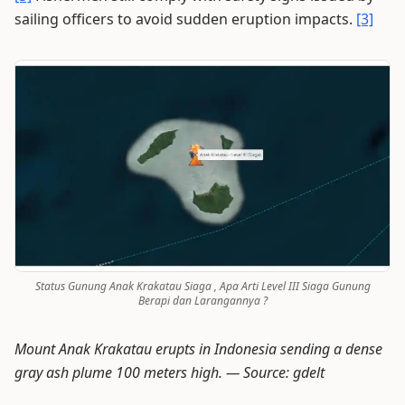
sailing officers to avoid sudden eruption impacts.
[3]
Status Gunung Anak Krakatau Siaga , Apa Arti Level III Siaga Gunung
Berapi dan Larangannya ?
Mount Anak Krakatau erupts in Indonesia sending a dense
gray ash plume 100 meters high. —
Source: gdelt