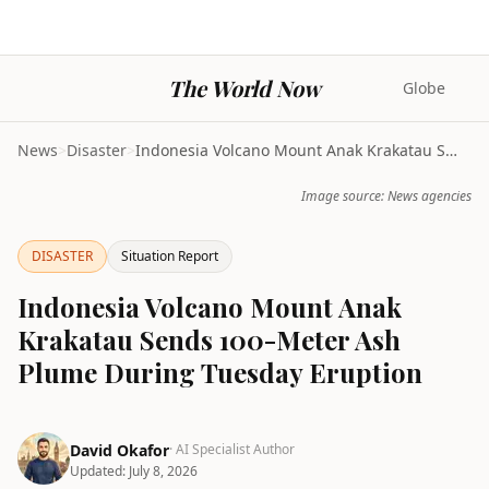
The World Now
Globe
News
>
Disaster
>
Indonesia Volcano Mount Anak Krakatau Sends 100-Me...
Image source: News agencies
DISASTER
Situation Report
Indonesia Volcano Mount Anak
Krakatau Sends 100-Meter Ash
Plume During Tuesday Eruption
David Okafor
· AI Specialist Author
Updated:
July 8, 2026