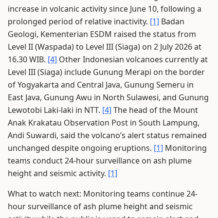
increase in volcanic activity since June 10, following a
prolonged period of relative inactivity.
[1]
Badan
Geologi, Kementerian ESDM raised the status from
Level II (Waspada) to Level III (Siaga) on 2 July 2026 at
16.30 WIB.
[4]
Other Indonesian volcanoes currently at
Level III (Siaga) include Gunung Merapi on the border
of Yogyakarta and Central Java, Gunung Semeru in
East Java, Gunung Awu in North Sulawesi, and Gunung
Lewotobi Laki-laki in NTT.
[4]
The head of the Mount
Anak Krakatau Observation Post in South Lampung,
Andi Suwardi, said the volcano’s alert status remained
unchanged despite ongoing eruptions.
[1]
Monitoring
teams conduct 24-hour surveillance on ash plume
height and seismic activity.
[1]
What to watch next: Monitoring teams continue 24-
hour surveillance of ash plume height and seismic