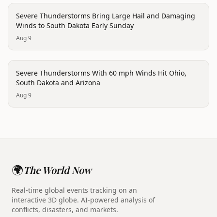
disaster
Severe Thunderstorms Bring Large Hail and Damaging
Winds to South Dakota Early Sunday
Aug 9
disaster
Severe Thunderstorms With 60 mph Winds Hit Ohio,
South Dakota and Arizona
Aug 9
🌍
The World Now
Real-time global events tracking on an
interactive 3D globe. AI-powered analysis of
conflicts, disasters, and markets.