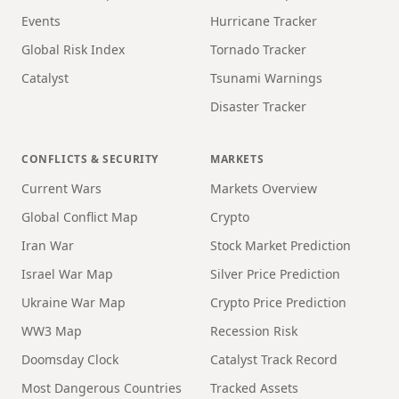
Events
Hurricane Tracker
Global Risk Index
Tornado Tracker
Catalyst
Tsunami Warnings
Disaster Tracker
CONFLICTS & SECURITY
MARKETS
Current Wars
Markets Overview
Global Conflict Map
Crypto
Iran War
Stock Market Prediction
Israel War Map
Silver Price Prediction
Ukraine War Map
Crypto Price Prediction
WW3 Map
Recession Risk
Doomsday Clock
Catalyst Track Record
Most Dangerous Countries
Tracked Assets