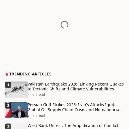
TRENDING ARTICLES
Pakistan Earthquake 2026: Linking Recent Quakes
1
to Tectonic Shifts and Climate Vulnerabilities
4 min read
Persian Gulf Strikes 2026: Iran's Attacks Ignite
2
Global Oil Supply Chain Crisis and Humanitarian
Disaster
3 min read
West Bank Unrest: The Amplification of Conflict
3