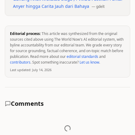
Anyer hingga Carita Jauh dari Bahaya
—
gdelt
Editorial process:
This article was synthesized from the original
sources cited above using The World Now's AI editorial system, with
byline accountability from our editorial team. We grade every story
for source grounding, factual coherence, and on-topic match before
publication. Read more about our
editorial standards
and
contributors
. Spot something inaccurate?
Let us know
.
Last updated:
July 14, 2026
Comments