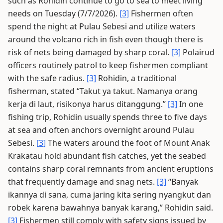
such as Rohidin continue to go to sea to meet living
needs on Tuesday (7/7/2026).
[3]
Fishermen often
spend the night at Pulau Sebesi and utilize waters
around the volcano rich in fish even though there is
risk of nets being damaged by sharp coral.
[3]
Polairud
officers routinely patrol to keep fishermen compliant
with the safe radius.
[3]
Rohidin, a traditional
fisherman, stated “Takut ya takut. Namanya orang
kerja di laut, risikonya harus ditanggung.”
[3]
In one
fishing trip, Rohidin usually spends three to five days
at sea and often anchors overnight around Pulau
Sebesi.
[3]
The waters around the foot of Mount Anak
Krakatau hold abundant fish catches, yet the seabed
contains sharp coral remnants from ancient eruptions
that frequently damage and snag nets.
[3]
“Banyak
ikannya di sana, cuma jaring kita sering nyangkut dan
robek karena bawahnya banyak karang,” Rohidin said.
[3]
Fishermen still comply with safety signs issued by