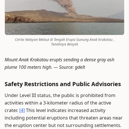
Cerita Nelayan Melaut di Tengah Erupsi Gunung Anak Krakatau ,
Tanahnya Benyek
Mount Anak Krakatau erupts sending a dense gray ash
plume 100 meters high. —
Source: gdelt
Safety Restrictions and Public Advisories
Under Level III status, the public is prohibited from
activities within a 3-kilometer radius of the active
crater.
[4]
This level indicates increased activity
including potential eruptions that threaten areas near
the eruption center but not surrounding settlements.