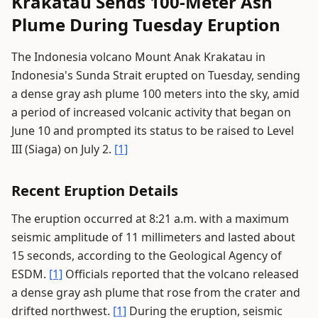
Krakatau Sends 100-Meter Ash
Plume During Tuesday Eruption
The Indonesia volcano Mount Anak Krakatau in
Indonesia's Sunda Strait erupted on Tuesday, sending
a dense gray ash plume 100 meters into the sky, amid
a period of increased volcanic activity that began on
June 10 and prompted its status to be raised to Level
III (Siaga) on July 2.
[1]
Recent Eruption Details
The eruption occurred at 8:21 a.m. with a maximum
seismic amplitude of 11 millimeters and lasted about
15 seconds, according to the Geological Agency of
ESDM.
[1]
Officials reported that the volcano released
a dense gray ash plume that rose from the crater and
drifted northwest.
[1]
During the eruption, seismic