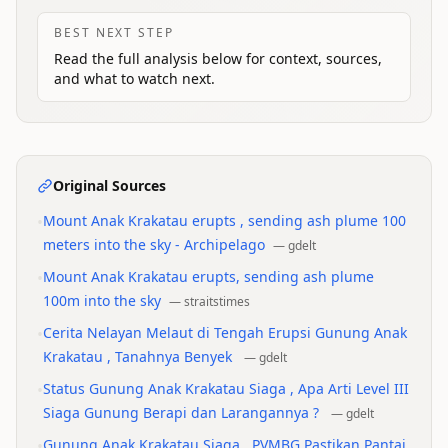
BEST NEXT STEP
Read the full analysis below for context, sources,
and what to watch next.
Original Sources
•
Mount Anak Krakatau erupts , sending ash plume 100
meters into the sky - Archipelago
—
gdelt
•
Mount Anak Krakatau erupts, sending ash plume
100m into the sky
—
straitstimes
•
Cerita Nelayan Melaut di Tengah Erupsi Gunung Anak
Krakatau , Tanahnya Benyek
—
gdelt
•
Status Gunung Anak Krakatau Siaga , Apa Arti Level III
Siaga Gunung Berapi dan Larangannya ?
—
gdelt
•
Gunung Anak Krakatau Siaga , PVMBG Pastikan Pantai