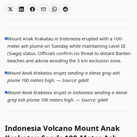
Mount Anak Krakatau in Indonesia erupted with a 100-
meter ash plume on Tuesday while maintaining Level III
(Siaga) status. Officials confirm no threat to distant Banten
beaches and advise avoiding the 3 km exclusion zone.
Mount Anak Krakatau erupts sending a dense gray ash
plume 100 meters high. —
Source: gdelt
Mount Anak Krakatau erupts in Indonesia sending a dense
gray ash plume 100 meters high. —
Source: gdelt
Indonesia Volcano Mount Anak