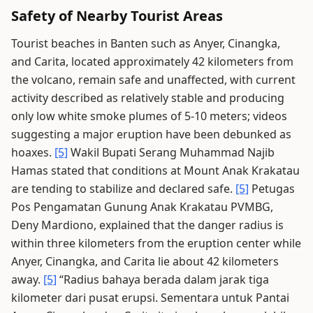
Safety of Nearby Tourist Areas
Tourist beaches in Banten such as Anyer, Cinangka,
and Carita, located approximately 42 kilometers from
the volcano, remain safe and unaffected, with current
activity described as relatively stable and producing
only low white smoke plumes of 5-10 meters; videos
suggesting a major eruption have been debunked as
hoaxes.
[5]
Wakil Bupati Serang Muhammad Najib
Hamas stated that conditions at Mount Anak Krakatau
are tending to stabilize and declared safe.
[5]
Petugas
Pos Pengamatan Gunung Anak Krakatau PVMBG,
Deny Mardiono, explained that the danger radius is
within three kilometers from the eruption center while
Anyer, Cinangka, and Carita lie about 42 kilometers
away.
[5]
“Radius bahaya berada dalam jarak tiga
kilometer dari pusat erupsi. Sementara untuk Pantai