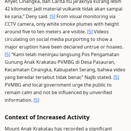
Anyer, Cinangka, dan Carita itu jaraknya kurang lebih
42 kilometer. Jadi material vulkanik tidak akan sampai
ke sana,” Deny said.
[5]
From visual monitoring via
CCTV camera, only white smoke plumes with height
around five to ten meters are visible.
[5]
Videos
circulating on social media purporting to show a
major eruption have been declared untrue or hoaxes.
[5]
“Kami telah meninjau langsung Pos Pengamatan
Gunung Anak Krakatau PVMBG di Desa Pasauran,
Kecamatan Cinangka, Kabupaten Serang, bahwa video
yang beredar tersebut tidak benar,” Najib stated.
[5]
PVMBG and local government urge the public to
remain calm and not be influenced by unverified
information.
[5]
Context of Increased Activity
Mount Anak Krakatau has recorded a significant