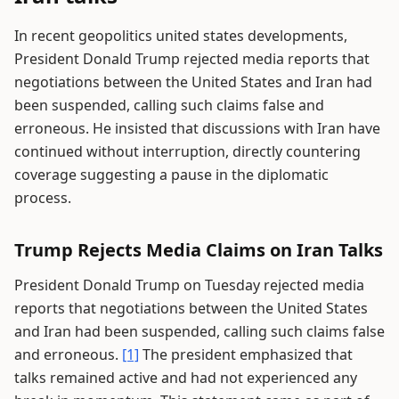
In recent geopolitics united states developments,
President Donald Trump rejected media reports that
negotiations between the United States and Iran had
been suspended, calling such claims false and
erroneous. He insisted that discussions with Iran have
continued without interruption, directly countering
coverage suggesting a pause in the diplomatic
process.
Trump Rejects Media Claims on Iran Talks
President Donald Trump on Tuesday rejected media
reports that negotiations between the United States
and Iran had been suspended, calling such claims false
and erroneous.
[1]
The president emphasized that
talks remained active and had not experienced any