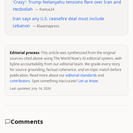
•
'Crazy': Trump-Netanyahu tensions flare over Iran and
Hezbollah
—
france24
•
Iran says any U.S. ceasefire deal must include
Lebanon
—
khaamapress
Editorial process:
This article was synthesized from the original
sources cited above using The World Now's AI editorial system, with
byline accountability from our editorial team. We grade every story
for source grounding, factual coherence, and on-topic match before
publication. Read more about our
editorial standards
and
contributors
. Spot something inaccurate?
Let us know
.
Last updated:
July 14, 2026
Comments