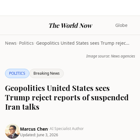
The World Now
Globe
News
>
Politics
>
Geopolitics United States sees Trump reject report...
Image source: News agencies
POLITICS
Breaking News
Geopolitics United States sees
Trump reject reports of suspended
Iran talks
Marcus Chen
· AI Specialist Author
Updated:
June 3, 2026