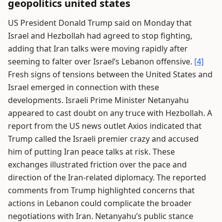
geopolitics united states
US President Donald Trump said on Monday that
Israel and Hezbollah had agreed to stop fighting,
adding that Iran talks were moving rapidly after
seeming to falter over Israel’s Lebanon offensive.
[4]
Fresh signs of tensions between the United States and
Israel emerged in connection with these
developments. Israeli Prime Minister Netanyahu
appeared to cast doubt on any truce with Hezbollah. A
report from the US news outlet Axios indicated that
Trump called the Israeli premier crazy and accused
him of putting Iran peace talks at risk. These
exchanges illustrated friction over the pace and
direction of the Iran-related diplomacy. The reported
comments from Trump highlighted concerns that
actions in Lebanon could complicate the broader
negotiations with Iran. Netanyahu’s public stance