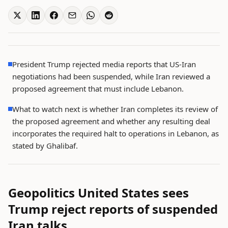
President Trump rejected media reports that US-Iran
negotiations had been suspended, while Iran reviewed a
proposed agreement that must include Lebanon.
What to watch next is whether Iran completes its review of
the proposed agreement and whether any resulting deal
incorporates the required halt to operations in Lebanon, as
stated by Ghalibaf.
Geopolitics United States sees
Trump reject reports of suspended
Iran talks