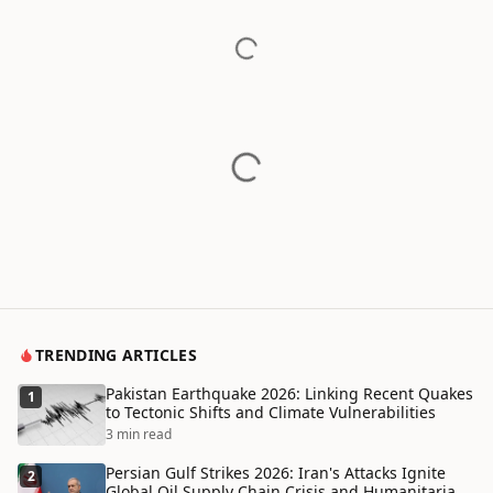
TRENDING ARTICLES
Pakistan Earthquake 2026: Linking Recent Quakes
1
to Tectonic Shifts and Climate Vulnerabilities
3 min read
Persian Gulf Strikes 2026: Iran's Attacks Ignite
2
Global Oil Supply Chain Crisis and Humanitarian