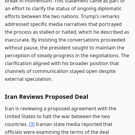
break in momentum. This statement came as part of
an effort to clarify the status of ongoing diplomatic
efforts between the two nations. Trump’s remarks
addressed specific media narratives that portrayed
the process as stalled or halted, which he described as
inaccurate. By insisting the conversations proceeded
without pause, the president sought to maintain the
perception of steady progress in the negotiations. The
clarification aligned with his broader position that
channels of communication stayed open despite
external speculation.
Iran Reviews Proposed Deal
Iran is reviewing a proposed agreement with the
United States to halt the war between the two
countries.
[3]
Iranian state media reported that
officials were examining the terms of the deal