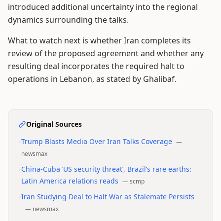
introduced additional uncertainty into the regional
dynamics surrounding the talks.
What to watch next is whether Iran completes its
review of the proposed agreement and whether any
resulting deal incorporates the required halt to
operations in Lebanon, as stated by Ghalibaf.
Original Sources
•
Trump Blasts Media Over Iran Talks Coverage
—
newsmax
•
China-Cuba ‘US security threat’, Brazil’s rare earths:
Latin America relations reads
—
scmp
•
Iran Studying Deal to Halt War as Stalemate Persists
—
newsmax