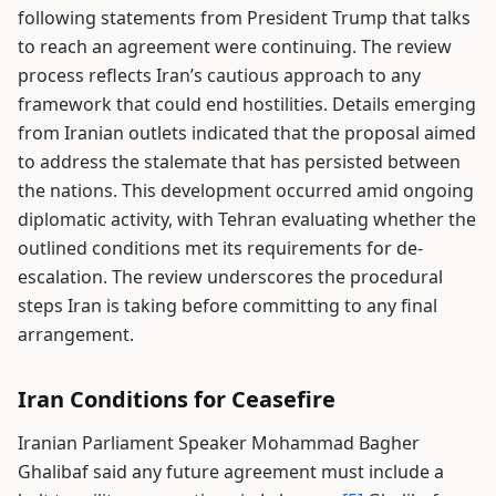
following statements from President Trump that talks
to reach an agreement were continuing. The review
process reflects Iran’s cautious approach to any
framework that could end hostilities. Details emerging
from Iranian outlets indicated that the proposal aimed
to address the stalemate that has persisted between
the nations. This development occurred amid ongoing
diplomatic activity, with Tehran evaluating whether the
outlined conditions met its requirements for de-
escalation. The review underscores the procedural
steps Iran is taking before committing to any final
arrangement.
Iran Conditions for Ceasefire
Iranian Parliament Speaker Mohammad Bagher
Ghalibaf said any future agreement must include a