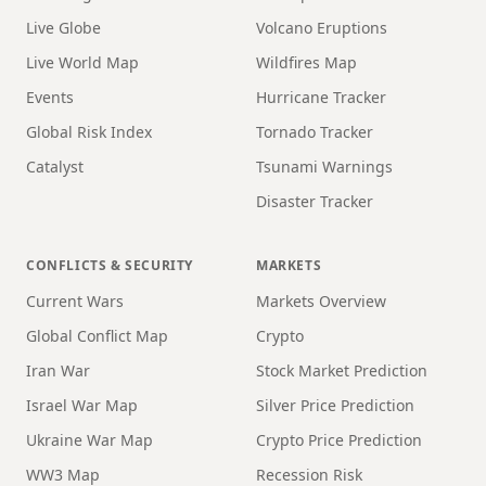
Live Globe
Volcano Eruptions
Live World Map
Wildfires Map
Events
Hurricane Tracker
Global Risk Index
Tornado Tracker
Catalyst
Tsunami Warnings
Disaster Tracker
CONFLICTS & SECURITY
MARKETS
Current Wars
Markets Overview
Global Conflict Map
Crypto
Iran War
Stock Market Prediction
Israel War Map
Silver Price Prediction
Ukraine War Map
Crypto Price Prediction
WW3 Map
Recession Risk