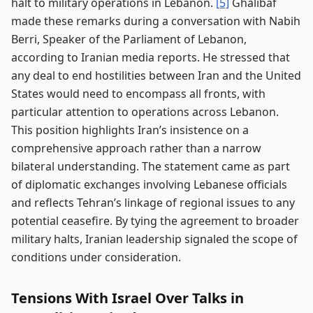
halt to military operations in Lebanon.
[5]
Ghalibaf
made these remarks during a conversation with Nabih
Berri, Speaker of the Parliament of Lebanon,
according to Iranian media reports. He stressed that
any deal to end hostilities between Iran and the United
States would need to encompass all fronts, with
particular attention to operations across Lebanon.
This position highlights Iran’s insistence on a
comprehensive approach rather than a narrow
bilateral understanding. The statement came as part
of diplomatic exchanges involving Lebanese officials
and reflects Tehran’s linkage of regional issues to any
potential ceasefire. By tying the agreement to broader
military halts, Iranian leadership signaled the scope of
conditions under consideration.
Tensions With Israel Over Talks in