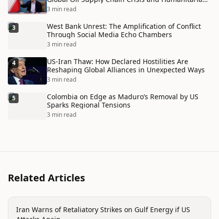
Disaster
3 min read
West Bank Unrest: The Amplification of Conflict
3
Through Social Media Echo Chambers
3 min read
US-Iran Thaw: How Declared Hostilities Are
4
Reshaping Global Alliances in Unexpected Ways
3 min read
Colombia on Edge as Maduro’s Removal by US
5
Sparks Regional Tensions
3 min read
Related Articles
politics
Iran Warns of Retaliatory Strikes on Gulf Energy if US