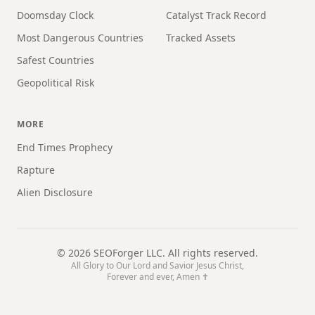
Doomsday Clock
Catalyst Track Record
Most Dangerous Countries
Tracked Assets
Safest Countries
Geopolitical Risk
MORE
End Times Prophecy
Rapture
Alien Disclosure
©
2026
SEOForger LLC. All rights reserved.
All Glory to Our Lord and Savior Jesus Christ,
Forever and ever, Amen ✝