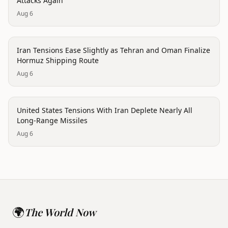
Attacks Again
Aug 6
politics
Iran Tensions Ease Slightly as Tehran and Oman Finalize
Hormuz Shipping Route
Aug 6
politics
United States Tensions With Iran Deplete Nearly All
Long-Range Missiles
Aug 6
🌍
The World Now