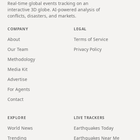
Real-time global events tracking on an
interactive 3D globe. AI-powered analysis of
conflicts, disasters, and markets.
COMPANY
LEGAL
About
Terms of Service
Our Team
Privacy Policy
Methodology
Media Kit
Advertise
For Agents
Contact
EXPLORE
LIVE TRACKERS
World News
Earthquakes Today
Trending
Earthquakes Near Me