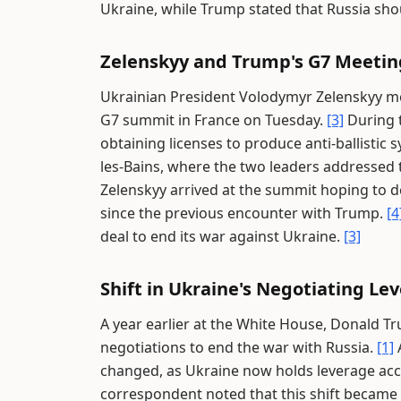
Ukraine, while Trump stated that Russia sho
Zelenskyy and Trump's G7 Meetin
Ukrainian President Volodymyr Zelenskyy me
G7 summit in France on Tuesday.
[3]
During t
obtaining licenses to produce anti-ballistic 
les-Bains, where the two leaders addressed
Zelenskyy arrived at the summit hoping to 
since the previous encounter with Trump.
[4
deal to end its war against Ukraine.
[3]
Shift in Ukraine's Negotiating L
A year earlier at the White House, Donald Tr
negotiations to end the war with Russia.
[1]
A
changed, as Ukraine now holds leverage acc
correspondent noted that this shift became