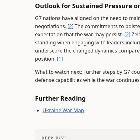
Outlook for Sustained Pressure on
G7 nations have aligned on the need to main
negotiations.
[2]
The commitments to bolster
expectation that the war may persist.
[2]
Zel
standing when engaging with leaders inclu
underscore the changed dynamics compared 
position.
[1]
What to watch next: Further steps by G7 co
defense capabilities while the war continues
Further Reading
Ukraine War Map
DEEP DIVE