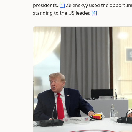
presidents.
[1]
Zelenskyy used the opportunit
standing to the US leader.
[4]