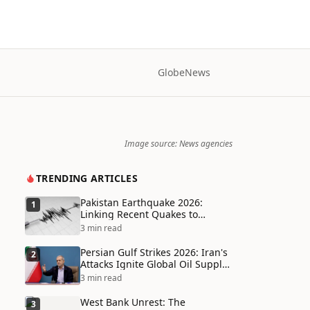
Globe
News
Image source: News agencies
TRENDING ARTICLES
Pakistan Earthquake 2026:
1
Linking Recent Quakes to
Tectonic Shifts and Climate
3 min read
Vulnerabilities
Persian Gulf Strikes 2026: Iran's
2
Attacks Ignite Global Oil Supply
Chain Crisis and Humanitarian
3 min read
Disaster
West Bank Unrest: The
3