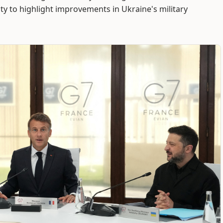
y to highlight improvements in Ukraine's military