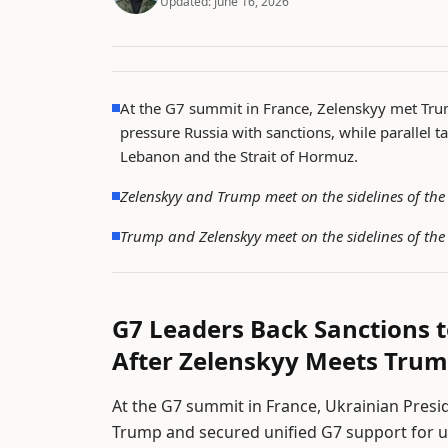
Updated:
June 16, 2026
At the G7 summit in France, Zelenskyy met Tr
pressure Russia with sanctions, while parallel t
Lebanon and the Strait of Hormuz.
Zelenskyy and Trump meet on the sidelines of th
Trump and Zelenskyy meet on the sidelines of th
G7 Leaders Back Sanctions t
After Zelenskyy Meets Tru
At the G7 summit in France, Ukrainian Pres
Trump and secured unified G7 support for us