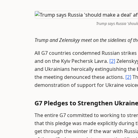
Trump says Russia 'shoul
Trump and Zelenskyy meet on the sidelines of t
All G7 countries condemned Russian strikes o
and on the Kyiv Pechersk Lavra.
[2]
Zelenskyy
and Ukrainians heroically extinguishing the
the meeting denounced these actions.
[2]
Th
demonstration of support for Ukraine voiced
G7 Pledges to Strengthen Ukrain
The entire G7 committed to working to stren
that this pledge was made explicitly during
get through the winter if the war with Russi