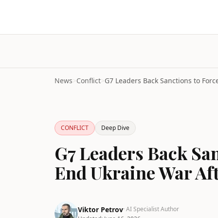
News
>
Conflict
>
CONFLICT
Deep Dive
G7 Leaders Back San
End Ukraine War Af
Viktor Petrov
· AI Specialist Author