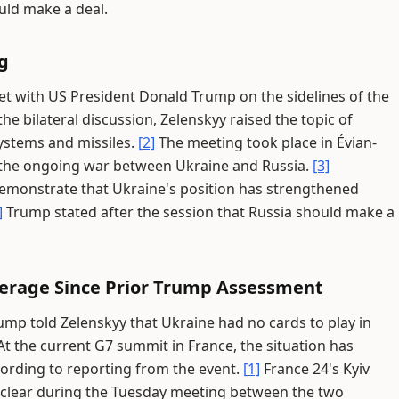
uld make a deal.
g
t with US President Donald Trump on the sidelines of the
he bilateral discussion, Zelenskyy raised the topic of
systems and missiles.
[2]
The meeting took place in Évian-
 the ongoing war between Ukraine and Russia.
[3]
demonstrate that Ukraine's position has strengthened
]
Trump stated after the session that Russia should make a
everage Since Prior Trump Assessment
ump told Zelenskyy that Ukraine had no cards to play in
t the current G7 summit in France, the situation has
ording to reporting from the event.
[1]
France 24's Kyiv
 clear during the Tuesday meeting between the two