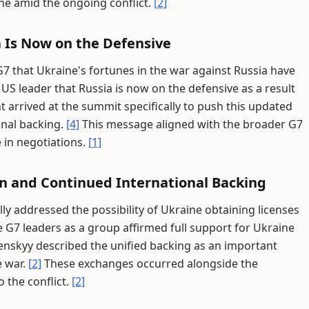
ne amid the ongoing conflict.
[2]
a Is Now on the Defensive
7 that Ukraine's fortunes in the war against Russia have
S leader that Russia is now on the defensive as a result
 arrived at the summit specifically to push this updated
onal backing.
[4]
This message aligned with the broader G7
 in negotiations.
[1]
n and Continued International Backing
lly addressed the possibility of Ukraine obtaining licenses
 G7 leaders as a group affirmed full support for Ukraine
enskyy described the unified backing as an important
e war.
[2]
These exchanges occurred alongside the
o the conflict.
[2]