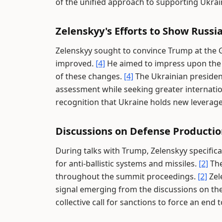
of the unified approach to supporting Ukrai
Zelenskyy's Efforts to Show Russi
Zelenskyy sought to convince Trump at the G
improved.
[4]
He aimed to impress upon the U
of these changes.
[4]
The Ukrainian president
assessment while seeking greater internati
recognition that Ukraine holds new leverage
Discussions on Defense Productio
During talks with Trump, Zelenskyy specifica
for anti-ballistic systems and missiles.
[2]
The
throughout the summit proceedings.
[2]
Zel
signal emerging from the discussions on th
collective call for sanctions to force an end t