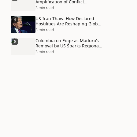
Amplification of Conflict
Through Social Media Echo
3 min read
Chambers
US-Iran Thaw: How Declared
4
Hostilities Are Reshaping Global
Alliances in Unexpected Ways
3 min read
Colombia on Edge as Maduro’s
5
Removal by US Sparks Regional
Tensions
3 min read