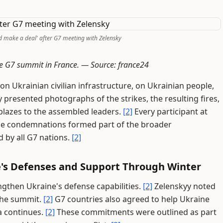
d make a deal' after G7 meeting with Zelensky
he G7 summit in France. —
Source: france24
n Ukrainian civilian infrastructure, on Ukrainian people,
 presented photographs of the strikes, the resulting fires,
 blazes to the assembled leaders.
[2]
Every participant at
e condemnations formed part of the broader
 by all G7 nations.
[2]
e's Defenses and Support Through Winter
gthen Ukraine's defense capabilities.
[2]
Zelenskyy noted
 the summit.
[2]
G7 countries also agreed to help Ukraine
a continues.
[2]
These commitments were outlined as part