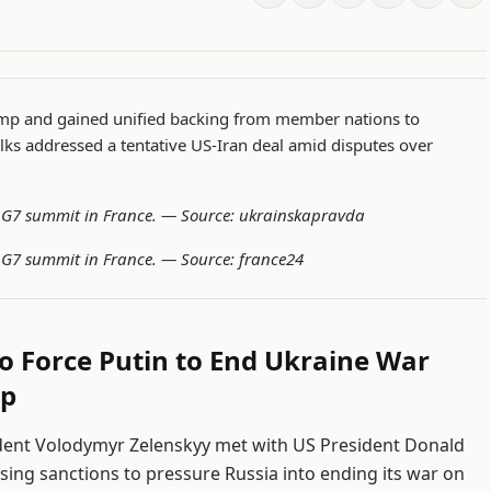
ump and gained unified backing from member nations to
alks addressed a tentative US-Iran deal amid disputes over
e G7 summit in France. —
Source: ukrainskapravda
e G7 summit in France. —
Source: france24
o Force Putin to End Ukraine War
mp
ident Volodymyr Zelenskyy met with US President Donald
ing sanctions to pressure Russia into ending its war on