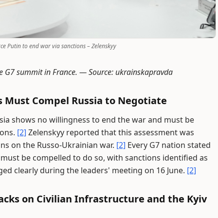
ce Putin to end war via sanctions – Zelenskyy
he G7 summit in France. —
Source: ukrainskapravda
ns Must Compel Russia to Negotiate
ssia shows no willingness to end the war and must be
ions.
[2]
Zelenskyy reported that this assessment was
ns on the Russo-Ukrainian war.
[2]
Every G7 nation stated
must be compelled to do so, with sanctions identified as
ed clearly during the leaders' meeting on 16 June.
[2]
ks on Civilian Infrastructure and the Kyiv