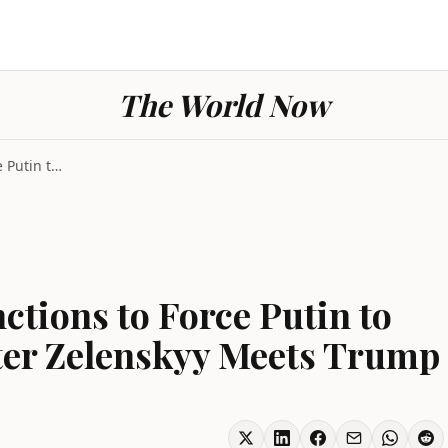
The World Now
G7 Leaders Back Sanctions to Force Putin to End Uk...
ctions to Force Putin to
ter Zelenskyy Meets Trump