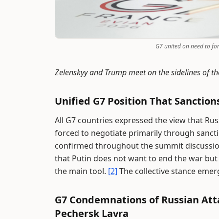
G7 united on need to for
Zelenskyy and Trump meet on the sidelines of t
Unified G7 Position That Sanctio
All G7 countries expressed the view that Ru
forced to negotiate primarily through sanct
confirmed throughout the summit discussio
that Putin does not want to end the war but 
the main tool.
[2]
The collective stance emerg
G7 Condemnations of Russian Attac
Pechersk Lavra