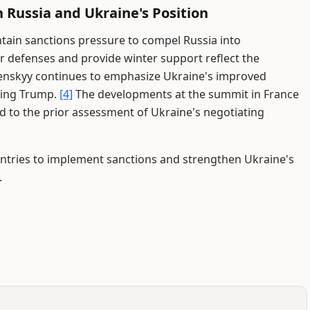
 Russia and Ukraine's Position
tain sanctions pressure to compel Russia into
 defenses and provide winter support reflect the
enskyy continues to emphasize Ukraine's improved
ding Trump.
[4]
The developments at the summit in France
to the prior assessment of Ukraine's negotiating
untries to implement sanctions and strengthen Ukraine's
.