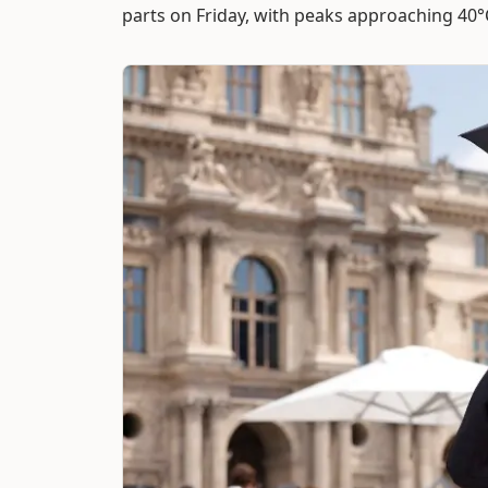
parts on Friday, with peaks approaching 40°C