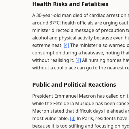
Health Risks and Fatalities
A 30-year-old man died of cardiac arrest on
around 37°C; health officials are urging caut
minister directed a message of precaution t
alcohol and physical activity because even he
extreme heat.
[4]
The minister also warned of
consumption during a heatwave, noting tha
without realising it.
[4]
All nursing homes hav
without a cool place can go to the nearest r
Public and Political Reactions
President Emmanuel Macron has called on the
while the Fête de la Musique has been cancel
Macron stated that difficult days lie ahead a
most vulnerable.
[3]
In Paris, residents have
because it is too stifling and focusing on hy