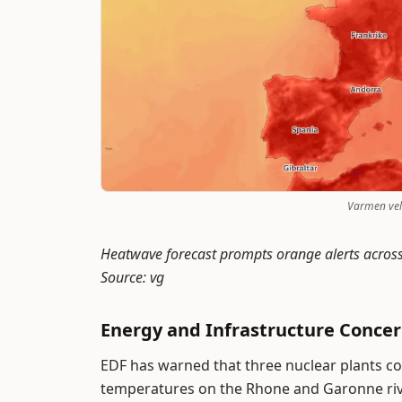
Varmen velt
Heatwave forecast prompts orange alerts acros
Source: vg
Energy and Infrastructure Conce
EDF has warned that three nuclear plants c
temperatures on the Rhone and Garonne ri