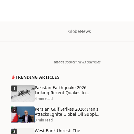
Globe
News
Image source: News agencies
TRENDING ARTICLES
Pakistan Earthquake 2026:
1
Linking Recent Quakes to
Tectonic Shifts and Climate
4 min read
Vulnerabilities
Persian Gulf Strikes 2026: Iran's
2
Attacks Ignite Global Oil Supply
Chain Crisis and Humanitarian
3 min read
Disaster
West Bank Unrest: The
3