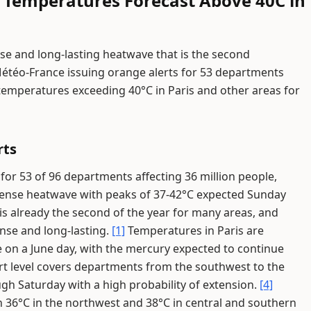
 Temperatures Forecast Above 40C in
se and long-lasting heatwave that is the second
Météo-France issuing orange alerts for 53 departments
 temperatures exceeding 40°C in Paris and other areas for
rts
for 53 of 96 departments affecting 36 million people,
tense heatwave with peaks of 37-42°C expected Sunday
s already the second of the year for many areas, and
ense and long-lasting.
[1]
Temperatures in Paris are
me on a June day, with the mercury expected to continue
t level covers departments from the southwest to the
ugh Saturday with a high probability of extension.
[4]
 36°C in the northwest and 38°C in central and southern