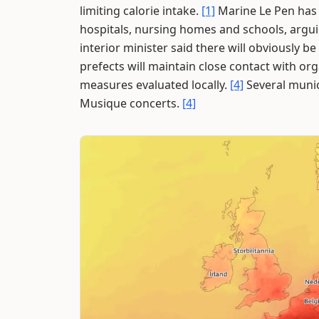
limiting calorie intake.
[1]
Marine Le Pen has c
hospitals, nursing homes and schools, arguing
interior minister said there will obviously b
prefects will maintain close contact with or
measures evaluated locally.
[4]
Several munic
Musique concerts.
[4]