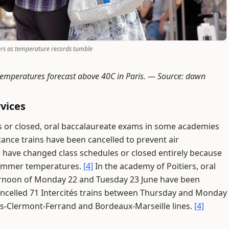
ers as temperature records tumble
temperatures forecast above 40C in Paris. —
Source: dawn
vices
s or closed, oral baccalaureate exams in some academies
nce trains have been cancelled to prevent air
s have changed class schedules or closed entirely because
 summer temperatures.
[4]
In the academy of Poitiers, oral
ernoon of Monday 22 and Tuesday 23 June have been
ncelled 71 Intercités trains between Thursday and Monday
is-Clermont-Ferrand and Bordeaux-Marseille lines.
[4]