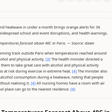
ond heatwave in under a month brings orange alerts for 36
 widespread school and event disruptions, and health warnings.
emperatures forecast above 40C in Paris. —
Source: dawn
running track outside Paris when temperatures reached around
cohol and physical activity.
[3]
The health minister directed a
hem to take great care with alcohol and physical activity
es at risk during exercise in extreme heat.
[4]
The minister also
th alcohol consumption during a heatwave, noting that people
hout realising it.
[4]
All nursing homes have a room with air
ol place can go to the nearest residence.
[4]