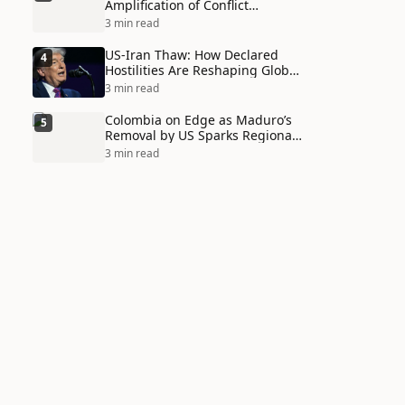
Amplification of Conflict
Through Social Media Echo
3 min read
Chambers
US-Iran Thaw: How Declared
4
Hostilities Are Reshaping Global
Alliances in Unexpected Ways
3 min read
Colombia on Edge as Maduro’s
5
Removal by US Sparks Regional
Tensions
3 min read