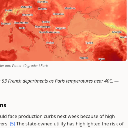
er inn: Venter 40 grader i Paris
s 53 French departments as Paris temperatures near 40C. —
rns
ould face production curbs next week because of high
vers.
[5]
The state-owned utility has highlighted the risk of