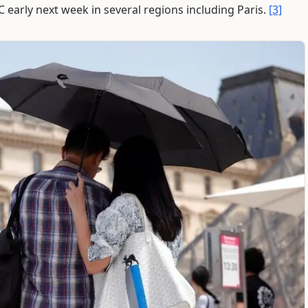
 early next week in several regions including Paris.
[3]