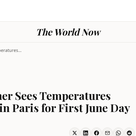
The World Now
France Severe Weather Sees Temperatures Forecast A...
her Sees Temperatures
n Paris for First June Day