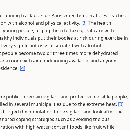
 a running track outside Paris when temperatures reached
ion with alcohol and physical activity.
[3]
The health
o young people, urging them to take great care with
althy individuals put their bodies at risk during exercise in
 very significant risks associated with alcohol
t people become two or three times more dehydrated
e a room with air conditioning available, and anyone
esidence.
[4]
 public to remain vigilant and protect vulnerable people,
led in several municipalities due to the extreme heat.
[3]
nd urged the population to be vigilant and look after the
 shared coping strategies such as avoiding the bus
dration with high-water-content foods like fruit while