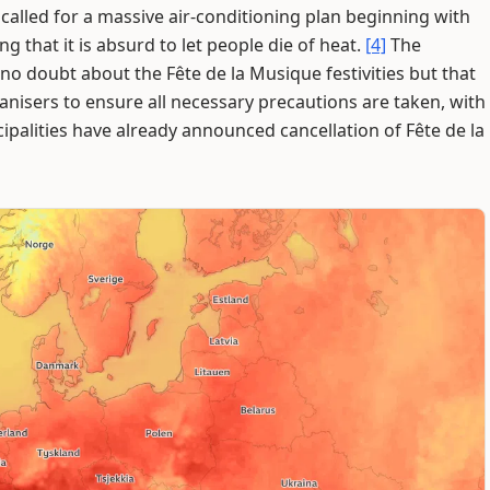
alled for a massive air-conditioning plan beginning with
 that it is absurd to let people die of heat.
[4]
The
e no doubt about the Fête de la Musique festivities but that
ganisers to ensure all necessary precautions are taken, with
ipalities have already announced cancellation of Fête de la