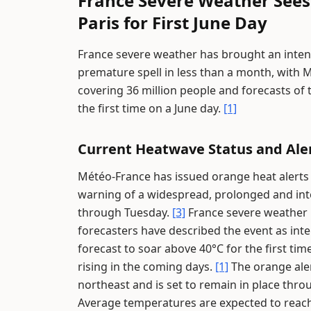
France Severe Weather Sees
Paris for First June Day
France severe weather has brought an inten
premature spell in less than a month, with 
covering 36 million people and forecasts of
the first time on a June day.
[1]
Current Heatwave Status and Ale
Météo-France has issued orange heat alerts 
warning of a widespread, prolonged and in
through Tuesday.
[3]
France severe weather i
forecasters have described the event as int
forecast to soar above 40°C for the first ti
rising in the coming days.
[1]
The orange aler
northeast and is set to remain in place thro
Average temperatures are expected to reach