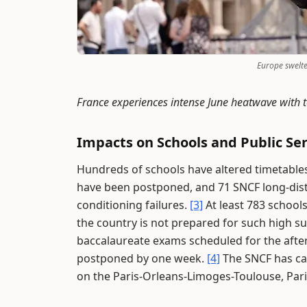
Europe swelt
France experiences intense June heatwave with 
Impacts on Schools and Public Ser
Hundreds of schools have altered timetable
have been postponed, and 71 SNCF long-dista
conditioning failures.
[3]
At least 783 school
the country is not prepared for such high
baccalaureate exams scheduled for the aft
postponed by one week.
[4]
The SNCF has ca
on the Paris-Orleans-Limoges-Toulouse, Par