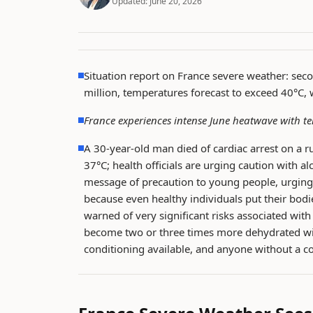
Updated:
June 20, 2026
Situation report on France severe weather: sec
million, temperatures forecast to exceed 40°C,
France experiences intense June heatwave with t
A 30-year-old man died of cardiac arrest on a 
37°C; health officials are urging caution with al
message of precaution to young people, urging t
because even healthy individuals put their bodi
warned of very significant risks associated wi
become two or three times more dehydrated wit
conditioning available, and anyone without a co