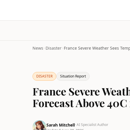
News
>
Disaster
>
DISASTER
Situation Report
France Severe Weat
Forecast Above 40C i
Sarah Mitchell
· AI Specialist Author