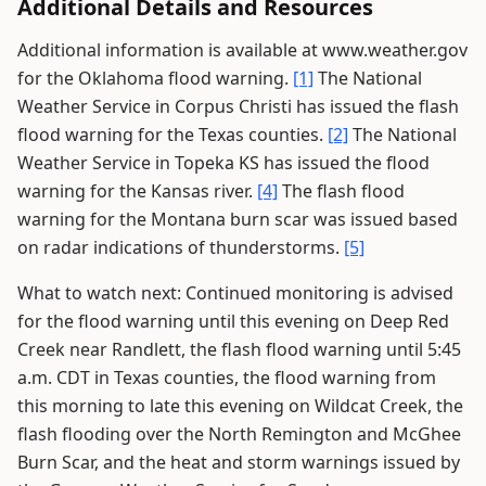
Additional Details and Resources
Additional information is available at www.weather.gov
for the Oklahoma flood warning.
[1]
The National
Weather Service in Corpus Christi has issued the flash
flood warning for the Texas counties.
[2]
The National
Weather Service in Topeka KS has issued the flood
warning for the Kansas river.
[4]
The flash flood
warning for the Montana burn scar was issued based
on radar indications of thunderstorms.
[5]
What to watch next: Continued monitoring is advised
for the flood warning until this evening on Deep Red
Creek near Randlett, the flash flood warning until 5:45
a.m. CDT in Texas counties, the flood warning from
this morning to late this evening on Wildcat Creek, the
flash flooding over the North Remington and McGhee
Burn Scar, and the heat and storm warnings issued by