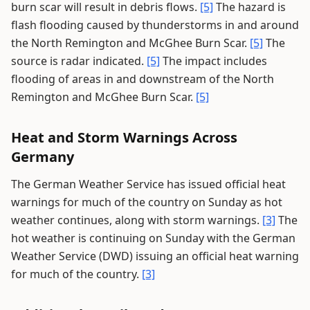
burn scar will result in debris flows.
[5]
The hazard is
flash flooding caused by thunderstorms in and around
the North Remington and McGhee Burn Scar.
[5]
The
source is radar indicated.
[5]
The impact includes
flooding of areas in and downstream of the North
Remington and McGhee Burn Scar.
[5]
Heat and Storm Warnings Across
Germany
The German Weather Service has issued official heat
warnings for much of the country on Sunday as hot
weather continues, along with storm warnings.
[3]
The
hot weather is continuing on Sunday with the German
Weather Service (DWD) issuing an official heat warning
for much of the country.
[3]