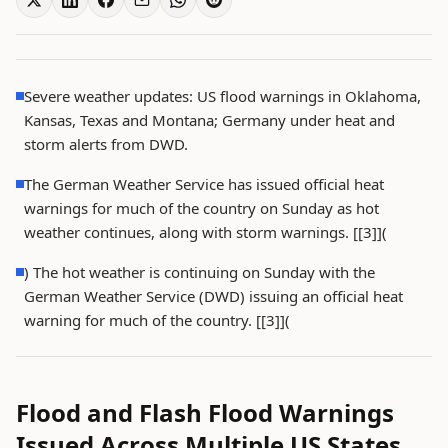
Severe weather updates: US flood warnings in Oklahoma,
Kansas, Texas and Montana; Germany under heat and
storm alerts from DWD.
The German Weather Service has issued official heat
warnings for much of the country on Sunday as hot
weather continues, along with storm warnings. [[3]](
) The hot weather is continuing on Sunday with the
German Weather Service (DWD) issuing an official heat
warning for much of the country. [[3]](
Flood and Flash Flood Warnings
Issued Across Multiple US States