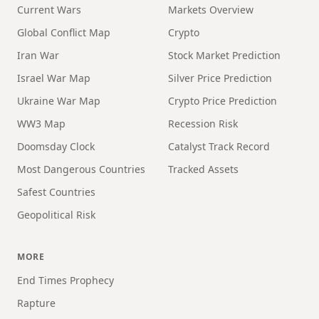
Current Wars
Markets Overview
Global Conflict Map
Crypto
Iran War
Stock Market Prediction
Israel War Map
Silver Price Prediction
Ukraine War Map
Crypto Price Prediction
WW3 Map
Recession Risk
Doomsday Clock
Catalyst Track Record
Most Dangerous Countries
Tracked Assets
Safest Countries
Geopolitical Risk
MORE
End Times Prophecy
Rapture