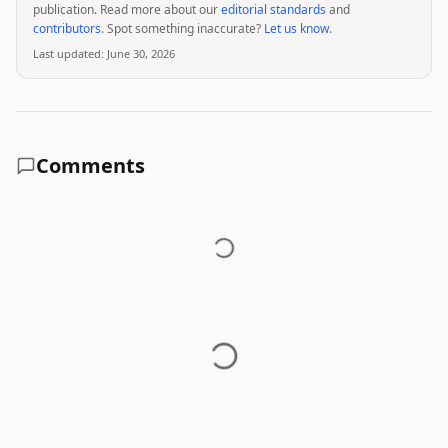
publication. Read more about our
editorial standards
and
contributors
. Spot something inaccurate?
Let us know
.
Last updated:
June 30, 2026
Comments