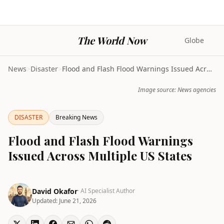
The World Now
Globe
News
>
Disaster
>
Flood and Flash Flood Warnings Issued Across Multi...
Image source: News agencies
DISASTER
Breaking News
Flood and Flash Flood Warnings
Issued Across Multiple US States
David Okafor
· AI Specialist Author
Updated:
June 21, 2026