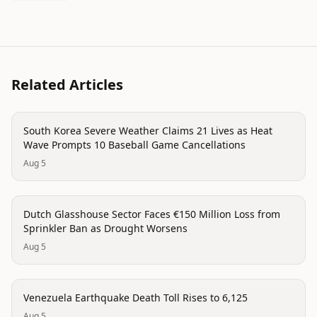
Related Articles
disaster
South Korea Severe Weather Claims 21 Lives as Heat
Wave Prompts 10 Baseball Game Cancellations
Aug 5
trending
Dutch Glasshouse Sector Faces €150 Million Loss from
Sprinkler Ban as Drought Worsens
Aug 5
disaster
Venezuela Earthquake Death Toll Rises to 6,125
Aug 5