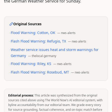
the German Weather Service for Sunday.
Original Sources
•
Flood Warning: Cotton, OK
—
nws-alerts
•
Flash Flood Warning: Refugio, TX
—
nws-alerts
•
Weather service issues heat and storm warnings for
Germany
—
thelocal-germany
•
Flood Warning: Riley, KS
—
nws-alerts
•
Flash Flood Warning: Rosebud, MT
—
nws-alerts
Editorial process:
This article was synthesized from the original
sources cited above using The World Now's AI editorial system, with
byline accountability from our editorial team. We grade every story
for source grounding, factual coherence, and on-topic match before