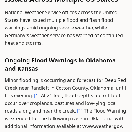
National Weather Service offices across the United
States have issued multiple flood and flash flood
warnings amid ongoing severe weather, while
Germany's weather service has warned of continued
heat and storms.
Ongoing Flood Warnings in Oklahoma
and Kansas
Minor flooding is occurring and forecast for Deep Red
Creek near Randlett in Cotton County, Oklahoma, until
this evening.
[1]
At 21 feet, flood depths up to 1 foot
occur over croplands, pastures and low-lying local
roads along and near the creek.
[1]
The Flood Warning
is extended for the following rivers in Oklahoma, with
additional information available at www.weather.gov.