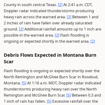
County in south central Texas.
[2]
At 2:41 a.m. CDT,
Doppler radar indicated thunderstorms producing
heavy rain across the warned area.
[2]
Between 1 and
2 inches of rain have fallen over already saturated
ground.
[2]
Additional rainfall amounts up to 1 inch are
possible in the warned area.
[2]
Flash flooding is
ongoing or expected shortly in the warned area.
[2]
Debris Flows Expected in Montana Burn
Scar
Flash flooding is ongoing or expected shortly over the
North Remington and McGhee Burn Scar in Rosebud,
Montana.
[5]
At 1:16 a.m. MDT, Doppler radar indicated
thunderstorms producing heavy rain over the North
Remington and McGhee Burn Scar.
[5]
Between 0.3 and
1 inch of rain has fallen.
[5]
Excessive rainfall over the