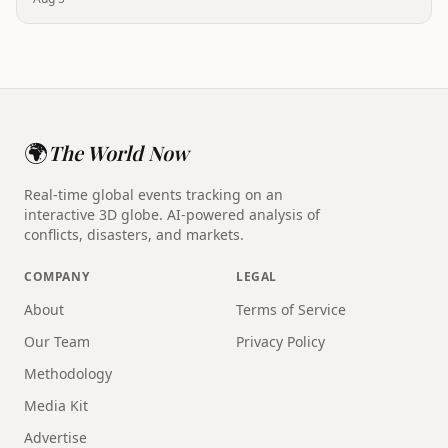
🌍
The World Now
Real-time global events tracking on an
interactive 3D globe. AI-powered analysis of
conflicts, disasters, and markets.
COMPANY
LEGAL
About
Terms of Service
Our Team
Privacy Policy
Methodology
Media Kit
Advertise