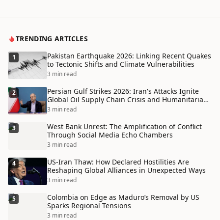
TRENDING ARTICLES
Pakistan Earthquake 2026: Linking Recent Quakes
1
to Tectonic Shifts and Climate Vulnerabilities
3 min read
Persian Gulf Strikes 2026: Iran's Attacks Ignite
2
Global Oil Supply Chain Crisis and Humanitarian
Disaster
3 min read
West Bank Unrest: The Amplification of Conflict
3
Through Social Media Echo Chambers
3 min read
US-Iran Thaw: How Declared Hostilities Are
4
Reshaping Global Alliances in Unexpected Ways
3 min read
Colombia on Edge as Maduro’s Removal by US
5
Sparks Regional Tensions
3 min read