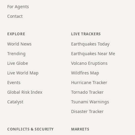
For Agents
Contact
EXPLORE
LIVE TRACKERS
World News
Earthquakes Today
Trending
Earthquakes Near Me
Live Globe
Volcano Eruptions
Live World Map
Wildfires Map
Events
Hurricane Tracker
Global Risk Index
Tornado Tracker
Catalyst
Tsunami Warnings
Disaster Tracker
CONFLICTS & SECURITY
MARKETS