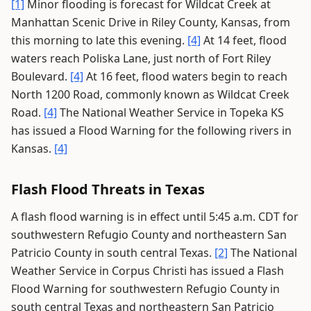
[1]
Minor flooding is forecast for Wildcat Creek at
Manhattan Scenic Drive in Riley County, Kansas, from
this morning to late this evening.
[4]
At 14 feet, flood
waters reach Poliska Lane, just north of Fort Riley
Boulevard.
[4]
At 16 feet, flood waters begin to reach
North 1200 Road, commonly known as Wildcat Creek
Road.
[4]
The National Weather Service in Topeka KS
has issued a Flood Warning for the following rivers in
Kansas.
[4]
Flash Flood Threats in Texas
A flash flood warning is in effect until 5:45 a.m. CDT for
southwestern Refugio County and northeastern San
Patricio County in south central Texas.
[2]
The National
Weather Service in Corpus Christi has issued a Flash
Flood Warning for southwestern Refugio County in
south central Texas and northeastern San Patricio