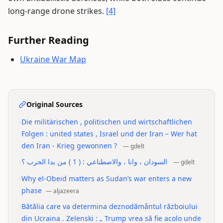
long-range drone strikes.
[4]
Further Reading
Ukraine War Map
Original Sources
•
Die militärischen , politischen und wirtschaftlichen
Folgen : united states , Israel und der Iran – Wer hat
den Iran - Krieg gewonnen ?
—
gdelt
•
السودان ، وانا ، والاصطناعي : ( 1 ) من بدا الحرب ؟
—
gdelt
•
Why el-Obeid matters as Sudan’s war enters a new
phase
—
aljazeera
•
Bătălia care va determina deznodământul războiului
din Ucraina . Zelenski : „ Trump vrea să fie acolo unde