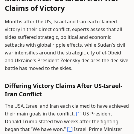
Claims of Victory
Months after the US, Israel and Iran each claimed
victory in their direct conflict, experts assess that all
sides suffered strategic, political and economic
setbacks with global ripple effects, while Sudan's civil
war intensifies around the strategic city of el-Obeid
and Ukraine's President Zelensky declares the decisive
battle has moved to the skies.
Differing Victory Claims After US-Israel-
Iran Conflict
The USA, Israel and Iran each claimed to have achieved
their main goals in the conflict.
[1]
US President
Donald Trump stated two weeks after the fighting
began that “We have won.”
[1]
Israeli Prime Minister