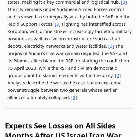
states, making it a key commercial and logistical hub.
[3]
The city remains under Sudanese Armed Forces control
and is viewed as strategically vital by both the SAF and the
Rapid Support Forces.
[3]
Fighting has intensified across
Kordofan, with drone strikes increasingly targeting military
positions as well as civilian infrastructure such as fuel
depots, electricity networks and water facilities.
[3]
The
origins of Sudan’s civil war remain disputed: the SAF and
its Islamist allies blame the RSF for starting the conflict on
15 April 2023, while the RSF and civilian democratic
groups point to Islamist elements within the army.
[2]
Analysts describe the war as the result of an existential
power struggle between two generals whose earlier
alliances ultimately collapsed.
[2]
Experts See Losses on All Sides
Months After US Israel Iran War