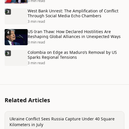
3 min read
West Bank Unrest: The Amplification of Conflict
3
Through Social Media Echo Chambers
3 min read
US-Iran Thaw: How Declared Hostilities Are
4
Reshaping Global Alliances in Unexpected Ways
3 min read
Colombia on Edge as Maduro’s Removal by US
5
Sparks Regional Tensions
3 min read
Related Articles
conflict
Ukraine Conflict Sees Russia Capture Under 40 Square
Kilometers in July