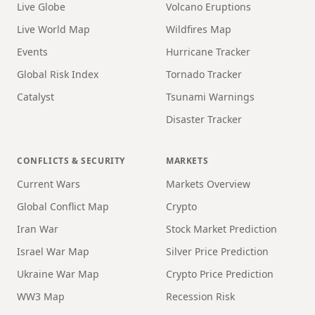
Live Globe
Volcano Eruptions
Live World Map
Wildfires Map
Events
Hurricane Tracker
Global Risk Index
Tornado Tracker
Catalyst
Tsunami Warnings
Disaster Tracker
CONFLICTS & SECURITY
MARKETS
Current Wars
Markets Overview
Global Conflict Map
Crypto
Iran War
Stock Market Prediction
Israel War Map
Silver Price Prediction
Ukraine War Map
Crypto Price Prediction
WW3 Map
Recession Risk