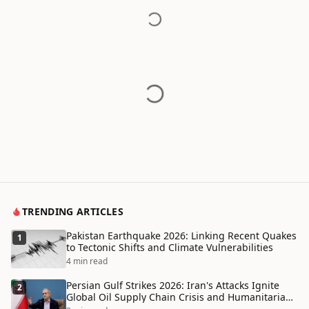
TRENDING ARTICLES
Pakistan Earthquake 2026: Linking Recent Quakes
1
to Tectonic Shifts and Climate Vulnerabilities
4 min read
Persian Gulf Strikes 2026: Iran's Attacks Ignite
2
Global Oil Supply Chain Crisis and Humanitarian
Disaster