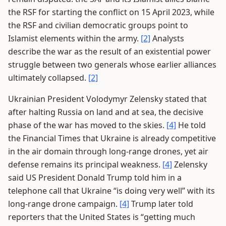
the RSF for starting the conflict on 15 April 2023, while
the RSF and civilian democratic groups point to
Islamist elements within the army.
[2]
Analysts
describe the war as the result of an existential power
struggle between two generals whose earlier alliances
ultimately collapsed.
[2]
Ukrainian President Volodymyr Zelensky stated that
after halting Russia on land and at sea, the decisive
phase of the war has moved to the skies.
[4]
He told
the Financial Times that Ukraine is already competitive
in the air domain through long-range drones, yet air
defense remains its principal weakness.
[4]
Zelensky
said US President Donald Trump told him in a
telephone call that Ukraine “is doing very well” with its
long-range drone campaign.
[4]
Trump later told
reporters that the United States is “getting much