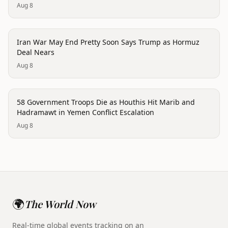
Aug 8
conflict
Iran War May End Pretty Soon Says Trump as Hormuz
Deal Nears
Aug 8
conflict
58 Government Troops Die as Houthis Hit Marib and
Hadramawt in Yemen Conflict Escalation
Aug 8
🌍
The World Now
Real-time global events tracking on an