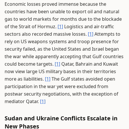
Economic losses proved immense because the
countries have been unable to export oil and natural
gas to world markets for months due to the blockade
of the Strait of Hormuz.
[1]
Logistics and air-traffic
sectors also recorded massive losses.
[1]
Attempts to
rely on US weapons systems and troop presence for
security failed, as the United States and Israel began
the war while apparently accepting that Gulf countries
could become targets.
[1]
Qatar, Bahrain and Kuwait
now view large US military bases in their territories
more as liabilities.
[1]
The Gulf states avoided open
participation in the war yet were excluded from
postwar security negotiations, with the exception of
mediator Qatar.
[1]
Sudan and Ukraine Conflicts Escalate in
New Phases