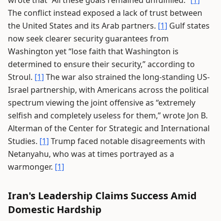
wrote that “All these goals remained unfulfilled.”
[1]
The conflict instead exposed a lack of trust between
the United States and its Arab partners.
[1]
Gulf states
now seek clearer security guarantees from
Washington yet “lose faith that Washington is
determined to ensure their security,” according to
Stroul.
[1]
The war also strained the long-standing US-
Israel partnership, with Americans across the political
spectrum viewing the joint offensive as “extremely
selfish and completely useless for them,” wrote Jon B.
Alterman of the Center for Strategic and International
Studies.
[1]
Trump faced notable disagreements with
Netanyahu, who was at times portrayed as a
warmonger.
[1]
Iran's Leadership Claims Success Amid
Domestic Hardship