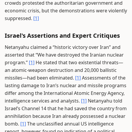
crowds protested the authoritarian government and
economic crisis, but the demonstrations were violently
suppressed.
[1]
Israel's Assertions and Expert Critiques
Netanyahu claimed a “historic victory over Iran” and
asserted that “We have destroyed the Iranian nuclear
program.”
[1]
He stated that two existential threats—
an atomic-weapon destruction and 20,000 ballistic
missiles—had been eliminated.
[1]
Assessments of the
lasting damage to Iran’s nuclear and missile programs
differ among the International Atomic Energy Agency,
intelligence services and analysts.
[1]
Netanyahu told
Israel’s Channel 14 that he had saved the country from
annihilation because Iran already possessed a nuclear
bomb.
[1]
The unclassified annual US intelligence
report, however, found no indication of a political