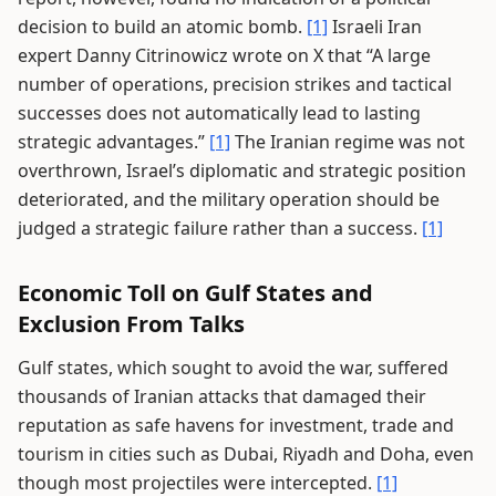
decision to build an atomic bomb.
[1]
Israeli Iran
expert Danny Citrinowicz wrote on X that “A large
number of operations, precision strikes and tactical
successes does not automatically lead to lasting
strategic advantages.”
[1]
The Iranian regime was not
overthrown, Israel’s diplomatic and strategic position
deteriorated, and the military operation should be
judged a strategic failure rather than a success.
[1]
Economic Toll on Gulf States and
Exclusion From Talks
Gulf states, which sought to avoid the war, suffered
thousands of Iranian attacks that damaged their
reputation as safe havens for investment, trade and
tourism in cities such as Dubai, Riyadh and Doha, even
though most projectiles were intercepted.
[1]