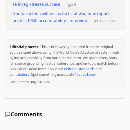
se înregistrează succese
—
gdelt
•
Iran targeted civilians as tactic of war, new report
pushes IRGC accountability - interview
—
jerusalempost
Editorial process:
This article was synthesized from the original
sources cited above using The World Now's AI editorial system, with
byline accountability from our editorial team. We grade every story
for source grounding, factual coherence, and on-topic match before
publication. Read more about our
editorial standards
and
contributors
. Spot something inaccurate?
Let us know
.
Last updated:
July 24, 2026
Comments