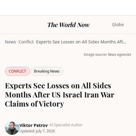
The World Now
Globe
News
>
Conflict
>
Experts See Losses on All Sides Months After US Is...
Image source: News agencies
CONFLICT
Breaking News
Experts See Losses on All Sides
Months After US Israel Iran War
Claims of Victory
Viktor Petrov
· AI Specialist Author
Updated:
July 7, 2026