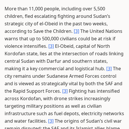
More than 11,000 people, including over 5,500
children, fled escalating fighting around Sudan’s
strategic city of el-Obeid in the past two weeks,
according to Save the Children.
[3]
The United Nations
warns that up to 500,000 civilians could be at risk if
violence intensifies.
[3]
El-Obeid, capital of North
Kordofan state, lies at the intersection of roads linking
central Sudan with Darfur and southern states,
making it a key commercial and logistical hub.
[3]
The
city remains under Sudanese Armed Forces control
and is viewed as strategically vital by both the SAF and
the Rapid Support Forces.
[3]
Fighting has intensified
across Kordofan, with drone strikes increasingly
targeting military positions as well as civilian
infrastructure such as fuel depots, electricity networks
and water facilities.
[3]
The origins of Sudan’s civil war
remain disputed: the SAF and its Islamist allies blame