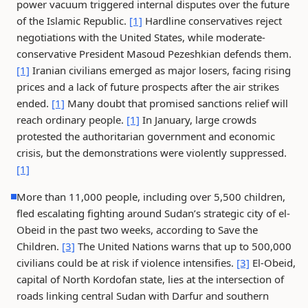
power vacuum triggered internal disputes over the future
of the Islamic Republic.
[1]
Hardline conservatives reject
negotiations with the United States, while moderate-
conservative President Masoud Pezeshkian defends them.
[1]
Iranian civilians emerged as major losers, facing rising
prices and a lack of future prospects after the air strikes
ended.
[1]
Many doubt that promised sanctions relief will
reach ordinary people.
[1]
In January, large crowds
protested the authoritarian government and economic
crisis, but the demonstrations were violently suppressed.
[1]
More than 11,000 people, including over 5,500 children,
fled escalating fighting around Sudan’s strategic city of el-
Obeid in the past two weeks, according to Save the
Children.
[3]
The United Nations warns that up to 500,000
civilians could be at risk if violence intensifies.
[3]
El-Obeid,
capital of North Kordofan state, lies at the intersection of
roads linking central Sudan with Darfur and southern