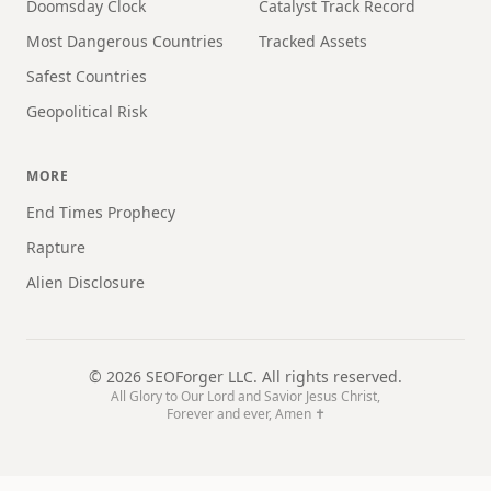
Doomsday Clock
Catalyst Track Record
Most Dangerous Countries
Tracked Assets
Safest Countries
Geopolitical Risk
MORE
End Times Prophecy
Rapture
Alien Disclosure
©
2026
SEOForger LLC. All rights reserved.
All Glory to Our Lord and Savior Jesus Christ,
Forever and ever, Amen ✝