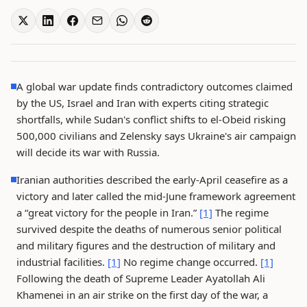
A global war update finds contradictory outcomes claimed
by the US, Israel and Iran with experts citing strategic
shortfalls, while Sudan's conflict shifts to el-Obeid risking
500,000 civilians and Zelensky says Ukraine's air campaign
will decide its war with Russia.
Iranian authorities described the early-April ceasefire as a
victory and later called the mid-June framework agreement
a “great victory for the people in Iran.”
[1]
The regime
survived despite the deaths of numerous senior political
and military figures and the destruction of military and
industrial facilities.
[1]
No regime change occurred.
[1]
Following the death of Supreme Leader Ayatollah Ali
Khamenei in an air strike on the first day of the war, a