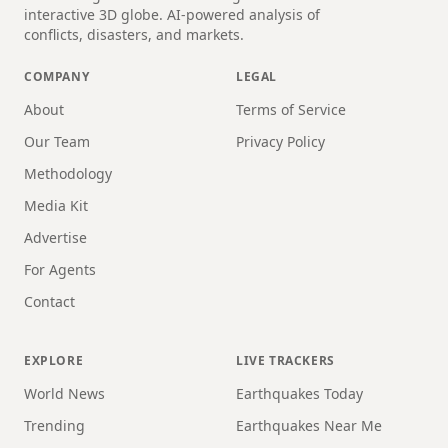
interactive 3D globe. AI-powered analysis of
conflicts, disasters, and markets.
COMPANY
LEGAL
About
Terms of Service
Our Team
Privacy Policy
Methodology
Media Kit
Advertise
For Agents
Contact
EXPLORE
LIVE TRACKERS
World News
Earthquakes Today
Trending
Earthquakes Near Me