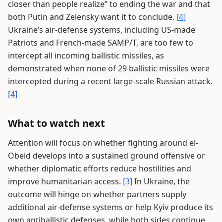
closer than people realize” to ending the war and that
both Putin and Zelensky want it to conclude.
[4]
Ukraine’s air-defense systems, including US-made
Patriots and French-made SAMP/T, are too few to
intercept all incoming ballistic missiles, as
demonstrated when none of 29 ballistic missiles were
intercepted during a recent large-scale Russian attack.
[4]
What to watch next
Attention will focus on whether fighting around el-
Obeid develops into a sustained ground offensive or
whether diplomatic efforts reduce hostilities and
improve humanitarian access.
[3]
In Ukraine, the
outcome will hinge on whether partners supply
additional air-defense systems or help Kyiv produce its
own antiballistic defenses, while both sides continue