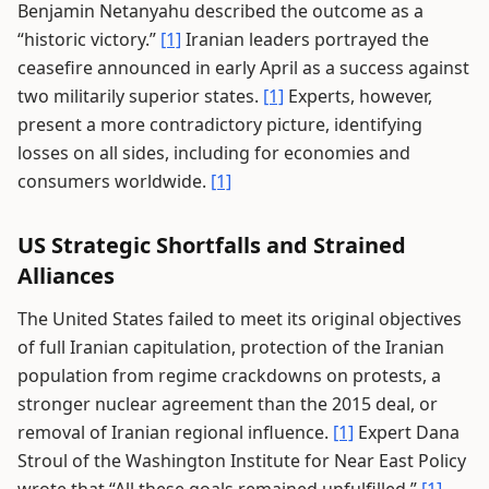
Benjamin Netanyahu described the outcome as a
“historic victory.”
[1]
Iranian leaders portrayed the
ceasefire announced in early April as a success against
two militarily superior states.
[1]
Experts, however,
present a more contradictory picture, identifying
losses on all sides, including for economies and
consumers worldwide.
[1]
US Strategic Shortfalls and Strained
Alliances
The United States failed to meet its original objectives
of full Iranian capitulation, protection of the Iranian
population from regime crackdowns on protests, a
stronger nuclear agreement than the 2015 deal, or
removal of Iranian regional influence.
[1]
Expert Dana
Stroul of the Washington Institute for Near East Policy