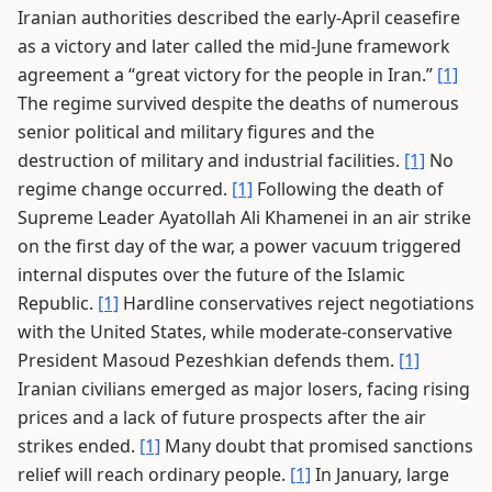
Iranian authorities described the early-April ceasefire
as a victory and later called the mid-June framework
agreement a “great victory for the people in Iran.”
[1]
The regime survived despite the deaths of numerous
senior political and military figures and the
destruction of military and industrial facilities.
[1]
No
regime change occurred.
[1]
Following the death of
Supreme Leader Ayatollah Ali Khamenei in an air strike
on the first day of the war, a power vacuum triggered
internal disputes over the future of the Islamic
Republic.
[1]
Hardline conservatives reject negotiations
with the United States, while moderate-conservative
President Masoud Pezeshkian defends them.
[1]
Iranian civilians emerged as major losers, facing rising
prices and a lack of future prospects after the air
strikes ended.
[1]
Many doubt that promised sanctions
relief will reach ordinary people.
[1]
In January, large