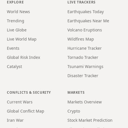
EXPLORE
LIVE TRACKERS
World News
Earthquakes Today
Trending
Earthquakes Near Me
Live Globe
Volcano Eruptions
Live World Map
Wildfires Map
Events
Hurricane Tracker
Global Risk Index
Tornado Tracker
Catalyst
Tsunami Warnings
Disaster Tracker
CONFLICTS & SECURITY
MARKETS
Current Wars
Markets Overview
Global Conflict Map
Crypto
Iran War
Stock Market Prediction