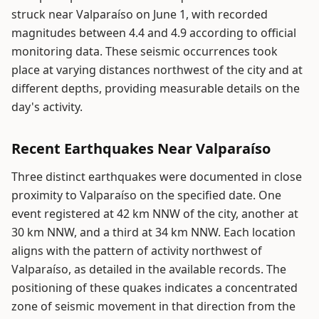
struck near Valparaíso on June 1, with recorded
magnitudes between 4.4 and 4.9 according to official
monitoring data. These seismic occurrences took
place at varying distances northwest of the city and at
different depths, providing measurable details on the
day's activity.
Recent Earthquakes Near Valparaíso
Three distinct earthquakes were documented in close
proximity to Valparaíso on the specified date. One
event registered at 42 km NNW of the city, another at
30 km NNW, and a third at 34 km NNW. Each location
aligns with the pattern of activity northwest of
Valparaíso, as detailed in the available records. The
positioning of these quakes indicates a concentrated
zone of seismic movement in that direction from the