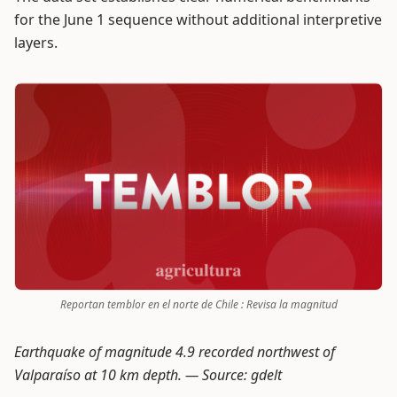
for the June 1 sequence without additional interpretive
layers.
Reportan temblor en el norte de Chile : Revisa la magnitud
Earthquake of magnitude 4.9 recorded northwest of
Valparaíso at 10 km depth. —
Source: gdelt