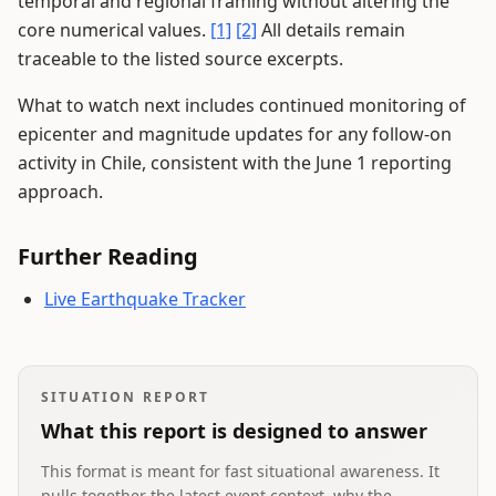
temporal and regional framing without altering the
core numerical values.
[1]
[2]
All details remain
traceable to the listed source excerpts.
What to watch next includes continued monitoring of
epicenter and magnitude updates for any follow-on
activity in Chile, consistent with the June 1 reporting
approach.
Further Reading
Live Earthquake Tracker
SITUATION REPORT
What this report is designed to answer
This format is meant for fast situational awareness. It
pulls together the latest event context, why the