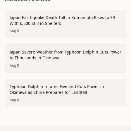
disaster
Japan Earthquake Death Toll in Kumamoto Rises to 39
With 6,500 Still in Shelters
Aug 8
disaster
Japan Severe Weather from Typhoon Dolphin Cuts Power
to Thousands in Okinawa
Aug 8
disaster
Typhoon Dolphin Injures Five and Cuts Power in
Okinawa as China Prepares for Landfall
Aug 8