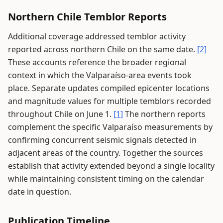
Northern Chile Temblor Reports
Additional coverage addressed temblor activity
reported across northern Chile on the same date.
[2]
These accounts reference the broader regional
context in which the Valparaíso-area events took
place. Separate updates compiled epicenter locations
and magnitude values for multiple temblors recorded
throughout Chile on June 1.
[1]
The northern reports
complement the specific Valparaíso measurements by
confirming concurrent seismic signals detected in
adjacent areas of the country. Together the sources
establish that activity extended beyond a single locality
while maintaining consistent timing on the calendar
date in question.
Publication Timeline