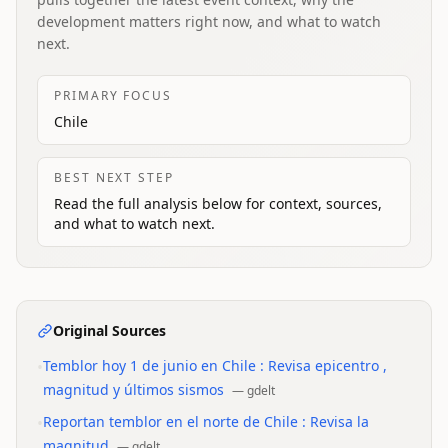
development matters right now, and what to watch
next.
PRIMARY FOCUS
Chile
BEST NEXT STEP
Read the full analysis below for context, sources,
and what to watch next.
Original Sources
•
Temblor hoy 1 de junio en Chile : Revisa epicentro ,
magnitud y últimos sismos
—
gdelt
•
Reportan temblor en el norte de Chile : Revisa la
magnitud
—
gdelt