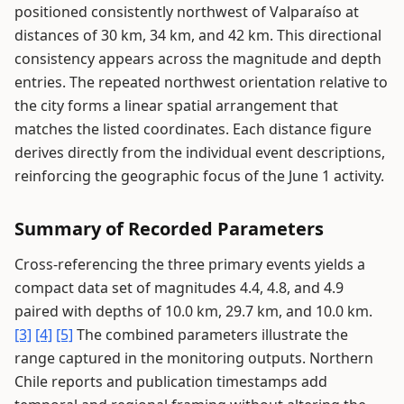
positioned consistently northwest of Valparaíso at
distances of 30 km, 34 km, and 42 km. This directional
consistency appears across the magnitude and depth
entries. The repeated northwest orientation relative to
the city forms a linear spatial arrangement that
matches the listed coordinates. Each distance figure
derives directly from the individual event descriptions,
reinforcing the geographic focus of the June 1 activity.
Summary of Recorded Parameters
Cross-referencing the three primary events yields a
compact data set of magnitudes 4.4, 4.8, and 4.9
paired with depths of 10.0 km, 29.7 km, and 10.0 km.
[3]
[4]
[5]
The combined parameters illustrate the
range captured in the monitoring outputs. Northern
Chile reports and publication timestamps add