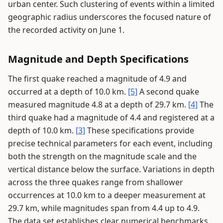
urban center. Such clustering of events within a limited
geographic radius underscores the focused nature of
the recorded activity on June 1.
Magnitude and Depth Specifications
The first quake reached a magnitude of 4.9 and
occurred at a depth of 10.0 km.
[5]
A second quake
measured magnitude 4.8 at a depth of 29.7 km.
[4]
The
third quake had a magnitude of 4.4 and registered at a
depth of 10.0 km.
[3]
These specifications provide
precise technical parameters for each event, including
both the strength on the magnitude scale and the
vertical distance below the surface. Variations in depth
across the three quakes range from shallower
occurrences at 10.0 km to a deeper measurement at
29.7 km, while magnitudes span from 4.4 up to 4.9.
The data set establishes clear numerical benchmarks