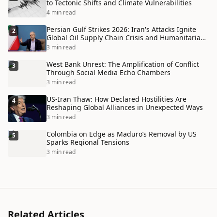
to Tectonic Shifts and Climate Vulnerabilities
4 min read
Persian Gulf Strikes 2026: Iran's Attacks Ignite
2
Global Oil Supply Chain Crisis and Humanitarian
Disaster
3 min read
West Bank Unrest: The Amplification of Conflict
3
Through Social Media Echo Chambers
3 min read
US-Iran Thaw: How Declared Hostilities Are
4
Reshaping Global Alliances in Unexpected Ways
3 min read
Colombia on Edge as Maduro’s Removal by US
5
Sparks Regional Tensions
3 min read
Related Articles