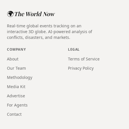
🌍
The World Now
Real-time global events tracking on an
interactive 3D globe. AI-powered analysis of
conflicts, disasters, and markets.
COMPANY
LEGAL
About
Terms of Service
Our Team
Privacy Policy
Methodology
Media Kit
Advertise
For Agents
Contact