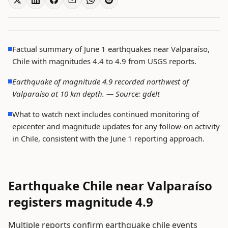
Factual summary of June 1 earthquakes near Valparaíso,
Chile with magnitudes 4.4 to 4.9 from USGS reports.
Earthquake of magnitude 4.9 recorded northwest of
Valparaíso at 10 km depth. —
Source: gdelt
What to watch next includes continued monitoring of
epicenter and magnitude updates for any follow-on activity
in Chile, consistent with the June 1 reporting approach.
Earthquake Chile near Valparaíso
registers magnitude 4.9
Multiple reports confirm earthquake chile events