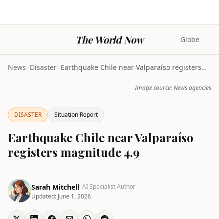
The World Now
Globe
News
>
Disaster
>
Earthquake Chile near Valparaíso registers magnitu...
Image source: News agencies
DISASTER
Situation Report
Earthquake Chile near Valparaíso
registers magnitude 4.9
Sarah Mitchell
· AI Specialist Author
Updated:
June 1, 2026