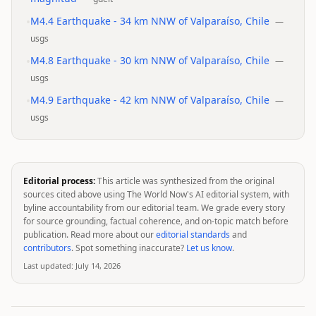
•
M4.4 Earthquake - 34 km NNW of Valparaíso, Chile
—
usgs
•
M4.8 Earthquake - 30 km NNW of Valparaíso, Chile
—
usgs
•
M4.9 Earthquake - 42 km NNW of Valparaíso, Chile
—
usgs
Editorial process:
This article was synthesized from the original
sources cited above using The World Now's AI editorial system, with
byline accountability from our editorial team. We grade every story
for source grounding, factual coherence, and on-topic match before
publication. Read more about our
editorial standards
and
contributors
. Spot something inaccurate?
Let us know
.
Last updated:
July 14, 2026