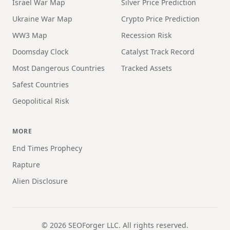
Israel War Map
Silver Price Prediction
Ukraine War Map
Crypto Price Prediction
WW3 Map
Recession Risk
Doomsday Clock
Catalyst Track Record
Most Dangerous Countries
Tracked Assets
Safest Countries
Geopolitical Risk
MORE
End Times Prophecy
Rapture
Alien Disclosure
©
2026
SEOForger LLC. All rights reserved.