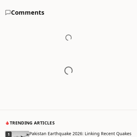
Comments
TRENDING ARTICLES
Pakistan Earthquake 2026: Linking Recent Quakes
1