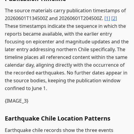
The source materials carry publication timestamps of
20260601T134500Z and 20260601T204500Z.
[1]
[2]
These timestamps indicate the sequence in which the
reports became available, with the earlier entry
focusing on epicenter and magnitude updates and the
later entry addressing northern Chile specifically. The
timeline places all referenced content within the same
calendar day, aligning directly with the occurrence of
the recorded earthquakes. No further dates appear in
the source bodies, keeping the publication window
confined to June 1.
{IMAGE_3}
Earthquake Chile Location Patterns
Earthquake chile records show the three events