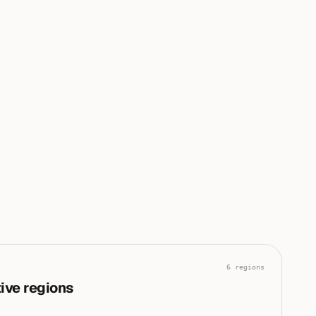
conflict and disaster are driving the current global risk
|
posture.
0
0
0
0
0
100
6
regions
ive regions