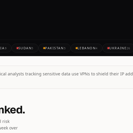
IA
SUDAN
PAKISTAN
LEBANON
UKRAINE
9
5
5
4
26
cal analysts tracking sensitive data use VPNs to shield their IP add
anked.
 risk
week over