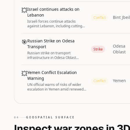
Support Forces (RSF).
💥
Israel continues attacks on
Lebanon
Bint Jbei
Conflict
Israeli forces continue attacks
against Lebanon, including cutting
down trees along roadsides in Bint
Jbeil according to Lebanese media.
🎯
Russian Strike on Odesa
Odesa
Transport
Strike
Oblast
Russian strike on transport
infrastructure in Odesa Oblast
injured six people on 3 August 2026.
💥
Yemen Conflict Escalation
Warning
Yemen
Conflict
UN official warns of risks of wider
escalation in Yemen amid renewed
conflict fears.
GEOSPATIAL SURFACE
04
Inspect war zones in 3D