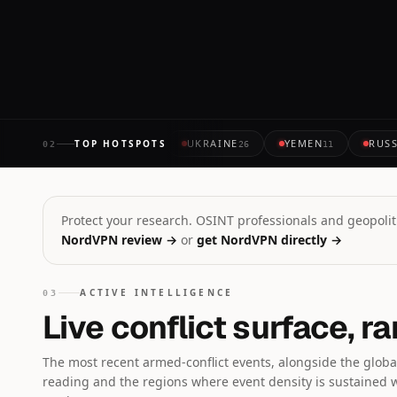
14 MINUTES AGO
UKRAINE
YEMEN
RUSS
TOP HOTSPOTS
02
26
11
Protect your research. OSINT professionals and geopoliti
NordVPN review →
or
get NordVPN directly →
ACTIVE INTELLIGENCE
03
Live conflict surface, r
The most recent armed-conflict events, alongside the global
reading and the regions where event density is sustained 