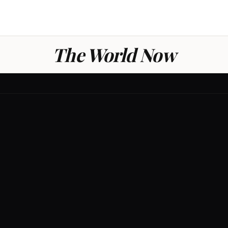
The World Now
GLOBAL
0
/ 100
THREAT LE
LOW