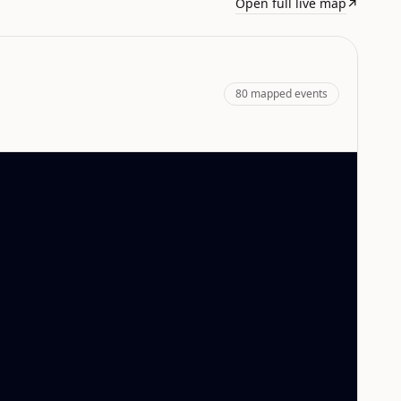
Open full live map
↗
80
mapped events