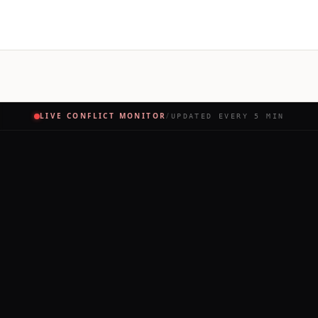
LIVE CONFLICT MONITOR
/
UPDATED EVERY 5 MIN