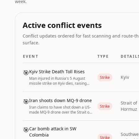
week.
Active conflict events
Conflict updates ordered for fast scanning and route-th
surface.
EVENT
TYPE
DETAIL
🎯
Kyiv Strike Death Toll Rises
Kyiv
Strike
Man injured in Russia's 5 August
missile strike on Kyiv dies, raising
the death toll to two.
🎯
Iran shoots down MQ-9 drone
Strait of
Strike
Iran claims to have shot down a US-
Hormuz
made MQ-9 drone over the Strait of
Hormuz.
🎯
Car bomb attack in SW
Southwe
Colombia
Strike