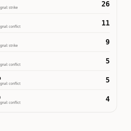
26
gnal:
strike
11
gnal:
conflict
9
gnal:
strike
5
gnal:
conflict
n
5
gnal:
conflict
n
4
gnal:
conflict