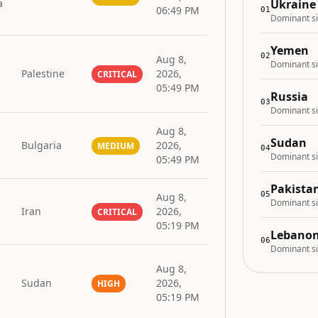
a
Ukraine
06:49 PM
01
Dominant si
Yemen
02
Aug 8,
Dominant si
Palestine
2026,
CRITICAL
05:49 PM
Russia
03
Dominant si
Aug 8,
Sudan
Bulgaria
2026,
MEDIUM
04
Dominant si
05:49 PM
Pakista
05
Aug 8,
Dominant si
Iran
2026,
CRITICAL
05:19 PM
Lebano
06
Dominant si
Aug 8,
Sudan
2026,
HIGH
05:19 PM