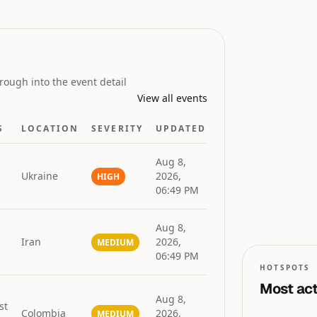
GLOBAL RISK
INDEX
rough into the event detail
View all events
S
LOCATION
SEVERITY
UPDATED
Aug 8,
Ukraine
2026,
HIGH
06:49 PM
0
0
50
Aug 8,
Iran
2026,
MEDIUM
06:49 PM
HOTSPOTS
Most act
Aug 8,
st
Colombia
2026,
MEDIUM