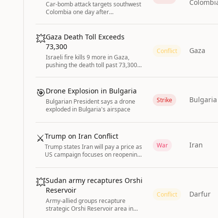
Colombi
Car-bomb attack targets southwest
Colombia one day after
conservative president takes office.
💥
Gaza Death Toll Exceeds
73,300
Gaza
Conflict
Israeli fire kills 9 more in Gaza,
pushing the death toll past 73,300
with nearly 174,000 injured
according to the Health Ministry.
🎯
Drone Explosion in Bulgaria
Bulgaria
Strike
Bulgarian President says a drone
exploded in Bulgaria's airspace
⚔️
Trump on Iran Conflict
Iran
War
Trump states Iran will pay a price as
US campaign focuses on reopening
Strait of Hormuz; conditions for
ending strikes remain unclear.
💥
Sudan army recaptures Orshi
Reservoir
Darfur
Conflict
Army-allied groups recapture
strategic Orshi Reservoir area in
Sudan’s Darfur from the Rapid