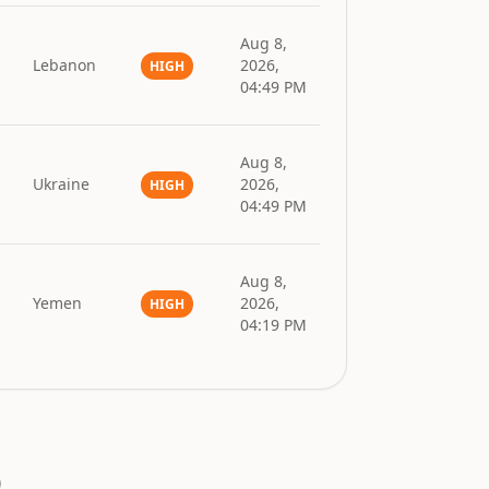
Aug 8,
l
Lebanon
2026,
HIGH
04:49 PM
Aug 8,
Ukraine
2026,
HIGH
04:49 PM
Aug 8,
Yemen
2026,
HIGH
04:19 PM
.