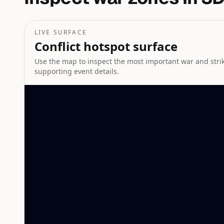
LIVE SURFACE
Conflict hotspot surface
Use the map to inspect the most important war and strike
supporting event details.