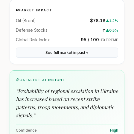
MARKET IMPACT
Oil (Brent)
$78.18
▲
1.2%
Defense Stocks
↑
▲
0.5%
Global Risk Index
95 / 100
–
EXTREME
See full market impact
CATALYST AI INSIGHT
“
Probability of regional escalation in Ukraine
has increased based on recent strike
patterns, troop movements, and diplomatic
signals.
”
Confidence
High