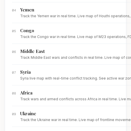
Yemen
04
Track the Yemen war in real time. Live map of Houthi operations, R
Congo
05
Track the Congo war in real time. Live map of M23 operations, FDL
Middle East
06
Track Middle East wars and conflicts in real time. Live map of con
Syria
07
Syria live map with real-time conflict tracking. See active war zone
Africa
08
Track wars and armed conflicts across Africa in real time. Live m
Ukraine
09
Track the Ukraine war in real time. Live map of frontline movemen