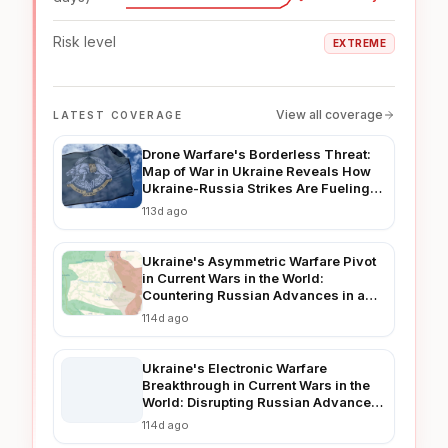
Risk level
EXTREME
View all coverage
LATEST COVERAGE
Drone Warfare's Borderless Threat:
Map of War in Ukraine Reveals How
Ukraine-Russia Strikes Are Fueling
Regional Instability in 2026
113d ago
Ukraine's Asymmetric Warfare Pivot
in Current Wars in the World:
Countering Russian Advances in a
Prolonged Conflict
114d ago
Ukraine's Electronic Warfare
Breakthrough in Current Wars in the
World: Disrupting Russian Advances
in Real-Time
114d ago