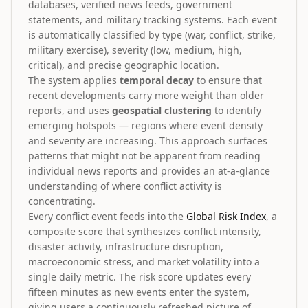
databases, verified news feeds, government
statements, and military tracking systems. Each event
is automatically classified by type (war, conflict, strike,
military exercise), severity (low, medium, high,
critical), and precise geographic location.
The system applies
temporal decay
to ensure that
recent developments carry more weight than older
reports, and uses
geospatial clustering
to identify
emerging hotspots — regions where event density
and severity are increasing. This approach surfaces
patterns that might not be apparent from reading
individual news reports and provides an at-a-glance
understanding of where conflict activity is
concentrating.
Every conflict event feeds into the
Global Risk Index
, a
composite score that synthesizes conflict intensity,
disaster activity, infrastructure disruption,
macroeconomic stress, and market volatility into a
single daily metric. The risk score updates every
fifteen minutes as new events enter the system,
giving users a continuously refreshed picture of