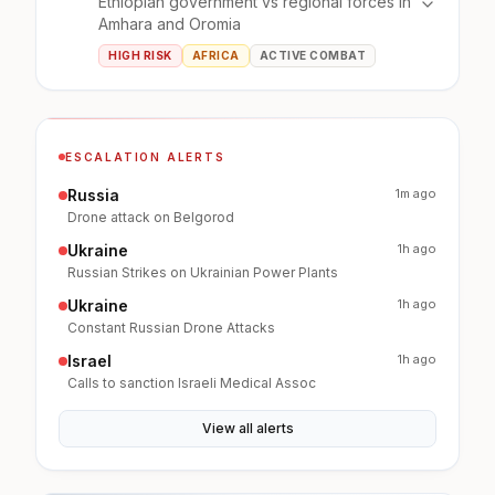
Ethiopian government vs regional forces in
Amhara and Oromia
HIGH RISK
AFRICA
ACTIVE COMBAT
ESCALATION ALERTS
Russia
1m ago
Drone attack on Belgorod
Ukraine
1h ago
Russian Strikes on Ukrainian Power Plants
Ukraine
1h ago
Constant Russian Drone Attacks
Israel
1h ago
Calls to sanction Israeli Medical Assoc
View all alerts