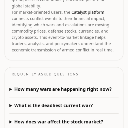
global stability.
For market-oriented users, the
Catalyst platform
connects conflict events to their financial impact,
identifying which wars and escalations are moving
commodity prices, defense stocks, currencies, and
crypto assets. This event-to-market linkage helps
traders, analysts, and policymakers understand the
economic transmission of armed conflict in real time.
FREQUENTLY ASKED QUESTIONS
How many wars are happening right now?
What is the deadliest current war?
How does war affect the stock market?