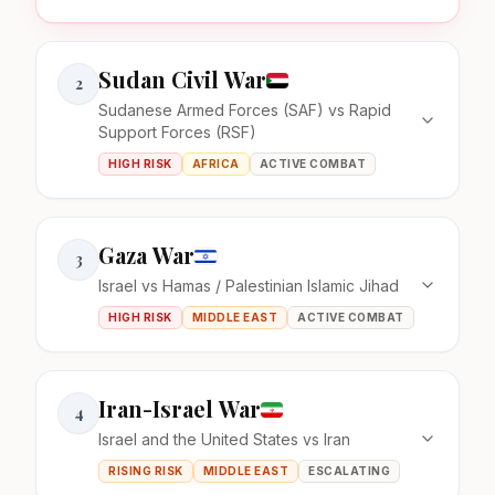
Sudan Civil War
2
Sudanese Armed Forces (SAF) vs Rapid
Support Forces (RSF)
HIGH RISK
AFRICA
ACTIVE COMBAT
Gaza War
3
Israel vs Hamas / Palestinian Islamic Jihad
HIGH RISK
MIDDLE EAST
ACTIVE COMBAT
Iran-Israel War
4
Israel and the United States vs Iran
RISING RISK
MIDDLE EAST
ESCALATING