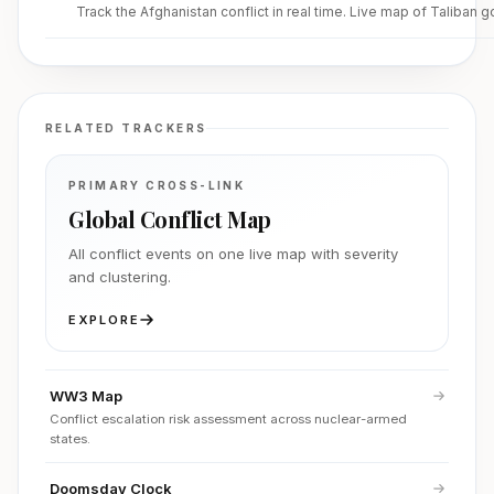
Track the Afghanistan conflict in real time. Live map of Taliban 
RELATED TRACKERS
PRIMARY CROSS-LINK
Global Conflict Map
All conflict events on one live map with severity
and clustering.
EXPLORE
WW3 Map
Conflict escalation risk assessment across nuclear-armed
states.
Doomsday Clock