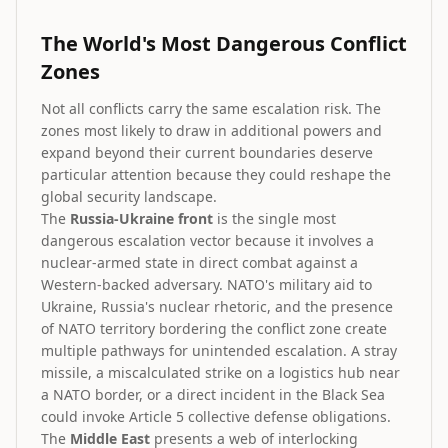
The World's Most Dangerous Conflict
Zones
Not all conflicts carry the same escalation risk. The
zones most likely to draw in additional powers and
expand beyond their current boundaries deserve
particular attention because they could reshape the
global security landscape.
The
Russia-Ukraine front
is the single most
dangerous escalation vector because it involves a
nuclear-armed state in direct combat against a
Western-backed adversary. NATO's military aid to
Ukraine, Russia's nuclear rhetoric, and the presence
of NATO territory bordering the conflict zone create
multiple pathways for unintended escalation. A stray
missile, a miscalculated strike on a logistics hub near
a NATO border, or a direct incident in the Black Sea
could invoke Article 5 collective defense obligations.
The
Middle East
presents a web of interlocking