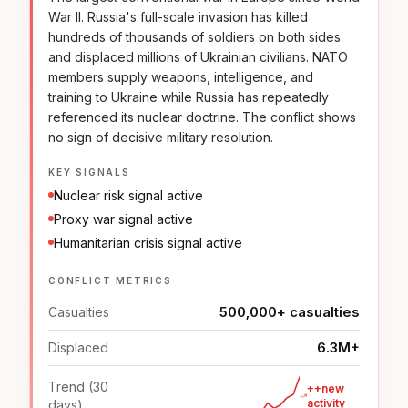
War II. Russia's full-scale invasion has killed
hundreds of thousands of soldiers on both sides
and displaced millions of Ukrainian civilians. NATO
members supply weapons, intelligence, and
training to Ukraine while Russia has repeatedly
referenced its nuclear doctrine. The conflict shows
no sign of decisive military resolution.
KEY SIGNALS
Nuclear risk signal active
Proxy war signal active
Humanitarian crisis signal active
CONFLICT METRICS
500,000+ casualties
Casualties
6.3M+
Displaced
Trend (30
++new
activity
days)