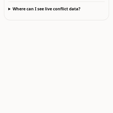
Where can I see live conflict data?
EXPLORE NEXT
Related intelligence surfaces
Live World Map
Earthquakes Today