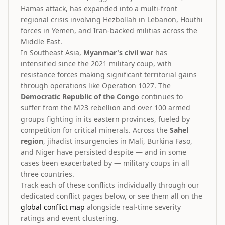
Hamas attack, has expanded into a multi-front
regional crisis involving Hezbollah in Lebanon, Houthi
forces in Yemen, and Iran-backed militias across the
Middle East.
In Southeast Asia,
Myanmar's civil war
has
intensified since the 2021 military coup, with
resistance forces making significant territorial gains
through operations like Operation 1027. The
Democratic Republic of the Congo
continues to
suffer from the M23 rebellion and over 100 armed
groups fighting in its eastern provinces, fueled by
competition for critical minerals. Across the
Sahel
region
, jihadist insurgencies in Mali, Burkina Faso,
and Niger have persisted despite — and in some
cases been exacerbated by — military coups in all
three countries.
Track each of these conflicts individually through our
dedicated conflict pages below, or see them all on the
global conflict map
alongside real-time severity
ratings and event clustering.