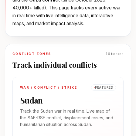
40,000+ killed). This page tracks every active war
in real time with live intelligence data, interactive
maps, and market impact analysis.
16
tracked
CONFLICT ZONES
Track individual conflicts
WAR / CONFLICT / STRIKE
FEATURED
Sudan
Track the Sudan war in real time. Live map of
the SAF-RSF conflict, displacement crises, and
humanitarian situation across Sudan.