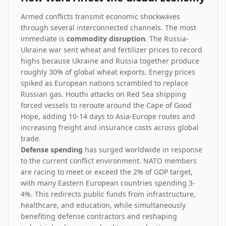
Armed conflicts transmit economic shockwaves
through several interconnected channels. The most
immediate is
commodity disruption
. The Russia-
Ukraine war sent wheat and fertilizer prices to record
highs because Ukraine and Russia together produce
roughly 30% of global wheat exports. Energy prices
spiked as European nations scrambled to replace
Russian gas. Houthi attacks on Red Sea shipping
forced vessels to reroute around the Cape of Good
Hope, adding 10-14 days to Asia-Europe routes and
increasing freight and insurance costs across global
trade.
Defense spending
has surged worldwide in response
to the current conflict environment. NATO members
are racing to meet or exceed the 2% of GDP target,
with many Eastern European countries spending 3-
4%. This redirects public funds from infrastructure,
healthcare, and education, while simultaneously
benefiting defense contractors and reshaping