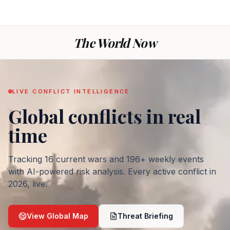
The World Now
LIVE CONFLICT INTELLIGENCE
Global conflicts
in real
— War today: every ac
time
Tracking
16
current wars and
196
+ weekly events
with AI-powered risk analysis. Every active conflict in
2026
, live.
View Global Map
Threat Briefing