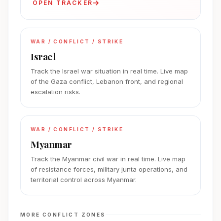
OPEN TRACKER
WAR / CONFLICT / STRIKE
Israel
Track the Israel war situation in real time. Live map
of the Gaza conflict, Lebanon front, and regional
escalation risks.
WAR / CONFLICT / STRIKE
Myanmar
Track the Myanmar civil war in real time. Live map
of resistance forces, military junta operations, and
territorial control across Myanmar.
MORE CONFLICT ZONES