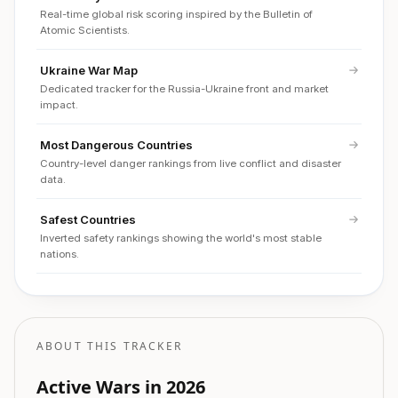
Real-time global risk scoring inspired by the Bulletin of
Atomic Scientists.
Ukraine War Map
Dedicated tracker for the Russia-Ukraine front and market
impact.
Most Dangerous Countries
Country-level danger rankings from live conflict and disaster
data.
Safest Countries
Inverted safety rankings showing the world's most stable
nations.
ABOUT THIS TRACKER
Active Wars in 2026