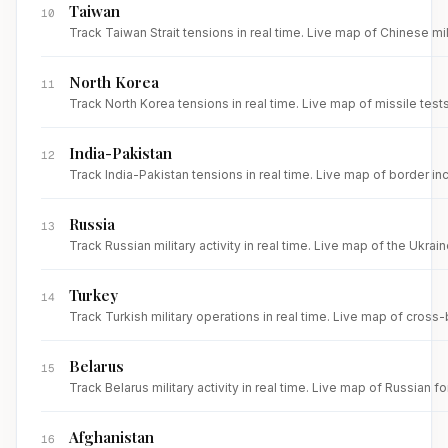
Taiwan
10
Track Taiwan Strait tensions in real time. Live map of Chinese mi
North Korea
11
Track North Korea tensions in real time. Live map of missile test
India-Pakistan
12
Track India-Pakistan tensions in real time. Live map of border inc
Russia
13
Track Russian military activity in real time. Live map of the Ukrai
Turkey
14
Track Turkish military operations in real time. Live map of cross
Belarus
15
Track Belarus military activity in real time. Live map of Russia
Afghanistan
16