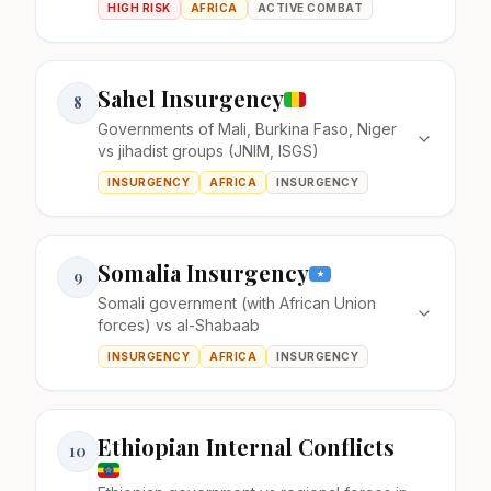
HIGH RISK
AFRICA
ACTIVE COMBAT
Sahel Insurgency
8
Governments of Mali, Burkina Faso, Niger
vs jihadist groups (JNIM, ISGS)
INSURGENCY
AFRICA
INSURGENCY
Somalia Insurgency
9
Somali government (with African Union
forces) vs al-Shabaab
INSURGENCY
AFRICA
INSURGENCY
Ethiopian Internal Conflicts
10