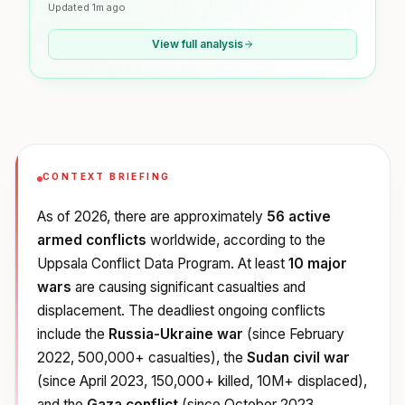
Updated
1m ago
View full analysis
CONTEXT BRIEFING
As of 2026, there are approximately
56 active
armed conflicts
worldwide, according to the
Uppsala Conflict Data Program. At least
10 major
wars
are causing significant casualties and
displacement. The deadliest ongoing conflicts
include the
Russia-Ukraine war
(since February
2022, 500,000+ casualties), the
Sudan civil war
(since April 2023, 150,000+ killed, 10M+ displaced),
and the
Gaza conflict
(since October 2023,