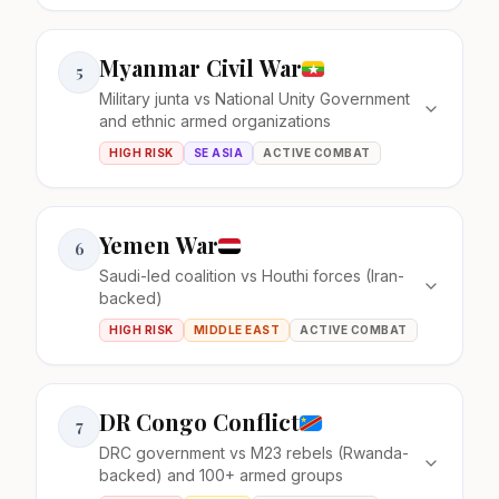
Myanmar Civil War
5
Military junta vs National Unity Government
and ethnic armed organizations
HIGH RISK
SE ASIA
ACTIVE COMBAT
Yemen War
6
Saudi-led coalition vs Houthi forces (Iran-
backed)
HIGH RISK
MIDDLE EAST
ACTIVE COMBAT
DR Congo Conflict
7
DRC government vs M23 rebels (Rwanda-
backed) and 100+ armed groups