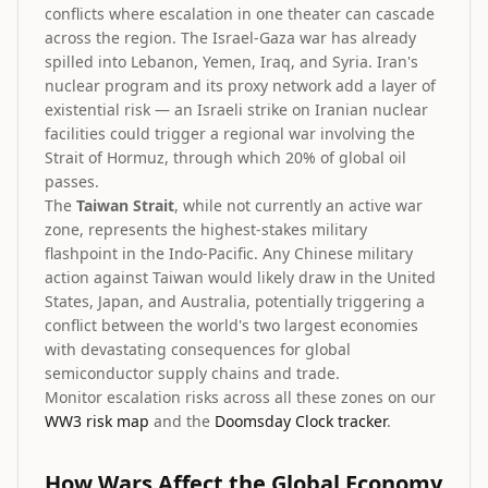
conflicts where escalation in one theater can cascade
across the region. The Israel-Gaza war has already
spilled into Lebanon, Yemen, Iraq, and Syria. Iran's
nuclear program and its proxy network add a layer of
existential risk — an Israeli strike on Iranian nuclear
facilities could trigger a regional war involving the
Strait of Hormuz, through which 20% of global oil
passes.
The
Taiwan Strait
, while not currently an active war
zone, represents the highest-stakes military
flashpoint in the Indo-Pacific. Any Chinese military
action against Taiwan would likely draw in the United
States, Japan, and Australia, potentially triggering a
conflict between the world's two largest economies
with devastating consequences for global
semiconductor supply chains and trade.
Monitor escalation risks across all these zones on our
WW3 risk map
and the
Doomsday Clock tracker
.
How Wars Affect the Global Economy