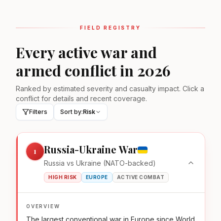
FIELD REGISTRY
Every active war and
armed conflict in 2026
Ranked by estimated severity and casualty impact. Click a
conflict for details and recent coverage.
Filters
Sort by:
Risk
Russia-Ukraine War
1
Russia vs Ukraine (NATO-backed)
HIGH RISK
EUROPE
ACTIVE COMBAT
OVERVIEW
The largest conventional war in Europe since World