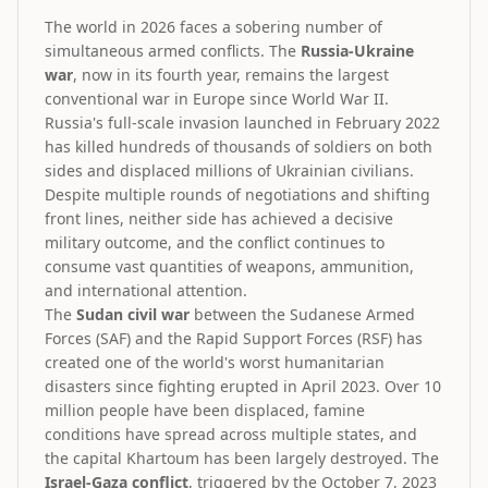
The world in 2026 faces a sobering number of
simultaneous armed conflicts. The
Russia-Ukraine
war
, now in its fourth year, remains the largest
conventional war in Europe since World War II.
Russia's full-scale invasion launched in February 2022
has killed hundreds of thousands of soldiers on both
sides and displaced millions of Ukrainian civilians.
Despite multiple rounds of negotiations and shifting
front lines, neither side has achieved a decisive
military outcome, and the conflict continues to
consume vast quantities of weapons, ammunition,
and international attention.
The
Sudan civil war
between the Sudanese Armed
Forces (SAF) and the Rapid Support Forces (RSF) has
created one of the world's worst humanitarian
disasters since fighting erupted in April 2023. Over 10
million people have been displaced, famine
conditions have spread across multiple states, and
the capital Khartoum has been largely destroyed. The
Israel-Gaza conflict
, triggered by the October 7, 2023