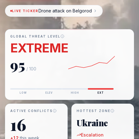
Drone attack on Belgorod
LIVE TICKER
GLOBAL THREAT LEVEL
EXTREME
95
/ 100
LOW
ELEV
HIGH
EXT
ACTIVE CONFLICTS
HOTTEST ZONE
16
Ukraine
Escalation
+
12
this week