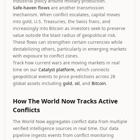
industrial policy around military production.
Safe-haven flows
are another transmission
mechanism. When conflict escalates, capital moves
into gold, U.S. Treasuries, the Swiss franc, and
increasingly into Bitcoin as investors seek to preserve
value outside the blast radius of geopolitical risk.
These flows can strengthen certain currencies while
destabilizing others, particularly in emerging markets
with exposure to conflict zones.
Track how current wars are moving markets in real
time on our
Catalyst platform
, which connects
geopolitical events to price predictions across 28
global assets including
gold
,
oil
, and
Bitcoin
.
How The World Now Tracks Active
Conflicts
The World Now aggregates conflict data from multiple
verified intelligence sources in real time. Our data
pipeline ingests events from conflict monitoring