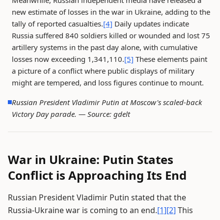
Meanwhile, Russian independent media have released a
new estimate of losses in the war in Ukraine, adding to the
tally of reported casualties.
[4]
Daily updates indicate
Russia suffered 840 soldiers killed or wounded and lost 75
artillery systems in the past day alone, with cumulative
losses now exceeding 1,341,110.
[5]
These elements paint
a picture of a conflict where public displays of military
might are tempered, and loss figures continue to mount.
Russian President Vladimir Putin at Moscow's scaled-back
Victory Day parade. —
Source: gdelt
War in Ukraine: Putin States
Conflict is Approaching Its End
Russian President Vladimir Putin stated that the
Russia-Ukraine war is coming to an end.
[1]
[2]
This