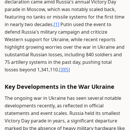
declaration came amid Russia's annual Victory Day
parade in Moscow, which was notably scaled back,
featuring no tanks or missile systems for the first time
in nearly two decades.
[1]
Putin used the event to
defend Russia's military campaign and criticize
Western support for Ukraine, while recent reports
highlight growing worries over the war in Ukraine and
substantial Russian losses, including 840 soldiers and
75 artillery systems in the past day, pushing total
losses beyond 1,341,110.
[3]
[5]
Key Developments in the War Ukraine
The ongoing war in Ukraine has seen several notable
developments recently, as reflected in official
statements and event scales. Russia held its smallest
Victory Day parade in years, a significant departure
marked by the absence of heavy military hardware like