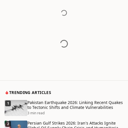
TRENDING ARTICLES
Pakistan Earthquake 2026: Linking Recent Quakes
1
to Tectonic Shifts and Climate Vulnerabilities
3 min read
Persian Gulf Strikes 2026: Iran's Attacks Ignite
2
Global Oil Supply Chain Crisis and Humanitarian