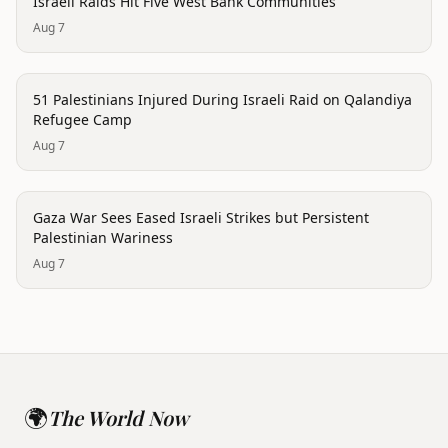
Israeli Raids Hit Five West Bank Communities
Aug 7
conflict
51 Palestinians Injured During Israeli Raid on Qalandiya
Refugee Camp
Aug 7
conflict
Gaza War Sees Eased Israeli Strikes but Persistent
Palestinian Wariness
Aug 7
🌍
The World Now