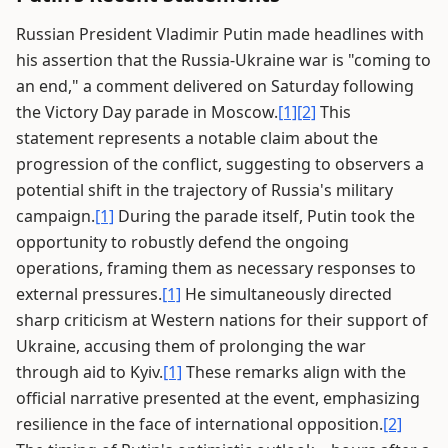
Russian President Vladimir Putin made headlines with
his assertion that the Russia-Ukraine war is "coming to
an end," a comment delivered on Saturday following
the Victory Day parade in Moscow.
[1]
[2]
This
statement represents a notable claim about the
progression of the conflict, suggesting to observers a
potential shift in the trajectory of Russia's military
campaign.
[1]
During the parade itself, Putin took the
opportunity to robustly defend the ongoing
operations, framing them as necessary responses to
external pressures.
[1]
He simultaneously directed
sharp criticism at Western nations for their support of
Ukraine, accusing them of prolonging the war
through aid to Kyiv.
[1]
These remarks align with the
official narrative presented at the event, emphasizing
resilience in the face of international opposition.
[2]