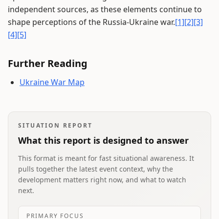
independent sources, as these elements continue to
shape perceptions of the Russia-Ukraine war.
[1]
[2]
[3]
[4]
[5]
Further Reading
Ukraine War Map
SITUATION REPORT
What this report is designed to answer
This format is meant for fast situational awareness. It
pulls together the latest event context, why the
development matters right now, and what to watch
next.
PRIMARY FOCUS