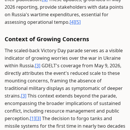
2026 reporting, provide stakeholders with data points
on Russia's wartime expenditures, essential for
assessing operational tempo.
[4]
[5]
Context of Growing Concerns
The scaled-back Victory Day parade serves as a visible
indicator of growing worries over the war in Ukraine
within Russia.
[3]
GDELT's coverage from May 9, 2026,
directly attributes the event's reduced scale to these
mounting concerns, framing the absence of
traditional military displays as symptomatic of deeper
strains.
[3]
This context extends beyond the parade,
encompassing the broader implications of sustained
conflict, including resource management and public
perception.
[1]
[3]
The decision to forgo tanks and
missile systems for the first time in nearly two decades