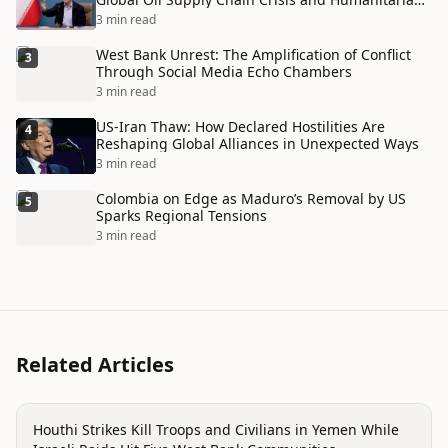
Disaster
3 min read
West Bank Unrest: The Amplification of Conflict
3
Through Social Media Echo Chambers
3 min read
US-Iran Thaw: How Declared Hostilities Are
4
Reshaping Global Alliances in Unexpected Ways
3 min read
Colombia on Edge as Maduro’s Removal by US
5
Sparks Regional Tensions
3 min read
Related Articles
conflict
Houthi Strikes Kill Troops and Civilians in Yemen While