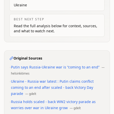
Ukraine
BEST NEXT STEP
Read the full analysis below for context, sources,
and what to watch next.
Original Sources
•
Putin says Russia-Ukraine war is “coming to an end”
—
helsinkitimes
•
Ukraine - Russia war latest : Putin claims conflict
coming to an end after scaled - back Victory Day
parade
—
gdelt
•
Russia holds scaled - back WW2 victory parade as
worries over war in Ukraine grow
—
gdelt