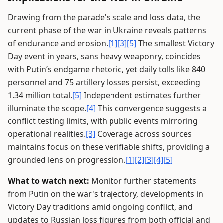
Drawing from the parade's scale and loss data, the
current phase of the war in Ukraine reveals patterns
of endurance and erosion.
[1]
[3]
[5]
The smallest Victory
Day event in years, sans heavy weaponry, coincides
with Putin’s endgame rhetoric, yet daily tolls like 840
personnel and 75 artillery losses persist, exceeding
1.34 million total.
[5]
Independent estimates further
illuminate the scope.
[4]
This convergence suggests a
conflict testing limits, with public events mirroring
operational realities.
[3]
Coverage across sources
maintains focus on these verifiable shifts, providing a
grounded lens on progression.
[1]
[2]
[3]
[4]
[5]
What to watch next:
Monitor further statements
from Putin on the war's trajectory, developments in
Victory Day traditions amid ongoing conflict, and
updates to Russian loss figures from both official and