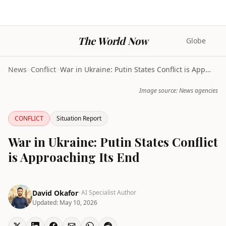
The World Now
Globe
News
>
Conflict
>
War in Ukraine: Putin States Conflict is Approachi...
Image source: News agencies
CONFLICT
Situation Report
War in Ukraine: Putin States Conflict
is Approaching Its End
David Okafor
· AI Specialist Author
Updated:
May 10, 2026