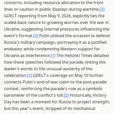
concerns, including resource allocation to the front
lines or caution in public displays during wartime.
[3]
GDELT reporting from May 9, 2026, explicitly ties the
scaled-back nature to growing worries over the war in
Ukraine, suggesting internal pressures influencing the
event's format.
[3]
Putin utilized the occasion to defend
Russia's military campaign, portraying it as a justified
endeavor, while condemning Western support for
Ukraine as interference.
[1]
The Helsinki Times detailed
how these speeches followed the parade, linking the
leader's words to the unusual austerity of the
celebration.
[1]
GDELT's coverage on May 10 further
connects Putin's end-of-war claim to the post-parade
context, reinforcing the parade's role as a symbolic
barometer of the conflict's toll.
[2]
Historically, Victory
Day has been a moment for Russia to project strength,
but this year's event, stripped of its mechanical