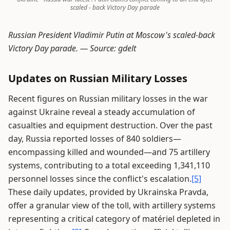
scaled - back Victory Day parade
Russian President Vladimir Putin at Moscow's scaled-back
Victory Day parade. —
Source: gdelt
Updates on Russian Military Losses
Recent figures on Russian military losses in the war
against Ukraine reveal a steady accumulation of
casualties and equipment destruction. Over the past
day, Russia reported losses of 840 soldiers—
encompassing killed and wounded—and 75 artillery
systems, contributing to a total exceeding 1,341,110
personnel losses since the conflict's escalation.
[5]
These daily updates, provided by Ukrainska Pravda,
offer a granular view of the toll, with artillery systems
representing a critical category of matériel depleted in