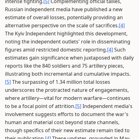
intense fighting.
[5]
Complementing official tallies,
Russian independent media have published a new
estimate of overall losses, potentially providing an
alternative perspective on the scale of sacrifices.
[4]
The Kyiv Independent highlighted this development,
noting the independent outlets' role in disseminating
figures amid restricted domestic reporting.
[4]
Such
estimates gain significance when juxtaposed with daily
reports like the 840 soldiers and 75 artillery pieces,
illustrating both incremental and cumulative impacts.
[5]
The surpassing of 1.34 million total losses
underscores the protracted nature of engagements,
where artillery—vital for modern warfare—continues
to be a focal point of attrition.
[5]
Independent media's
involvement suggests efforts to document the war's
human and material cost beyond state channels,
though specifics of their new estimate remain tied to
their publication.
[4]
These updates, grounded in May