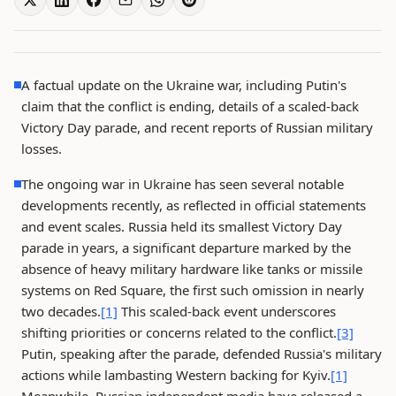
A factual update on the Ukraine war, including Putin's
claim that the conflict is ending, details of a scaled-back
Victory Day parade, and recent reports of Russian military
losses.
The ongoing war in Ukraine has seen several notable
developments recently, as reflected in official statements
and event scales. Russia held its smallest Victory Day
parade in years, a significant departure marked by the
absence of heavy military hardware like tanks or missile
systems on Red Square, the first such omission in nearly
two decades.
[1]
This scaled-back event underscores
shifting priorities or concerns related to the conflict.
[3]
Putin, speaking after the parade, defended Russia's military
actions while lambasting Western backing for Kyiv.
[1]