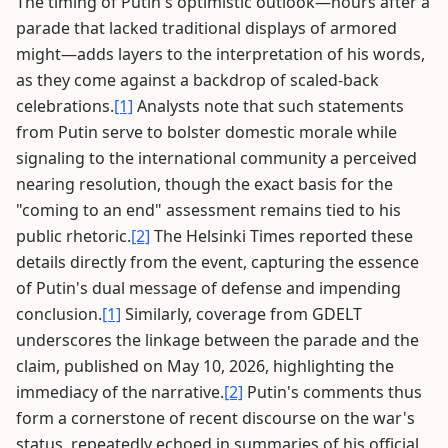
The timing of Putin's optimistic outlook—hours after a
parade that lacked traditional displays of armored
might—adds layers to the interpretation of his words,
as they come against a backdrop of scaled-back
celebrations.
[1]
Analysts note that such statements
from Putin serve to bolster domestic morale while
signaling to the international community a perceived
nearing resolution, though the exact basis for the
"coming to an end" assessment remains tied to his
public rhetoric.
[2]
The Helsinki Times reported these
details directly from the event, capturing the essence
of Putin's dual message of defense and impending
conclusion.
[1]
Similarly, coverage from GDELT
underscores the linkage between the parade and the
claim, published on May 10, 2026, highlighting the
immediacy of the narrative.
[2]
Putin's comments thus
form a cornerstone of recent discourse on the war's
status, repeatedly echoed in summaries of his official