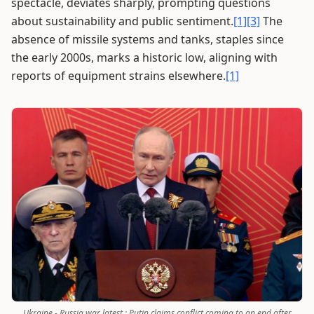
spectacle, deviates sharply, prompting questions
about sustainability and public sentiment.
[1]
[3]
The
absence of missile systems and tanks, staples since
the early 2000s, marks a historic low, aligning with
reports of equipment strains elsewhere.
[1]
Ukraine - Russia war latest : Putin claims conflict coming to an end after