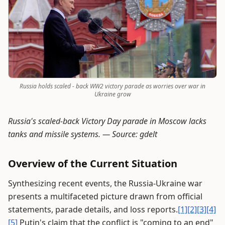
Russia holds scaled - back WW2 victory parade as worries over war in
Ukraine grow
Russia's scaled-back Victory Day parade in Moscow lacks
tanks and missile systems. —
Source: gdelt
Overview of the Current Situation
Synthesizing recent events, the Russia-Ukraine war
presents a multifaceted picture drawn from official
statements, parade details, and loss reports.
[1]
[2]
[3]
[4]
[5]
Putin's claim that the conflict is "coming to an end"