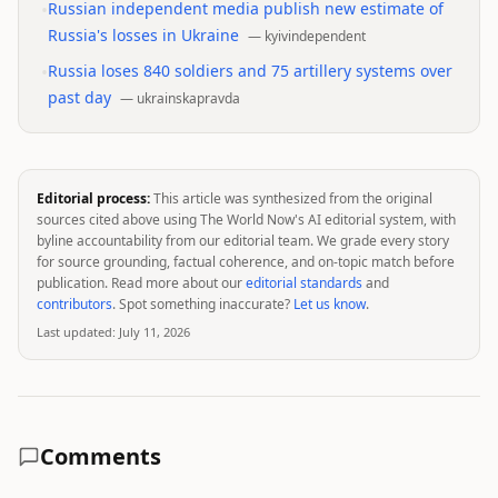
•
Russian independent media publish new estimate of
Russia's losses in Ukraine
—
kyivindependent
•
Russia loses 840 soldiers and 75 artillery systems over
past day
—
ukrainskapravda
Editorial process:
This article was synthesized from the original
sources cited above using The World Now's AI editorial system, with
byline accountability from our editorial team. We grade every story
for source grounding, factual coherence, and on-topic match before
publication. Read more about our
editorial standards
and
contributors
. Spot something inaccurate?
Let us know
.
Last updated:
July 11, 2026
Comments