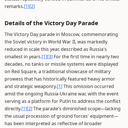
remarks.
[1]
[2]
Details of the Victory Day Parade
The Victory Day parade in Moscow, commemorating
the Soviet victory in World War II, was markedly
reduced in scale this year, described as Russia's
smallest in years.
[1]
[3]
For the first time in nearly two
decades, no tanks or missile systems were displayed
on Red Square, a traditional showcase of military
prowess that has historically featured heavy armor
and strategic weaponry.
[1]
This omission occurred
amid the ongoing Russia-Ukraine war, with the event
serving as a platform for Putin to address the conflict
directly.
[1]
[2]
The parade's diminished scope—lacking
the usual procession of ground forces' equipment—
has been interpreted as reflective of broader