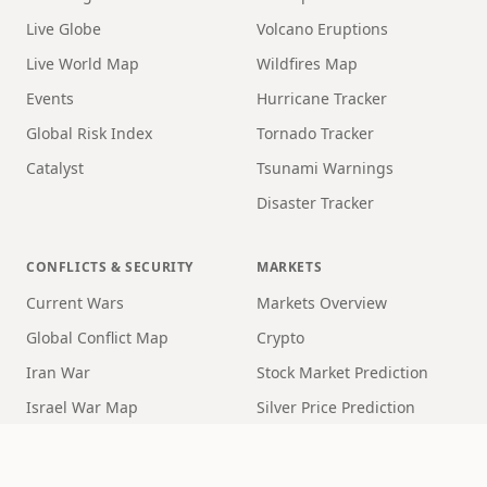
Live Globe
Volcano Eruptions
Live World Map
Wildfires Map
Events
Hurricane Tracker
Global Risk Index
Tornado Tracker
Catalyst
Tsunami Warnings
Disaster Tracker
CONFLICTS & SECURITY
MARKETS
Current Wars
Markets Overview
Global Conflict Map
Crypto
Iran War
Stock Market Prediction
Israel War Map
Silver Price Prediction
Ukraine War Map
Crypto Price Prediction
WW3 Map
Recession Risk