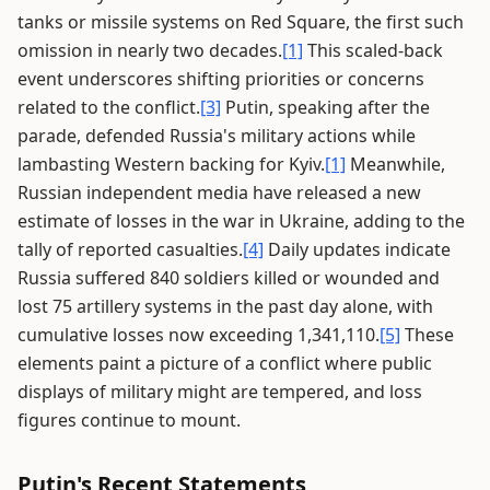
tanks or missile systems on Red Square, the first such
omission in nearly two decades.
[1]
This scaled-back
event underscores shifting priorities or concerns
related to the conflict.
[3]
Putin, speaking after the
parade, defended Russia's military actions while
lambasting Western backing for Kyiv.
[1]
Meanwhile,
Russian independent media have released a new
estimate of losses in the war in Ukraine, adding to the
tally of reported casualties.
[4]
Daily updates indicate
Russia suffered 840 soldiers killed or wounded and
lost 75 artillery systems in the past day alone, with
cumulative losses now exceeding 1,341,110.
[5]
These
elements paint a picture of a conflict where public
displays of military might are tempered, and loss
figures continue to mount.
Putin's Recent Statements