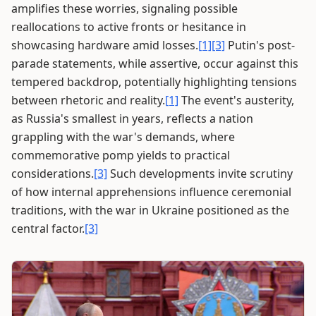
amplifies these worries, signaling possible
reallocations to active fronts or hesitance in
showcasing hardware amid losses.
[1]
[3]
Putin's post-
parade statements, while assertive, occur against this
tempered backdrop, potentially highlighting tensions
between rhetoric and reality.
[1]
The event's austerity,
as Russia's smallest in years, reflects a nation
grappling with the war's demands, where
commemorative pomp yields to practical
considerations.
[3]
Such developments invite scrutiny
of how internal apprehensions influence ceremonial
traditions, with the war in Ukraine positioned as the
central factor.
[3]