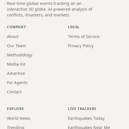
Real-time global events tracking on an
interactive 3D globe. AI-powered analysis of
conflicts, disasters, and markets.
COMPANY
LEGAL
About
Terms of Service
Our Team
Privacy Policy
Methodology
Media Kit
Advertise
For Agents
Contact
EXPLORE
LIVE TRACKERS
World News
Earthquakes Today
Trending
Earthquakes Near Me