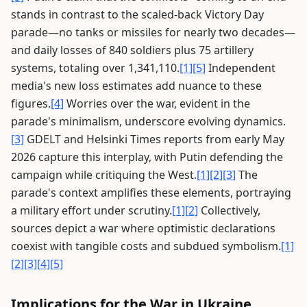
stands in contrast to the scaled-back Victory Day
parade—no tanks or missiles for nearly two decades—
and daily losses of 840 soldiers plus 75 artillery
systems, totaling over 1,341,110.
[1]
[5]
Independent
media's new loss estimates add nuance to these
figures.
[4]
Worries over the war, evident in the
parade's minimalism, underscore evolving dynamics.
[3]
GDELT and Helsinki Times reports from early May
2026 capture this interplay, with Putin defending the
campaign while critiquing the West.
[1]
[2]
[3]
The
parade's context amplifies these elements, portraying
a military effort under scrutiny.
[1]
[2]
Collectively,
sources depict a war where optimistic declarations
coexist with tangible costs and subdued symbolism.
[1]
[2]
[3]
[4]
[5]
Implications for the War in Ukraine