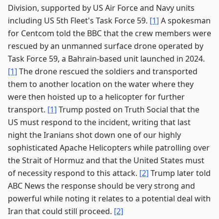
Division, supported by US Air Force and Navy units
including US 5th Fleet's Task Force 59.
[1]
A spokesman
for Centcom told the BBC that the crew members were
rescued by an unmanned surface drone operated by
Task Force 59, a Bahrain-based unit launched in 2024.
[1]
The drone rescued the soldiers and transported
them to another location on the water where they
were then hoisted up to a helicopter for further
transport.
[1]
Trump posted on Truth Social that the
US must respond to the incident, writing that last
night the Iranians shot down one of our highly
sophisticated Apache Helicopters while patrolling over
the Strait of Hormuz and that the United States must
of necessity respond to this attack.
[2]
Trump later told
ABC News the response should be very strong and
powerful while noting it relates to a potential deal with
Iran that could still proceed.
[2]