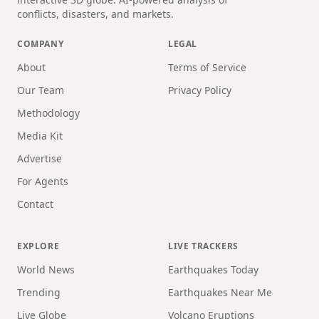
conflicts, disasters, and markets.
COMPANY
LEGAL
About
Terms of Service
Our Team
Privacy Policy
Methodology
Media Kit
Advertise
For Agents
Contact
EXPLORE
LIVE TRACKERS
World News
Earthquakes Today
Trending
Earthquakes Near Me
Live Globe
Volcano Eruptions