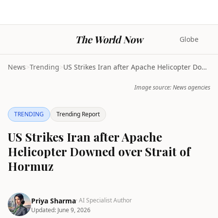
The World Now
Globe
News
>
Trending
>
US Strikes Iran after Apache Helicopter Downed ove...
Image source: News agencies
TRENDING
Trending Report
US Strikes Iran after Apache
Helicopter Downed over Strait of
Hormuz
Priya Sharma
· AI Specialist Author
Updated:
June 9, 2026