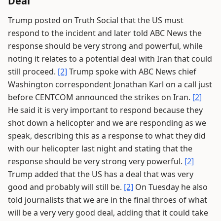
Deal
Trump posted on Truth Social that the US must
respond to the incident and later told ABC News the
response should be very strong and powerful, while
noting it relates to a potential deal with Iran that could
still proceed.
[2]
Trump spoke with ABC News chief
Washington correspondent Jonathan Karl on a call just
before CENTCOM announced the strikes on Iran.
[2]
He said it is very important to respond because they
shot down a helicopter and we are responding as we
speak, describing this as a response to what they did
with our helicopter last night and stating that the
response should be very strong very powerful.
[2]
Trump added that the US has a deal that was very
good and probably will still be.
[2]
On Tuesday he also
told journalists that we are in the final throes of what
will be a very very good deal, adding that it could take