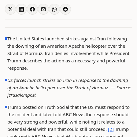
The United States launched strikes against Iran following
the downing of an American Apache helicopter over the
Strait of Hormuz. Iran denies involvement while President
Trump describes the action as a necessary and powerful
response.
US forces launch strikes on Iran in response to the downing
of an Apache helicopter over the Strait of Hormuz. —
Source:
jerusalempost
Trump posted on Truth Social that the US must respond to
the incident and later told ABC News the response should
be very strong and powerful, while noting it relates to a
potential deal with Iran that could still proceed.
[2]
Trump
spoke with ABC News chief Washington correspondent