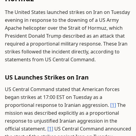
The United States launched strikes on Iran on Tuesday
evening in response to the downing of a US Army
Apache helicopter over the Strait of Hormuz, which
President Donald Trump described as an attack that
required a proportional military response. These Iran
strikes followed the incident directly, according to
statements from US Central Command.
US Launches Strikes on Iran
US Central Command stated that American forces
began strikes at 17:00 EST on Tuesday as a
proportional response to Iranian aggression.
[1]
The
mission was described explicitly as a proportional
response to unjustified Iranian aggression in the
official statement.
[1]
US Central Command announced