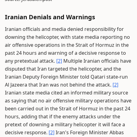
Iranian Denials and Warnings
Iranian officials and media denied responsibility for
downing the helicopter, with state media reporting no
air offensive operations in the Strait of Hormuz in the
past 24 hours and warning of a decisive response to
any pretextual attack.
[2]
Multiple Iranian officials have
disputed that Iran targeted the helicopter, and the
Iranian Deputy Foreign Minister told Qatari state-run
Al Jazeera that Iran was not behind the attack.
[2]
Iranian state media cited an informed military source
as saying that no air offensive military operations have
been carried out in the Strait of Hormuz in the past 24
hours, adding that if the enemy attacks under the
pretext of downing a military helicopter it will face a
decisive response.
[2]
Iran's Foreign Minister Abbas