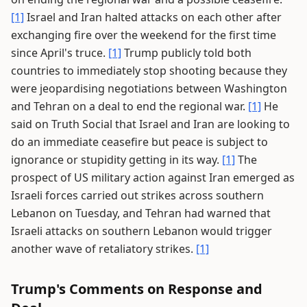
[1]
Israel and Iran halted attacks on each other after
exchanging fire over the weekend for the first time
since April's truce.
[1]
Trump publicly told both
countries to immediately stop shooting because they
were jeopardising negotiations between Washington
and Tehran on a deal to end the regional war.
[1]
He
said on Truth Social that Israel and Iran are looking to
do an immediate ceasefire but peace is subject to
ignorance or stupidity getting in its way.
[1]
The
prospect of US military action against Iran emerged as
Israeli forces carried out strikes across southern
Lebanon on Tuesday, and Tehran had warned that
Israeli attacks on southern Lebanon would trigger
another wave of retaliatory strikes.
[1]
Trump's Comments on Response and