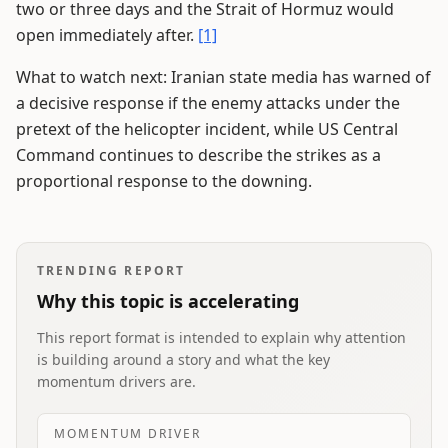
two or three days and the Strait of Hormuz would
open immediately after.
[1]
What to watch next: Iranian state media has warned of
a decisive response if the enemy attacks under the
pretext of the helicopter incident, while US Central
Command continues to describe the strikes as a
proportional response to the downing.
TRENDING REPORT
Why this topic is accelerating
This report format is intended to explain why attention
is building around a story and what the key
momentum drivers are.
MOMENTUM DRIVER