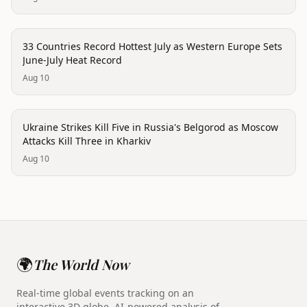
trending
33 Countries Record Hottest July as Western Europe Sets
June-July Heat Record
Aug 10
conflict
Ukraine Strikes Kill Five in Russia's Belgorod as Moscow
Attacks Kill Three in Kharkiv
Aug 10
🌍
The World Now
Real-time global events tracking on an
interactive 3D globe. AI-powered analysis of