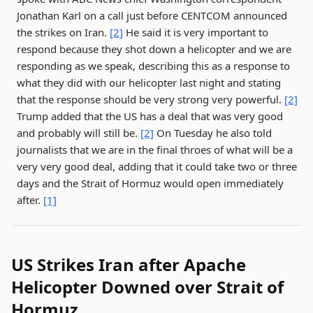
Jonathan Karl on a call just before CENTCOM announced
the strikes on Iran.
[2]
He said it is very important to
respond because they shot down a helicopter and we are
responding as we speak, describing this as a response to
what they did with our helicopter last night and stating
that the response should be very strong very powerful.
[2]
Trump added that the US has a deal that was very good
and probably will still be.
[2]
On Tuesday he also told
journalists that we are in the final throes of what will be a
very very good deal, adding that it could take two or three
days and the Strait of Hormuz would open immediately
after.
[1]
US Strikes Iran after Apache
Helicopter Downed over Strait of
Hormuz