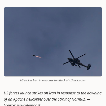
US strikes Iran in response to attack of US helicopter
US forces launch strikes on Iran in response to the downing
of an Apache helicopter over the Strait of Hormuz. —
Source: jerusalempost