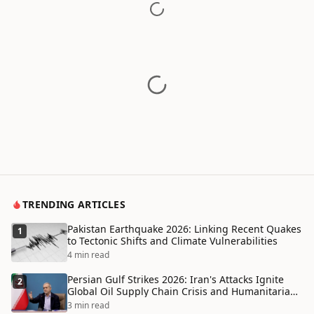
TRENDING ARTICLES
Pakistan Earthquake 2026: Linking Recent Quakes
1
to Tectonic Shifts and Climate Vulnerabilities
4 min read
Persian Gulf Strikes 2026: Iran's Attacks Ignite
2
Global Oil Supply Chain Crisis and Humanitarian
Disaster
3 min read