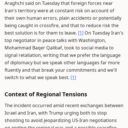
Araghchi said on Tuesday that foreign forces near
Iran's territory were at constant risk on account of
their own human errors, plain accidents or potentially
being caught in crossfire, and that to reduce risk the
best solution is for them to leave.
[1]
On Tuesday Iran's
top negotiator in peace talks with Washington,
Mohammad Baqer Qalibaf, took to social media to
signal retaliation, writing that we prefer the language
of diplomacy but we speak other languages far more
fluently and that break your commitments and we'll
switch to what we speak best.
[1]
Context of Regional Tensions
The incident occurred amid recent exchanges between
Israel and Iran, with Trump urging both to stop
shooting to avoid jeopardizing US-Iran negotiations
on ending the regional war and a possible ceasefire.