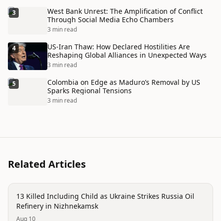
West Bank Unrest: The Amplification of Conflict
3
Through Social Media Echo Chambers
3 min read
US-Iran Thaw: How Declared Hostilities Are
4
Reshaping Global Alliances in Unexpected Ways
3 min read
Colombia on Edge as Maduro’s Removal by US
5
Sparks Regional Tensions
3 min read
Related Articles
trending
13 Killed Including Child as Ukraine Strikes Russia Oil
Refinery in Nizhnekamsk
Aug 10