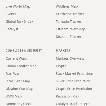
Live World Map
Wildfires Map
Events
Hurricane Tracker
Global Risk Index
Tornado Tracker
Catalyst
Tsunami Warnings
Disaster Tracker
CONFLICTS & SECURITY
MARKETS
Current Wars
Markets Overview
Global Conflict Map
Crypto
Iran War
Stock Market Prediction
Israel War Map
Silver Price Prediction
Ukraine War Map
Crypto Price Prediction
WW3 Map
Recession Risk
Doomsday Clock
Catalyst Track Record