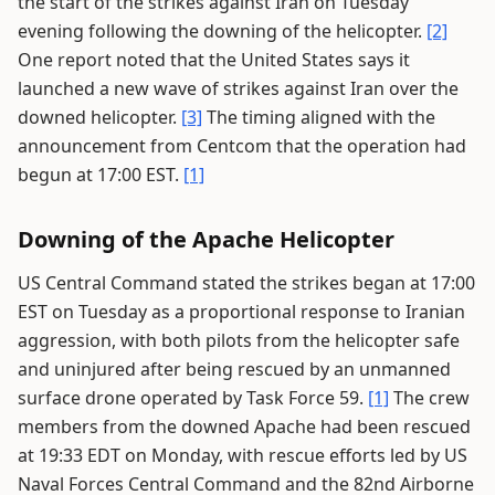
the start of the strikes against Iran on Tuesday
evening following the downing of the helicopter.
[2]
One report noted that the United States says it
launched a new wave of strikes against Iran over the
downed helicopter.
[3]
The timing aligned with the
announcement from Centcom that the operation had
begun at 17:00 EST.
[1]
Downing of the Apache Helicopter
US Central Command stated the strikes began at 17:00
EST on Tuesday as a proportional response to Iranian
aggression, with both pilots from the helicopter safe
and uninjured after being rescued by an unmanned
surface drone operated by Task Force 59.
[1]
The crew
members from the downed Apache had been rescued
at 19:33 EDT on Monday, with rescue efforts led by US
Naval Forces Central Command and the 82nd Airborne