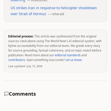
—
straitstimes
•
US strikes Iran in response to helicopter shootdown
over Strait of Hormuz
—
nzherald
Editorial process:
This article was synthesized from the original
sources cited above using The World Now's AI editorial system, with
byline accountability from our editorial team. We grade every story
for source grounding, factual coherence, and on-topic match before
publication. Read more about our
editorial standards
and
contributors
. Spot something inaccurate?
Let us know
.
Last updated:
July 15, 2026
Comments