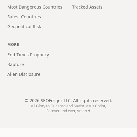
Most Dangerous Countries
Tracked Assets
Safest Countries
Geopolitical Risk
MORE
End Times Prophecy
Rapture
Alien Disclosure
©
2026
SEOForger LLC. All rights reserved.
All Glory to Our Lord and Savior Jesus Christ,
Forever and ever, Amen ✝