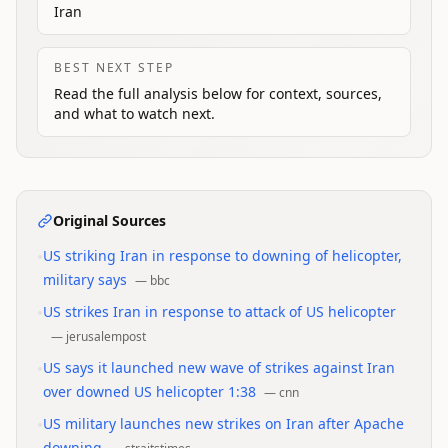
Iran
BEST NEXT STEP
Read the full analysis below for context, sources,
and what to watch next.
Original Sources
•
US striking Iran in response to downing of helicopter,
military says
—
bbc
•
US strikes Iran in response to attack of US helicopter
—
jerusalempost
•
US says it launched new wave of strikes against Iran
over downed US helicopter 1:38
—
cnn
•
US military launches new strikes on Iran after Apache
downing