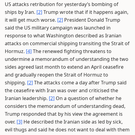
US attacks retribution for yesterday’s bombing of
ships by Iran.
[2]
Trump wrote that if it happens again,
it will get much worse.
[2]
President Donald Trump
said the US military campaign was launched in
response to what Washington described as Iranian
attacks on commercial shipping transiting the Strait of
Hormuz.
[4]
The renewed fighting threatens to
undermine a memorandum of understanding the two
sides agreed last month to extend an April ceasefire
and gradually reopen the Strait of Hormuz to
shipping.
[2]
The attacks come a day after Trump said
the ceasefire with Iran was over and criticised the
Iranian leadership.
[2]
On a question of whether he
considers the memorandum of understanding dead,
Trump responded that by his view the agreement is
over.
[3]
He described the Iranian side as led by sick,
evil thugs and said he does not want to deal with them