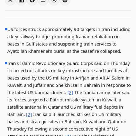
US forces struck approximately 90 targets in Iran including
a key railway bridge, prompting Iranian retaliation on
bases in Gulf states and suspending train services to
Ayatollah Khamenei's burial as the ceasefire collapsed.
Iran’s Islamic Revolutionary Guard Corps said on Thursday
it carried out attacks on key infrastructure and facilities at
bases used by the US military in Arifjan and Ali Al Salem in
Kuwait, and Juffair and Sheikh Isa in Bahrain in response to
the latest US bombardment.
[2]
The Iranian army later said
its forces targeted a Patriot missile system in Kuwait, a
satellite antenna in Qatar and US military fuel depots in
Bahrain.
[2]
Iran said it launched strikes on US military
bases and strategic sites in Bahrain, Kuwait and Qatar on
Thursday following a second consecutive night of US