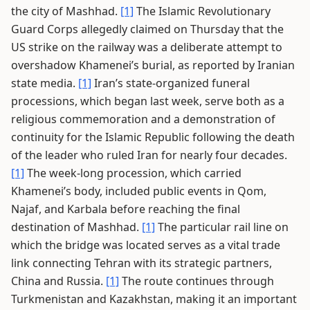
the city of Mashhad.
[1]
The Islamic Revolutionary
Guard Corps allegedly claimed on Thursday that the
US strike on the railway was a deliberate attempt to
overshadow Khamenei’s burial, as reported by Iranian
state media.
[1]
Iran’s state-organized funeral
processions, which began last week, serve both as a
religious commemoration and a demonstration of
continuity for the Islamic Republic following the death
of the leader who ruled Iran for nearly four decades.
[1]
The week-long procession, which carried
Khamenei’s body, included public events in Qom,
Najaf, and Karbala before reaching the final
destination of Mashhad.
[1]
The particular rail line on
which the bridge was located serves as a vital trade
link connecting Tehran with its strategic partners,
China and Russia.
[1]
The route continues through
Turkmenistan and Kazakhstan, making it an important