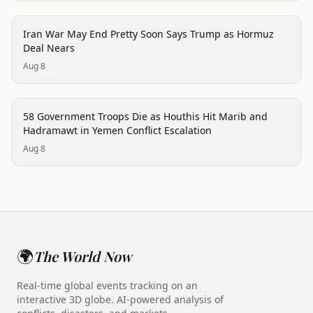
conflict
Iran War May End Pretty Soon Says Trump as Hormuz
Deal Nears
Aug 8
conflict
58 Government Troops Die as Houthis Hit Marib and
Hadramawt in Yemen Conflict Escalation
Aug 8
🌍
The World Now
Real-time global events tracking on an
interactive 3D globe. AI-powered analysis of