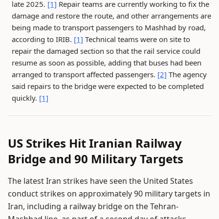
late 2025.
[1]
Repair teams are currently working to fix the
damage and restore the route, and other arrangements are
being made to transport passengers to Mashhad by road,
according to IRIB.
[1]
Technical teams were on site to
repair the damaged section so that the rail service could
resume as soon as possible, adding that buses had been
arranged to transport affected passengers.
[2]
The agency
said repairs to the bridge were expected to be completed
quickly.
[1]
US Strikes Hit Iranian Railway
Bridge and 90 Military Targets
The latest Iran strikes have seen the United States
conduct strikes on approximately 90 military targets in
Iran, including a railway bridge on the Tehran-