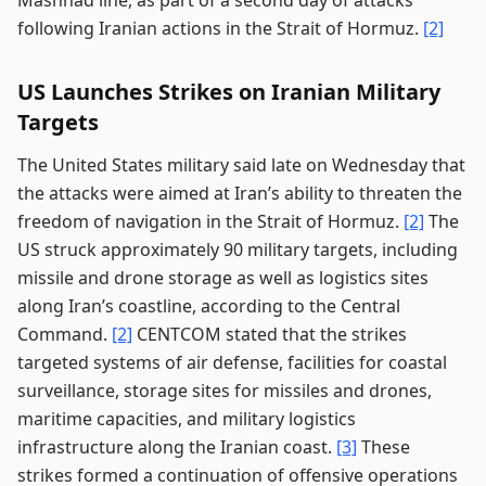
Mashhad line, as part of a second day of attacks
following Iranian actions in the Strait of Hormuz.
[2]
US Launches Strikes on Iranian Military
Targets
The United States military said late on Wednesday that
the attacks were aimed at Iran’s ability to threaten the
freedom of navigation in the Strait of Hormuz.
[2]
The
US struck approximately 90 military targets, including
missile and drone storage as well as logistics sites
along Iran’s coastline, according to the Central
Command.
[2]
CENTCOM stated that the strikes
targeted systems of air defense, facilities for coastal
surveillance, storage sites for missiles and drones,
maritime capacities, and military logistics
infrastructure along the Iranian coast.
[3]
These
strikes formed a continuation of offensive operations