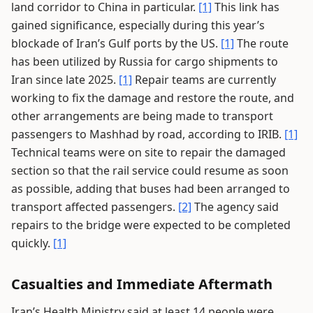
land corridor to China in particular.
[1]
This link has
gained significance, especially during this year’s
blockade of Iran’s Gulf ports by the US.
[1]
The route
has been utilized by Russia for cargo shipments to
Iran since late 2025.
[1]
Repair teams are currently
working to fix the damage and restore the route, and
other arrangements are being made to transport
passengers to Mashhad by road, according to IRIB.
[1]
Technical teams were on site to repair the damaged
section so that the rail service could resume as soon
as possible, adding that buses had been arranged to
transport affected passengers.
[2]
The agency said
repairs to the bridge were expected to be completed
quickly.
[1]
Casualties and Immediate Aftermath
Iran’s Health Ministry said at least 14 people were