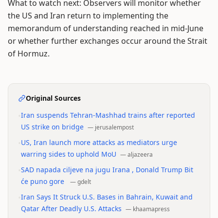
What to watch next: Observers will monitor whether
the US and Iran return to implementing the
memorandum of understanding reached in mid-June
or whether further exchanges occur around the Strait
of Hormuz.
Original Sources
•
Iran suspends Tehran-Mashhad trains after reported
US strike on bridge
—
jerusalempost
•
US, Iran launch more attacks as mediators urge
warring sides to uphold MoU
—
aljazeera
•
SAD napada ciljeve na jugu Irana , Donald Trump Bit
će puno gore
—
gdelt
•
Iran Says It Struck U.S. Bases in Bahrain, Kuwait and
Qatar After Deadly U.S. Attacks
—
khaamapress