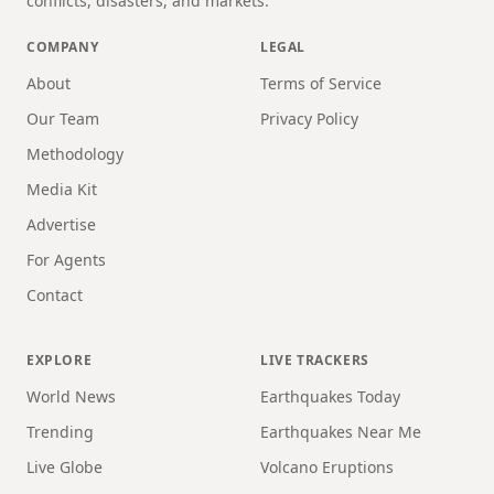
conflicts, disasters, and markets.
COMPANY
LEGAL
About
Terms of Service
Our Team
Privacy Policy
Methodology
Media Kit
Advertise
For Agents
Contact
EXPLORE
LIVE TRACKERS
World News
Earthquakes Today
Trending
Earthquakes Near Me
Live Globe
Volcano Eruptions