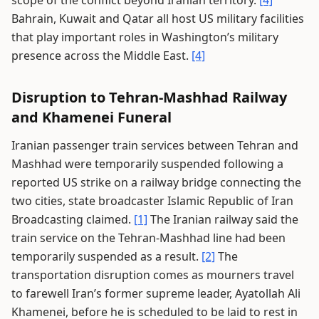
scope of the conflict beyond Iranian territory.
[4]
Bahrain, Kuwait and Qatar all host US military facilities
that play important roles in Washington’s military
presence across the Middle East.
[4]
Disruption to Tehran-Mashhad Railway
and Khamenei Funeral
Iranian passenger train services between Tehran and
Mashhad were temporarily suspended following a
reported US strike on a railway bridge connecting the
two cities, state broadcaster Islamic Republic of Iran
Broadcasting claimed.
[1]
The Iranian railway said the
train service on the Tehran-Mashhad line had been
temporarily suspended as a result.
[2]
The
transportation disruption comes as mourners travel
to farewell Iran’s former supreme leader, Ayatollah Ali
Khamenei, before he is scheduled to be laid to rest in