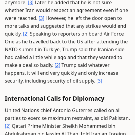
anymore.
[3]
Later he added that he is not sure
whether Iran would respect an agreement even if one
were reached.
[3]
However, he left the door open to
more talks and suggested that any strikes would end
quickly.
[2]
Speaking to reporters on board Air Force
One as he travelled back to the US after attending the
NATO summit in Turkiye, Trump said the Iranian side
had called a little while ago and that they wanted to
make a deal so badly.
[2]
Trump said whatever
happens, it will end very quickly and only increase
security, including security of oil supply.
[3]
International Calls for Diplomacy
United Nations chief Antonio Guterres called on all
parties to exercise maximum restraint, as did Pakistan.
[2]
Qatari Prime Minister Sheikh Mohammed bin
Abdulrahman bin Jassim Al Thani told Iranian Foreign