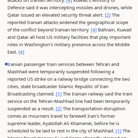
attacks on Iranian territory.
[4]
Kuwait’s Ministry of
Defence said it was intercepting missiles and drones, while
Qatar issued an elevated security threat alert.
[2]
The
reported Iranian attacks widened the geographical scope
of the conflict beyond Iranian territory.
[4]
Bahrain, Kuwait
and Qatar all host US military facilities that play important
roles in Washington’s military presence across the Middle
East.
[4]
Iranian passenger train services between Tehran and
Mashhad were temporarily suspended following a
reported US strike on a railway bridge connecting the two
cities, state broadcaster Islamic Republic of Iran
Broadcasting claimed.
[1]
The Iranian railway said the train
service on the Tehran-Mashhad line had been temporarily
suspended as a result.
[2]
The transportation disruption
comes as mourners travel to farewell Iran’s former
supreme leader, Ayatollah Ali Khamenei, before he is
scheduled to be laid to rest in the city of Mashhad.
[1]
The