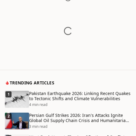
TRENDING ARTICLES
Pakistan Earthquake 2026: Linking Recent Quakes
1
to Tectonic Shifts and Climate Vulnerabilities
4 min read
Persian Gulf Strikes 2026: Iran's Attacks Ignite
2
Global Oil Supply Chain Crisis and Humanitarian
Disaster
3 min read