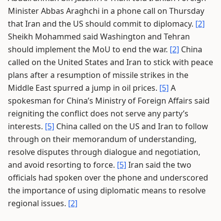
Minister Abbas Araghchi in a phone call on Thursday
that Iran and the US should commit to diplomacy.
[2]
Sheikh Mohammed said Washington and Tehran
should implement the MoU to end the war.
[2]
China
called on the United States and Iran to stick with peace
plans after a resumption of missile strikes in the
Middle East spurred a jump in oil prices.
[5]
A
spokesman for China’s Ministry of Foreign Affairs said
reigniting the conflict does not serve any party’s
interests.
[5]
China called on the US and Iran to follow
through on their memorandum of understanding,
resolve disputes through dialogue and negotiation,
and avoid resorting to force.
[5]
Iran said the two
officials had spoken over the phone and underscored
the importance of using diplomatic means to resolve
regional issues.
[2]