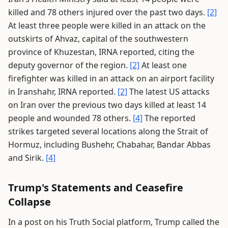
killed and 78 others injured over the past two days.
[2]
At least three people were killed in an attack on the
outskirts of Ahvaz, capital of the southwestern
province of Khuzestan, IRNA reported, citing the
deputy governor of the region.
[2]
At least one
firefighter was killed in an attack on an airport facility
in Iranshahr, IRNA reported.
[2]
The latest US attacks
on Iran over the previous two days killed at least 14
people and wounded 78 others.
[4]
The reported
strikes targeted several locations along the Strait of
Hormuz, including Bushehr, Chabahar, Bandar Abbas
and Sirik.
[4]
Trump's Statements and Ceasefire
Collapse
In a post on his Truth Social platform, Trump called the