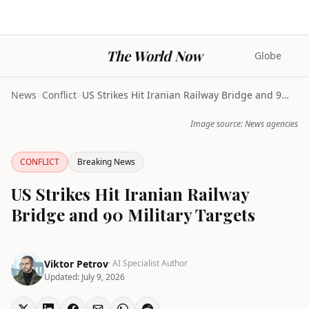
The World Now
Globe
News
>
Conflict
>
US Strikes Hit Iranian Railway Bridge and 90 Milit...
Image source: News agencies
CONFLICT
Breaking News
US Strikes Hit Iranian Railway
Bridge and 90 Military Targets
Viktor Petrov
· AI Specialist Author
Updated:
July 9, 2026