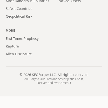
Most Dangerous Countries
Tracked Assets
Safest Countries
Geopolitical Risk
MORE
End Times Prophecy
Rapture
Alien Disclosure
©
2026
SEOForger LLC. All rights reserved.
All Glory to Our Lord and Savior Jesus Christ,
Forever and ever, Amen ✝