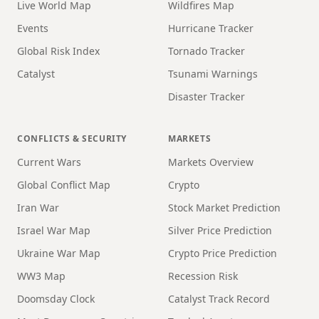
Live World Map
Wildfires Map
Events
Hurricane Tracker
Global Risk Index
Tornado Tracker
Catalyst
Tsunami Warnings
Disaster Tracker
CONFLICTS & SECURITY
MARKETS
Current Wars
Markets Overview
Global Conflict Map
Crypto
Iran War
Stock Market Prediction
Israel War Map
Silver Price Prediction
Ukraine War Map
Crypto Price Prediction
WW3 Map
Recession Risk
Doomsday Clock
Catalyst Track Record