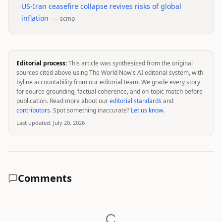
•
US-Iran ceasefire collapse revives risks of global
inflation
—
scmp
Editorial process:
This article was synthesized from the original
sources cited above using The World Now's AI editorial system, with
byline accountability from our editorial team. We grade every story
for source grounding, factual coherence, and on-topic match before
publication. Read more about our
editorial standards
and
contributors
. Spot something inaccurate?
Let us know
.
Last updated:
July 20, 2026
Comments