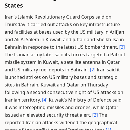
States
Iran’s Islamic Revolutionary Guard Corps said on
Thursday it carried out attacks on key infrastructure
and facilities at bases used by the US military in Arifjan
and Ali Al Salem in Kuwait, and Juffair and Sheikh Isa in
Bahrain in response to the latest US bombardment.
[2]
The Iranian army later said its forces targeted a Patriot
missile system in Kuwait, a satellite antenna in Qatar
and US military fuel depots in Bahrain.
[2]
Iran said it
launched strikes on US military bases and strategic
sites in Bahrain, Kuwait and Qatar on Thursday
following a second consecutive night of US attacks on
Iranian territory.
[4]
Kuwait’s Ministry of Defence said
it was intercepting missiles and drones, while Qatar
issued an elevated security threat alert.
[2]
The
reported Iranian attacks widened the geographical