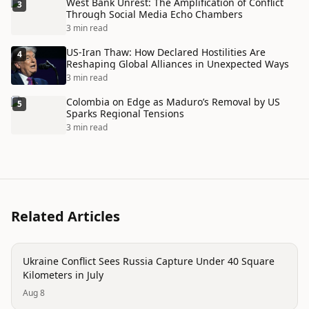
West Bank Unrest: The Amplification of Conflict
3
Through Social Media Echo Chambers
3 min read
US-Iran Thaw: How Declared Hostilities Are
4
Reshaping Global Alliances in Unexpected Ways
3 min read
Colombia on Edge as Maduro’s Removal by US
5
Sparks Regional Tensions
3 min read
Related Articles
conflict
Ukraine Conflict Sees Russia Capture Under 40 Square
Kilometers in July
Aug 8