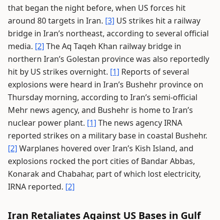
that began the night before, when US forces hit
around 80 targets in Iran.
[3]
US strikes hit a railway
bridge in Iran’s northeast, according to several official
media.
[2]
The Aq Taqeh Khan railway bridge in
northern Iran’s Golestan province was also reportedly
hit by US strikes overnight.
[1]
Reports of several
explosions were heard in Iran’s Bushehr province on
Thursday morning, according to Iran’s semi-official
Mehr news agency, and Bushehr is home to Iran’s
nuclear power plant.
[1]
The news agency IRNA
reported strikes on a military base in coastal Bushehr.
[2]
Warplanes hovered over Iran’s Kish Island, and
explosions rocked the port cities of Bandar Abbas,
Konarak and Chabahar, part of which lost electricity,
IRNA reported.
[2]
Iran Retaliates Against US Bases in Gulf