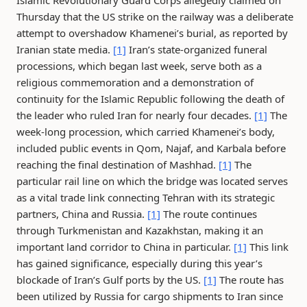
Islamic Revolutionary Guard Corps allegedly claimed on
Thursday that the US strike on the railway was a deliberate
attempt to overshadow Khamenei’s burial, as reported by
Iranian state media.
[1]
Iran’s state-organized funeral
processions, which began last week, serve both as a
religious commemoration and a demonstration of
continuity for the Islamic Republic following the death of
the leader who ruled Iran for nearly four decades.
[1]
The
week-long procession, which carried Khamenei’s body,
included public events in Qom, Najaf, and Karbala before
reaching the final destination of Mashhad.
[1]
The
particular rail line on which the bridge was located serves
as a vital trade link connecting Tehran with its strategic
partners, China and Russia.
[1]
The route continues
through Turkmenistan and Kazakhstan, making it an
important land corridor to China in particular.
[1]
This link
has gained significance, especially during this year’s
blockade of Iran’s Gulf ports by the US.
[1]
The route has
been utilized by Russia for cargo shipments to Iran since