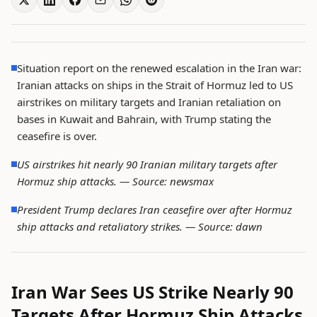
Situation report on the renewed escalation in the Iran war:
Iranian attacks on ships in the Strait of Hormuz led to US
airstrikes on military targets and Iranian retaliation on
bases in Kuwait and Bahrain, with Trump stating the
ceasefire is over.
US airstrikes hit nearly 90 Iranian military targets after
Hormuz ship attacks. —
Source: newsmax
President Trump declares Iran ceasefire over after Hormuz
ship attacks and retaliatory strikes. —
Source: dawn
Iran War Sees US Strike Nearly 90
Targets After Hormuz Ship Attacks