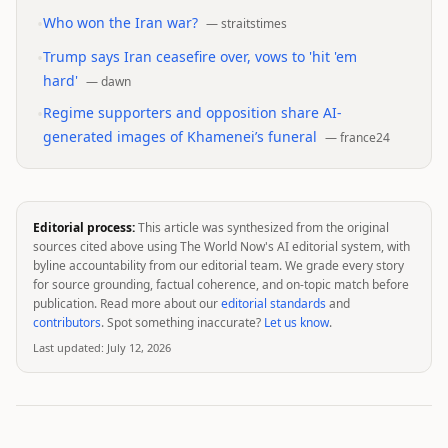
•
Who won the Iran war?
—
straitstimes
•
Trump says Iran ceasefire over, vows to 'hit 'em
hard'
—
dawn
•
Regime supporters and opposition share AI-
generated images of Khamenei’s funeral
—
france24
Editorial process:
This article was synthesized from the original
sources cited above using The World Now's AI editorial system, with
byline accountability from our editorial team. We grade every story
for source grounding, factual coherence, and on-topic match before
publication. Read more about our
editorial standards
and
contributors
. Spot something inaccurate?
Let us know
.
Last updated:
July 12, 2026