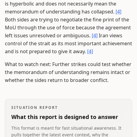
is hyperbolic and does not necessarily mean the
memorandum of understanding has collapsed.
[4]
Both sides are trying to negotiate the fine print of the
MoU through the use of force because the agreement
left issues unresolved or ambiguous.
[4]
Iran views
control of the strait as its most important achievement
and is not prepared to give it away.
[4]
What to watch next: Further strikes could test whether
the memorandum of understanding remains intact or
whether the sides return to broader conflict.
SITUATION REPORT
What this report is designed to answer
This format is meant for fast situational awareness. It
pulls together the latest event context, why the