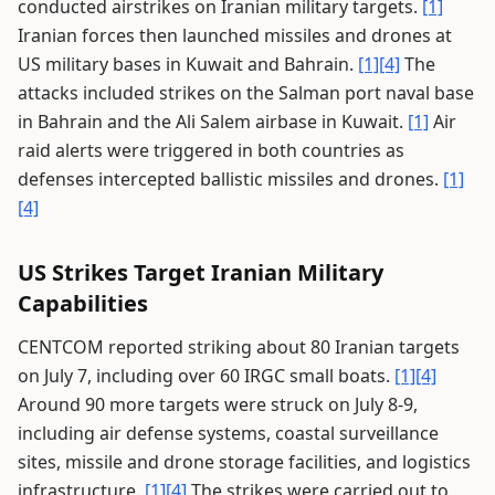
conducted airstrikes on Iranian military targets.
[1]
Iranian forces then launched missiles and drones at
US military bases in Kuwait and Bahrain.
[1]
[4]
The
attacks included strikes on the Salman port naval base
in Bahrain and the Ali Salem airbase in Kuwait.
[1]
Air
raid alerts were triggered in both countries as
defenses intercepted ballistic missiles and drones.
[1]
[4]
US Strikes Target Iranian Military
Capabilities
CENTCOM reported striking about 80 Iranian targets
on July 7, including over 60 IRGC small boats.
[1]
[4]
Around 90 more targets were struck on July 8-9,
including air defense systems, coastal surveillance
sites, missile and drone storage facilities, and logistics
infrastructure.
[1]
[4]
The strikes were carried out to