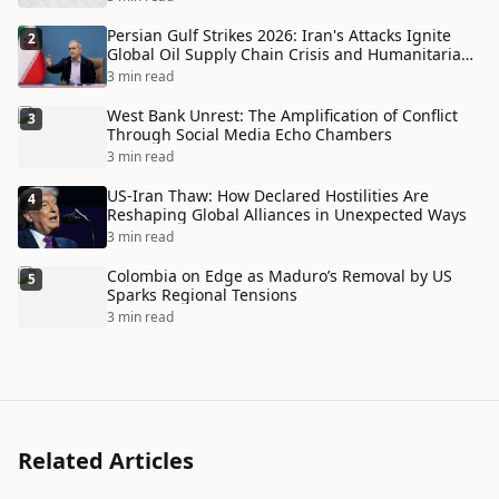
Persian Gulf Strikes 2026: Iran's Attacks Ignite
2
Global Oil Supply Chain Crisis and Humanitarian
Disaster
3 min read
West Bank Unrest: The Amplification of Conflict
3
Through Social Media Echo Chambers
3 min read
US-Iran Thaw: How Declared Hostilities Are
4
Reshaping Global Alliances in Unexpected Ways
3 min read
Colombia on Edge as Maduro’s Removal by US
5
Sparks Regional Tensions
3 min read
Related Articles