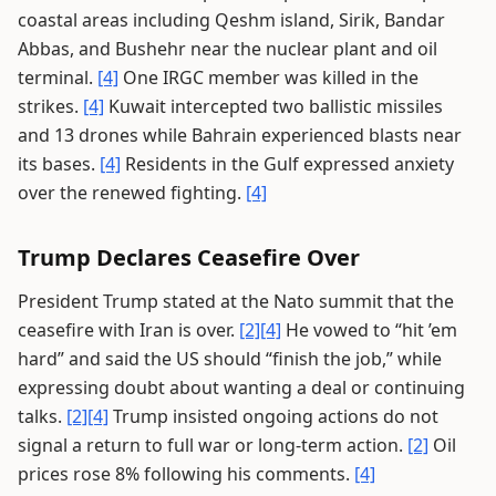
coastal areas including Qeshm island, Sirik, Bandar
Abbas, and Bushehr near the nuclear plant and oil
terminal.
[4]
One IRGC member was killed in the
strikes.
[4]
Kuwait intercepted two ballistic missiles
and 13 drones while Bahrain experienced blasts near
its bases.
[4]
Residents in the Gulf expressed anxiety
over the renewed fighting.
[4]
Trump Declares Ceasefire Over
President Trump stated at the Nato summit that the
ceasefire with Iran is over.
[2]
[4]
He vowed to “hit ’em
hard” and said the US should “finish the job,” while
expressing doubt about wanting a deal or continuing
talks.
[2]
[4]
Trump insisted ongoing actions do not
signal a return to full war or long-term action.
[2]
Oil
prices rose 8% following his comments.
[4]