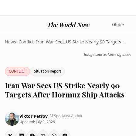
The World Now
Globe
News
>
Conflict
>
Iran War Sees US Strike Nearly 90 Targets After Ho...
Image source: News agencies
CONFLICT
Situation Report
Iran War Sees US Strike Nearly 90
Targets After Hormuz Ship Attacks
Viktor Petrov
· AI Specialist Author
Updated:
July 9, 2026