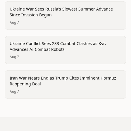
conflict
Ukraine War Sees Russia's Slowest Summer Advance
Since Invasion Began
Aug 7
conflict
Ukraine Conflict Sees 233 Combat Clashes as Kyiv
Advances AI Combat Robots
Aug 7
conflict
Iran War Nears End as Trump Cites Imminent Hormuz
Reopening Deal
Aug 7