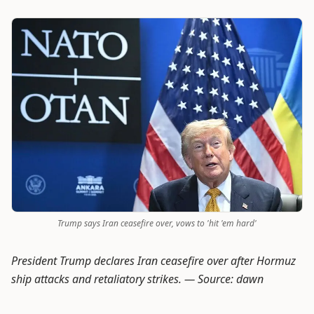
Trump says Iran ceasefire over, vows to 'hit 'em hard'
President Trump declares Iran ceasefire over after Hormuz
ship attacks and retaliatory strikes. —
Source: dawn