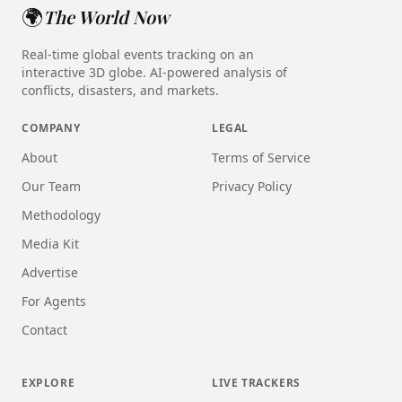
🌍
The World Now
Real-time global events tracking on an
interactive 3D globe. AI-powered analysis of
conflicts, disasters, and markets.
COMPANY
LEGAL
About
Terms of Service
Our Team
Privacy Policy
Methodology
Media Kit
Advertise
For Agents
Contact
EXPLORE
LIVE TRACKERS