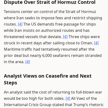
Dispute Over Strait of Hormuz Control
Tensions center on control of the Strait of Hormuz
where Iran seeks to impose fees and restrict shipping
routes.
[4]
The US demands free passage for ships
while Iran insists on authorized routes and has
threatened vessels that deviate.
[4]
Three ships were
struck in recent days after sailing close to Oman.
[4]
Maritime traffic had tentatively resumed after the
prior deal but nearly 6,000 seafarers remain stranded
in the area.
[4]
Analyst Views on Ceasefire and Next
Steps
An analyst said the cost of returning to full-blown war
would be too high for both sides.
[4]
Ali Vaez of the
International Crisis Group stated that Trump’s rhetoric