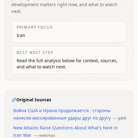
development matters right now, and what to watch
next.
PRIMARY FOCUS
Iran
BEST NEXT STEP
Read the full analysis below for context, sources,
and what to watch next.
Original Sources
•
Война США и Ирана продолжается : стороны
нанесли массированные удары друг по другу
—
gdelt
•
New Attacks Raise Questions About What's Next in
Iran War
—
newsmax