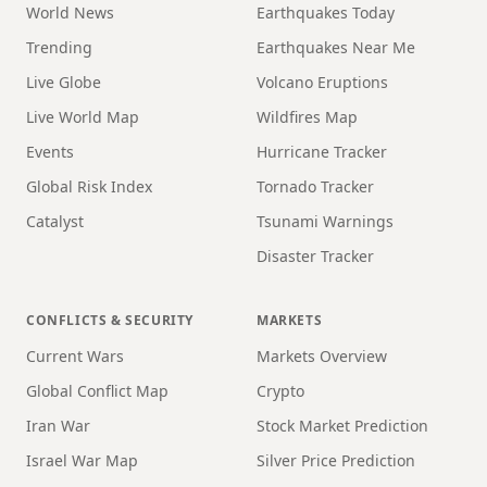
World News
Earthquakes Today
Trending
Earthquakes Near Me
Live Globe
Volcano Eruptions
Live World Map
Wildfires Map
Events
Hurricane Tracker
Global Risk Index
Tornado Tracker
Catalyst
Tsunami Warnings
Disaster Tracker
CONFLICTS & SECURITY
MARKETS
Current Wars
Markets Overview
Global Conflict Map
Crypto
Iran War
Stock Market Prediction
Israel War Map
Silver Price Prediction