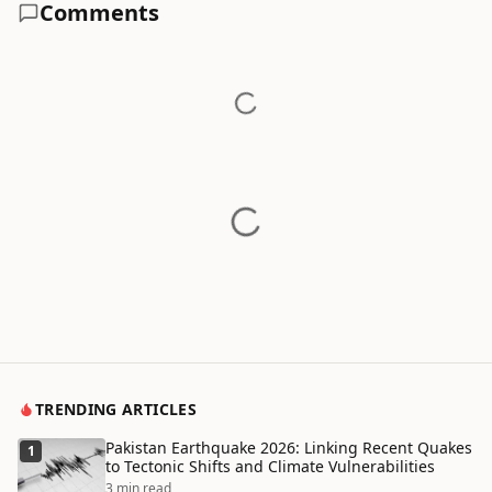
Comments
TRENDING ARTICLES
Pakistan Earthquake 2026: Linking Recent Quakes
1
to Tectonic Shifts and Climate Vulnerabilities
3 min read