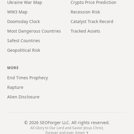
Ukraine War Map
Crypto Price Prediction
WW3 Map
Recession Risk
Doomsday Clock
Catalyst Track Record
Most Dangerous Countries
Tracked Assets
Safest Countries
Geopolitical Risk
MORE
End Times Prophecy
Rapture
Alien Disclosure
©
2026
SEOForger LLC. All rights reserved.
All Glory to Our Lord and Savior Jesus Christ,
Forever and ever, Amen ✝