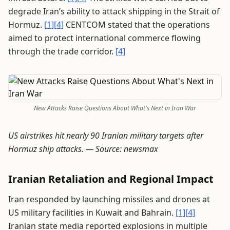
degrade Iran’s ability to attack shipping in the Strait of
Hormuz.
[1]
[4]
CENTCOM stated that the operations
aimed to protect international commerce flowing
through the trade corridor.
[4]
New Attacks Raise Questions About What's Next in Iran War
US airstrikes hit nearly 90 Iranian military targets after
Hormuz ship attacks. —
Source: newsmax
Iranian Retaliation and Regional Impact
Iran responded by launching missiles and drones at
US military facilities in Kuwait and Bahrain.
[1]
[4]
Iranian state media reported explosions in multiple