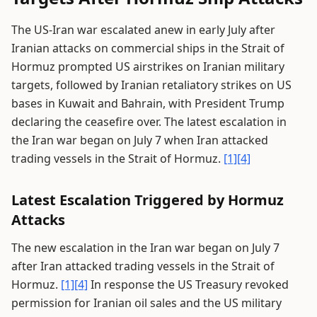
The US-Iran war escalated anew in early July after
Iranian attacks on commercial ships in the Strait of
Hormuz prompted US airstrikes on Iranian military
targets, followed by Iranian retaliatory strikes on US
bases in Kuwait and Bahrain, with President Trump
declaring the ceasefire over. The latest escalation in
the Iran war began on July 7 when Iran attacked
trading vessels in the Strait of Hormuz.
[1]
[4]
Latest Escalation Triggered by Hormuz
Attacks
The new escalation in the Iran war began on July 7
after Iran attacked trading vessels in the Strait of
Hormuz.
[1]
[4]
In response the US Treasury revoked
permission for Iranian oil sales and the US military