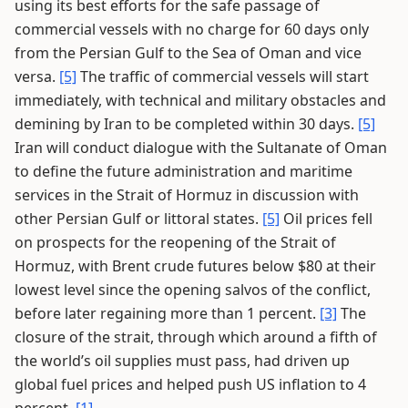
using its best efforts for the safe passage of
commercial vessels with no charge for 60 days only
from the Persian Gulf to the Sea of Oman and vice
versa.
[5]
The traffic of commercial vessels will start
immediately, with technical and military obstacles and
demining by Iran to be completed within 30 days.
[5]
Iran will conduct dialogue with the Sultanate of Oman
to define the future administration and maritime
services in the Strait of Hormuz in discussion with
other Persian Gulf or littoral states.
[5]
Oil prices fell
on prospects for the reopening of the Strait of
Hormuz, with Brent crude futures below $80 at their
lowest level since the opening salvos of the conflict,
before later regaining more than 1 percent.
[3]
The
closure of the strait, through which around a fifth of
the world’s oil supplies must pass, had driven up
global fuel prices and helped push US inflation to 4