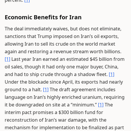
percent.
[1]
Economic Benefits for Iran
The deal immediately waives, but does not eliminate,
sanctions that Trump imposed on Iran’s oil exports,
allowing Iran to sell its crude on the world market
again and restoring a revenue stream worth billions.
[1]
Last year Iran earned an estimated $45 billion from
oil sales, though it had only one major buyer, China,
and had to ship crude through a shadow fleet.
[1]
Under the blockade since April, its exports had nearly
ground to a halt.
[1]
The draft agreement includes
language on Iran’s highly enriched uranium, requiring
it be downgraded on site at a “minimum.”
[1]
The
interim pact promises a $300 billion fund for
reconstruction of Iran’s war damage, with the
mechanism for implementation to be finalized as part