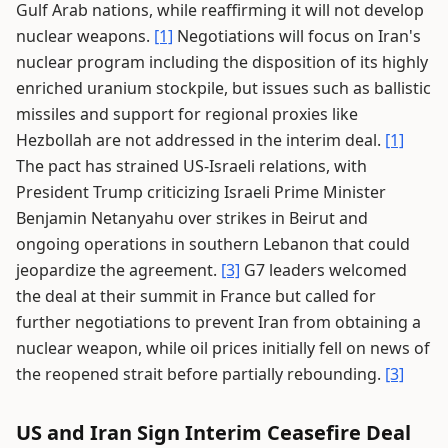
Gulf Arab nations, while reaffirming it will not develop
nuclear weapons.
[1]
Negotiations will focus on Iran's
nuclear program including the disposition of its highly
enriched uranium stockpile, but issues such as ballistic
missiles and support for regional proxies like
Hezbollah are not addressed in the interim deal.
[1]
The pact has strained US-Israeli relations, with
President Trump criticizing Israeli Prime Minister
Benjamin Netanyahu over strikes in Beirut and
ongoing operations in southern Lebanon that could
jeopardize the agreement.
[3]
G7 leaders welcomed
the deal at their summit in France but called for
further negotiations to prevent Iran from obtaining a
nuclear weapon, while oil prices initially fell on news of
the reopened strait before partially rebounding.
[3]
US and Iran Sign Interim Ceasefire Deal