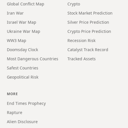
Global Conflict Map
Crypto
Iran War
Stock Market Prediction
Israel War Map
Silver Price Prediction
Ukraine War Map
Crypto Price Prediction
WW3 Map
Recession Risk
Doomsday Clock
Catalyst Track Record
Most Dangerous Countries
Tracked Assets
Safest Countries
Geopolitical Risk
MORE
End Times Prophecy
Rapture
Alien Disclosure