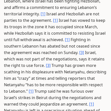
Lebanon, where Israel has been fighting Hezbollah,
and affirms a commitment to ensuring Lebanon’s
territorial integrity.
[1]
Israel and Hezbollah are not
parties to the agreement.
[1]
Israel has vowed to keep
its troops in the zone it has occupied since March,
while Hezbollah says it is committed to resisting Israel
until full withdrawal is achieved.
[1]
Fighting in
southern Lebanon has abated but not ceased since
the agreement was reached on Sunday.
[3]
Israel,
which was not part of the negotiations, says it retains
the right to use force.
[3]
Trump has grown more
scathing in his displeasure with Netanyahu, describing
him as “crazy” at times and telling reporters that
Netanyahu “has to be more responsible with respect
to Lebanon.”
[1]
Trump said he was furious over
Israel’s strikes in Beirut during the negotiations and
warned they could jeopardize an agreement.
[1]
Netanyahu is left in a precarious situation ahead of