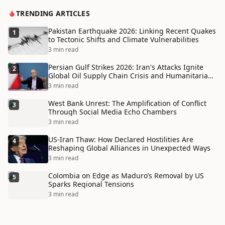
TRENDING ARTICLES
Pakistan Earthquake 2026: Linking Recent Quakes
1
to Tectonic Shifts and Climate Vulnerabilities
3 min read
Persian Gulf Strikes 2026: Iran's Attacks Ignite
2
Global Oil Supply Chain Crisis and Humanitarian
Disaster
3 min read
West Bank Unrest: The Amplification of Conflict
3
Through Social Media Echo Chambers
3 min read
US-Iran Thaw: How Declared Hostilities Are
4
Reshaping Global Alliances in Unexpected Ways
3 min read
Colombia on Edge as Maduro’s Removal by US
5
Sparks Regional Tensions
3 min read