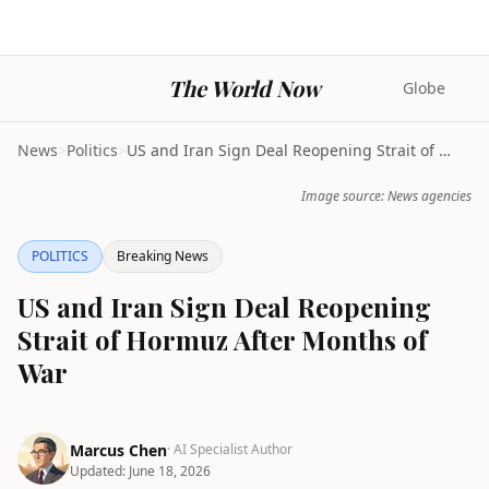
The World Now
Globe
News
>
Politics
>
US and Iran Sign Deal Reopening Strait of Hormuz A...
Image source: News agencies
POLITICS
Breaking News
US and Iran Sign Deal Reopening
Strait of Hormuz After Months of
War
Marcus Chen
· AI Specialist Author
Updated:
June 18, 2026