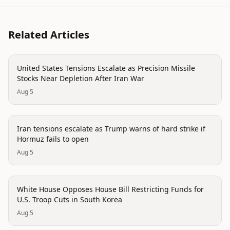
Related Articles
politics
United States Tensions Escalate as Precision Missile
Stocks Near Depletion After Iran War
Aug 5
politics
Iran tensions escalate as Trump warns of hard strike if
Hormuz fails to open
Aug 5
politics
White House Opposes House Bill Restricting Funds for
U.S. Troop Cuts in South Korea
Aug 5