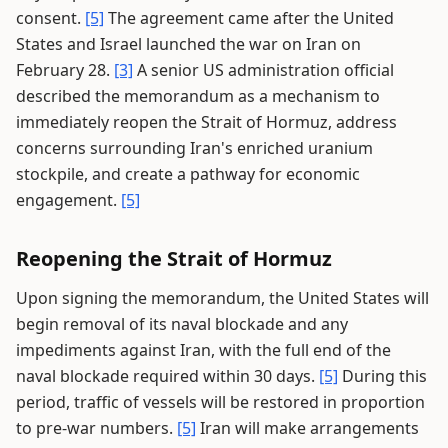
consent.
[5]
The agreement came after the United
States and Israel launched the war on Iran on
February 28.
[3]
A senior US administration official
described the memorandum as a mechanism to
immediately reopen the Strait of Hormuz, address
concerns surrounding Iran's enriched uranium
stockpile, and create a pathway for economic
engagement.
[5]
Reopening the Strait of Hormuz
Upon signing the memorandum, the United States will
begin removal of its naval blockade and any
impediments against Iran, with the full end of the
naval blockade required within 30 days.
[5]
During this
period, traffic of vessels will be restored in proportion
to pre-war numbers.
[5]
Iran will make arrangements