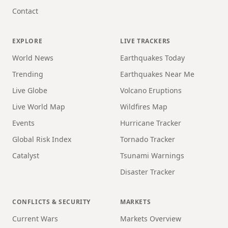
Contact
EXPLORE
LIVE TRACKERS
World News
Earthquakes Today
Trending
Earthquakes Near Me
Live Globe
Volcano Eruptions
Live World Map
Wildfires Map
Events
Hurricane Tracker
Global Risk Index
Tornado Tracker
Catalyst
Tsunami Warnings
Disaster Tracker
CONFLICTS & SECURITY
MARKETS
Current Wars
Markets Overview