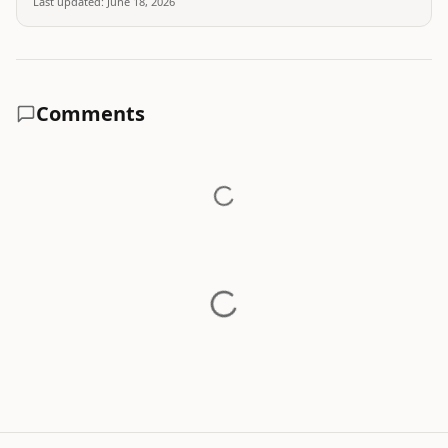
Last updated:
June 18, 2026
Comments