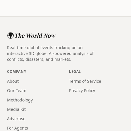
🌍
The World Now
Real-time global events tracking on an
interactive 3D globe. AI-powered analysis of
conflicts, disasters, and markets.
COMPANY
LEGAL
About
Terms of Service
Our Team
Privacy Policy
Methodology
Media Kit
Advertise
For Agents