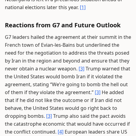
national elections later this year.
[1]
Reactions from G7 and Future Outlook
G7 leaders hailed the agreement at their summit in the
French town of Evian-les-Bains but underlined the
need for the negotiation to address the threats posed
by Iran in the region and beyond and ensure that they
never obtain a nuclear weapon.
[3]
Trump warned that
the United States would bomb Iran if it violated the
agreement, stating “We’re going to bomb the hell out
of them if they violate the agreement.”
[3]
He added
that if he did not like the outcome or if Iran did not
behave, the United States would go right back to
dropping bombs.
[3]
Trump also said the pact avoids
the catastrophe economic that would have occurred if
the conflict continued.
[4]
European leaders share US