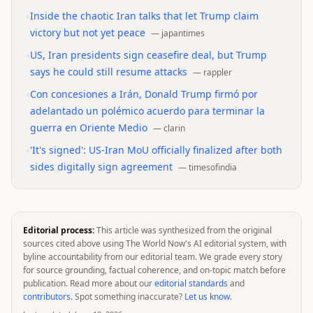
•
Inside the chaotic Iran talks that let Trump claim
victory but not yet peace
—
japantimes
•
US, Iran presidents sign ceasefire deal, but Trump
says he could still resume attacks
—
rappler
•
Con concesiones a Irán, Donald Trump firmó por
adelantado un polémico acuerdo para terminar la
guerra en Oriente Medio
—
clarin
•
'It's signed': US-Iran MoU officially finalized after both
sides digitally sign agreement
—
timesofindia
Editorial process:
This article was synthesized from the original
sources cited above using The World Now's AI editorial system, with
byline accountability from our editorial team. We grade every story
for source grounding, factual coherence, and on-topic match before
publication. Read more about our
editorial standards
and
contributors
. Spot something inaccurate?
Let us know
.