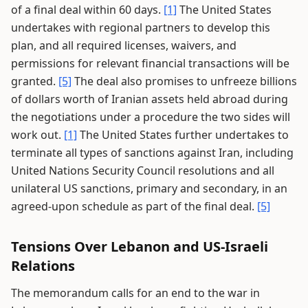
of a final deal within 60 days.
[1]
The United States
undertakes with regional partners to develop this
plan, and all required licenses, waivers, and
permissions for relevant financial transactions will be
granted.
[5]
The deal also promises to unfreeze billions
of dollars worth of Iranian assets held abroad during
the negotiations under a procedure the two sides will
work out.
[1]
The United States further undertakes to
terminate all types of sanctions against Iran, including
United Nations Security Council resolutions and all
unilateral US sanctions, primary and secondary, in an
agreed-upon schedule as part of the final deal.
[5]
Tensions Over Lebanon and US-Israeli
Relations
The memorandum calls for an end to the war in