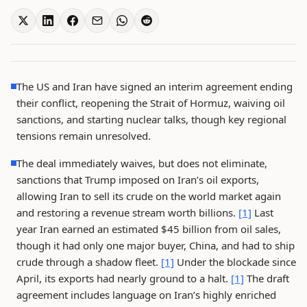
The US and Iran have signed an interim agreement ending
their conflict, reopening the Strait of Hormuz, waiving oil
sanctions, and starting nuclear talks, though key regional
tensions remain unresolved.
The deal immediately waives, but does not eliminate,
sanctions that Trump imposed on Iran’s oil exports,
allowing Iran to sell its crude on the world market again
and restoring a revenue stream worth billions.
[1]
Last
year Iran earned an estimated $45 billion from oil sales,
though it had only one major buyer, China, and had to ship
crude through a shadow fleet.
[1]
Under the blockade since
April, its exports had nearly ground to a halt.
[1]
The draft
agreement includes language on Iran’s highly enriched