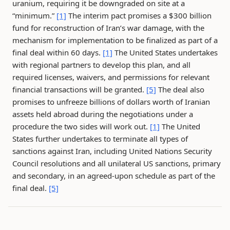
uranium, requiring it be downgraded on site at a
“minimum.”
[1]
The interim pact promises a $300 billion
fund for reconstruction of Iran’s war damage, with the
mechanism for implementation to be finalized as part of a
final deal within 60 days.
[1]
The United States undertakes
with regional partners to develop this plan, and all
required licenses, waivers, and permissions for relevant
financial transactions will be granted.
[5]
The deal also
promises to unfreeze billions of dollars worth of Iranian
assets held abroad during the negotiations under a
procedure the two sides will work out.
[1]
The United
States further undertakes to terminate all types of
sanctions against Iran, including United Nations Security
Council resolutions and all unilateral US sanctions, primary
and secondary, in an agreed-upon schedule as part of the
final deal.
[5]