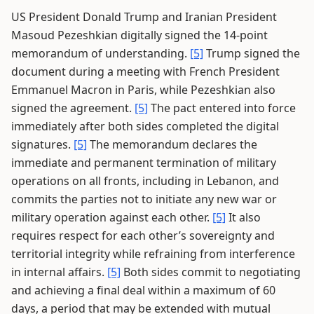
US President Donald Trump and Iranian President
Masoud Pezeshkian digitally signed the 14-point
memorandum of understanding.
[5]
Trump signed the
document during a meeting with French President
Emmanuel Macron in Paris, while Pezeshkian also
signed the agreement.
[5]
The pact entered into force
immediately after both sides completed the digital
signatures.
[5]
The memorandum declares the
immediate and permanent termination of military
operations on all fronts, including in Lebanon, and
commits the parties not to initiate any new war or
military operation against each other.
[5]
It also
requires respect for each other’s sovereignty and
territorial integrity while refraining from interference
in internal affairs.
[5]
Both sides commit to negotiating
and achieving a final deal within a maximum of 60
days, a period that may be extended with mutual