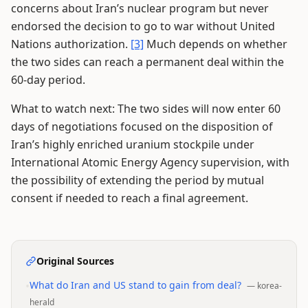
concerns about Iran’s nuclear program but never
endorsed the decision to go to war without United
Nations authorization.
[3]
Much depends on whether
the two sides can reach a permanent deal within the
60-day period.
What to watch next: The two sides will now enter 60
days of negotiations focused on the disposition of
Iran’s highly enriched uranium stockpile under
International Atomic Energy Agency supervision, with
the possibility of extending the period by mutual
consent if needed to reach a final agreement.
Original Sources
•
What do Iran and US stand to gain from deal?
—
korea-
herald