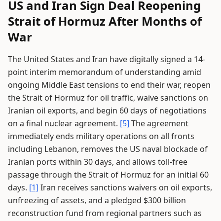
US and Iran Sign Deal Reopening
Strait of Hormuz After Months of
War
The United States and Iran have digitally signed a 14-
point interim memorandum of understanding amid
ongoing Middle East tensions to end their war, reopen
the Strait of Hormuz for oil traffic, waive sanctions on
Iranian oil exports, and begin 60 days of negotiations
on a final nuclear agreement.
[5]
The agreement
immediately ends military operations on all fronts
including Lebanon, removes the US naval blockade of
Iranian ports within 30 days, and allows toll-free
passage through the Strait of Hormuz for an initial 60
days.
[1]
Iran receives sanctions waivers on oil exports,
unfreezing of assets, and a pledged $300 billion
reconstruction fund from regional partners such as