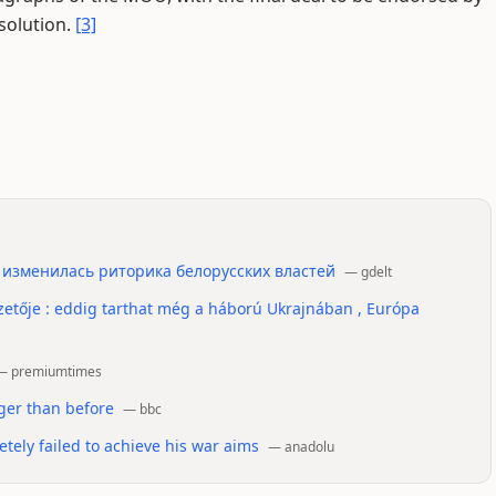
solution.
[3]
 изменилась риторика белорусских властей
—
gdelt
etője : eddig tarthat még a háború Ukrajnában , Európa
—
premiumtimes
nger than before
—
bbc
ely failed to achieve his war aims
—
anadolu