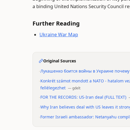
a binding United Nations Security Council re
Further Reading
Ukraine War Map
Original Sources
•
Лукашенко боится войны в Украине почему
•
Konkrét számot mondott a NATO - hatalom vez
fellélegezhet
—
gdelt
•
FOR THE RECORDS: US-Iran deal (FULL TEXT)
•
Why Iran believes deal with US leaves it stro
•
Former Israeli ambassador: Netanyahu complet