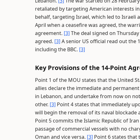
Lebanon.
[3]
The war started on 28 February
retaliated by targeting American interests in
behalf, targeting Israel, which led to Israel
April when a ceasefire was agreed, the warri
agreement.
[3]
The deal signed on Thursday c
agreed.
[3]
A senior US official read out th
including the BBC.
[3]
Key Provisions of the 14-Point A
Point 1 of the MOU states that the United St
allies declare the immediate and permanent t
in Lebanon, and undertake from now on not t
other.
[3]
Point 4 states that immediately upo
will begin the removal of its naval blockade 
Point 5 commits the Islamic Republic of Iran
passage of commercial vessels with no charge
Oman and vice versa.
[3]
Point 6 states that