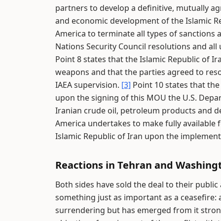
partners to develop a definitive, mutually ag
and economic development of the Islamic Re
America to terminate all types of sanctions a
Nations Security Council resolutions and all
Point 8 states that the Islamic Republic of Ir
weapons and that the parties agreed to reso
IAEA supervision.
[3]
Point 10 states that th
upon the signing of this MOU the U.S. Depart
Iranian crude oil, petroleum products and de
America undertakes to make fully available f
Islamic Republic of Iran upon the implemen
Reactions in Tehran and Washing
Both sides have sold the deal to their public
something just as important as a ceasefire: a
surrendering but has emerged from it stron