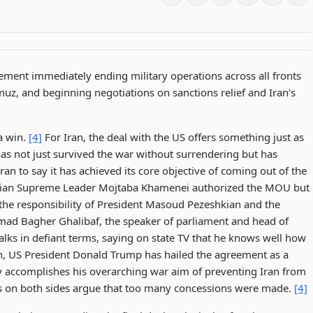
ement immediately ending military operations across all fronts
uz, and beginning negotiations on sanctions relief and Iran's
 a win.
[4]
For Iran, the deal with the US offers something just as
 has not just survived the war without surrendering but has
n to say it has achieved its core objective of coming out of the
ian Supreme Leader Mojtaba Khamenei authorized the MOU but
 the responsibility of President Masoud Pezeshkian and the
 Bagher Ghalibaf, the speaker of parliament and head of
talks in defiant terms, saying on state TV that he knows well how
, US President Donald Trump has hailed the agreement as a
ly accomplishes his overarching war aim of preventing Iran from
s on both sides argue that too many concessions were made.
[4]