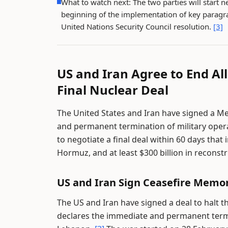
What to watch next: The two parties will start ne
beginning of the implementation of key paragra
United Nations Security Council resolution.
[3]
US and Iran Agree to End Al
Final Nuclear Deal
The United States and Iran have signed a 
and permanent termination of military opera
to negotiate a final deal within 60 days that 
Hormuz, and at least $300 billion in reconst
US and Iran Sign Ceasefire Mem
The US and Iran have signed a deal to halt 
declares the immediate and permanent termina