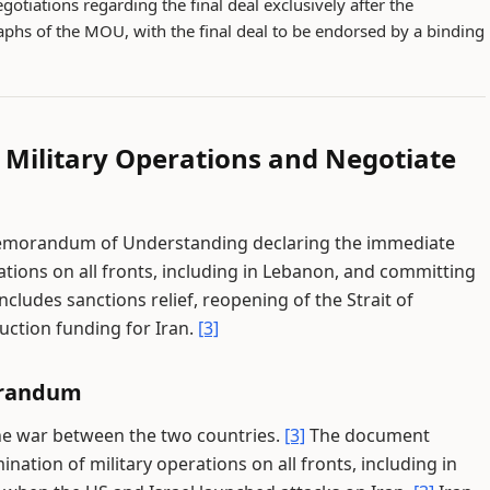
gotiations regarding the final deal exclusively after the
phs of the MOU, with the final deal to be endorsed by a binding
l Military Operations and Negotiate
Memorandum of Understanding declaring the immediate
tions on all fronts, including in Lebanon, and committing
includes sanctions relief, reopening of the Strait of
ruction funding for Iran.
[3]
orandum
the war between the two countries.
[3]
The document
tion of military operations on all fronts, including in