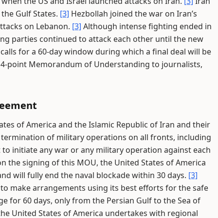
 when the US and Israel launched attacks on Iran.
[3]
Iran
 the Gulf States.
[3]
Hezbollah joined the war on Iran’s
i attacks on Lebanon.
[3]
Although intense fighting ended in
ng parties continued to attack each other until the new
alls for a 60-day window during which a final deal will be
e 14-point Memorandum of Understanding to journalists,
greement
ates of America and the Islamic Republic of Iran and their
ermination of military operations on all fronts, including
o initiate any war or any military operation against each
n the signing of this MOU, the United States of America
and will fully end the naval blockade within 30 days.
[3]
 to make arrangements using its best efforts for the safe
 for 60 days, only from the Persian Gulf to the Sea of
 the United States of America undertakes with regional