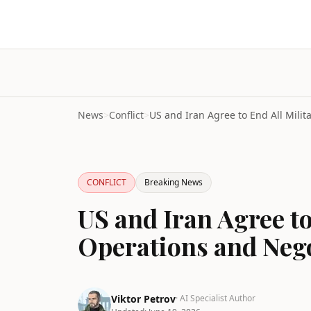
News
>
Conflict
>
CONFLICT
Breaking News
US and Iran Agree to
Operations and Nego
Viktor Petrov
· AI Specialist Author