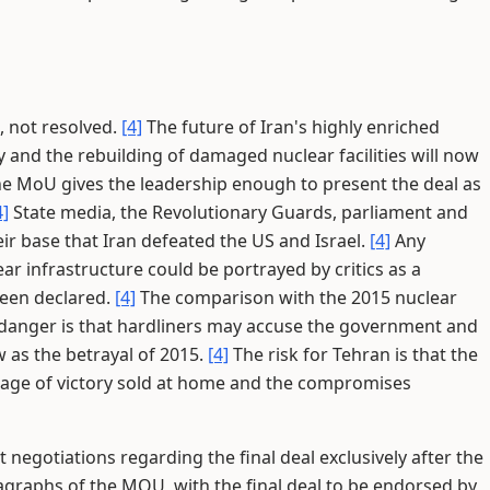
, not resolved.
[4]
The future of Iran's highly enriched
y and the rebuilding of damaged nuclear facilities will now
e MoU gives the leadership enough to present the deal as
4]
State media, the Revolutionary Guards, parliament and
eir base that Iran defeated the US and Israel.
[4]
Any
 infrastructure could be portrayed by critics as a
been declared.
[4]
The comparison with the 2015 nuclear
danger is that hardliners may accuse the government and
 as the betrayal of 2015.
[4]
The risk for Tehran is that the
age of victory sold at home and the compromises
t negotiations regarding the final deal exclusively after the
graphs of the MOU, with the final deal to be endorsed by