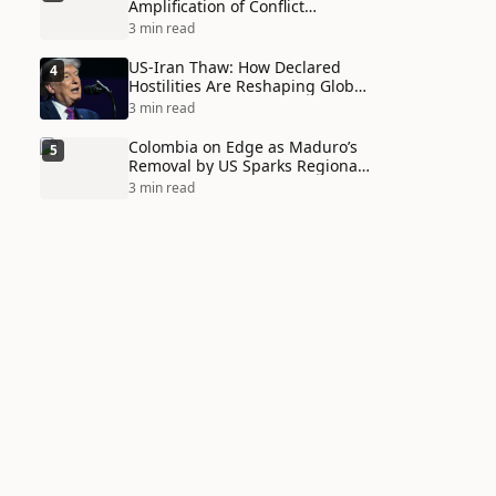
Amplification of Conflict
Through Social Media Echo
3 min read
Chambers
US-Iran Thaw: How Declared
4
Hostilities Are Reshaping Global
Alliances in Unexpected Ways
3 min read
Colombia on Edge as Maduro’s
5
Removal by US Sparks Regional
Tensions
3 min read