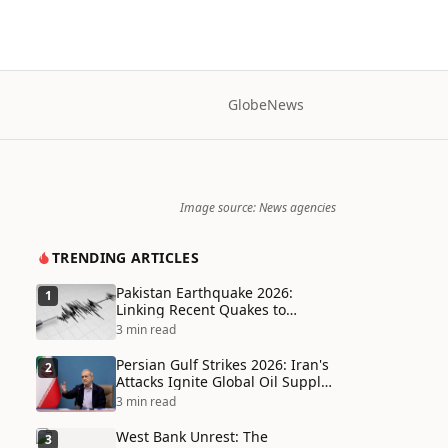
Globe
News
Image source: News agencies
TRENDING ARTICLES
Pakistan Earthquake 2026:
1
Linking Recent Quakes to
Tectonic Shifts and Climate
3 min read
Vulnerabilities
Persian Gulf Strikes 2026: Iran's
2
Attacks Ignite Global Oil Supply
Chain Crisis and Humanitarian
3 min read
Disaster
West Bank Unrest: The
3