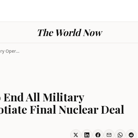
The World Now
US and Iran Agree to End All Military Operations a...
 End All Military
tiate Final Nuclear Deal