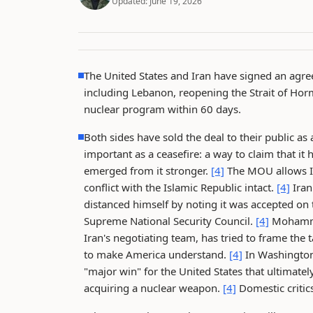
Updated:
June 19, 2026
The United States and Iran have signed an agre
including Lebanon, reopening the Strait of Horm
nuclear program within 60 days.
Both sides have sold the deal to their public as
important as a ceasefire: a way to claim that it
emerged from it stronger.
[4]
The MOU allows Ira
conflict with the Islamic Republic intact.
[4]
Iran
distanced himself by noting it was accepted on
Supreme National Security Council.
[4]
Mohammad
Iran's negotiating team, has tried to frame the 
to make America understand.
[4]
In Washington
"major win" for the United States that ultimate
acquiring a nuclear weapon.
[4]
Domestic critic