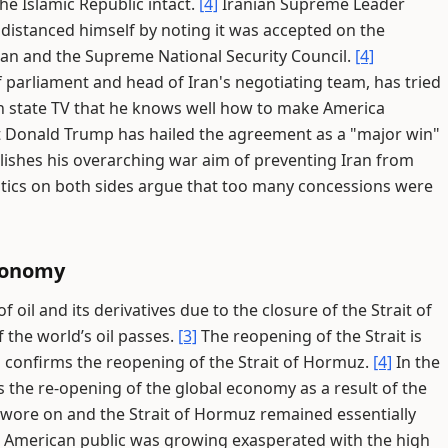
the Islamic Republic intact.
[4]
Iranian Supreme Leader
istanced himself by noting it was accepted on the
ian and the Supreme National Security Council.
[4]
arliament and head of Iran's negotiating team, has tried
 on state TV that he knows well how to make America
 Donald Trump has hailed the agreement as a "major win"
plishes his overarching war aim of preventing Iran from
tics on both sides argue that too many concessions were
Economy
f oil and its derivatives due to the closure of the Strait of
the world’s oil passes.
[3]
The reopening of the Strait is
onfirms the reopening of the Strait of Hormuz.
[4]
In the
 the re-opening of the global economy as a result of the
t wore on and the Strait of Hormuz remained essentially
he American public was growing exasperated with the high