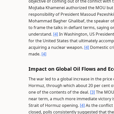
objective of coming out of the conflict with 
Mojtaba Khamenei authorized the MOU but d
responsibility of President Masoud Pezeshk
Mohammad Bagher Ghalibaf, the speaker of p
to frame the talks in defiant terms, saying
understand.
[4]
In Washington, US President
for the United States that ultimately accom
acquiring a nuclear weapon.
[4]
Domestic cri
made.
[4]
Impact on Global Oil Flows and 
The war led to a global increase in the price o
Hormuz, through which about 20 per cent of 
one of the contents of the deal.
[3]
The MOU c
near term, a much more immediate victory is
Strait of Hormuz opening.
[4]
As the conflic
closed, polls consistently suggested that t