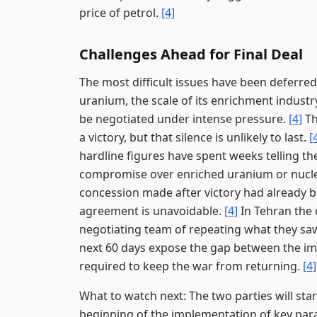
price of petrol.
[4]
Challenges Ahead for Final Deal
The most difficult issues have been deferred
uranium, the scale of its enrichment industr
be negotiated under intense pressure.
[4]
Th
a victory, but that silence is unlikely to last.
[
hardline figures have spent weeks telling th
compromise over enriched uranium or nuclear
concession made after victory had already 
agreement is unavoidable.
[4]
In Tehran the 
negotiating team of repeating what they saw
next 60 days expose the gap between the im
required to keep the war from returning.
[4]
What to watch next: The two parties will star
beginning of the implementation of key para