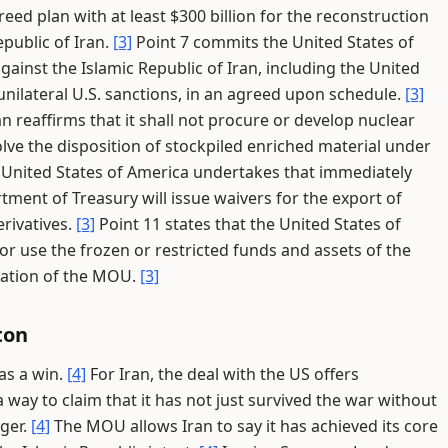
reed plan with at least $300 billion for the reconstruction
public of Iran.
[3]
Point 7 commits the United States of
gainst the Islamic Republic of Iran, including the United
 unilateral U.S. sanctions, in an agreed upon schedule.
[3]
an reaffirms that it shall not procure or develop nuclear
lve the disposition of stockpiled enriched material under
e United States of America undertakes that immediately
ment of Treasury will issue waivers for the export of
rivatives.
[3]
Point 11 states that the United States of
or use the frozen or restricted funds and assets of the
tation of the MOU.
[3]
ton
 as a win.
[4]
For Iran, the deal with the US offers
 way to claim that it has not just survived the war without
ger.
[4]
The MOU allows Iran to say it has achieved its core