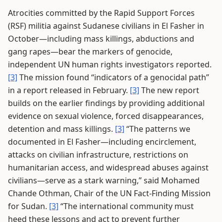
Atrocities committed by the Rapid Support Forces
(RSF) militia against Sudanese civilians in El Fasher in
October—including mass killings, abductions and
gang rapes—bear the markers of genocide,
independent UN human rights investigators reported.
[3]
The mission found “indicators of a genocidal path”
in a report released in February.
[3]
The new report
builds on the earlier findings by providing additional
evidence on sexual violence, forced disappearances,
detention and mass killings.
[3]
“The patterns we
documented in El Fasher—including encirclement,
attacks on civilian infrastructure, restrictions on
humanitarian access, and widespread abuses against
civilians—serve as a stark warning,” said Mohamed
Chande Othman, Chair of the UN Fact-Finding Mission
for Sudan.
[3]
“The international community must
heed these lessons and act to prevent further