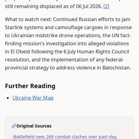
still remaining displaced as of 06 Jul 2026.
[2]
What to watch next: Continued Russian efforts to jam
Starlink systems and camouflage cargoes in response
to Ukrainian midstrike drone operations, the UN fact-
finding mission’s investigation into alleged violations
in El Obeid following the 6 July Human Rights Council
resolution, and the implementation of any federal-
provincial strategy to address violence in Balochistan.
Further Reading
Ukraine War Map
Original Sources
•
Battlefield sees 268 combat clashes over past day,