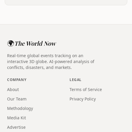
🌍
The World Now
Real-time global events tracking on an
interactive 3D globe. AI-powered analysis of
conflicts, disasters, and markets.
COMPANY
LEGAL
About
Terms of Service
Our Team
Privacy Policy
Methodology
Media Kit
Advertise