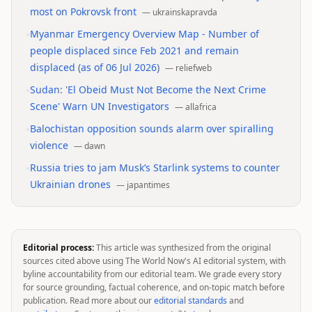
most on Pokrovsk front
—
ukrainskapravda
•
Myanmar Emergency Overview Map - Number of
people displaced since Feb 2021 and remain
displaced (as of 06 Jul 2026)
—
reliefweb
•
Sudan: 'El Obeid Must Not Become the Next Crime
Scene' Warn UN Investigators
—
allafrica
•
Balochistan opposition sounds alarm over spiralling
violence
—
dawn
•
Russia tries to jam Musk’s Starlink systems to counter
Ukrainian drones
—
japantimes
Editorial process:
This article was synthesized from the original
sources cited above using The World Now's AI editorial system, with
byline accountability from our editorial team. We grade every story
for source grounding, factual coherence, and on-topic match before
publication. Read more about our
editorial standards
and