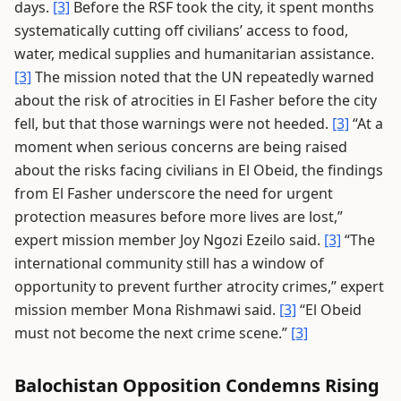
days.
[3]
Before the RSF took the city, it spent months
systematically cutting off civilians’ access to food,
water, medical supplies and humanitarian assistance.
[3]
The mission noted that the UN repeatedly warned
about the risk of atrocities in El Fasher before the city
fell, but that those warnings were not heeded.
[3]
“At a
moment when serious concerns are being raised
about the risks facing civilians in El Obeid, the findings
from El Fasher underscore the need for urgent
protection measures before more lives are lost,”
expert mission member Joy Ngozi Ezeilo said.
[3]
“The
international community still has a window of
opportunity to prevent further atrocity crimes,” expert
mission member Mona Rishmawi said.
[3]
“El Obeid
must not become the next crime scene.”
[3]
Balochistan Opposition Condemns Rising