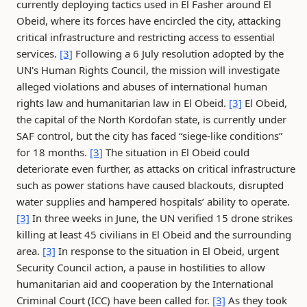
currently deploying tactics used in El Fasher around El
Obeid, where its forces have encircled the city, attacking
critical infrastructure and restricting access to essential
services.
[3]
Following a 6 July resolution adopted by the
UN's Human Rights Council, the mission will investigate
alleged violations and abuses of international human
rights law and humanitarian law in El Obeid.
[3]
El Obeid,
the capital of the North Kordofan state, is currently under
SAF control, but the city has faced “siege-like conditions”
for 18 months.
[3]
The situation in El Obeid could
deteriorate even further, as attacks on critical infrastructure
such as power stations have caused blackouts, disrupted
water supplies and hampered hospitals’ ability to operate.
[3]
In three weeks in June, the UN verified 15 drone strikes
killing at least 45 civilians in El Obeid and the surrounding
area.
[3]
In response to the situation in El Obeid, urgent
Security Council action, a pause in hostilities to allow
humanitarian aid and cooperation by the International
Criminal Court (ICC) have been called for.
[3]
As they took