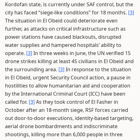
Kordofan state, is currently under SAF control, but the
city has faced “siege-like conditions” for 18 months.
[3]
The situation in El Obeid could deteriorate even
further, as attacks on critical infrastructure such as
power stations have caused blackouts, disrupted
water supplies and hampered hospitals’ ability to
operate.
[3]
In three weeks in June, the UN verified 15
drone strikes killing at least 45 civilians in El Obeid and
the surrounding area.
[3]
In response to the situation
in El Obeid, urgent Security Council action, a pause in
hostilities to allow humanitarian aid and cooperation
by the International Criminal Court (ICC) have been
called for.
[3]
As they took control of El Fasher in
October after an 18-month siege, RSF forces carried
out door-to-door executions, identity-based targeting,
aerial drone bombardments and indiscriminate
shootings, killing more than 6,000 people in three