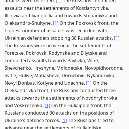
attacks were recorded.
[1]
The Russians conducted
assaults near the settlements of Kostiantynivka,
Illinivка and Ivanopillia and towards Stepanivka and
Oleksandro-Shultyne.
[1]
On the Pokrovsk front, the
highest number of assaults was recorded, with
Ukrainian defenders stopping 38 Russian attacks.
[1]
The Russians were active near the settlements of
Toretske, Pokrovsk, Rodynske and Bilytske and
conducted assaults towards Pavlivka, Vilne,
Shevchenko, Hryshyne, Molodetske, Novopidhorodne,
Svitle, Hulive, Matiasheve, Dorozhnie, Nykanorivka,
Novyi Donbas, Kotlyne and Udachne.
[1]
On the
Oleksandrivka front, the Russians conducted three
attacks towards the settlements of Novohryhorivka
and Voskresenka.
[1]
On the Huliaipole front, the
Russians conducted 30 attacks on the positions of
Ukraine's defence forces.
[1]
The Russians tried to
advance near the settlements of Huliaipilske,