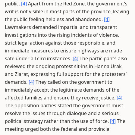
public.
[4]
Apart from the Red Zone, the government’s
writ is not visible in most parts of the province, leaving
the public feeling helpless and abandoned.
[4]
Lawmakers demanded impartial and transparent
investigations into the rising incidents of violence,
strict legal action against those responsible, and
immediate measures to ensure highways are made
safe under all circumstances.
[4]
The participants also
reviewed the ongoing protest sit-ins in Hanna Urak
and Ziarat, expressing full support for the protesters’
demands.
[4]
They called on the government to
immediately accept the legitimate demands of the
affected families and ensure they receive justice.
[4]
The opposition parties stated the government must
resolve the issues through dialogue and a serious
political strategy rather than the use of force.
[4]
The
meeting urged both the federal and provincial