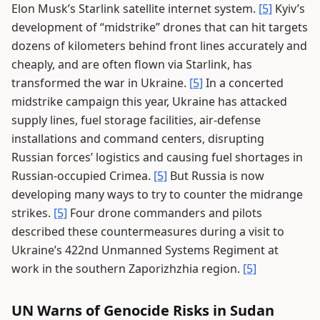
Elon Musk’s Starlink satellite internet system.
[5]
Kyiv’s
development of “midstrike” drones that can hit targets
dozens of kilometers behind front lines accurately and
cheaply, and are often flown via Starlink, has
transformed the war in Ukraine.
[5]
In a concerted
midstrike campaign this year, Ukraine has attacked
supply lines, fuel storage facilities, air-defense
installations and command centers, disrupting
Russian forces’ logistics and causing fuel shortages in
Russian-occupied Crimea.
[5]
But Russia is now
developing many ways to try to counter the midrange
strikes.
[5]
Four drone commanders and pilots
described these countermeasures during a visit to
Ukraine’s 422nd Unmanned Systems Regiment at
work in the southern Zaporizhzhia region.
[5]
UN Warns of Genocide Risks in Sudan