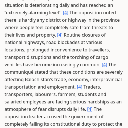
situation is deteriorating daily and has reached an
“extremely alarming level”.
[4]
The opposition noted
there is hardly any district or highway in the province
where people feel completely safe from threats to
their lives and property.
[4]
Routine closures of
national highways, road blockades at various
locations, prolonged inconvenience to travellers,
transport disruptions and the torching of cargo
vehicles have become increasingly common.
[4]
The
communiqué stated that these conditions are severely
affecting Balochistan’s trade, economy, interprovincial
transportation and employment.
[4]
Traders,
transporters, labourers, farmers, students and
salaried employees are facing serious hardships as an
atmosphere of fear disrupts daily life.
[4]
The
opposition leader accused the government of
completely failing its constitutional duty to protect the