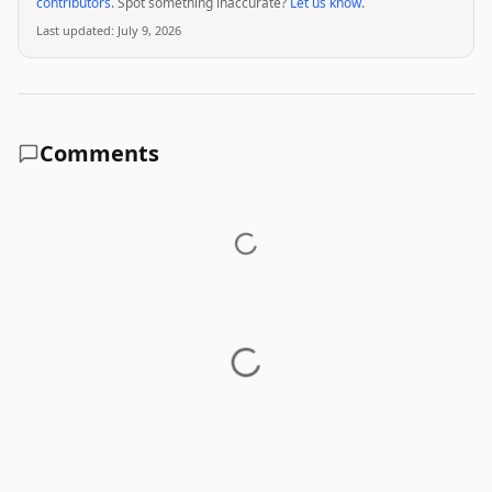
contributors
. Spot something inaccurate?
Let us know
.
Last updated:
July 9, 2026
Comments