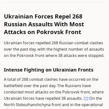
Ukrainian Forces Repel 268
Russian Assaults With Most
Attacks on Pokrovsk Front
Ukrainian forces repelled 268 Russian combat clashes
over the past day, with the highest number of assaults
on the Pokrovsk front where 38 attacks were stopped.
Intense Fighting on Ukrainian Fronts
A total of 268 combat clashes have occurred on the
battlefield over the past day. The Russians have
conducted most attacks on the Pokrovsk front, where
Ukrainian forces have repelled 38 assaults.
[1]
On the
North Slobozhanshchyna front and in the operational