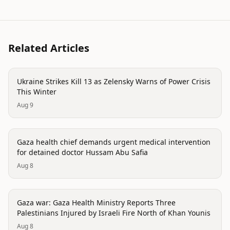
Related Articles
conflict
Ukraine Strikes Kill 13 as Zelensky Warns of Power Crisis
This Winter
Aug 9
conflict
Gaza health chief demands urgent medical intervention
for detained doctor Hussam Abu Safia
Aug 8
conflict
Gaza war: Gaza Health Ministry Reports Three
Palestinians Injured by Israeli Fire North of Khan Younis
Aug 8