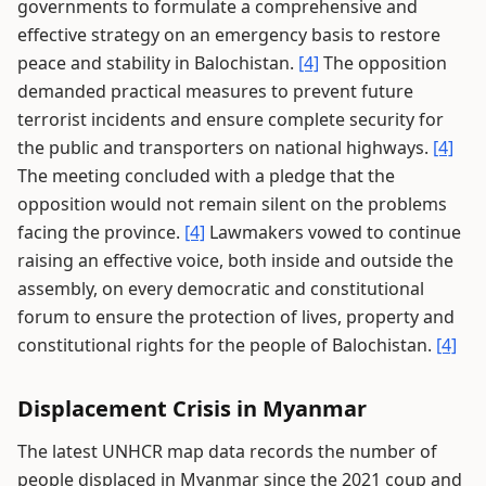
governments to formulate a comprehensive and
effective strategy on an emergency basis to restore
peace and stability in Balochistan.
[4]
The opposition
demanded practical measures to prevent future
terrorist incidents and ensure complete security for
the public and transporters on national highways.
[4]
The meeting concluded with a pledge that the
opposition would not remain silent on the problems
facing the province.
[4]
Lawmakers vowed to continue
raising an effective voice, both inside and outside the
assembly, on every democratic and constitutional
forum to ensure the protection of lives, property and
constitutional rights for the people of Balochistan.
[4]
Displacement Crisis in Myanmar
The latest UNHCR map data records the number of
people displaced in Myanmar since the 2021 coup and