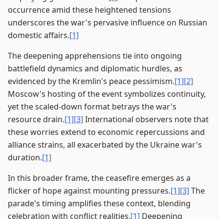
occurrence amid these heightened tensions
underscores the war's pervasive influence on Russian
domestic affairs.
[1]
The deepening apprehensions tie into ongoing
battlefield dynamics and diplomatic hurdles, as
evidenced by the Kremlin's peace pessimism.
[1]
[2]
Moscow's hosting of the event symbolizes continuity,
yet the scaled-down format betrays the war's
resource drain.
[1]
[3]
International observers note that
these worries extend to economic repercussions and
alliance strains, all exacerbated by the Ukraine war's
duration.
[1]
In this broader frame, the ceasefire emerges as a
flicker of hope against mounting pressures.
[1]
[3]
The
parade's timing amplifies these context, blending
celebration with conflict realities.
[1]
Deepening