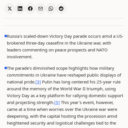
Russia's scaled-down Victory Day parade occurs amid a US-
brokered three-day ceasefire in the Ukraine war, with
leaders commenting on peace prospects and NATO
involvement.
The parade's diminished scope highlights how military
commitments in Ukraine have reshaped public displays of
national pride.
[3]
Putin has long centered his 25-year rule
around the memory of the World War II triumph, using
Victory Day as a key platform for rallying domestic support
and projecting strength.
[5]
This year's event, however,
came at a time when worries over the Ukraine war were
deepening, with the capital hosting the procession amid
heightened security and logistical challenges tied to the