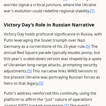
worries signal a critical juncture, where the Ukraine
war's evolution could redefine regional stability.
[1]
Victory Day's Role in Russian Narrative
Victory Day holds profound significance in Russia, with
Putin leveraging the Soviet triumph over Nazi
Germany as a cornerstone of his 25-year rule.
[5]
The
annual Red Square parade typically exudes pomp, but
this year's scaled-down version was shaped by a spate
of Ukrainian long-range attacks, prompting security
adjustments.
[5]
This narrative links WWII heroism to
the present Ukraine war, portraying Russian forces as
heirs to that legacy.
[5]
Putin's address reinforced this continuity, using the
platform to affirm the "just" nature of operations
against NATO-backed aggression.
[5]
The event's