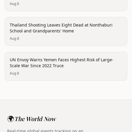
Aug 8
conflict
Thailand Shooting Leaves Eight Dead at Nonthaburi
School and Grandparents' Home
Aug 8
conflict
UN Envoy Warns Yemen Faces Highest Risk of Large-
Scale War Since 2022 Truce
Aug 8
🌍
The World Now
Real-time global events tracking on an