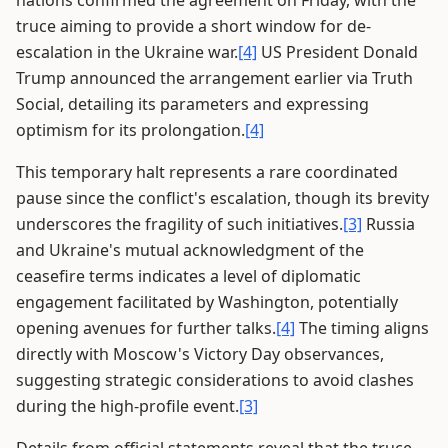
nations confirmed the agreement on Friday, with the
truce aiming to provide a short window for de-
escalation in the Ukraine war.
[4]
US President Donald
Trump announced the arrangement earlier via Truth
Social, detailing its parameters and expressing
optimism for its prolongation.
[4]
This temporary halt represents a rare coordinated
pause since the conflict's escalation, though its brevity
underscores the fragility of such initiatives.
[3]
Russia
and Ukraine's mutual acknowledgment of the
ceasefire terms indicates a level of diplomatic
engagement facilitated by Washington, potentially
opening avenues for further talks.
[4]
The timing aligns
directly with Moscow's Victory Day observances,
suggesting strategic considerations to avoid clashes
during the high-profile event.
[3]