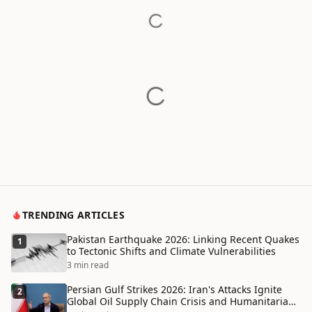
TRENDING ARTICLES
Pakistan Earthquake 2026: Linking Recent Quakes
1
to Tectonic Shifts and Climate Vulnerabilities
3 min read
Persian Gulf Strikes 2026: Iran's Attacks Ignite
2
Global Oil Supply Chain Crisis and Humanitarian