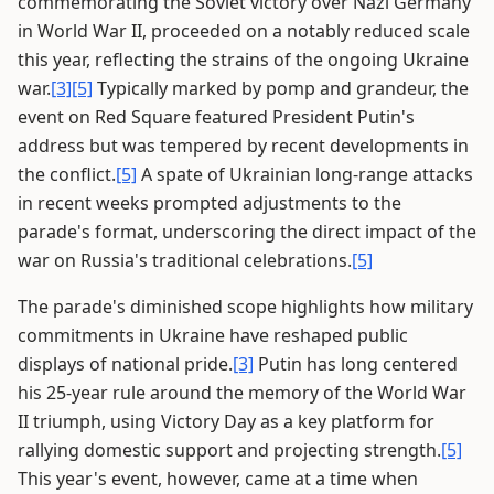
commemorating the Soviet victory over Nazi Germany
in World War II, proceeded on a notably reduced scale
this year, reflecting the strains of the ongoing Ukraine
war.
[3]
[5]
Typically marked by pomp and grandeur, the
event on Red Square featured President Putin's
address but was tempered by recent developments in
the conflict.
[5]
A spate of Ukrainian long-range attacks
in recent weeks prompted adjustments to the
parade's format, underscoring the direct impact of the
war on Russia's traditional celebrations.
[5]
The parade's diminished scope highlights how military
commitments in Ukraine have reshaped public
displays of national pride.
[3]
Putin has long centered
his 25-year rule around the memory of the World War
II triumph, using Victory Day as a key platform for
rallying domestic support and projecting strength.
[5]
This year's event, however, came at a time when