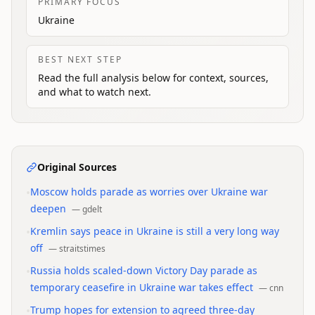
PRIMARY FOCUS
Ukraine
BEST NEXT STEP
Read the full analysis below for context, sources,
and what to watch next.
Original Sources
•
Moscow holds parade as worries over Ukraine war
deepen
—
gdelt
•
Kremlin says peace in Ukraine is still a very long way
off
—
straitstimes
•
Russia holds scaled-down Victory Day parade as
temporary ceasefire in Ukraine war takes effect
—
cnn
•
Trump hopes for extension to agreed three-day