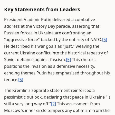
Key Statements from Leaders
President Vladimir Putin delivered a combative
address at the Victory Day parade, asserting that
Russian forces in Ukraine are confronting an
"aggressive force" backed by the entirety of NATO.
[5]
He described his war goals as "just," weaving the
current Ukraine conflict into the historical tapestry of
Soviet defiance against fascism.
[5]
This rhetoric
positions the invasion as a defensive necessity,
echoing themes Putin has emphasized throughout his
tenure.
[5]
The Kremlin's separate statement reinforced a
pessimistic outlook, declaring that peace in Ukraine "is
still a very long way off."
[2]
This assessment from
Moscow's inner circle tempers any optimism from the