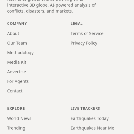
interactive 3D globe. AI-powered analysis of
conflicts, disasters, and markets.
COMPANY
LEGAL
About
Terms of Service
Our Team
Privacy Policy
Methodology
Media Kit
Advertise
For Agents
Contact
EXPLORE
LIVE TRACKERS
World News
Earthquakes Today
Trending
Earthquakes Near Me