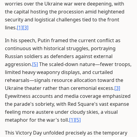
worries over the Ukraine war were deepening, with
the capital hosting the procession amid heightened
security and logistical challenges tied to the front
lines.
[1]
[3]
In his speech, Putin framed the current conflict as
continuous with historical struggles, portraying
Russian soldiers as defenders against external
aggression.
[5]
The scaled-down nature—fewer troops,
limited heavy weaponry displays, and curtailed
rehearsals—signals resource allocation toward the
Ukraine theater rather than ceremonial excess.
[3]
Eyewitness accounts and media coverage emphasized
the parade's sobriety, with Red Square's vast expanse
feeling more austere under cloudy skies, a visual
metaphor for the war's toll.
[1]
[5]
This Victory Day unfolded precisely as the temporary