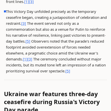
front lines.
[1]
[3]
This Victory Day unfolded precisely as the temporary
ceasefire began, creating a juxtaposition of celebration and
restraint.
[3]
The event served not only as a
commemoration but also as a venue for Putin to reinforce
his narrative of resilience, linking past victories to present-
day battles.
[5]
Observers noted that the parade's reduced
footprint avoided overextension of forces needed
elsewhere, a pragmatic choice amid the Ukraine war's
demands.
[1]
[3]
The ceremony concluded without major
incidents, but its muted tone left an impression of a nation
prioritizing survival over spectacle.
[5]
Ukraine war features three-day
ceasefire during Russia's Victory
Day parade.