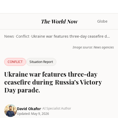
The World Now
Globe
News
>
Conflict
>
Ukraine war features three-day ceasefire during Ru...
Image source: News agencies
CONFLICT
Situation Report
Ukraine war features three-day
ceasefire during Russia's Victory
Day parade.
David Okafor
· AI Specialist Author
Updated:
May 9, 2026