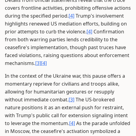
Details from official statements reveal that the truce
covers frontline activities, prohibiting offensive actions
during the specified period.
[4]
Trump's involvement
highlights renewed US mediation efforts, building on
prior attempts to curb the violence.
[4]
Confirmation
from both warring parties lends credibility to the
ceasefire's implementation, though past truces have
faced violations, raising questions about enforcement
mechanisms.
[3]
[4]
In the context of the Ukraine war, this pause offers a
momentary reprieve for civilians and troops alike,
allowing for humanitarian gestures or resupply
without immediate combat.
[3]
The US-brokered
nature positions it as an external push for restraint,
with Trump's public call for extension signaling intent
to leverage the momentum.
[4]
As the parade unfolded
in Moscow, the ceasefire's activation symbolized a