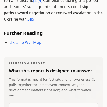
remains distant.
[2]
[4]
Compliance during this period
and leaders' subsequent statements could signal
paths toward negotiation or renewed escalation in the
Ukraine war.
[3]
[5]
Further Reading
Ukraine War Map
SITUATION REPORT
What this report is designed to answer
This format is meant for fast situational awareness. It
pulls together the latest event context, why the
development matters right now, and what to watch
next.