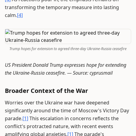
transforming the temporary measure into lasting
calm.
[4]
Trump hopes for extension to agreed three-day Ukraine-Russia ceasefire
US President Donald Trump expresses hope for extending
the Ukraine-Russia ceasefire. —
Source: cyprusmail
Broader Context of the War
Worries over the Ukraine war have deepened
significantly around the time of Moscow's Victory Day
parade.
[1]
This escalation in concerns reflects the
conflict's protracted nature, with recent events
amplifying global anxieties.
[1]
The parade's