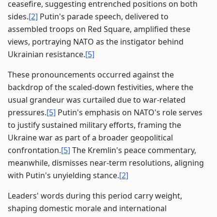
ceasefire, suggesting entrenched positions on both
sides.
[2]
Putin's parade speech, delivered to
assembled troops on Red Square, amplified these
views, portraying NATO as the instigator behind
Ukrainian resistance.
[5]
These pronouncements occurred against the
backdrop of the scaled-down festivities, where the
usual grandeur was curtailed due to war-related
pressures.
[5]
Putin's emphasis on NATO's role serves
to justify sustained military efforts, framing the
Ukraine war as part of a broader geopolitical
confrontation.
[5]
The Kremlin's peace commentary,
meanwhile, dismisses near-term resolutions, aligning
with Putin's unyielding stance.
[2]
Leaders' words during this period carry weight,
shaping domestic morale and international