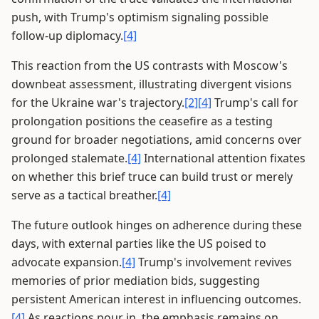
push, with Trump's optimism signaling possible
follow-up diplomacy.
[4]
This reaction from the US contrasts with Moscow's
downbeat assessment, illustrating divergent visions
for the Ukraine war's trajectory.
[2]
[4]
Trump's call for
prolongation positions the ceasefire as a testing
ground for broader negotiations, amid concerns over
prolonged stalemate.
[4]
International attention fixates
on whether this brief truce can build trust or merely
serve as a tactical breather.
[4]
The future outlook hinges on adherence during these
days, with external parties like the US poised to
advocate expansion.
[4]
Trump's involvement revives
memories of prior mediation bids, suggesting
persistent American interest in influencing outcomes.
[4]
As reactions pour in, the emphasis remains on