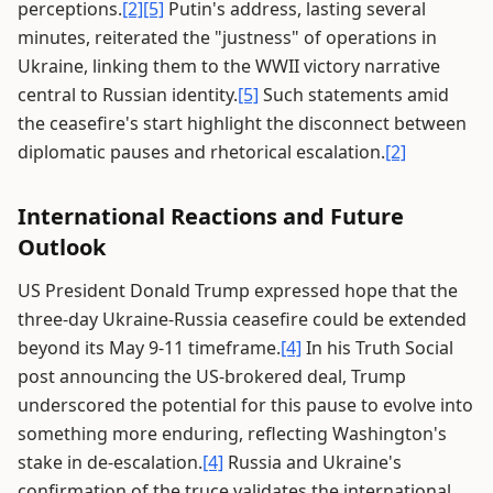
perceptions.
[2]
[5]
Putin's address, lasting several
minutes, reiterated the "justness" of operations in
Ukraine, linking them to the WWII victory narrative
central to Russian identity.
[5]
Such statements amid
the ceasefire's start highlight the disconnect between
diplomatic pauses and rhetorical escalation.
[2]
International Reactions and Future
Outlook
US President Donald Trump expressed hope that the
three-day Ukraine-Russia ceasefire could be extended
beyond its May 9-11 timeframe.
[4]
In his Truth Social
post announcing the US-brokered deal, Trump
underscored the potential for this pause to evolve into
something more enduring, reflecting Washington's
stake in de-escalation.
[4]
Russia and Ukraine's
confirmation of the truce validates the international