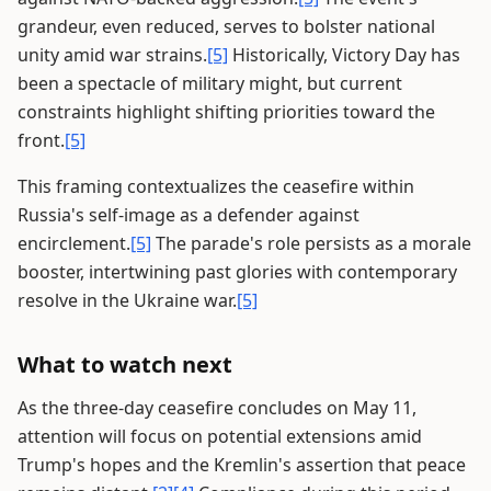
grandeur, even reduced, serves to bolster national
unity amid war strains.
[5]
Historically, Victory Day has
been a spectacle of military might, but current
constraints highlight shifting priorities toward the
front.
[5]
This framing contextualizes the ceasefire within
Russia's self-image as a defender against
encirclement.
[5]
The parade's role persists as a morale
booster, intertwining past glories with contemporary
resolve in the Ukraine war.
[5]
What to watch next
As the three-day ceasefire concludes on May 11,
attention will focus on potential extensions amid
Trump's hopes and the Kremlin's assertion that peace