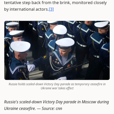
tentative step back from the brink, monitored closely
by international actors.
[3]
Russia holds scaled-down Victory Day parade as temporary ceasefire in
Ukraine war takes effect
Russia's scaled-down Victory Day parade in Moscow during
Ukraine ceasefire. —
Source: cnn