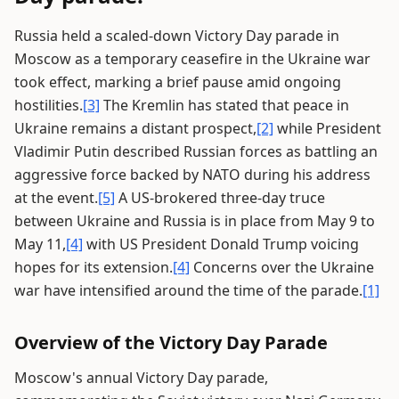
Russia held a scaled-down Victory Day parade in
Moscow as a temporary ceasefire in the Ukraine war
took effect, marking a brief pause amid ongoing
hostilities.
[3]
The Kremlin has stated that peace in
Ukraine remains a distant prospect,
[2]
while President
Vladimir Putin described Russian forces as battling an
aggressive force backed by NATO during his address
at the event.
[5]
A US-brokered three-day truce
between Ukraine and Russia is in place from May 9 to
May 11,
[4]
with US President Donald Trump voicing
hopes for its extension.
[4]
Concerns over the Ukraine
war have intensified around the time of the parade.
[1]
Overview of the Victory Day Parade
Moscow's annual Victory Day parade,