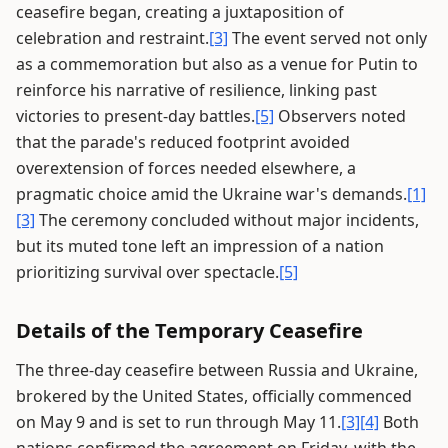
ceasefire began, creating a juxtaposition of
celebration and restraint.
[3]
The event served not only
as a commemoration but also as a venue for Putin to
reinforce his narrative of resilience, linking past
victories to present-day battles.
[5]
Observers noted
that the parade's reduced footprint avoided
overextension of forces needed elsewhere, a
pragmatic choice amid the Ukraine war's demands.
[1]
[3]
The ceremony concluded without major incidents,
but its muted tone left an impression of a nation
prioritizing survival over spectacle.
[5]
Details of the Temporary Ceasefire
The three-day ceasefire between Russia and Ukraine,
brokered by the United States, officially commenced
on May 9 and is set to run through May 11.
[3]
[4]
Both