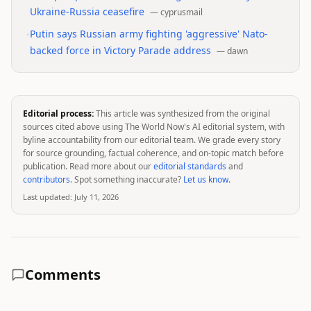
Ukraine-Russia ceasefire
—
cyprusmail
•
Putin says Russian army fighting 'aggressive' Nato-
backed force in Victory Parade address
—
dawn
Editorial process:
This article was synthesized from the original
sources cited above using The World Now's AI editorial system, with
byline accountability from our editorial team. We grade every story
for source grounding, factual coherence, and on-topic match before
publication. Read more about our
editorial standards
and
contributors
. Spot something inaccurate?
Let us know
.
Last updated:
July 11, 2026
Comments