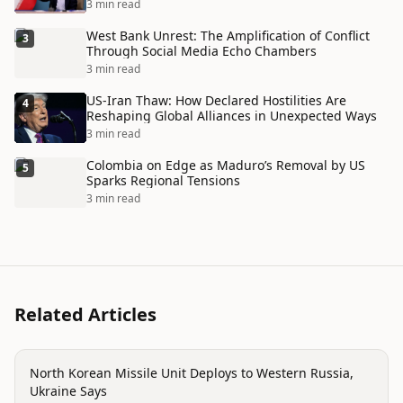
Disaster
3 min read
West Bank Unrest: The Amplification of Conflict
3
Through Social Media Echo Chambers
3 min read
US-Iran Thaw: How Declared Hostilities Are
4
Reshaping Global Alliances in Unexpected Ways
3 min read
Colombia on Edge as Maduro’s Removal by US
5
Sparks Regional Tensions
3 min read
Related Articles
conflict
North Korean Missile Unit Deploys to Western Russia,
Ukraine Says