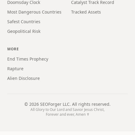
Doomsday Clock
Catalyst Track Record
Most Dangerous Countries
Tracked Assets
Safest Countries
Geopolitical Risk
MORE
End Times Prophecy
Rapture
Alien Disclosure
©
2026
SEOForger LLC. All rights reserved.
All Glory to Our Lord and Savior Jesus Christ,
Forever and ever, Amen ✝