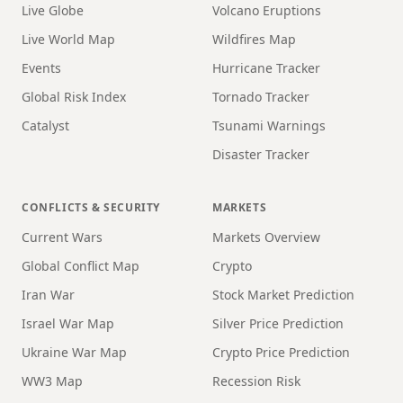
Live Globe
Volcano Eruptions
Live World Map
Wildfires Map
Events
Hurricane Tracker
Global Risk Index
Tornado Tracker
Catalyst
Tsunami Warnings
Disaster Tracker
CONFLICTS & SECURITY
MARKETS
Current Wars
Markets Overview
Global Conflict Map
Crypto
Iran War
Stock Market Prediction
Israel War Map
Silver Price Prediction
Ukraine War Map
Crypto Price Prediction
WW3 Map
Recession Risk