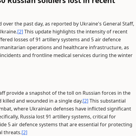
0 Russian soldiers lost in recent
d over the past day, as reported by Ukraine's General Staff,
Ukraine.
[2]
This update highlights the intensity of recent
ered losses of 91 artillery systems and 5 air defence
umanitarian operations and healthcare infrastructure, as
ncidents and frontline medical services during the winter
ff provide a snapshot of the toll on Russian forces in the
d killed and wounded in a single day.
[2]
This substantial
ombat, where Ukrainian defenses have inflicted significant
cally, Russia lost 91 artillery systems, critical for
 5 air defence systems that are essential for protecting
l threats.
[2]