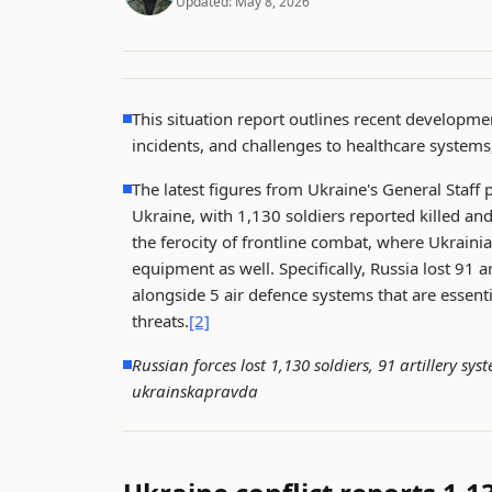
Updated:
May 8, 2026
This situation report outlines recent developmen
incidents, and challenges to healthcare systems
The latest figures from Ukraine's General Staff p
Ukraine, with 1,130 soldiers reported killed an
the ferocity of frontline combat, where Ukraini
equipment as well. Specifically, Russia lost 91 
alongside 5 air defence systems that are essent
threats.
[2]
Russian forces lost 1,130 soldiers, 91 artillery s
ukrainskapravda