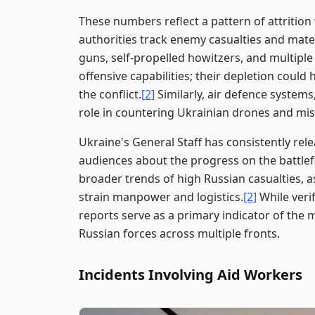
These numbers reflect a pattern of attrition
authorities track enemy casualties and mater
guns, self-propelled howitzers, and multipl
offensive capabilities; their depletion could
the conflict.
[2]
Similarly, air defence systems,
role in countering Ukrainian drones and miss
Ukraine's General Staff has consistently re
audiences about the progress on the battlefi
broader trends of high Russian casualties, a
strain manpower and logistics.
[2]
While veri
reports serve as a primary indicator of the 
Russian forces across multiple fronts.
Incidents Involving Aid Workers