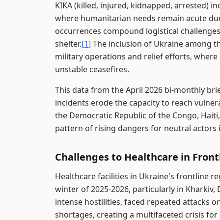
KIKA (killed, injured, kidnapped, arrested) inc
where humanitarian needs remain acute due
occurrences compound logistical challenges 
shelter.
[1]
The inclusion of Ukraine among the
military operations and relief efforts, wher
unstable ceasefires.
This data from the April 2026 bi-monthly bri
incidents erode the capacity to reach vulner
the Democratic Republic of the Congo, Haiti,
pattern of rising dangers for neutral actors 
Challenges to Healthcare in Front
Healthcare facilities in Ukraine's frontline 
winter of 2025-2026, particularly in Kharkiv,
intense hostilities, faced repeated attacks 
shortages, creating a multifaceted crisis for