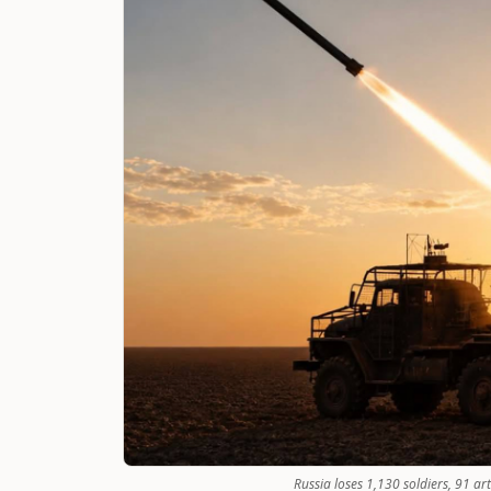
Russia loses 1,130 soldiers, 91 ar