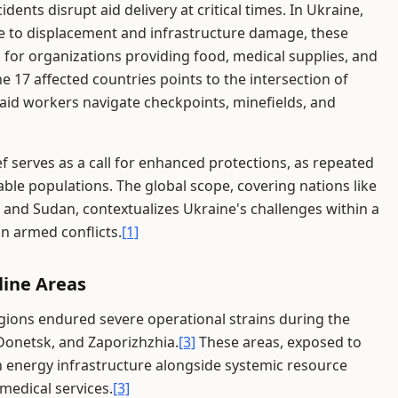
idents disrupt aid delivery at critical times. In Ukraine,
 to displacement and infrastructure damage, these
for organizations providing food, medical supplies, and
 17 affected countries points to the intersection of
e aid workers navigate checkpoints, minefields, and
ef serves as a call for enhanced protections, as repeated
able populations. The global scope, covering nations like
 and Sudan, contextualizes Ukraine's challenges within a
in armed conflicts.
[1]
line Areas
regions endured severe operational strains during the
 Donetsk, and Zaporizhzhia.
[3]
These areas, exposed to
on energy infrastructure alongside systemic resource
 medical services.
[3]