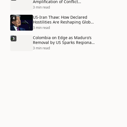
Amplification of Conflict
Through Social Media Echo
3 min read
Chambers
US-Iran Thaw: How Declared
4
Hostilities Are Reshaping Global
Alliances in Unexpected Ways
3 min read
Colombia on Edge as Maduro’s
5
Removal by US Sparks Regional
Tensions
3 min read