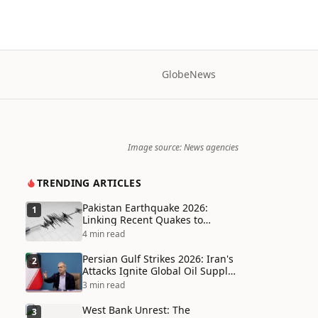
Globe
News
Image source: News agencies
TRENDING ARTICLES
Pakistan Earthquake 2026:
1
Linking Recent Quakes to
Tectonic Shifts and Climate
4 min read
Vulnerabilities
Persian Gulf Strikes 2026: Iran's
2
Attacks Ignite Global Oil Supply
Chain Crisis and Humanitarian
3 min read
Disaster
West Bank Unrest: The
3