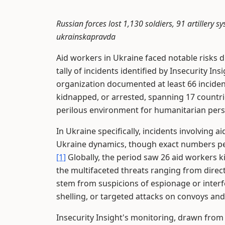
Russian forces lost 1,130 soldiers, 91 artillery 
ukrainskapravda
Aid workers in Ukraine faced notable risks du
tally of incidents identified by Insecurity Insi
organization documented at least 66 inciden
kidnapped, or arrested, spanning 17 countri
perilous environment for humanitarian perso
In Ukraine specifically, incidents involving
Ukraine dynamics, though exact numbers per
[1]
Globally, the period saw 26 aid workers kil
the multifaceted threats ranging from direct
stem from suspicions of espionage or interfer
shelling, or targeted attacks on convoys and f
Insecurity Insight's monitoring, drawn fro