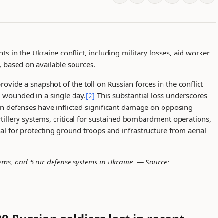
ts in the Ukraine conflict, including military losses, aid worker
, based on available sources.
rovide a snapshot of the toll on Russian forces in the conflict
d wounded in a single day.
[2]
This substantial loss underscores
an defenses have inflicted significant damage on opposing
artillery systems, critical for sustained bombardment operations,
ial for protecting ground troops and infrastructure from aerial
ystems, and 5 air defense systems in Ukraine. —
Source: