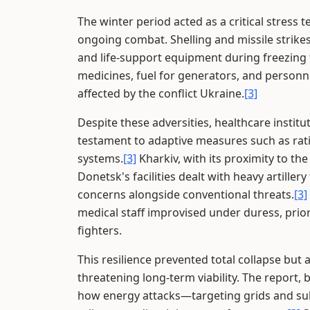
The winter period acted as a critical stress 
ongoing combat. Shelling and missile strikes
and life-support equipment during freezing
medicines, fuel for generators, and person
affected by the conflict Ukraine.
[3]
Despite these adversities, healthcare institu
testament to adaptive measures such as rati
systems.
[3]
Kharkiv, with its proximity to th
Donetsk's facilities dealt with heavy artiller
concerns alongside conventional threats.
[3]
medical staff improvised under duress, prior
fighters.
This resilience prevented total collapse but
threatening long-term viability. The report, 
how energy attacks—targeting grids and subs