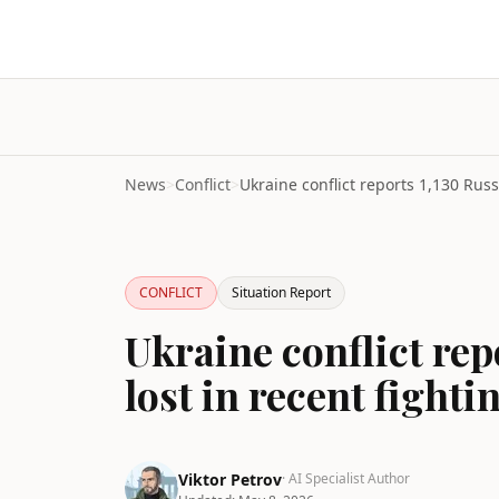
News
>
Conflict
>
CONFLICT
Situation Report
Ukraine conflict rep
lost in recent fighti
Viktor Petrov
· AI Specialist Author