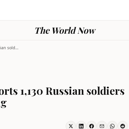
The World Now
Ukraine conflict reports 1,130 Russian soldiers lo...
orts 1,130 Russian soldiers
ng