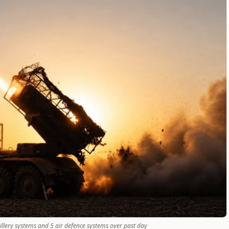
tillery systems and 5 air defence systems over past day