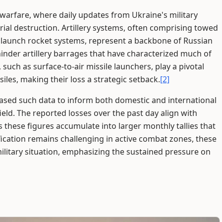
 warfare, where daily updates from Ukraine's military
ial destruction. Artillery systems, often comprising towed
e launch rocket systems, represent a backbone of Russian
 hinder artillery barrages that have characterized much of
 such as surface-to-air missile launchers, play a pivotal
iles, making their loss a strategic setback.
[2]
leased such data to inform both domestic and international
eld. The reported losses over the past day align with
s these figures accumulate into larger monthly tallies that
fication remains challenging in active combat zones, these
military situation, emphasizing the sustained pressure on