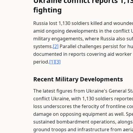
Ukraine conflict reports 1,13
fighting
Russia lost 1,130 soldiers killed and wounde
amid ongoing developments in the conflict 
military engagements, where Russia also suff
systems.
[2]
Parallel challenges persist for h
documented in reports covering aid worker i
period.
[1]
[3]
Recent Military Developments
The latest figures from Ukraine's General Sta
conflict Ukraine, with 1,130 soldiers reporte
loss underscores the ferocity of frontline c
damage on opposing equipment as well. Specifi
sustained bombardment operations, alongside
ground troops and infrastructure from aeria