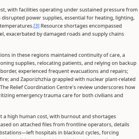
test, with facilities operating under sustained pressure from
 disrupted power supplies, essential for heating, lighting,
 temperatures.
[3]
Resource shortages encompassed
nel, exacerbated by damaged roads and supply chains
tions in these regions maintained continuity of care, a
oning supplies, relocating patients, and relying on backup
e border, experienced frequent evacuations and repairs;
y fire; and Zaporizhzhia grappled with nuclear plant-related
The Relief Coordination Centre's review underscores how
itizing emergency trauma care for both civilians and
 at a high human cost, with burnout and shortages
based on attached files from frontline operators, details
tations—left hospitals in blackout cycles, forcing