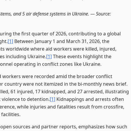
systems, and 5 air defense systems in Ukraine. —
Source:
ring the first quarter of 2026, contributing to a global
ght.
[1]
Between January 1 and March 31, 2026, the
ts worldwide where aid workers were killed, injured,
es including Ukraine.
[1]
These events highlight the
nnel operating in conflict zones like Ukraine.
 aid workers were recorded amid the broader conflict
 country were not itemized in the bi-monthly news brief.
led, 61 injured, 17 kidnapped, and 27 arrested, illustrating
 violence to detention.
[1]
Kidnappings and arrests often
ence, while injuries and fatalities result from crossfire,
acilities.
m open sources and partner reports, emphasizes how such