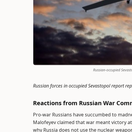
Russian-occupied Sevasto
Russian forces in occupied Sevastopol report re
Reactions from Russian War Com
Pro-war Russians have succumbed to madnes
Malofeyev claimed that war meant victory at
why Russia does not use the nuclear weapon