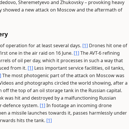
dedovo, Sheremetyevo and Zhukovsky – provoking heavy
ay showed a new attack on Moscow and the aftermath of
ery
 operation for at least several days.
[1]
Drones hit one of
rst one in the air raid on 16 June.
[1]
The AVT-6 refining
rrels of oil per day, which it processes in such a way that
ced from it.
[1]
Less important service facilities, oil tanks,
]
The most photogenic part of the attack on Moscow was
Videos and photographs circled the world showing, after a
off the top of an oil storage tank in the Russian capital.
k was hit and destroyed by a malfunctioning Russian
air-defence system.
[1]
In footage an incoming drone
en a missile launches towards it, passes harmlessly under
rwards hits the tank.
[1]