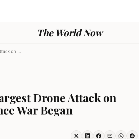
The World Now
Ukraine Launches Largest Drone Attack on Moscow Re...
argest Drone Attack on
nce War Began