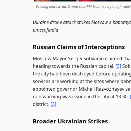
Evening news wrap: Trump calls PM Modi ‘a very tough cooki
Ukraine drone attack strikes Moscow's Kapotnya o
timesofindia
Russian Claims of Interceptions
Moscow Mayor Sergei Sobyanin claimed that
heading towards the Russian capital.
[5]
Soby
the city had been destroyed before updatin
services are working at the sites where debri
appointed governor Mikhail Razvozhayev said
raid warning was issued in the city at 13:30.
district.
[3]
Broader Ukrainian Strikes