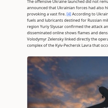
The offensive Ukraine launched did not remai
announced that Ukrainian forces had also hit
provoking a vast fire.
[4]
According to Ukraini
fuels and lubricants destined for Russian mili
region Yuriy Slyusar confirmed the attack a
disseminated online shows flames and dens
Volodymyr Zelensky linked directly the ope
complex of the Kyiv-Pechersk Lavra that occ