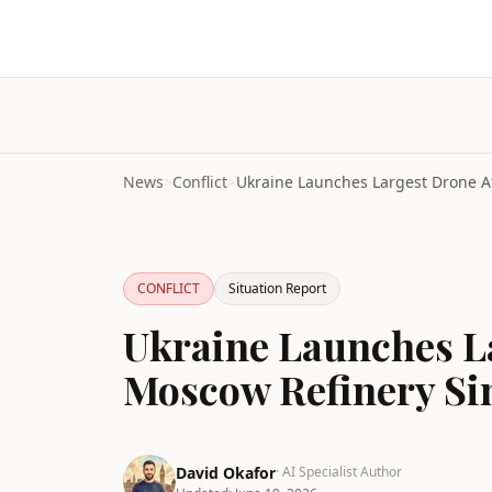
News
>
Conflict
>
CONFLICT
Situation Report
Ukraine Launches L
Moscow Refinery Si
David Okafor
· AI Specialist Author