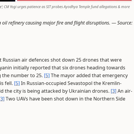
e’; CM Yogi urges patience as SIT probes Ayodhya Temple fund allegations & more
il refinery causing major fire and flight disruptions. —
Source:
 Russian air defences shot down 25 drones that were
anin initially reported that six drones heading towards
g the number to 25.
[5]
The mayor added that emergency
s fell.
[5]
In Russian-occupied Sevastopol the Kremlin-
 the city is being attacked by Ukrainian drones.
[3]
An air-
[3]
Two UAVs have been shot down in the Northern Side