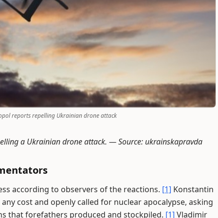
pol reports repelling Ukrainian drone attack
pelling a Ukrainian drone attack. —
Source: ukrainskapravda
mentators
s according to observers of the reactions.
[1]
Konstantin
 any cost and openly called for nuclear apocalypse, asking
s that forefathers produced and stockpiled.
[1]
Vladimir