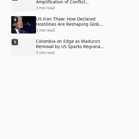
Amplification of Conflict
Through Social Media Echo
3 min read
Chambers
US-Iran Thaw: How Declared
4
Hostilities Are Reshaping Global
Alliances in Unexpected Ways
3 min read
Colombia on Edge as Maduro’s
5
Removal by US Sparks Regional
Tensions
3 min read