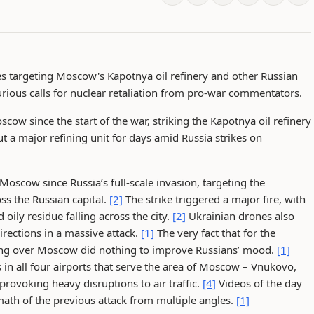
es targeting Moscow's Kapotnya oil refinery and other Russian
furious calls for nuclear retaliation from pro-war commentators.
cow since the start of the war, striking the Kapotnya oil refinery
 a major refining unit for days amid Russia strikes on
 Moscow since Russia’s full-scale invasion, targeting the
oss the Russian capital.
[2]
The strike triggered a major fire, with
oily residue falling across the city.
[2]
Ukrainian drones also
irections in a massive attack.
[1]
The very fact that for the
ying over Moscow did nothing to improve Russians’ mood.
[1]
 in all four airports that serve the area of Moscow – Vnukovo,
voking heavy disruptions to air traffic.
[4]
Videos of the day
th of the previous attack from multiple angles.
[1]