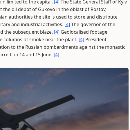
n limited to the capital.
[4]
The State General Staff of Kyiv
 the oil depot of Gukovo in the oblast of Rostov,
an authorities the site is used to store and distribute
tary and industrial activities.
[4]
The governor of the
nd the subsequent blaze.
[4]
Geolocalised footage
e columns of smoke near the plant.
[4]
President
ration to the Russian bombardments against the monastic
urred on 14 and 15 June.
[4]