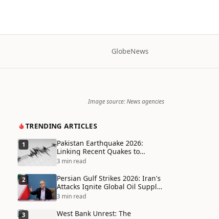
Globe
News
Image source: News agencies
TRENDING ARTICLES
Pakistan Earthquake 2026:
1
Linking Recent Quakes to
Tectonic Shifts and Climate
3 min read
Vulnerabilities
Persian Gulf Strikes 2026: Iran's
2
Attacks Ignite Global Oil Supply
Chain Crisis and Humanitarian
3 min read
Disaster
West Bank Unrest: The
3