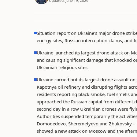
Updated:
June 19, 2026
Situation report on Ukraine's major drone strik
energy sites, Russian interception claims, and 
Ukraine launched its largest drone attack on Mos
and causing significant damage that knocked out
Ukrainian religious sites.
Ukraine carried out its largest drone assault on
Kapotnya oil refinery and disrupting flights acr
residents reporting black smoke, fuel smells and 
approached the Russian capital from different d
second day in a row Ukrainian drones were fl
Authorities suspended temporarily the activities
Domodedovo, Sheremetyevo and Zhukovsky – pro
showed a new attack on Moscow and the afterma