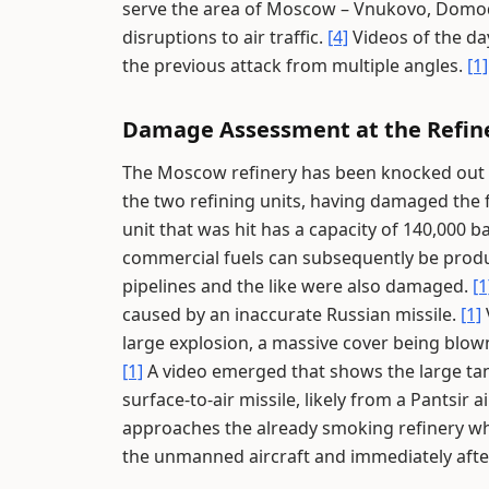
serve the area of Moscow – Vnukovo, Domo
disruptions to air traffic.
[4]
Videos of the d
the previous attack from multiple angles.
[1]
Damage Assessment at the Refin
The Moscow refinery has been knocked out of
the two refining units, having damaged the fi
unit that was hit has a capacity of 140,000 ba
commercial fuels can subsequently be produ
pipelines and the like were also damaged.
[1
caused by an inaccurate Russian missile.
[1]
large explosion, a massive cover being blown 
[1]
A video emerged that shows the large tan
surface-to-air missile, likely from a Pantsir 
approaches the already smoking refinery wh
the unmanned aircraft and immediately afte