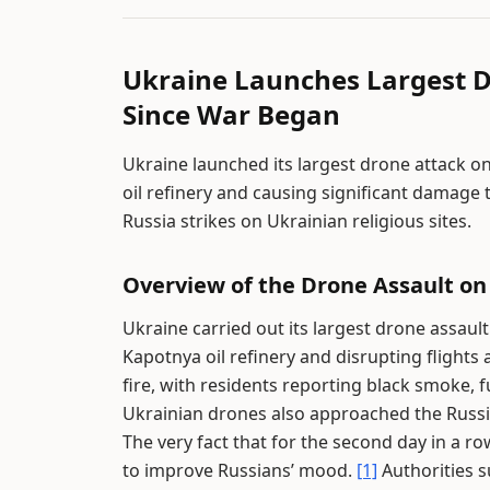
Ukraine Launches Largest 
Since War Began
Ukraine launched its largest drone attack on
oil refinery and causing significant damage 
Russia strikes on Ukrainian religious sites.
Overview of the Drone Assault o
Ukraine carried out its largest drone assault
Kapotnya oil refinery and disrupting flights 
fire, with residents reporting black smoke, fu
Ukrainian drones also approached the Russian
The very fact that for the second day in a 
to improve Russians’ mood.
[1]
Authorities su