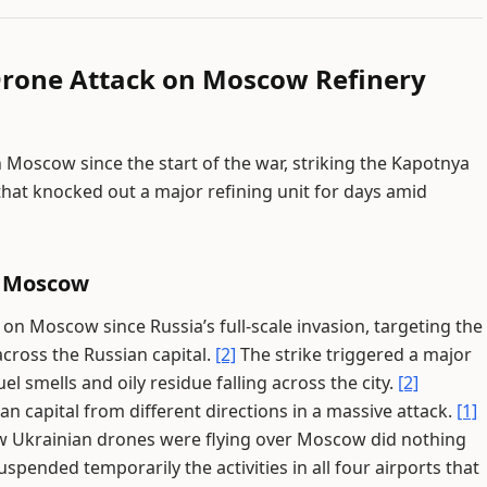
Drone Attack on Moscow Refinery
 Moscow since the start of the war, striking the Kapotnya
that knocked out a major refining unit for days amid
n Moscow
 on Moscow since Russia’s full-scale invasion, targeting the
across the Russian capital.
[2]
The strike triggered a major
el smells and oily residue falling across the city.
[2]
 capital from different directions in a massive attack.
[1]
row Ukrainian drones were flying over Moscow did nothing
spended temporarily the activities in all four airports that