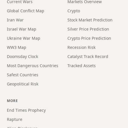
Current Wars
Markets Overview
Global Conflict Map
Crypto
Iran War
Stock Market Prediction
Israel War Map
Silver Price Prediction
Ukraine War Map
Crypto Price Prediction
WW3 Map
Recession Risk
Doomsday Clock
Catalyst Track Record
Most Dangerous Countries
Tracked Assets
Safest Countries
Geopolitical Risk
MORE
End Times Prophecy
Rapture