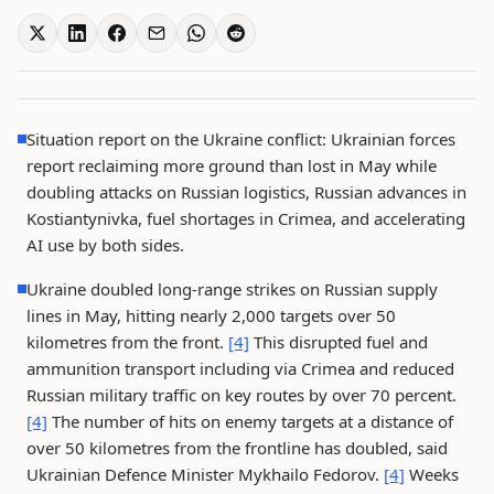
Situation report on the Ukraine conflict: Ukrainian forces
report reclaiming more ground than lost in May while
doubling attacks on Russian logistics, Russian advances in
Kostiantynivka, fuel shortages in Crimea, and accelerating
AI use by both sides.
Ukraine doubled long-range strikes on Russian supply
lines in May, hitting nearly 2,000 targets over 50
kilometres from the front.
[4]
This disrupted fuel and
ammunition transport including via Crimea and reduced
Russian military traffic on key routes by over 70 percent.
[4]
The number of hits on enemy targets at a distance of
over 50 kilometres from the frontline has doubled, said
Ukrainian Defence Minister Mykhailo Fedorov.
[4]
Weeks