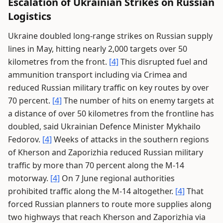
Escalation of Ukrainian Strikes on Russian
Logistics
Ukraine doubled long-range strikes on Russian supply
lines in May, hitting nearly 2,000 targets over 50
kilometres from the front.
[4]
This disrupted fuel and
ammunition transport including via Crimea and
reduced Russian military traffic on key routes by over
70 percent.
[4]
The number of hits on enemy targets at
a distance of over 50 kilometres from the frontline has
doubled, said Ukrainian Defence Minister Mykhailo
Fedorov.
[4]
Weeks of attacks in the southern regions
of Kherson and Zaporizhia reduced Russian military
traffic by more than 70 percent along the M-14
motorway.
[4]
On 7 June regional authorities
prohibited traffic along the M-14 altogether.
[4]
That
forced Russian planners to route more supplies along
two highways that reach Kherson and Zaporizhia via