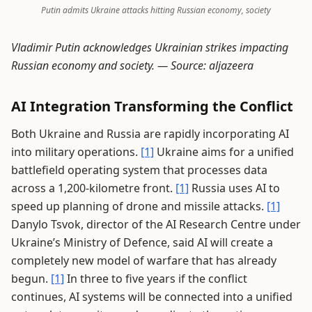
Putin admits Ukraine attacks hitting Russian economy, society
Vladimir Putin acknowledges Ukrainian strikes impacting
Russian economy and society. —
Source: aljazeera
AI Integration Transforming the Conflict
Both Ukraine and Russia are rapidly incorporating AI
into military operations.
[1]
Ukraine aims for a unified
battlefield operating system that processes data
across a 1,200-kilometre front.
[1]
Russia uses AI to
speed up planning of drone and missile attacks.
[1]
Danylo Tsvok, director of the AI Research Centre under
Ukraine’s Ministry of Defence, said AI will create a
completely new model of warfare that has already
begun.
[1]
In three to five years if the conflict
continues, AI systems will be connected into a unified