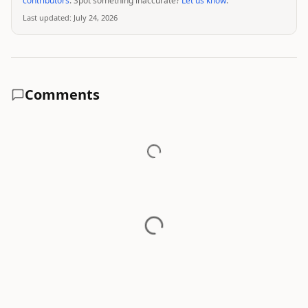
contributors
. Spot something inaccurate?
Let us know
.
Last updated:
July 24, 2026
Comments