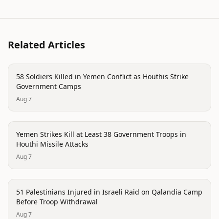
Related Articles
conflict
58 Soldiers Killed in Yemen Conflict as Houthis Strike
Government Camps
Aug 7
conflict
Yemen Strikes Kill at Least 38 Government Troops in
Houthi Missile Attacks
Aug 7
conflict
51 Palestinians Injured in Israeli Raid on Qalandia Camp
Before Troop Withdrawal
Aug 7