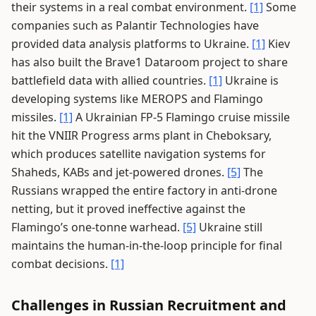
their systems in a real combat environment.
[1]
Some
companies such as Palantir Technologies have
provided data analysis platforms to Ukraine.
[1]
Kiev
has also built the Brave1 Dataroom project to share
battlefield data with allied countries.
[1]
Ukraine is
developing systems like MEROPS and Flamingo
missiles.
[1]
A Ukrainian FP-5 Flamingo cruise missile
hit the VNIIR Progress arms plant in Cheboksary,
which produces satellite navigation systems for
Shaheds, KABs and jet-powered drones.
[5]
The
Russians wrapped the entire factory in anti-drone
netting, but it proved ineffective against the
Flamingo’s one-tonne warhead.
[5]
Ukraine still
maintains the human-in-the-loop principle for final
combat decisions.
[1]
Challenges in Russian Recruitment and