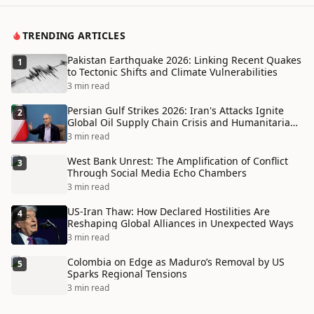
TRENDING ARTICLES
Pakistan Earthquake 2026: Linking Recent Quakes
1
to Tectonic Shifts and Climate Vulnerabilities
3 min read
Persian Gulf Strikes 2026: Iran's Attacks Ignite
2
Global Oil Supply Chain Crisis and Humanitarian
Disaster
3 min read
West Bank Unrest: The Amplification of Conflict
3
Through Social Media Echo Chambers
3 min read
US-Iran Thaw: How Declared Hostilities Are
4
Reshaping Global Alliances in Unexpected Ways
3 min read
Colombia on Edge as Maduro’s Removal by US
5
Sparks Regional Tensions
3 min read