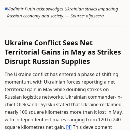
Vladimir Putin acknowledges Ukrainian strikes impacting
Russian economy and society. —
Source: aljazeera
Ukraine Conflict Sees Net
Territorial Gains in May as Strikes
Disrupt Russian Supplies
The Ukraine conflict has entered a phase of shifting
momentum, with Ukrainian forces reporting a net
territorial gain in May while doubling strikes on
Russian logistics networks. Ukrainian commander-in-
chief Oleksandr Syrskii stated that Ukraine reclaimed
nearly 100 square kilometres more than it lost in May,
with independent estimates ranging from 120 to 240
square kilometres net gain.
[4]
This development