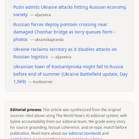
•
Putin admits Ukraine attacks hitting Russian economy,
society
—
aljazeera
•
Russian forces deploy pontoon crossing near
damaged Chonhar bridge as lorry queues form –
photos
—
ukrainskapravda
•
Ukraine reclaims territory as it doubles attacks on
Russian logistics
—
aljazeera
•
Ukrainian town of Kostiantynivka might fall to Russia
before end of summer (Ukraine Battlefield update, Day
1,569)
—
euobserver
Editorial process:
This article was synthesized from the original
sources cited above using The World Now's AI editorial system, with
byline accountability from our editorial team. We grade every story
for source grounding, factual coherence, and on-topic match before
publication. Read more about our
editorial standards
and