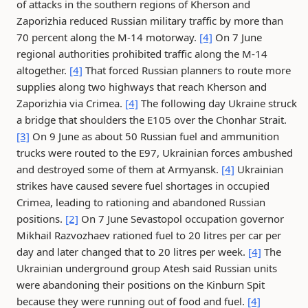
of attacks in the southern regions of Kherson and
Zaporizhia reduced Russian military traffic by more than
70 percent along the M-14 motorway.
[4]
On 7 June
regional authorities prohibited traffic along the M-14
altogether.
[4]
That forced Russian planners to route more
supplies along two highways that reach Kherson and
Zaporizhia via Crimea.
[4]
The following day Ukraine struck
a bridge that shoulders the E105 over the Chonhar Strait.
[3]
On 9 June as about 50 Russian fuel and ammunition
trucks were routed to the E97, Ukrainian forces ambushed
and destroyed some of them at Armyansk.
[4]
Ukrainian
strikes have caused severe fuel shortages in occupied
Crimea, leading to rationing and abandoned Russian
positions.
[2]
On 7 June Sevastopol occupation governor
Mikhail Razvozhaev rationed fuel to 20 litres per car per
day and later changed that to 20 litres per week.
[4]
The
Ukrainian underground group Atesh said Russian units
were abandoning their positions on the Kinburn Spit
because they were running out of food and fuel.
[4]