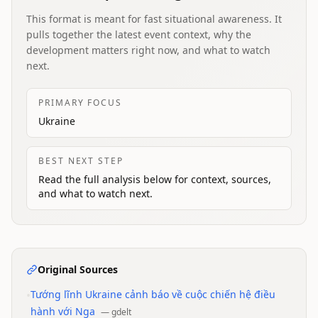
This format is meant for fast situational awareness. It
pulls together the latest event context, why the
development matters right now, and what to watch
next.
PRIMARY FOCUS
Ukraine
BEST NEXT STEP
Read the full analysis below for context, sources,
and what to watch next.
Original Sources
•
Tướng lĩnh Ukraine cảnh báo về cuộc chiến hệ điều
hành với Nga
—
gdelt