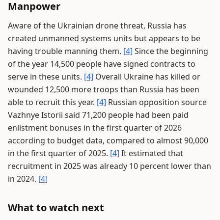
Manpower
Aware of the Ukrainian drone threat, Russia has
created unmanned systems units but appears to be
having trouble manning them.
[4]
Since the beginning
of the year 14,500 people have signed contracts to
serve in these units.
[4]
Overall Ukraine has killed or
wounded 12,500 more troops than Russia has been
able to recruit this year.
[4]
Russian opposition source
Vazhnye Istorii said 71,200 people had been paid
enlistment bonuses in the first quarter of 2026
according to budget data, compared to almost 90,000
in the first quarter of 2025.
[4]
It estimated that
recruitment in 2025 was already 10 percent lower than
in 2024.
[4]
What to watch next