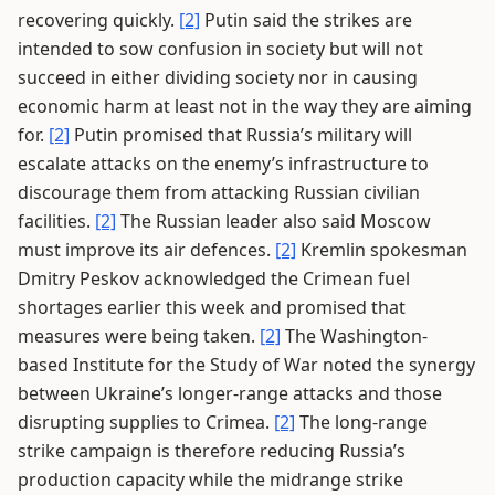
recovering quickly.
[2]
Putin said the strikes are
intended to sow confusion in society but will not
succeed in either dividing society nor in causing
economic harm at least not in the way they are aiming
for.
[2]
Putin promised that Russia’s military will
escalate attacks on the enemy’s infrastructure to
discourage them from attacking Russian civilian
facilities.
[2]
The Russian leader also said Moscow
must improve its air defences.
[2]
Kremlin spokesman
Dmitry Peskov acknowledged the Crimean fuel
shortages earlier this week and promised that
measures were being taken.
[2]
The Washington-
based Institute for the Study of War noted the synergy
between Ukraine’s longer-range attacks and those
disrupting supplies to Crimea.
[2]
The long-range
strike campaign is therefore reducing Russia’s
production capacity while the midrange strike