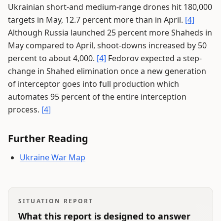
Ukrainian short-and medium-range drones hit 180,000
targets in May, 12.7 percent more than in April.
[4]
Although Russia launched 25 percent more Shaheds in
May compared to April, shoot-downs increased by 50
percent to about 4,000.
[4]
Fedorov expected a step-
change in Shahed elimination once a new generation
of interceptor goes into full production which
automates 95 percent of the entire interception
process.
[4]
Further Reading
Ukraine War Map
SITUATION REPORT
What this report is designed to answer