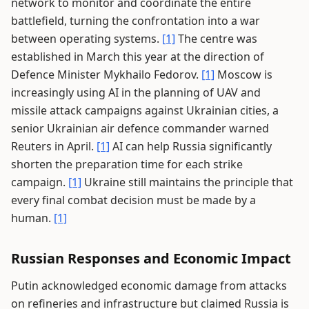
network to monitor and coordinate the entire
battlefield, turning the confrontation into a war
between operating systems.
[1]
The centre was
established in March this year at the direction of
Defence Minister Mykhailo Fedorov.
[1]
Moscow is
increasingly using AI in the planning of UAV and
missile attack campaigns against Ukrainian cities, a
senior Ukrainian air defence commander warned
Reuters in April.
[1]
AI can help Russia significantly
shorten the preparation time for each strike
campaign.
[1]
Ukraine still maintains the principle that
every final combat decision must be made by a
human.
[1]
Russian Responses and Economic Impact
Putin acknowledged economic damage from attacks
on refineries and infrastructure but claimed Russia is