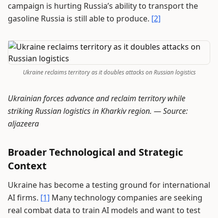
campaign is hurting Russia’s ability to transport the
gasoline Russia is still able to produce.
[2]
Ukraine reclaims territory as it doubles attacks on Russian logistics
Ukrainian forces advance and reclaim territory while
striking Russian logistics in Kharkiv region. —
Source:
aljazeera
Broader Technological and Strategic
Context
Ukraine has become a testing ground for international
AI firms.
[1]
Many technology companies are seeking
real combat data to train AI models and want to test