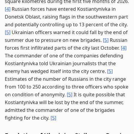
square kilometres during the first five months of 2026.
[4]
Russian forces have entered Kostiantynivka in
Donetsk Oblast, raising flags in the southwestern part
and potentially controlling up to 13 percent of the city.
[5]
Ukrainian officers warned it could fall by the end of
summer due to pressure on new brigades.
[5]
Russian
forces first infiltrated parts of the city last October.
[4]
The commander of one of the companies defending
Kostiantynivka told Ukrainian journalists that the
enemy has wedged itself into the city centre.
[5]
Estimates of the number of Russians in the city range
from 100 to 250 according to three officers who spoke
on condition of anonymity.
[5]
It is quite possible that
Kostiantynivka will be lost by the end of the summer,
admitted the commander of one of the brigades
fighting for the city.
[5]