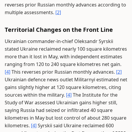
reverses prior Russian monthly advances according to
multiple assessments.
[2]
Territorial Changes on the Front Line
Ukrainian commander-in-chief Oleksandr Syrskii
stated Ukraine reclaimed nearly 100 square kilometres
more than it lost in May, with independent estimates
ranging from 120 to 240 square kilometres net gain.
[4]
This reverses prior Russian monthly advances.
[2]
Ukrainian defence news outlet Militarnyi estimated net
gains slightly higher at 120 square kilometres, citing
sources within the military.
[4]
The Institute for the
Study of War assessed Ukrainian gains higher still,
saying Russia had seized or infiltrated 40 square
kilometres in May but lost control of about 280 square
kilometres.
[4]
Syrskii said Ukraine reclaimed 600