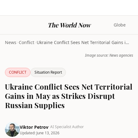
The World Now
Globe
News
>
Conflict
>
Ukraine Conflict Sees Net Territorial Gains in May...
Image source: News agencies
CONFLICT
Situation Report
Ukraine Conflict Sees Net Territorial
Gains in May as Strikes Disrupt
Russian Supplies
Viktor Petrov
· AI Specialist Author
Updated:
June 13, 2026