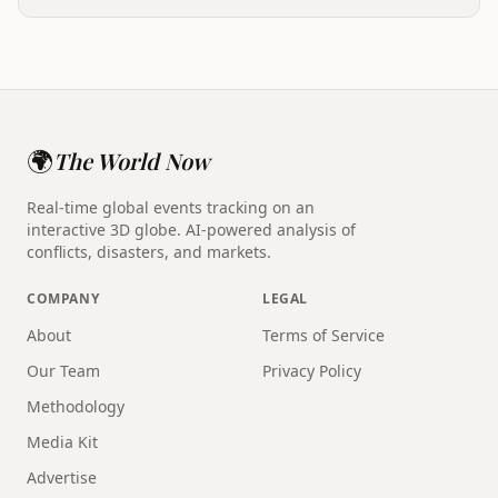
🌍
The World Now
Real-time global events tracking on an
interactive 3D globe. AI-powered analysis of
conflicts, disasters, and markets.
COMPANY
LEGAL
About
Terms of Service
Our Team
Privacy Policy
Methodology
Media Kit
Advertise