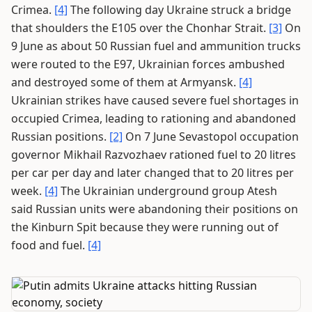
Crimea.
[4]
The following day Ukraine struck a bridge
that shoulders the E105 over the Chonhar Strait.
[3]
On
9 June as about 50 Russian fuel and ammunition trucks
were routed to the E97, Ukrainian forces ambushed
and destroyed some of them at Armyansk.
[4]
Ukrainian strikes have caused severe fuel shortages in
occupied Crimea, leading to rationing and abandoned
Russian positions.
[2]
On 7 June Sevastopol occupation
governor Mikhail Razvozhaev rationed fuel to 20 litres
per car per day and later changed that to 20 litres per
week.
[4]
The Ukrainian underground group Atesh
said Russian units were abandoning their positions on
the Kinburn Spit because they were running out of
food and fuel.
[4]