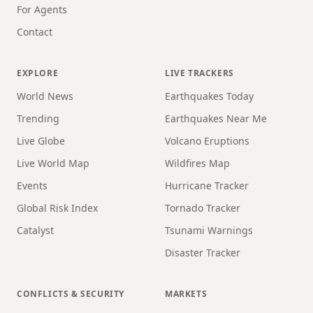
For Agents
Contact
EXPLORE
LIVE TRACKERS
World News
Earthquakes Today
Trending
Earthquakes Near Me
Live Globe
Volcano Eruptions
Live World Map
Wildfires Map
Events
Hurricane Tracker
Global Risk Index
Tornado Tracker
Catalyst
Tsunami Warnings
Disaster Tracker
CONFLICTS & SECURITY
MARKETS