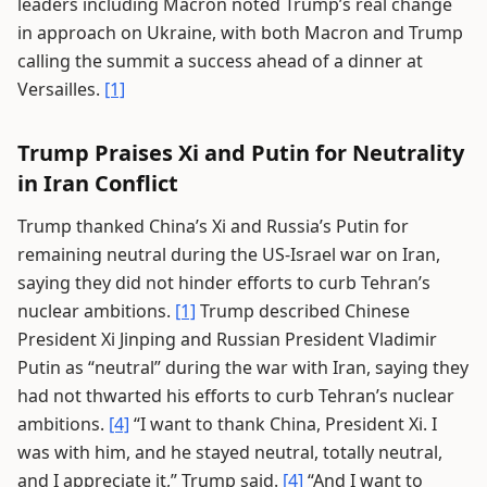
leaders including Macron noted Trump’s real change
in approach on Ukraine, with both Macron and Trump
calling the summit a success ahead of a dinner at
Versailles.
[1]
Trump Praises Xi and Putin for Neutrality
in Iran Conflict
Trump thanked China’s Xi and Russia’s Putin for
remaining neutral during the US-Israel war on Iran,
saying they did not hinder efforts to curb Tehran’s
nuclear ambitions.
[1]
Trump described Chinese
President Xi Jinping and Russian President Vladimir
Putin as “neutral” during the war with Iran, saying they
had not thwarted his efforts to curb Tehran’s nuclear
ambitions.
[4]
“I want to thank China, President Xi. I
was with him, and he stayed neutral, totally neutral,
and I appreciate it,” Trump said.
[4]
“And I want to