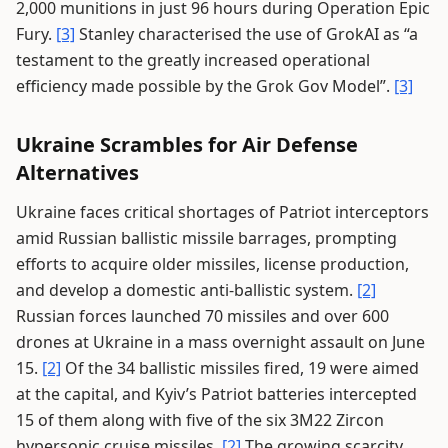
2,000 munitions in just 96 hours during Operation Epic
Fury.
[3]
Stanley characterised the use of GrokAI as “a
testament to the greatly increased operational
efficiency made possible by the Grok Gov Model”.
[3]
Ukraine Scrambles for Air Defense
Alternatives
Ukraine faces critical shortages of Patriot interceptors
amid Russian ballistic missile barrages, prompting
efforts to acquire older missiles, license production,
and develop a domestic anti-ballistic system.
[2]
Russian forces launched 70 missiles and over 600
drones at Ukraine in a mass overnight assault on June
15.
[2]
Of the 34 ballistic missiles fired, 19 were aimed
at the capital, and Kyiv’s Patriot batteries intercepted
15 of them along with five of the six 3M22 Zircon
hypersonic cruise missiles.
[2]
The growing scarcity