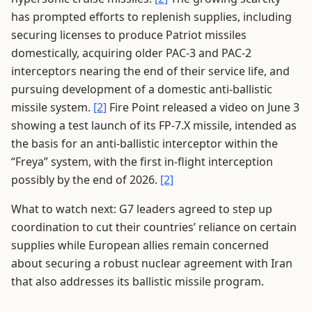
has prompted efforts to replenish supplies, including
securing licenses to produce Patriot missiles
domestically, acquiring older PAC-3 and PAC-2
interceptors nearing the end of their service life, and
pursuing development of a domestic anti-ballistic
missile system.
[2]
Fire Point released a video on June 3
showing a test launch of its FP-7.X missile, intended as
the basis for an anti-ballistic interceptor within the
“Freya” system, with the first in-flight interception
possibly by the end of 2026.
[2]
What to watch next: G7 leaders agreed to step up
coordination to cut their countries’ reliance on certain
supplies while European allies remain concerned
about securing a robust nuclear agreement with Iran
that also addresses its ballistic missile program.