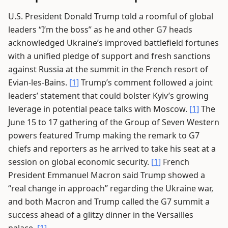
U.S. President Donald Trump told a roomful of global
leaders “I’m the boss” as he and other G7 heads
acknowledged Ukraine’s improved battlefield fortunes
with a unified pledge of support and fresh sanctions
against Russia at the summit in the French resort of
Evian-les-Bains.
[1]
Trump’s comment followed a joint
leaders’ statement that could bolster Kyiv’s growing
leverage in potential peace talks with Moscow.
[1]
The
June 15 to 17 gathering of the Group of Seven Western
powers featured Trump making the remark to G7
chiefs and reporters as he arrived to take his seat at a
session on global economic security.
[1]
French
President Emmanuel Macron said Trump showed a
“real change in approach” regarding the Ukraine war,
and both Macron and Trump called the G7 summit a
success ahead of a glitzy dinner in the Versailles