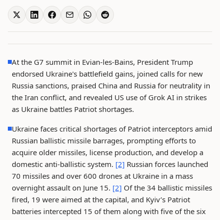
At the G7 summit in Evian-les-Bains, President Trump
endorsed Ukraine's battlefield gains, joined calls for new
Russia sanctions, praised China and Russia for neutrality in
the Iran conflict, and revealed US use of Grok AI in strikes
as Ukraine battles Patriot shortages.
Ukraine faces critical shortages of Patriot interceptors amid
Russian ballistic missile barrages, prompting efforts to
acquire older missiles, license production, and develop a
domestic anti-ballistic system.
[2]
Russian forces launched
70 missiles and over 600 drones at Ukraine in a mass
overnight assault on June 15.
[2]
Of the 34 ballistic missiles
fired, 19 were aimed at the capital, and Kyiv’s Patriot
batteries intercepted 15 of them along with five of the six