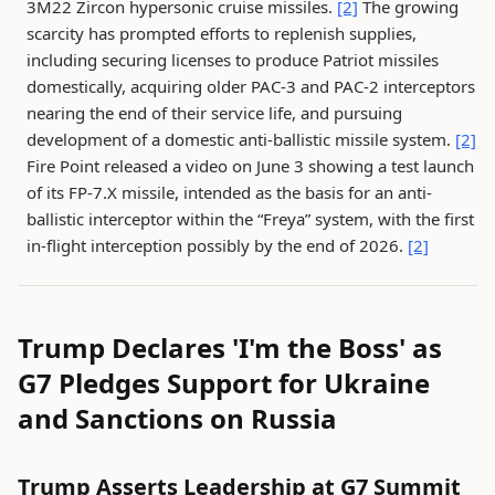
3M22 Zircon hypersonic cruise missiles.
[2]
The growing
scarcity has prompted efforts to replenish supplies,
including securing licenses to produce Patriot missiles
domestically, acquiring older PAC-3 and PAC-2 interceptors
nearing the end of their service life, and pursuing
development of a domestic anti-ballistic missile system.
[2]
Fire Point released a video on June 3 showing a test launch
of its FP-7.X missile, intended as the basis for an anti-
ballistic interceptor within the “Freya” system, with the first
in-flight interception possibly by the end of 2026.
[2]
Trump Declares 'I'm the Boss' as
G7 Pledges Support for Ukraine
and Sanctions on Russia
Trump Asserts Leadership at G7 Summit