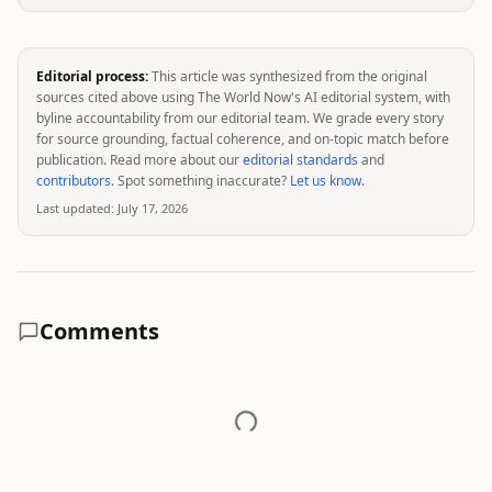
Editorial process:
This article was synthesized from the original
sources cited above using The World Now's AI editorial system, with
byline accountability from our editorial team. We grade every story
for source grounding, factual coherence, and on-topic match before
publication. Read more about our
editorial standards
and
contributors
. Spot something inaccurate?
Let us know
.
Last updated:
July 17, 2026
Comments