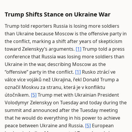
Trump Shifts Stance on Ukraine War
Trump told reporters Russia is losing more soldiers
than Ukraine because Moscow is the offensive party in
the conflict, marking a shift after years of skepticism
toward Zelenskyy’s arguments.
[1]
Trump told a press
conference that Russia was losing more soldiers than
Ukraine in the war, describing Moscow as the
“offensive” party in the conflict.
[1]
Rusko ztrácí ve
válce více vojáků než Ukrajina, řekl Donald Trump a
označil Moskvu za stranu, která je v konfliktu
útočníkem.
[5]
Trump met with Ukrainian President
Volodymyr Zelenskyy on Tuesday and today during the
summit and announced after the Tuesday meeting
that he would do everything in his power to achieve
peace between Ukraine and Russia.
[5]
European