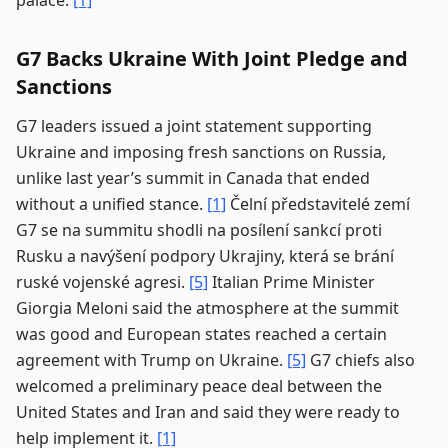
palace.
[1]
G7 Backs Ukraine With Joint Pledge and
Sanctions
G7 leaders issued a joint statement supporting
Ukraine and imposing fresh sanctions on Russia,
unlike last year’s summit in Canada that ended
without a unified stance.
[1]
Čelní představitelé zemí
G7 se na summitu shodli na posílení sankcí proti
Rusku a navýšení podpory Ukrajiny, která se brání
ruské vojenské agresi.
[5]
Italian Prime Minister
Giorgia Meloni said the atmosphere at the summit
was good and European states reached a certain
agreement with Trump on Ukraine.
[5]
G7 chiefs also
welcomed a preliminary peace deal between the
United States and Iran and said they were ready to
help implement it.
[1]