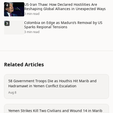
US-Iran Thaw: How Declared Hostilities Are
4
Reshaping Global Alliances in Unexpected Ways
3 min read
Colombia on Edge as Maduro’s Removal by US
5
Sparks Regional Tensions
3 min read
Related Articles
conflict
58 Government Troops Die as Houthis Hit Marib and
Hadramawt in Yemen Conflict Escalation
Aug 8
conflict
Yemen Strikes Kill Two Civilians and Wound 14 in Marib