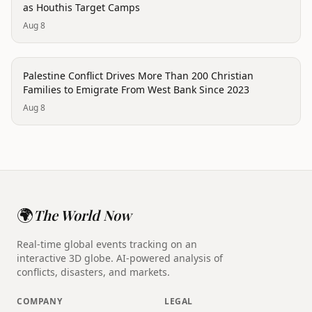
as Houthis Target Camps
Aug 8
conflict
Palestine Conflict Drives More Than 200 Christian
Families to Emigrate From West Bank Since 2023
Aug 8
🌍
The World Now
Real-time global events tracking on an
interactive 3D globe. AI-powered analysis of
conflicts, disasters, and markets.
COMPANY
LEGAL