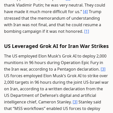
thank Vladimir Putin; he was very neutral. They could
have made it much more difficult for us.”
[4]
Trump
stressed that the memorandum of understanding
with Iran was not final, and that he could resume a
bombing campaign if it was not honored.
[1]
US Leveraged Grok AI for Iran War Strikes
The US employed Elon Musk’s Grok AI to deploy 2,000
munitions in 96 hours during Operation Epic Fury in
the Iran war, according to a Pentagon declaration.
[3]
US forces employed Elon Musk’s Grok AI to strike over
2,000 targets in 96 hours during the joint US-Israel war
on Iran, according to a written declaration from the
US Department of Defense’s digital and artificial
intelligence chief, Cameron Stanley.
[3]
Stanley said
that “MSS workflows” enabled US forces to deploy