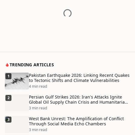
TRENDING ARTICLES
Pakistan Earthquake 2026: Linking Recent Quakes
1
to Tectonic Shifts and Climate Vulnerabilities
4 min read
Persian Gulf Strikes 2026: Iran's Attacks Ignite
2
Global Oil Supply Chain Crisis and Humanitarian
Disaster
3 min read
West Bank Unrest: The Amplification of Conflict
3
Through Social Media Echo Chambers
3 min read