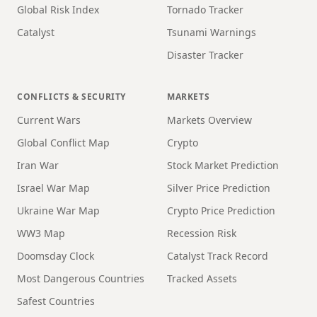
Global Risk Index
Tornado Tracker
Catalyst
Tsunami Warnings
Disaster Tracker
CONFLICTS & SECURITY
MARKETS
Current Wars
Markets Overview
Global Conflict Map
Crypto
Iran War
Stock Market Prediction
Israel War Map
Silver Price Prediction
Ukraine War Map
Crypto Price Prediction
WW3 Map
Recession Risk
Doomsday Clock
Catalyst Track Record
Most Dangerous Countries
Tracked Assets
Safest Countries