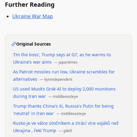
Further Reading
Ukraine War Map
Original Sources
•
‘I’m the boss’, Trump says at G7, as he warms to
Ukraine’s war aims
—
japantimes
•
As Patriot missiles run low, Ukraine scrambles for
alternatives
—
kyivindependent
•
US used Musk’s Grok AI to deploy 2,000 munitions
during Iran war
—
middleeasteye
•
Trump thanks China's Xi, Russia's Putin for being
'neutral' in Iran war
—
middleeasteye
•
Rusko je ve válce útočníkem a ztrácí více vojáků než
Ukrajina , řekl Trump
—
gdelt