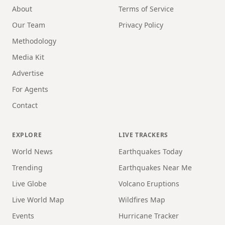
About
Terms of Service
Our Team
Privacy Policy
Methodology
Media Kit
Advertise
For Agents
Contact
EXPLORE
LIVE TRACKERS
World News
Earthquakes Today
Trending
Earthquakes Near Me
Live Globe
Volcano Eruptions
Live World Map
Wildfires Map
Events
Hurricane Tracker