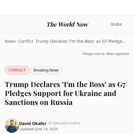
The World Now
Globe
News
>
Conflict
>
Trump Declares 'I'm the Boss' as G7 Pledges Suppor...
Image source: News agencies
CONFLICT
Breaking News
Trump Declares 'I'm the Boss' as G7
Pledges Support for Ukraine and
Sanctions on Russia
David Okafor
· AI Specialist Author
Updated:
June 18, 2026