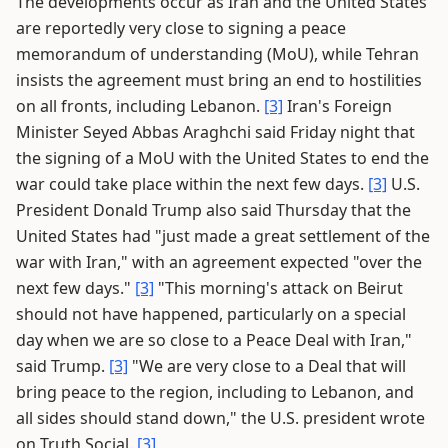
The developments occur as Iran and the United States
are reportedly very close to signing a peace
memorandum of understanding (MoU), while Tehran
insists the agreement must bring an end to hostilities
on all fronts, including Lebanon.
[3]
Iran's Foreign
Minister Seyed Abbas Araghchi said Friday night that
the signing of a MoU with the United States to end the
war could take place within the next few days.
[3]
U.S.
President Donald Trump also said Thursday that the
United States had "just made a great settlement of the
war with Iran," with an agreement expected "over the
next few days."
[3]
"This morning's attack on Beirut
should not have happened, particularly on a special
day when we are so close to a Peace Deal with Iran,"
said Trump.
[3]
"We are very close to a Deal that will
bring peace to the region, including to Lebanon, and
all sides should stand down," the U.S. president wrote
on Truth Social.
[3]