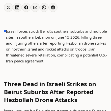
Israeli forces struck Beirut’s southern suburbs and multiple
sites in southern Lebanon on June 15 2026, killing three
and injuring others after reporting Hezbollah drone strikes
on northern Israel and rocket attacks on troops. Iran
threatened severe retaliation, complicating a potential U.S.-
Iran peace agreement.
Three Dead in Israeli Strikes on
Beirut Suburbs After Reported
Hezbollah Drone Attacks