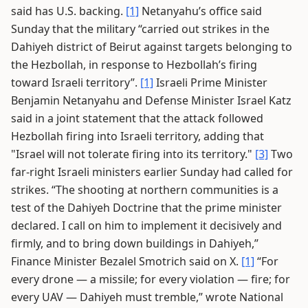
said has U.S. backing.
[1]
Netanyahu’s office said
Sunday that the military “carried out strikes in the
Dahiyeh district of Beirut against targets belonging to
the Hezbollah, in response to Hezbollah’s firing
toward Israeli territory”.
[1]
Israeli Prime Minister
Benjamin Netanyahu and Defense Minister Israel Katz
said in a joint statement that the attack followed
Hezbollah firing into Israeli territory, adding that
"Israel will not tolerate firing into its territory."
[3]
Two
far-right Israeli ministers earlier Sunday had called for
strikes. “The shooting at northern communities is a
test of the Dahiyeh Doctrine that the prime minister
declared. I call on him to implement it decisively and
firmly, and to bring down buildings in Dahiyeh,”
Finance Minister Bezalel Smotrich said on X.
[1]
“For
every drone — a missile; for every violation — fire; for
every UAV — Dahiyeh must tremble,” wrote National