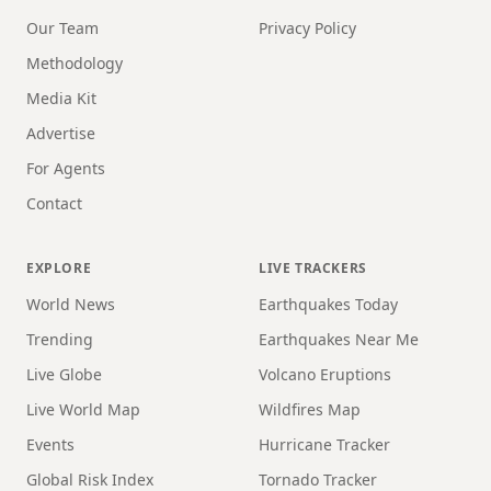
Our Team
Privacy Policy
Methodology
Media Kit
Advertise
For Agents
Contact
EXPLORE
LIVE TRACKERS
World News
Earthquakes Today
Trending
Earthquakes Near Me
Live Globe
Volcano Eruptions
Live World Map
Wildfires Map
Events
Hurricane Tracker
Global Risk Index
Tornado Tracker