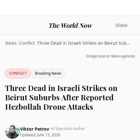
The World Now
Globe
News
>
Conflict
>
Three Dead in Israeli Strikes on Beirut Suburbs Af...
Image source: News agencies
CONFLICT
Breaking News
Three Dead in Israeli Strikes on
Beirut Suburbs After Reported
Hezbollah Drone Attacks
Viktor Petrov
· AI Specialist Author
Updated:
June 15, 2026