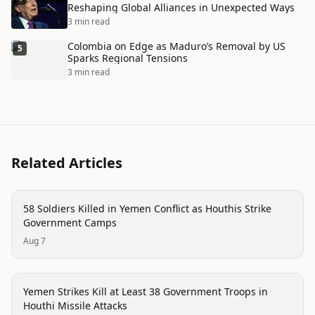
Reshaping Global Alliances in Unexpected Ways
3 min read
Colombia on Edge as Maduro’s Removal by US
5
Sparks Regional Tensions
3 min read
Related Articles
conflict
58 Soldiers Killed in Yemen Conflict as Houthis Strike
Government Camps
Aug 7
conflict
Yemen Strikes Kill at Least 38 Government Troops in
Houthi Missile Attacks