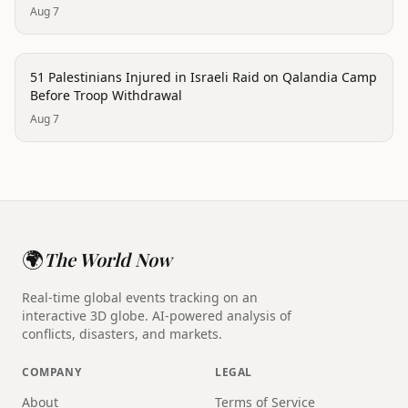
Aug 7
conflict
51 Palestinians Injured in Israeli Raid on Qalandia Camp
Before Troop Withdrawal
Aug 7
🌍
The World Now
Real-time global events tracking on an
interactive 3D globe. AI-powered analysis of
conflicts, disasters, and markets.
COMPANY
LEGAL
About
Terms of Service