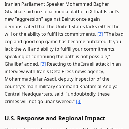
Iranian Parliament Speaker Mohammad Bagher
Ghalibaf said on social media platform X that Israel's
new "aggression" against Beirut once again
demonstrated that the United States lacks either the
will or the ability to fulfil its commitments.
[3]
"The bad
cop and good cop game has become outdated. If you
lack the will and ability to fulfill your commitments,
speaking of continuing the path is not possible,"
Ghalibaf added.
[3]
Reacting to the Israeli attack in an
interview with Iran's Defa Press news agency,
Mohammad-Jafar Asadi, deputy inspector of the
country's main military command Khatam al-Anbiya
Central Headquarters, said, "undoubtedly, these
crimes will not go unanswered."
[3]
U.S. Response and Regional Impact