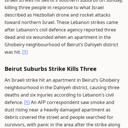
Israeli strikes hit Beirut’s southern suburbs on Sunday,
killing three people in response to what Israel
described as Hezbollah drone and rocket attacks
toward northern Israel. These Lebanon strikes came
after Lebanon’s civil defence agency reported three
dead and six wounded when an apartment in the
Ghobeiry neighbourhood of Beirut’s Dahiyeh district
was hit.
[1]
Beirut Suburbs Strike Kills Three
An Israeli strike hit an apartment in Beirut’s Ghobeiry
neighbourhood in the Dahiyeh district, causing three
deaths and six injuries according to Lebanon’s civil
defence.
[1]
An AFP correspondent saw smoke and
dust rising near a heavily damaged apartment as
debris covered the street and people searched for
survivors, with panic in the area after the strike along