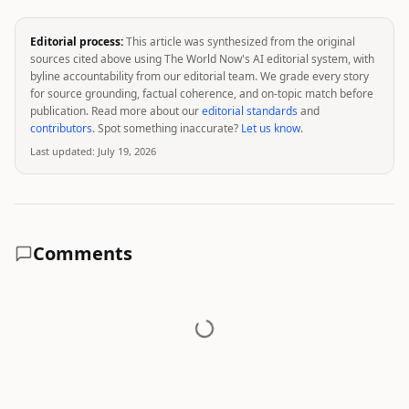
Editorial process:
This article was synthesized from the original
sources cited above using The World Now's AI editorial system, with
byline accountability from our editorial team. We grade every story
for source grounding, factual coherence, and on-topic match before
publication. Read more about our
editorial standards
and
contributors
. Spot something inaccurate?
Let us know
.
Last updated:
July 19, 2026
Comments