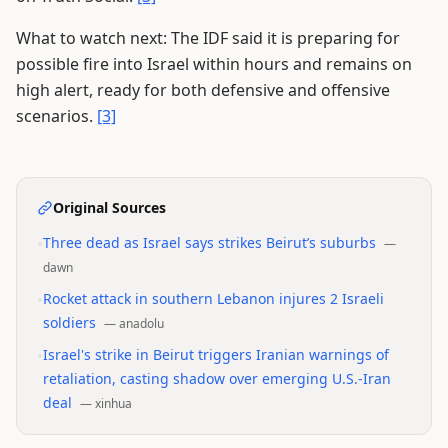
What to watch next: The IDF said it is preparing for
possible fire into Israel within hours and remains on
high alert, ready for both defensive and offensive
scenarios.
[3]
Original Sources
•
Three dead as Israel says strikes Beirut’s suburbs
—
dawn
•
Rocket attack in southern Lebanon injures 2 Israeli
soldiers
—
anadolu
•
Israel's strike in Beirut triggers Iranian warnings of
retaliation, casting shadow over emerging U.S.-Iran
deal
—
xinhua