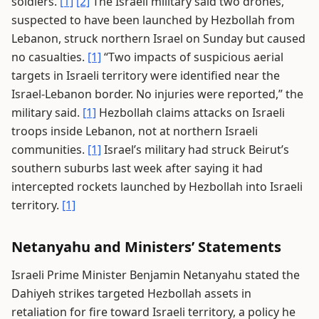
soldiers.
[1]
[2]
The Israeli military said two drones,
suspected to have been launched by Hezbollah from
Lebanon, struck northern Israel on Sunday but caused
no casualties.
[1]
“Two impacts of suspicious aerial
targets in Israeli territory were identified near the
Israel-Lebanon border. No injuries were reported,” the
military said.
[1]
Hezbollah claims attacks on Israeli
troops inside Lebanon, not at northern Israeli
communities.
[1]
Israel’s military had struck Beirut’s
southern suburbs last week after saying it had
intercepted rockets launched by Hezbollah into Israeli
territory.
[1]
Netanyahu and Ministers’ Statements
Israeli Prime Minister Benjamin Netanyahu stated the
Dahiyeh strikes targeted Hezbollah assets in
retaliation for fire toward Israeli territory, a policy he