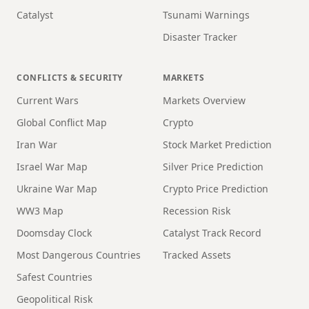
Catalyst
Tsunami Warnings
Disaster Tracker
CONFLICTS & SECURITY
MARKETS
Current Wars
Markets Overview
Global Conflict Map
Crypto
Iran War
Stock Market Prediction
Israel War Map
Silver Price Prediction
Ukraine War Map
Crypto Price Prediction
WW3 Map
Recession Risk
Doomsday Clock
Catalyst Track Record
Most Dangerous Countries
Tracked Assets
Safest Countries
Geopolitical Risk