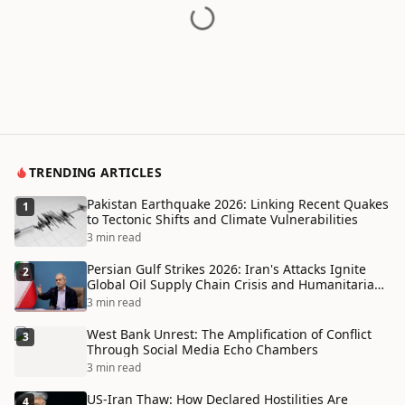
TRENDING ARTICLES
Pakistan Earthquake 2026: Linking Recent Quakes
1
to Tectonic Shifts and Climate Vulnerabilities
3 min read
Persian Gulf Strikes 2026: Iran's Attacks Ignite
2
Global Oil Supply Chain Crisis and Humanitarian
Disaster
3 min read
West Bank Unrest: The Amplification of Conflict
3
Through Social Media Echo Chambers
3 min read
US-Iran Thaw: How Declared Hostilities Are
4