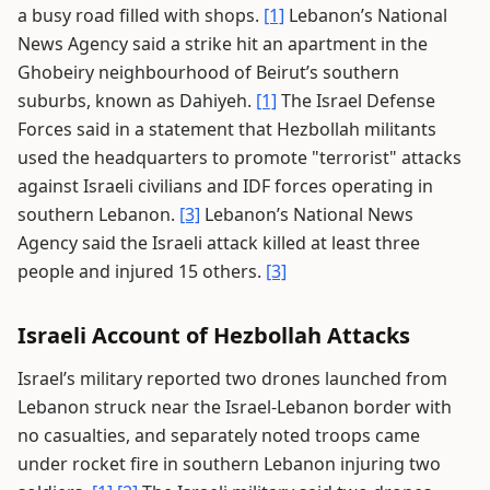
a busy road filled with shops.
[1]
Lebanon’s National
News Agency said a strike hit an apartment in the
Ghobeiry neighbourhood of Beirut’s southern
suburbs, known as Dahiyeh.
[1]
The Israel Defense
Forces said in a statement that Hezbollah militants
used the headquarters to promote "terrorist" attacks
against Israeli civilians and IDF forces operating in
southern Lebanon.
[3]
Lebanon’s National News
Agency said the Israeli attack killed at least three
people and injured 15 others.
[3]
Israeli Account of Hezbollah Attacks
Israel’s military reported two drones launched from
Lebanon struck near the Israel-Lebanon border with
no casualties, and separately noted troops came
under rocket fire in southern Lebanon injuring two