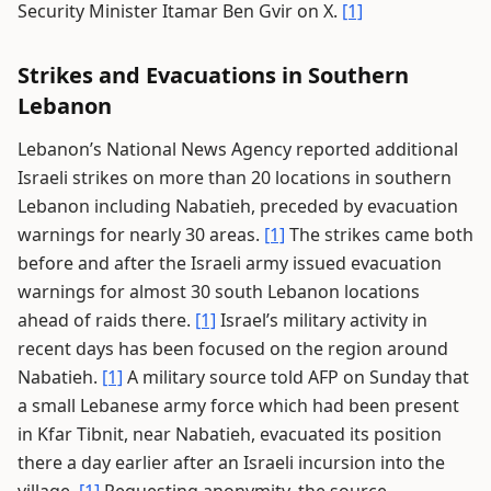
Security Minister Itamar Ben Gvir on X.
[1]
Strikes and Evacuations in Southern
Lebanon
Lebanon’s National News Agency reported additional
Israeli strikes on more than 20 locations in southern
Lebanon including Nabatieh, preceded by evacuation
warnings for nearly 30 areas.
[1]
The strikes came both
before and after the Israeli army issued evacuation
warnings for almost 30 south Lebanon locations
ahead of raids there.
[1]
Israel’s military activity in
recent days has been focused on the region around
Nabatieh.
[1]
A military source told AFP on Sunday that
a small Lebanese army force which had been present
in Kfar Tibnit, near Nabatieh, evacuated its position
there a day earlier after an Israeli incursion into the