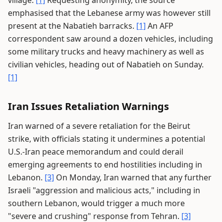
village.
[1]
Requesting anonymity, the source
emphasised that the Lebanese army was however still
present at the Nabatieh barracks.
[1]
An AFP
correspondent saw around a dozen vehicles, including
some military trucks and heavy machinery as well as
civilian vehicles, heading out of Nabatieh on Sunday.
[1]
Iran Issues Retaliation Warnings
Iran warned of a severe retaliation for the Beirut
strike, with officials stating it undermines a potential
U.S.-Iran peace memorandum and could derail
emerging agreements to end hostilities including in
Lebanon.
[3]
On Monday, Iran warned that any further
Israeli "aggression and malicious acts," including in
southern Lebanon, would trigger a much more
"severe and crushing" response from Tehran.
[3]