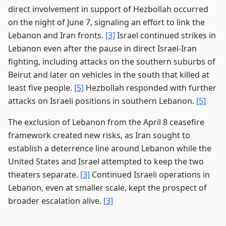
direct involvement in support of Hezbollah occurred
on the night of June 7, signaling an effort to link the
Lebanon and Iran fronts.
[3]
Israel continued strikes in
Lebanon even after the pause in direct Israel-Iran
fighting, including attacks on the southern suburbs of
Beirut and later on vehicles in the south that killed at
least five people.
[5]
Hezbollah responded with further
attacks on Israeli positions in southern Lebanon.
[5]
The exclusion of Lebanon from the April 8 ceasefire
framework created new risks, as Iran sought to
establish a deterrence line around Lebanon while the
United States and Israel attempted to keep the two
theaters separate.
[3]
Continued Israeli operations in
Lebanon, even at smaller scale, kept the prospect of
broader escalation alive.
[3]