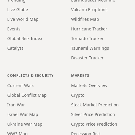
Live Globe
Volcano Eruptions
Live World Map
Wildfires Map
Events
Hurricane Tracker
Global Risk Index
Tornado Tracker
Catalyst
Tsunami Warnings
Disaster Tracker
CONFLICTS & SECURITY
MARKETS
Current Wars
Markets Overview
Global Conflict Map
Crypto
Iran War
Stock Market Prediction
Israel War Map
Silver Price Prediction
Ukraine War Map
Crypto Price Prediction
WW3 Map
Recession Risk