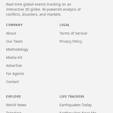
Real-time global events tracking on an
interactive 3D globe. AI-powered analysis of
conflicts, disasters, and markets.
COMPANY
LEGAL
About
Terms of Service
Our Team
Privacy Policy
Methodology
Media Kit
Advertise
For Agents
Contact
EXPLORE
LIVE TRACKERS
World News
Earthquakes Today
Trending
Earthquakes Near Me