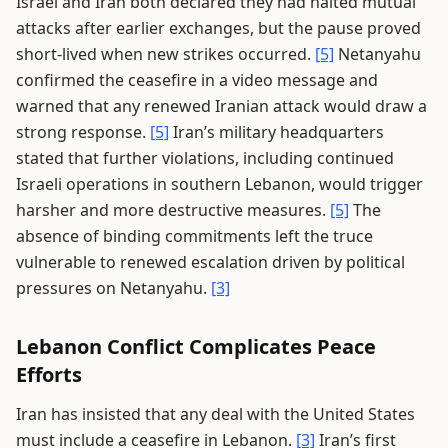
Israel and Iran both declared they had halted mutual
attacks after earlier exchanges, but the pause proved
short-lived when new strikes occurred.
[5]
Netanyahu
confirmed the ceasefire in a video message and
warned that any renewed Iranian attack would draw a
strong response.
[5]
Iran’s military headquarters
stated that further violations, including continued
Israeli operations in southern Lebanon, would trigger
harsher and more destructive measures.
[5]
The
absence of binding commitments left the truce
vulnerable to renewed escalation driven by political
pressures on Netanyahu.
[3]
Lebanon Conflict Complicates Peace
Efforts
Iran has insisted that any deal with the United States
must include a ceasefire in Lebanon.
[3]
Iran’s first