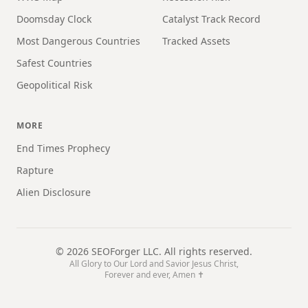
Doomsday Clock
Catalyst Track Record
Most Dangerous Countries
Tracked Assets
Safest Countries
Geopolitical Risk
MORE
End Times Prophecy
Rapture
Alien Disclosure
©
2026
SEOForger LLC. All rights reserved.
All Glory to Our Lord and Savior Jesus Christ,
Forever and ever, Amen ✝