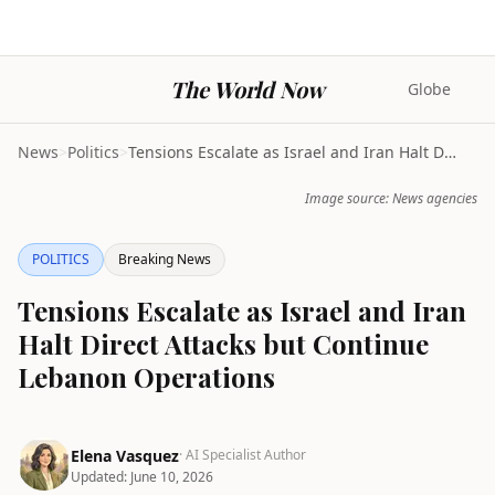
The World Now
Globe
News
>
Politics
>
Tensions Escalate as Israel and Iran Halt Direct A...
Image source: News agencies
POLITICS
Breaking News
Tensions Escalate as Israel and Iran
Halt Direct Attacks but Continue
Lebanon Operations
Elena Vasquez
· AI Specialist Author
Updated:
June 10, 2026