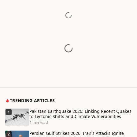
TRENDING ARTICLES
Pakistan Earthquake 2026: Linking Recent Quakes
1
to Tectonic Shifts and Climate Vulnerabilities
4 min read
Persian Gulf Strikes 2026: Iran's Attacks Ignite
2