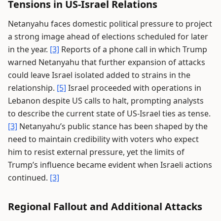
Tensions in US-Israel Relations
Netanyahu faces domestic political pressure to project
a strong image ahead of elections scheduled for later
in the year.
[3]
Reports of a phone call in which Trump
warned Netanyahu that further expansion of attacks
could leave Israel isolated added to strains in the
relationship.
[5]
Israel proceeded with operations in
Lebanon despite US calls to halt, prompting analysts
to describe the current state of US-Israel ties as tense.
[3]
Netanyahu’s public stance has been shaped by the
need to maintain credibility with voters who expect
him to resist external pressure, yet the limits of
Trump’s influence became evident when Israeli actions
continued.
[3]
Regional Fallout and Additional Attacks