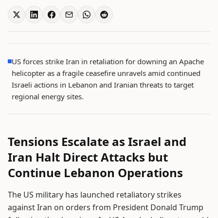
US forces strike Iran in retaliation for downing an Apache
helicopter as a fragile ceasefire unravels amid continued
Israeli actions in Lebanon and Iranian threats to target
regional energy sites.
Tensions Escalate as Israel and
Iran Halt Direct Attacks but
Continue Lebanon Operations
The US military has launched retaliatory strikes
against Iran on orders from President Donald Trump