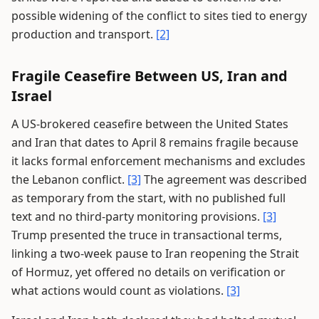
possible widening of the conflict to sites tied to energy
production and transport.
[2]
Fragile Ceasefire Between US, Iran and
Israel
A US-brokered ceasefire between the United States
and Iran that dates to April 8 remains fragile because
it lacks formal enforcement mechanisms and excludes
the Lebanon conflict.
[3]
The agreement was described
as temporary from the start, with no published full
text and no third-party monitoring provisions.
[3]
Trump presented the truce in transactional terms,
linking a two-week pause to Iran reopening the Strait
of Hormuz, yet offered no details on verification or
what actions would count as violations.
[3]