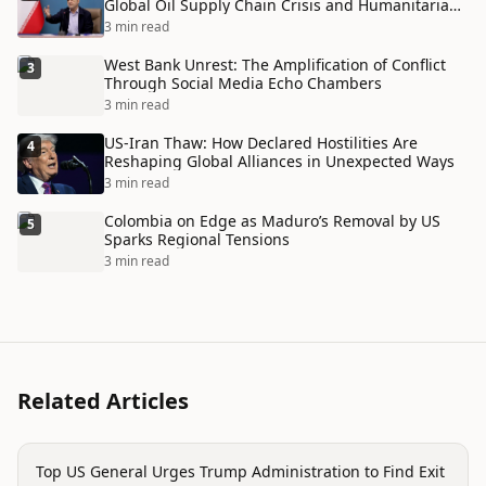
Global Oil Supply Chain Crisis and Humanitarian
Disaster
3 min read
West Bank Unrest: The Amplification of Conflict
3
Through Social Media Echo Chambers
3 min read
US-Iran Thaw: How Declared Hostilities Are
4
Reshaping Global Alliances in Unexpected Ways
3 min read
Colombia on Edge as Maduro’s Removal by US
5
Sparks Regional Tensions
3 min read
Related Articles
politics
Top US General Urges Trump Administration to Find Exit