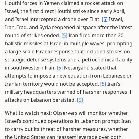
Houthi forces in Yemen claimed a rocket attack on
Israel, the first direct Houthi strike since early April,
and Israel intercepted a drone over Eilat.
[5]
Israel,
Iran, Iraq, and Syria reopened airspace after the latest
round of strikes ended.
[5]
Iran fired more than 20
ballistic missiles at Israel in multiple waves, prompting
a large-scale Israeli response that included strikes on
strategic defense systems and a petrochemical facility
in southwestern Iran.
[5]
Netanyahu stated that
attempts to impose a new equation from Lebanese or
Iranian territory would not be accepted.
[5]
Iran’s
military headquarters warned of harsher responses if
attacks on Lebanon persisted.
[5]
What to watch next: Observers will monitor whether
Israel’s continued operations in Lebanon prompt Iran
to carry out its threat of harsher measures, whether
the United States can reassert leverage over both