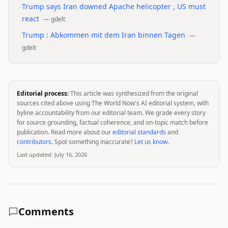
•
Trump says Iran downed Apache helicopter , US must
react
—
gdelt
•
Trump : Abkommen mit dem Iran binnen Tagen
—
gdelt
Editorial process:
This article was synthesized from the original
sources cited above using The World Now's AI editorial system, with
byline accountability from our editorial team. We grade every story
for source grounding, factual coherence, and on-topic match before
publication. Read more about our
editorial standards
and
contributors
. Spot something inaccurate?
Let us know
.
Last updated:
July 16, 2026
Comments