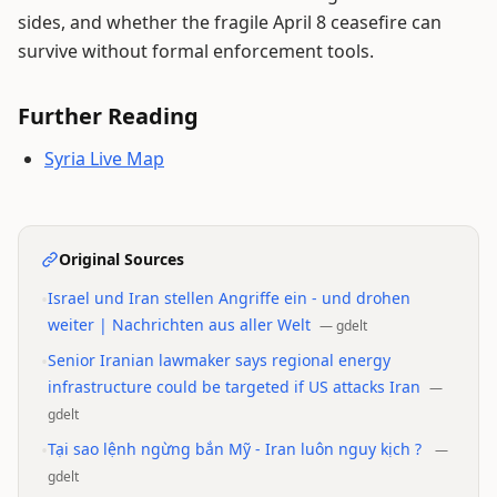
sides, and whether the fragile April 8 ceasefire can
survive without formal enforcement tools.
Further Reading
Syria Live Map
Original Sources
•
Israel und Iran stellen Angriffe ein - und drohen
weiter | Nachrichten aus aller Welt
—
gdelt
•
Senior Iranian lawmaker says regional energy
infrastructure could be targeted if US attacks Iran
—
gdelt
•
Tại sao lệnh ngừng bắn Mỹ - Iran luôn nguy kịch ?
—
gdelt