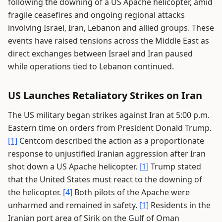
following the downing of a US Apache helicopter, amid
fragile ceasefires and ongoing regional attacks
involving Israel, Iran, Lebanon and allied groups. These
events have raised tensions across the Middle East as
direct exchanges between Israel and Iran paused
while operations tied to Lebanon continued.
US Launches Retaliatory Strikes on Iran
The US military began strikes against Iran at 5:00 p.m.
Eastern time on orders from President Donald Trump.
[1]
Centcom described the action as a proportionate
response to unjustified Iranian aggression after Iran
shot down a US Apache helicopter.
[1]
Trump stated
that the United States must react to the downing of
the helicopter.
[4]
Both pilots of the Apache were
unharmed and remained in safety.
[1]
Residents in the
Iranian port area of Sirik on the Gulf of Oman