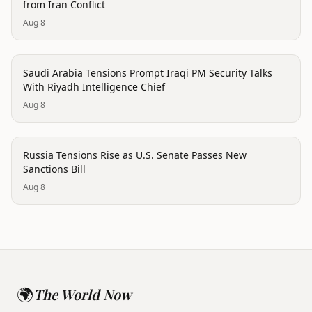
from Iran Conflict
Aug 8
politics
Saudi Arabia Tensions Prompt Iraqi PM Security Talks
With Riyadh Intelligence Chief
Aug 8
politics
Russia Tensions Rise as U.S. Senate Passes New
Sanctions Bill
Aug 8
🌍
The World Now