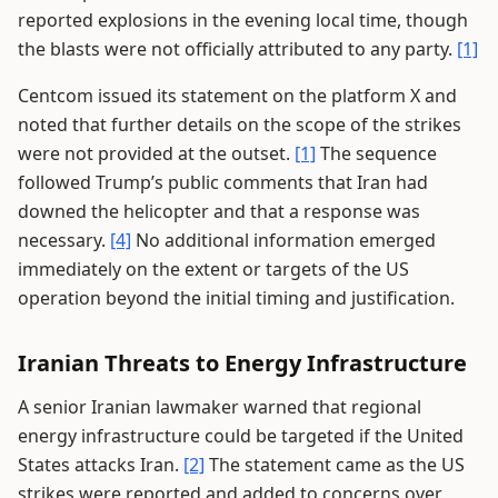
reported explosions in the evening local time, though
the blasts were not officially attributed to any party.
[1]
Centcom issued its statement on the platform X and
noted that further details on the scope of the strikes
were not provided at the outset.
[1]
The sequence
followed Trump’s public comments that Iran had
downed the helicopter and that a response was
necessary.
[4]
No additional information emerged
immediately on the extent or targets of the US
operation beyond the initial timing and justification.
Iranian Threats to Energy Infrastructure
A senior Iranian lawmaker warned that regional
energy infrastructure could be targeted if the United
States attacks Iran.
[2]
The statement came as the US
strikes were reported and added to concerns over