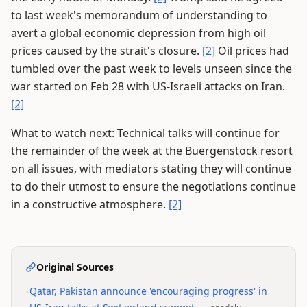
to last week's memorandum of understanding to
avert a global economic depression from high oil
prices caused by the strait's closure.
[2]
Oil prices had
tumbled over the past week to levels unseen since the
war started on Feb 28 with US-Israeli attacks on Iran.
[2]
What to watch next: Technical talks will continue for
the remainder of the week at the Buergenstock resort
on all issues, with mediators stating they will continue
to do their utmost to ensure the negotiations continue
in a constructive atmosphere.
[2]
Original Sources
•
Qatar, Pakistan announce 'encouraging progress' in