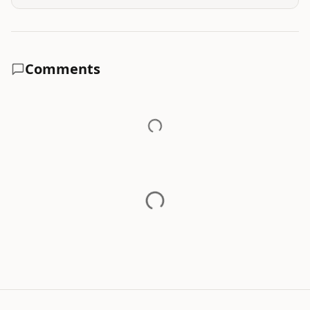
Comments