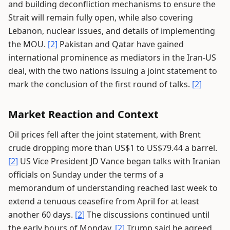
and building deconfliction mechanisms to ensure the
Strait will remain fully open, while also covering
Lebanon, nuclear issues, and details of implementing
the MOU.
[2]
Pakistan and Qatar have gained
international prominence as mediators in the Iran-US
deal, with the two nations issuing a joint statement to
mark the conclusion of the first round of talks.
[2]
Market Reaction and Context
Oil prices fell after the joint statement, with Brent
crude dropping more than US$1 to US$79.44 a barrel.
[2]
US Vice President JD Vance began talks with Iranian
officials on Sunday under the terms of a
memorandum of understanding reached last week to
extend a tenuous ceasefire from April for at least
another 60 days.
[2]
The discussions continued until
the early hours of Monday.
[2]
Trump said he agreed