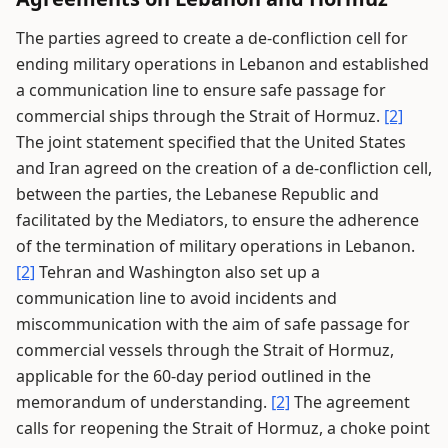
The parties agreed to create a de-confliction cell for
ending military operations in Lebanon and established
a communication line to ensure safe passage for
commercial ships through the Strait of Hormuz.
[2]
The joint statement specified that the United States
and Iran agreed on the creation of a de-confliction cell,
between the parties, the Lebanese Republic and
facilitated by the Mediators, to ensure the adherence
of the termination of military operations in Lebanon.
[2]
Tehran and Washington also set up a
communication line to avoid incidents and
miscommunication with the aim of safe passage for
commercial vessels through the Strait of Hormuz,
applicable for the 60-day period outlined in the
memorandum of understanding.
[2]
The agreement
calls for reopening the Strait of Hormuz, a choke point