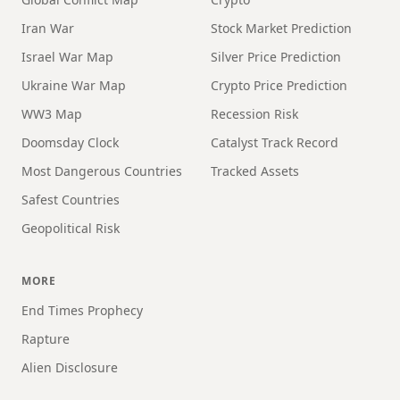
Iran War
Stock Market Prediction
Israel War Map
Silver Price Prediction
Ukraine War Map
Crypto Price Prediction
WW3 Map
Recession Risk
Doomsday Clock
Catalyst Track Record
Most Dangerous Countries
Tracked Assets
Safest Countries
Geopolitical Risk
MORE
End Times Prophecy
Rapture
Alien Disclosure