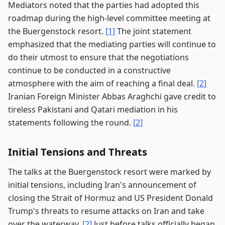
Mediators noted that the parties had adopted this
roadmap during the high-level committee meeting at
the Buergenstock resort.
[1]
The joint statement
emphasized that the mediating parties will continue to
do their utmost to ensure that the negotiations
continue to be conducted in a constructive
atmosphere with the aim of reaching a final deal.
[2]
Iranian Foreign Minister Abbas Araghchi gave credit to
tireless Pakistani and Qatari mediation in his
statements following the round.
[2]
Initial Tensions and Threats
The talks at the Buergenstock resort were marked by
initial tensions, including Iran's announcement of
closing the Strait of Hormuz and US President Donald
Trump's threats to resume attacks on Iran and take
over the waterway.
[2]
Just before talks officially began