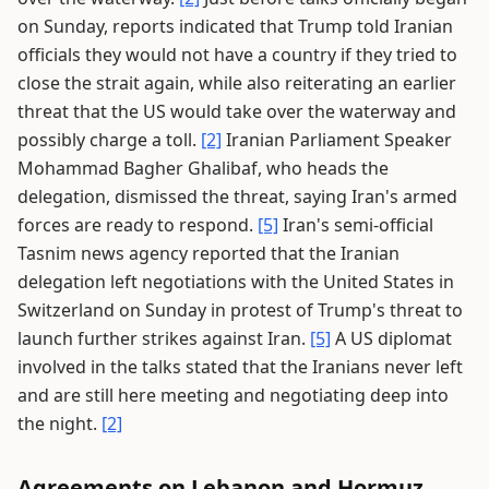
on Sunday, reports indicated that Trump told Iranian
officials they would not have a country if they tried to
close the strait again, while also reiterating an earlier
threat that the US would take over the waterway and
possibly charge a toll.
[2]
Iranian Parliament Speaker
Mohammad Bagher Ghalibaf, who heads the
delegation, dismissed the threat, saying Iran's armed
forces are ready to respond.
[5]
Iran's semi-official
Tasnim news agency reported that the Iranian
delegation left negotiations with the United States in
Switzerland on Sunday in protest of Trump's threat to
launch further strikes against Iran.
[5]
A US diplomat
involved in the talks stated that the Iranians never left
and are still here meeting and negotiating deep into
the night.
[2]
Agreements on Lebanon and Hormuz