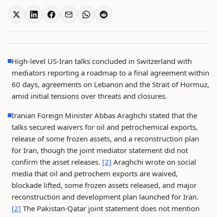
High-level US-Iran talks concluded in Switzerland with
mediators reporting a roadmap to a final agreement within
60 days, agreements on Lebanon and the Strait of Hormuz,
amid initial tensions over threats and closures.
Iranian Foreign Minister Abbas Araghchi stated that the
talks secured waivers for oil and petrochemical exports,
release of some frozen assets, and a reconstruction plan
for Iran, though the joint mediator statement did not
confirm the asset releases.
[2]
Araghchi wrote on social
media that oil and petrochem exports are waived,
blockade lifted, some frozen assets released, and major
reconstruction and development plan launched for Iran.
[2]
The Pakistan-Qatar joint statement does not mention