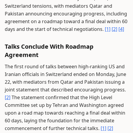
Switzerland tensions, with mediators Qatar and
Pakistan announcing encouraging progress, including
agreement on a roadmap toward a final deal within 60
days and the start of technical negotiations.
[1]
[2]
[4]
Talks Conclude With Roadmap
Agreement
The first round of talks between high-ranking US and
Iranian officials in Switzerland ended on Monday, June
22, with mediators from Qatar and Pakistan issuing a
joint statement that described encouraging progress.
[2]
The statement confirmed that the High Level
Committee set up by Tehran and Washington agreed
upon a road map towards reaching a final deal within
60 days, laying the foundation for the immediate
commencement of further technical talks.
[1]
[2]