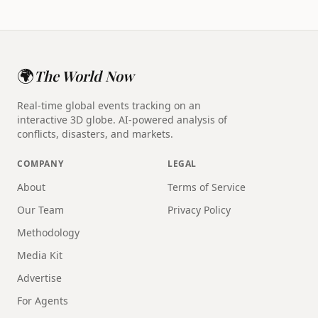
🌍
The World Now
Real-time global events tracking on an
interactive 3D globe. AI-powered analysis of
conflicts, disasters, and markets.
COMPANY
LEGAL
About
Terms of Service
Our Team
Privacy Policy
Methodology
Media Kit
Advertise
For Agents