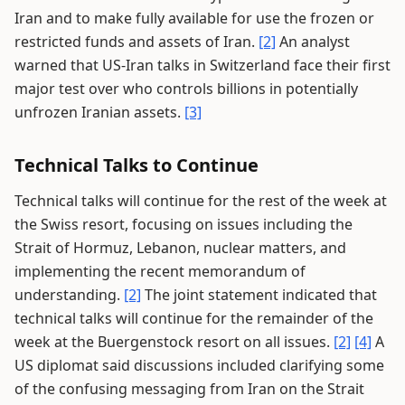
Iran and to make fully available for use the frozen or
restricted funds and assets of Iran.
[2]
An analyst
warned that US-Iran talks in Switzerland face their first
major test over who controls billions in potentially
unfrozen Iranian assets.
[3]
Technical Talks to Continue
Technical talks will continue for the rest of the week at
the Swiss resort, focusing on issues including the
Strait of Hormuz, Lebanon, nuclear matters, and
implementing the recent memorandum of
understanding.
[2]
The joint statement indicated that
technical talks will continue for the remainder of the
week at the Buergenstock resort on all issues.
[2]
[4]
A
US diplomat said discussions included clarifying some
of the confusing messaging from Iran on the Strait