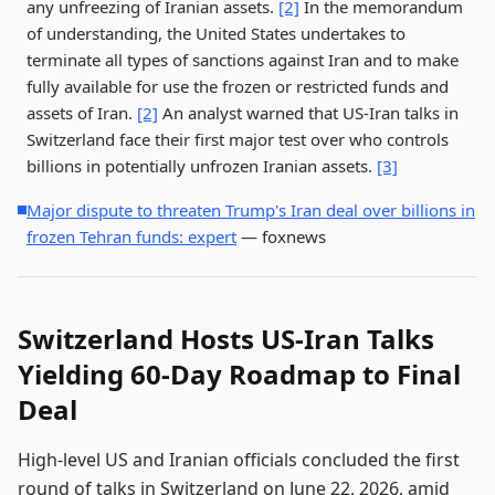
any unfreezing of Iranian assets.
[2]
In the memorandum
of understanding, the United States undertakes to
terminate all types of sanctions against Iran and to make
fully available for use the frozen or restricted funds and
assets of Iran.
[2]
An analyst warned that US-Iran talks in
Switzerland face their first major test over who controls
billions in potentially unfrozen Iranian assets.
[3]
Major dispute to threaten Trump's Iran deal over billions in
frozen Tehran funds: expert
— foxnews
Switzerland Hosts US-Iran Talks
Yielding 60-Day Roadmap to Final
Deal
High-level US and Iranian officials concluded the first
round of talks in Switzerland on June 22, 2026, amid