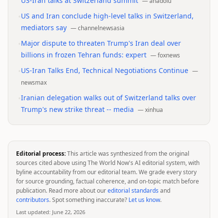
US-Iran talks at Switzerland summit
—
anadolu
•
US and Iran conclude high-level talks in Switzerland,
mediators say
—
channelnewsasia
•
Major dispute to threaten Trump's Iran deal over
billions in frozen Tehran funds: expert
—
foxnews
•
US-Iran Talks End, Technical Negotiations Continue
—
newsmax
•
Iranian delegation walks out of Switzerland talks over
Trump's new strike threat -- media
—
xinhua
Editorial process:
This article was synthesized from the original
sources cited above using The World Now's AI editorial system, with
byline accountability from our editorial team. We grade every story
for source grounding, factual coherence, and on-topic match before
publication. Read more about our
editorial standards
and
contributors
. Spot something inaccurate?
Let us know
.
Last updated:
June 22, 2026