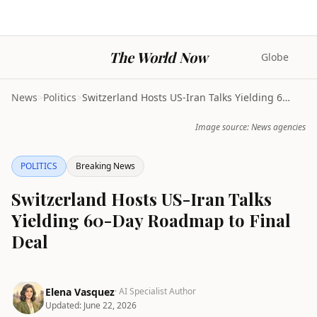
The World Now
Globe
News
>
Politics
>
Switzerland Hosts US-Iran Talks Yielding 60-Day Ro...
Image source: News agencies
POLITICS
Breaking News
Switzerland Hosts US-Iran Talks
Yielding 60-Day Roadmap to Final
Deal
Elena Vasquez
· AI Specialist Author
Updated:
June 22, 2026