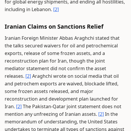
for global energy shipments, and ending all hostilities,
including in Lebanon.
[2]
Iranian Claims on Sanctions Relief
Iranian Foreign Minister Abbas Araghchi stated that
the talks secured waivers for oil and petrochemical
exports, release of some frozen assets, and a
reconstruction plan for Iran, though the joint
mediator statement did not confirm the asset
releases.
[2]
Araghchi wrote on social media that oil
and petrochem exports are waived, blockade lifted,
some frozen assets released, and major
reconstruction and development plan launched for
Iran.
[2]
The Pakistan-Qatar joint statement does not
mention any unfreezing of Iranian assets.
[2]
In the
memorandum of understanding, the United States
undertakes to terminate all types of sanctions against