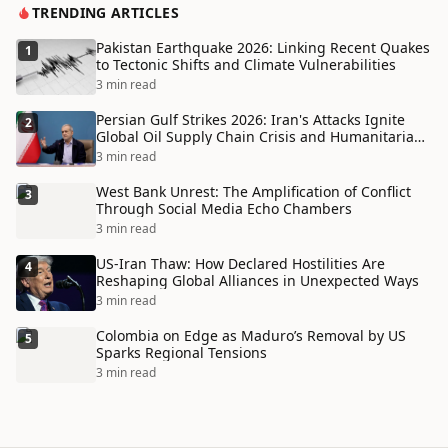
TRENDING ARTICLES
Pakistan Earthquake 2026: Linking Recent Quakes
1
to Tectonic Shifts and Climate Vulnerabilities
3 min read
Persian Gulf Strikes 2026: Iran's Attacks Ignite
2
Global Oil Supply Chain Crisis and Humanitarian
Disaster
3 min read
West Bank Unrest: The Amplification of Conflict
3
Through Social Media Echo Chambers
3 min read
US-Iran Thaw: How Declared Hostilities Are
4
Reshaping Global Alliances in Unexpected Ways
3 min read
Colombia on Edge as Maduro’s Removal by US
5
Sparks Regional Tensions
3 min read