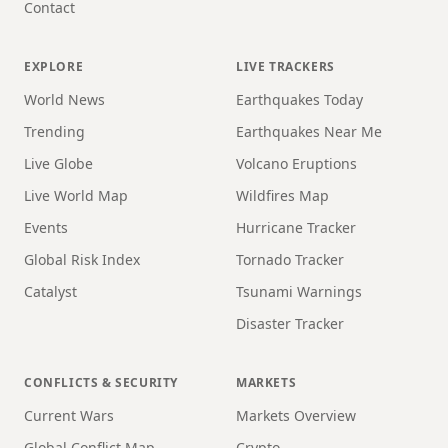
Contact
EXPLORE
LIVE TRACKERS
World News
Earthquakes Today
Trending
Earthquakes Near Me
Live Globe
Volcano Eruptions
Live World Map
Wildfires Map
Events
Hurricane Tracker
Global Risk Index
Tornado Tracker
Catalyst
Tsunami Warnings
Disaster Tracker
CONFLICTS & SECURITY
MARKETS
Current Wars
Markets Overview
Global Conflict Map
Crypto