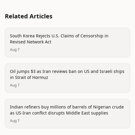
Related Articles
politics
South Korea Rejects U.S. Claims of Censorship in
Revised Network Act
Aug 7
politics
Oil jumps $3 as Iran reviews ban on US and Israeli ships
in Strait of Hormuz
Aug 7
politics
Indian refiners buy millions of barrels of Nigerian crude
as US-Iran conflict disrupts Middle East supplies
Aug 7