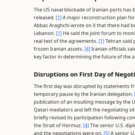
The US naval blockade of Iranian ports has be
released.
[1]
A major reconstruction plan for
Abbas Araghchi wrote on X that there had bee
Lebanon.
[1]
He said the joint forum to moni
real test of the agreements.
[1]
Tehran said 
frozen Iranian assets.
[4]
Iranian officials 
key factor in determining the future of the
Disruptions on First Day of Negot
The first day was disrupted by statements 
temporary pause by the Iranian delegation.
publication of an insulting message by the U
Qatari mediators and left the negotiating si
briefly revised its participation following
the Strait of Hormuz.
[4]
The senior U.S. dipl
and the negotiations were on.
[5]
A senior U.