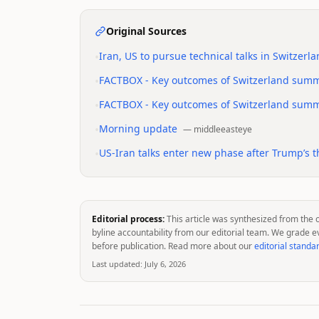
Original Sources
•
Iran, US to pursue technical talks in Switzerl
•
FACTBOX - Key outcomes of Switzerland summi
•
FACTBOX - Key outcomes of Switzerland summi
•
Morning update
—
middleeasteye
•
US-Iran talks enter new phase after Trump’s th
Editorial process:
This article was synthesized from the 
byline accountability from our editorial team. We grade e
before publication. Read more about our
editorial standa
Last updated:
July 6, 2026