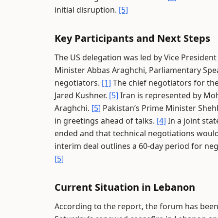
initial disruption.
[5]
Key Participants and Next Steps
The US delegation was led by Vice President
Minister Abbas Araghchi, Parliamentary Sp
negotiators.
[1]
The chief negotiators for the
Jared Kushner.
[5]
Iran is represented by M
Araghchi.
[5]
Pakistan’s Prime Minister Shehb
in greetings ahead of talks.
[4]
In a joint sta
ended and that technical negotiations would
interim deal outlines a 60-day period for neg
[5]
Current Situation in Lebanon
According to the report, the forum has been