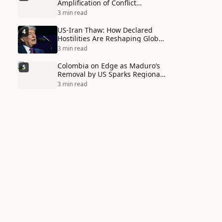
Amplification of Conflict
Through Social Media Echo
3 min read
Chambers
US-Iran Thaw: How Declared
4
Hostilities Are Reshaping Global
Alliances in Unexpected Ways
3 min read
Colombia on Edge as Maduro’s
5
Removal by US Sparks Regional
Tensions
3 min read