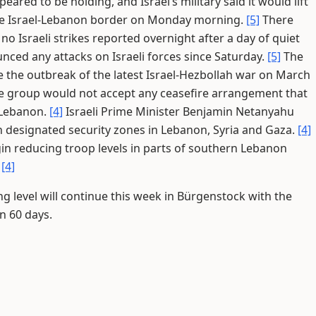
red to be holding, and Israel’s military said it would lift
the Israel-Lebanon border on Monday morning.
[5]
There
 Israeli strikes reported overnight after a day of quiet
nced any attacks on Israeli forces since Saturday.
[5]
The
nce the outbreak of the latest Israel-Hezbollah war on March
 group would not accept any ceasefire arrangement that
n Lebanon.
[4]
Israeli Prime Minister Benjamin Netanyahu
in designated security zones in Lebanon, Syria and Gaza.
[4]
gin reducing troop levels in parts of southern Lebanon
.
[4]
ng level will continue this week in Bürgenstock with the
n 60 days.