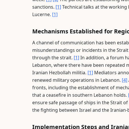
sanctions.
[1]
Technical talks at the working 
Lucerne.
[1]
Mechanisms Established for Regio
A channel of communication has been establ
misunderstandings or incidents in the Strai
through the strait.
[1]
In addition, a forum h
Lebanon, where there have been repeated mu
Iranian Hezbollah militia.
[1]
Mediators annou
renewed military operations in Lebanon.
[4]
fronts, including the establishment of mec
that a ceasefire in southern Lebanon holds.
ensure safe passage of ships in the Strait 
the fighting between Israel and the Iranian
Implementation Steps and Irani