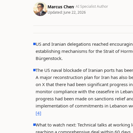
Marcus Chen
· AI Specialist Author
Updated:
June 22, 2026
US and Iranian delegations reached encouraging
establishing mechanisms for the Strait of Hormu
Bürgenstock.
The US naval blockade of Iranian ports has been 
A major reconstruction plan for Iran has also 
on X that there had been significant progress i
monitor compliance with the ceasefire in Lebano
progress had been made on sanctions relief and
implementation of commitments in Lebanon woul
[4]
What to watch next: Technical talks at working l
reaching a comprehensive deal within 60 days.