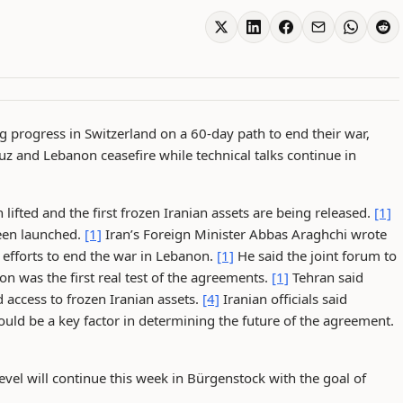
 progress in Switzerland on a 60-day path to end their war,
z and Lebanon ceasefire while technical talks continue in
lifted and the first frozen Iranian assets are being released.
[1]
been launched.
[1]
Iran’s Foreign Minister Abbas Araghchi wrote
n efforts to end the war in Lebanon.
[1]
He said the joint forum to
n was the first real test of the agreements.
[1]
Tehran said
 access to frozen Iranian assets.
[4]
Iranian officials said
d be a key factor in determining the future of the agreement.
evel will continue this week in Bürgenstock with the goal of