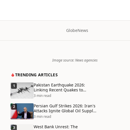
Globe
News
Image source: News agencies
TRENDING ARTICLES
Pakistan Earthquake 2026:
1
Linking Recent Quakes to
Tectonic Shifts and Climate
3 min read
Vulnerabilities
Persian Gulf Strikes 2026: Iran's
2
Attacks Ignite Global Oil Supply
Chain Crisis and Humanitarian
3 min read
Disaster
West Bank Unrest: The
3