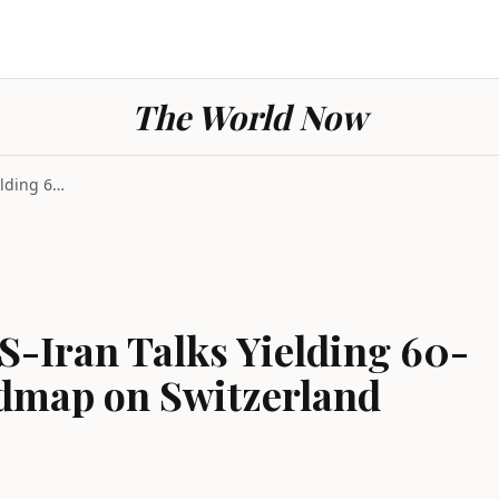
The World Now
Switzerland Hosts US-Iran Talks Yielding 60-Day Ag...
S-Iran Talks Yielding 60-
dmap on Switzerland