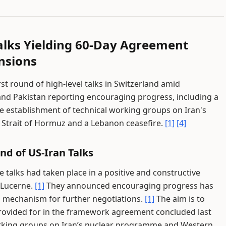
alks Yielding 60-Day Agreement
nsions
st round of high-level talks in Switzerland amid
and Pakistan reporting encouraging progress, including a
e establishment of technical working groups on Iran's
Strait of Hormuz and a Lebanon ceasefire.
[1]
[4]
nd of US-Iran Talks
 talks had taken place in a positive and constructive
 Lucerne.
[1]
They announced encouraging progress has
a mechanism for further negotiations.
[1]
The aim is to
provided for in the framework agreement concluded last
orking groups on Iran’s nuclear programme and Western