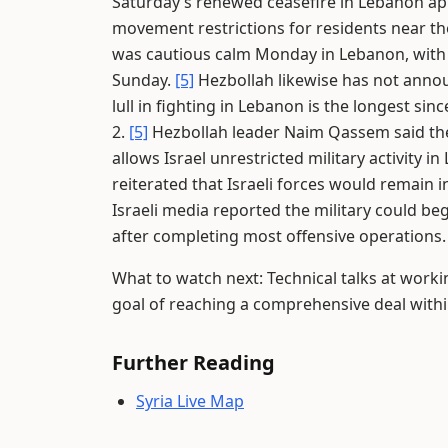
Saturday’s renewed ceasefire in Lebanon appea
movement restrictions for residents near 
was cautious calm Monday in Lebanon, with no
Sunday.
[5]
Hezbollah likewise has not annou
lull in fighting in Lebanon is the longest si
2.
[5]
Hezbollah leader Naim Qassem said the
allows Israel unrestricted military activity i
reiterated that Israeli forces would remain 
Israeli media reported the military could be
after completing most offensive operations
What to watch next: Technical talks at worki
goal of reaching a comprehensive deal withi
Further Reading
Syria Live Map