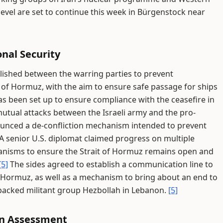
level are set to continue this week in Bürgenstock near
nal Security
ished between the warring parties to prevent
t of Hormuz, with the aim to ensure safe passage for ships
as been set up to ensure compliance with the ceasefire in
tual attacks between the Israeli army and the pro-
nced a de-confliction mechanism intended to prevent
A senior U.S. diplomat claimed progress on multiple
hanisms to ensure the Strait of Hormuz remains open and
[5]
The sides agreed to establish a communication line to
of Hormuz, as well as a mechanism to bring about an end to
-backed militant group Hezbollah in Lebanon.
[5]
an Assessment