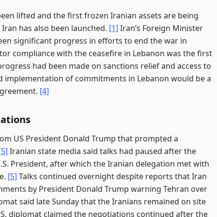
en lifted and the first frozen Iranian assets are being
 Iran has also been launched.
[1]
Iran’s Foreign Minister
n significant progress in efforts to end the war in
tor compliance with the ceasefire in Lebanon was the first
progress had been made on sanctions relief and access to
said implementation of commitments in Lebanon would be a
 agreement.
[4]
iations
from US President Donald Trump that prompted a
[5]
Iranian state media said talks had paused after the
.S. President, after which the Iranian delegation met with
te.
[5]
Talks continued overnight despite reports that Iran
 comments by President Donald Trump warning Tehran over
omat said late Sunday that the Iranians remained on site
S. diplomat claimed the negotiations continued after the