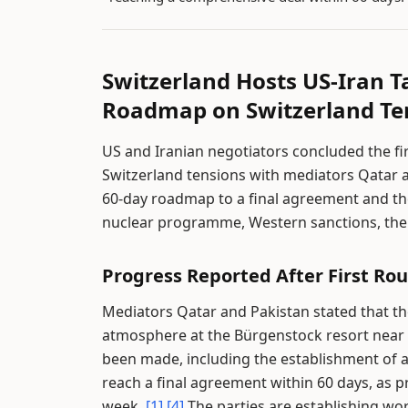
Switzerland Hosts US-Iran T
Roadmap on Switzerland Te
US and Iranian negotiators concluded the fir
Switzerland tensions with mediators Qatar 
60-day roadmap to a final agreement and th
nuclear programme, Western sanctions, the 
Progress Reported After First Rou
Mediators Qatar and Pakistan stated that the
atmosphere at the Bürgenstock resort near
been made, including the establishment of 
reach a final agreement within 60 days, as 
week.
[1]
[4]
The parties are establishing w