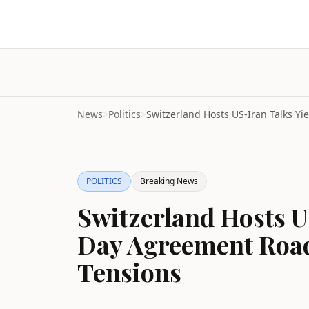
News
>
Politics
>
POLITICS
Breaking News
Switzerland Hosts U
Day Agreement Roa
Tensions