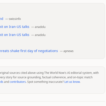
and
—
swissinfo
t on Iran-US talks
—
anadolu
t on Iran-US talks
—
anadolu
reats shake first day of negotiations
—
apnews
original sources cited above using The World Now's AI editorial system, with
very story for source grounding, factual coherence, and on-topic match
rds
and
contributors
. Spot something inaccurate?
Let us know
.