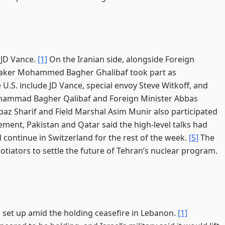
 JD Vance.
[1]
On the Iranian side, alongside Foreign
eaker Mohammed Bagher Ghalibaf took part as
 U.S. include JD Vance, special envoy Steve Witkoff, and
ohammad Bagher Qalibaf and Foreign Minister Abbas
az Sharif and Field Marshal Asim Munir also participated
tement, Pakistan and Qatar said the high-level talks had
 continue in Switzerland for the rest of the week.
[5]
The
otiators to settle the future of Tehran’s nuclear program.
 set up amid the holding ceasefire in Lebanon.
[1]