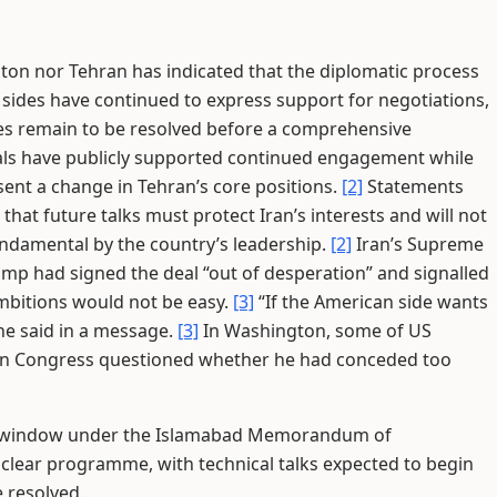
on nor Tehran has indicated that the diplomatic process
 sides have continued to express support for negotiations,
ces remain to be resolved before a comprehensive
ials have publicly supported continued engagement while
ent a change in Tehran’s core positions.
[2]
Statements
 that future talks must protect Iran’s interests and will not
undamental by the country’s leadership.
[2]
Iran’s Supreme
mp had signed the deal “out of desperation” and signalled
ambitions would not be easy.
[3]
“If the American side wants
 he said in a message.
[3]
In Washington, some of US
 in Congress questioned whether he had conceded too
on window under the Islamabad Memorandum of
uclear programme, with technical talks expected to begin
e resolved.