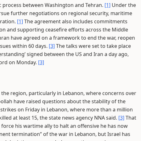
ic process between Washington and Tehran.
[1]
Under the
sue further negotiations on regional security, maritime
ration.
[1]
The agreement also includes commitments
ion and supporting ceasefire efforts across the Middle
ran have agreed on a framework to end the war, reopen
ssues within 60 days.
[3]
The talks were set to take place
tanding’ signed between the US and Iran a day ago,
ccord on Monday.
[3]
the region, particularly in Lebanon, where concerns over
ollah have raised questions about the stability of the
 strikes on Friday in Lebanon, where more than a million
killed at least 15, the state news agency NNA said.
[3]
That
force his wartime ally to halt an offensive he has now
nent termination” of the war in Lebanon, but Israel has