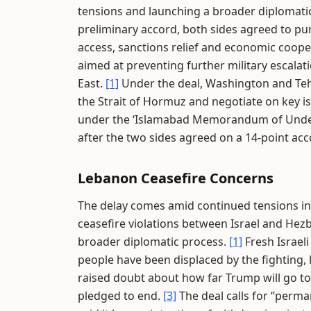
tensions and launching a broader diplomat
preliminary accord, both sides agreed to pur
access, sanctions relief and economic coope
aimed at preventing further military escalat
East.
[1]
Under the deal, Washington and Teh
the Strait of Hormuz and negotiate on key i
under the ‘Islamabad Memorandum of Unders
after the two sides agreed on a 14-point a
Lebanon Ceasefire Concerns
The delay comes amid continued tensions in 
ceasefire violations between Israel and Hezb
broader diplomatic process.
[1]
Fresh Israeli
people have been displaced by the fighting, 
raised doubt about how far Trump will go to 
pledged to end.
[3]
The deal calls for “perma