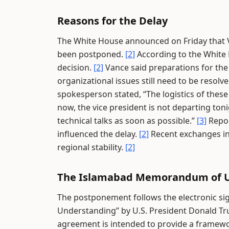
Reasons for the Delay
The White House announced on Friday that Vi
been postponed.
[2]
According to the White H
decision.
[2]
Vance said preparations for the
organizational issues still need to be resolv
spokesperson stated, “The logistics of these
now, the vice president is not departing ton
technical talks as soon as possible.”
[3]
Repor
influenced the delay.
[2]
Recent exchanges in
regional stability.
[2]
The Islamabad Memorandum of 
The postponement follows the electronic s
Understanding” by U.S. President Donald T
agreement is intended to provide a framewor