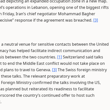
stead depicting an expanded occupation zone in a new map.
l’s operations in Lebanon, opening one of the biggest rifts
 Friday, Iran’s chief negotiator Mohammad Bagher
decisive” response if the agreement was breached.
[3]
s a neutral venue for sensitive contacts between the United
macy has helped facilitate indirect communication and
isis between the two countries.
[1]
Switzerland said talks
 to end the Middle East conflict would not take place on
d plans to travel to Geneva.
[3]
The Swiss foreign ministry
e these talks. The relevant preparatory work at
 Foreign Ministry confirmed the talks involving the US,
s planned but reiterated its readiness to facilitate
rscored the country’s continued offer to host such
.