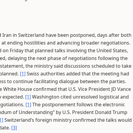
 Iran in Switzerland have been postponed, days after both
at ending hostilities and advancing broader negotiations.
on Friday that planned talks involving the United States,
d, delaying the next phase of negotiations following the
 statement, the ministry said discussions scheduled to take
 planned.
[1]
Swiss authorities added that the meeting had
s to continue facilitating dialogue between the parties.
 White House confirmed that U.S. Vice President JD Vance
ly expected.
[1]
Washington cited unresolved logistical and
egotiations.
[1]
The postponement follows the electronic
ndum of Understanding” by U.S. President Donald Trump
1]
Switzerland’s foreign ministry confirmed the talks would
date.
[3]