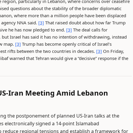
 region, particularly in Lebanon, where concerns over ceasefire
ised questions about the stability of the broader diplomatic
Lebanon, where more than a million people have been displaced
ews agency NNA said.
[3]
That raised doubt about how far Trump
ensive he has now pledged to end.
[3]
The deal calls for
but Israel has said it has no intention of withdrawing, instead
ew map.
[3]
Trump has become openly critical of Israel’s
est rifts between the two countries in decades.
[3]
On Friday,
af warned that Tehran would give a “decisive” response if the
 US-Iran Meeting Amid Lebanon
wing the postponement of planned US-Iran talks at the
s electronically signed a 14-point Islamabad
educe regional tensions and establish a framework for