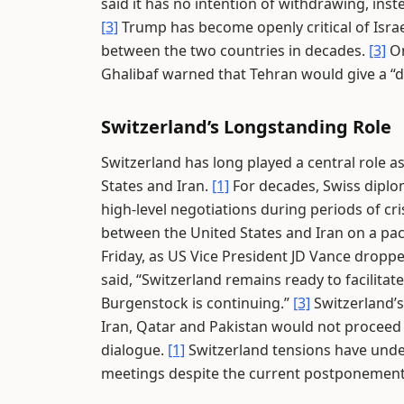
said it has no intention of withdrawing, in
[3]
Trump has become openly critical of Israe
between the two countries in decades.
[3]
On
Ghalibaf warned that Tehran would give a “
Switzerland’s Longstanding Role
Switzerland has long played a central role a
States and Iran.
[1]
For decades, Swiss diplo
high-level negotiations during periods of cr
between the United States and Iran on a pact
Friday, as US Vice President JD Vance droppe
said, “Switzerland remains ready to facilitat
Burgenstock is continuing.”
[3]
Switzerland’s
Iran, Qatar and Pakistan would not proceed a
dialogue.
[1]
Switzerland tensions have unde
meetings despite the current postponement