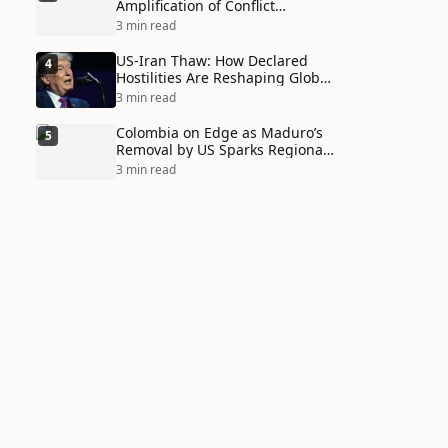
Amplification of Conflict
Through Social Media Echo
3 min read
Chambers
US-Iran Thaw: How Declared
4
Hostilities Are Reshaping Global
Alliances in Unexpected Ways
3 min read
Colombia on Edge as Maduro’s
5
Removal by US Sparks Regional
Tensions
3 min read