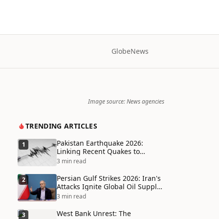
Globe
News
Image source: News agencies
TRENDING ARTICLES
Pakistan Earthquake 2026:
1
Linking Recent Quakes to
Tectonic Shifts and Climate
3 min read
Vulnerabilities
Persian Gulf Strikes 2026: Iran's
2
Attacks Ignite Global Oil Supply
Chain Crisis and Humanitarian
3 min read
Disaster
West Bank Unrest: The
3