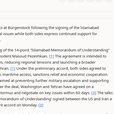
s at Bürgenstock following the signing of the Islamabad
 issues while both sides express continued support for
.
ing of the 14-point “Islamabad Memorandum of Understanding”
resident Masoud Pezeshkian.
[1]
The agreement is intended to
es, reducing regional tensions and launching a broader
ehran.
[1]
Under the preliminary accord, both sides agreed to
y, maritime access, sanctions relief and economic cooperation.
med at preventing further military escalation and supporting
r the deal, Washington and Tehran have agreed on a
 Hormuz and negotiate on key issues within 60 days.
[3]
The talks
Memorandum of Understanding’ signed between the US and Iran a
oint accord on Monday.
[3]