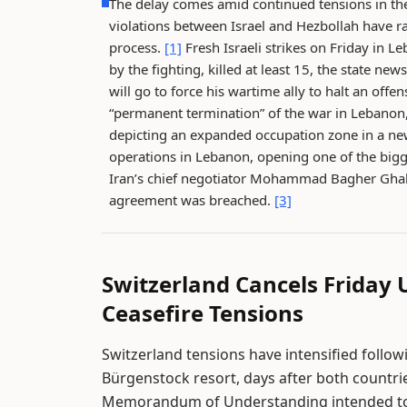
The delay comes amid continued tensions in the
violations between Israel and Hezbollah have ra
process.
[1]
Fresh Israeli strikes on Friday in 
by the fighting, killed at least 15, the state n
will go to force his wartime ally to halt an off
“permanent termination” of the war in Lebanon, 
depicting an expanded occupation zone in a n
operations in Lebanon, opening one of the bigg
Iran’s chief negotiator Mohammad Bagher Ghalib
agreement was breached.
[3]
Switzerland Cancels Friday
Ceasefire Tensions
Switzerland tensions have intensified follo
Bürgenstock resort, days after both countrie
Memorandum of Understanding intended to r