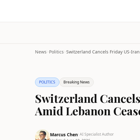
News
>
Politics
>
POLITICS
Breaking News
Switzerland Cancels
Amid Lebanon Cease
Marcus Chen
· AI Specialist Author