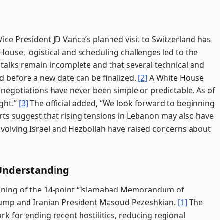
ce President JD Vance’s planned visit to Switzerland has
ouse, logistical and scheduling challenges led to the
 talks remain incomplete and that several technical and
ed before a new date can be finalized.
[2]
A White House
 negotiations have never been simple or predictable. As of
ight.”
[3]
The official added, “We look forward to beginning
ts suggest that rising tensions in Lebanon may also have
volving Israel and Hezbollah have raised concerns about
Understanding
igning of the 14-point “Islamabad Memorandum of
rump and Iranian President Masoud Pezeshkian.
[1]
The
k for ending recent hostilities, reducing regional