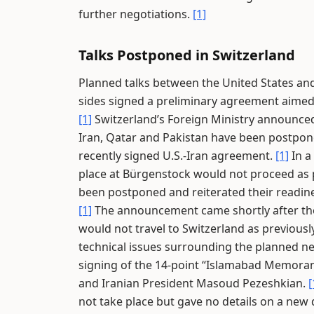
further negotiations.
[1]
Talks Postponed in Switzerland
Planned talks between the United States and
sides signed a preliminary agreement aimed 
[1]
Switzerland’s Foreign Ministry announced 
Iran, Qatar and Pakistan have been postpone
recently signed U.S.-Iran agreement.
[1]
In a
place at Bürgenstock would not proceed as
been postponed and reiterated their readines
[1]
The announcement came shortly after the
would not travel to Switzerland as previous
technical issues surrounding the planned n
signing of the 14-point “Islamabad Memora
and Iranian President Masoud Pezeshkian.
[
not take place but gave no details on a new 