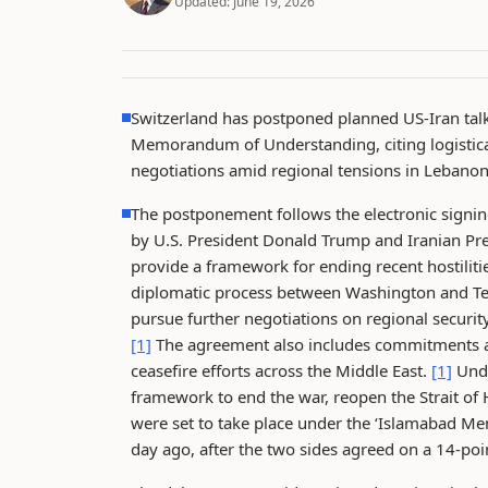
Updated:
June 19, 2026
Switzerland has postponed planned US-Iran talk
Memorandum of Understanding, citing logistical
negotiations amid regional tensions in Lebanon
The postponement follows the electronic sign
by U.S. President Donald Trump and Iranian P
provide a framework for ending recent hostiliti
diplomatic process between Washington and T
pursue further negotiations on regional securit
[1]
The agreement also includes commitments ai
ceasefire efforts across the Middle East.
[1]
Unde
framework to end the war, reopen the Strait of
were set to take place under the ‘Islamabad 
day ago, after the two sides agreed on a 14-p