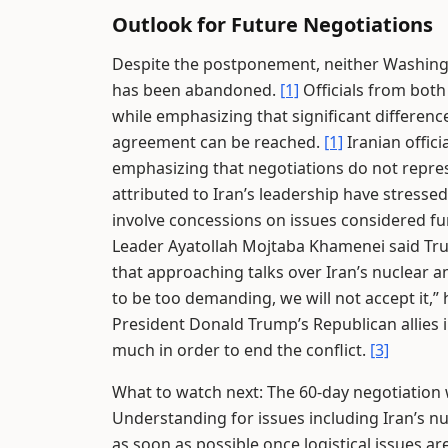
Outlook for Future Negotiations
Despite the postponement, neither Washingt
has been abandoned.
[1]
Officials from both
while emphasizing that significant differen
agreement can be reached.
[1]
Iranian offic
emphasizing that negotiations do not repres
attributed to Iran’s leadership have stressed
involve concessions on issues considered f
Leader Ayatollah Mojtaba Khamenei said Tru
that approaching talks over Iran’s nuclear 
to be too demanding, we will not accept it,”
President Donald Trump’s Republican allies
much in order to end the conflict.
[3]
What to watch next: The 60-day negotiati
Understanding for issues including Iran’s n
as soon as possible once logistical issues ar