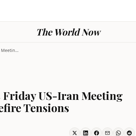
The World Now
Switzerland Cancels Friday US-Iran Meeting Amid Le...
 Friday US-Iran Meeting
fire Tensions