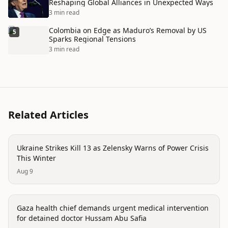
Reshaping Global Alliances in Unexpected Ways
3 min read
Colombia on Edge as Maduro’s Removal by US
5
Sparks Regional Tensions
3 min read
Related Articles
conflict
Ukraine Strikes Kill 13 as Zelensky Warns of Power Crisis
This Winter
Aug 9
conflict
Gaza health chief demands urgent medical intervention
for detained doctor Hussam Abu Safia