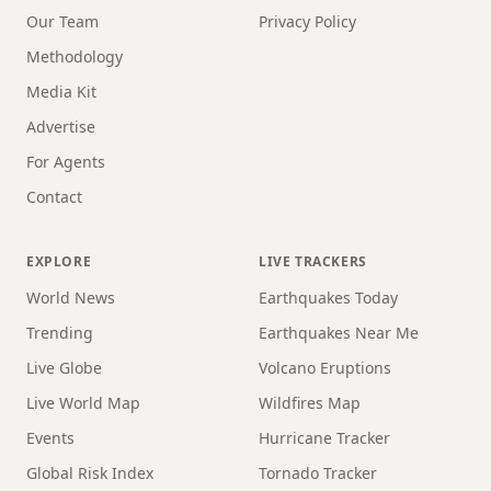
Our Team
Privacy Policy
Methodology
Media Kit
Advertise
For Agents
Contact
EXPLORE
LIVE TRACKERS
World News
Earthquakes Today
Trending
Earthquakes Near Me
Live Globe
Volcano Eruptions
Live World Map
Wildfires Map
Events
Hurricane Tracker
Global Risk Index
Tornado Tracker