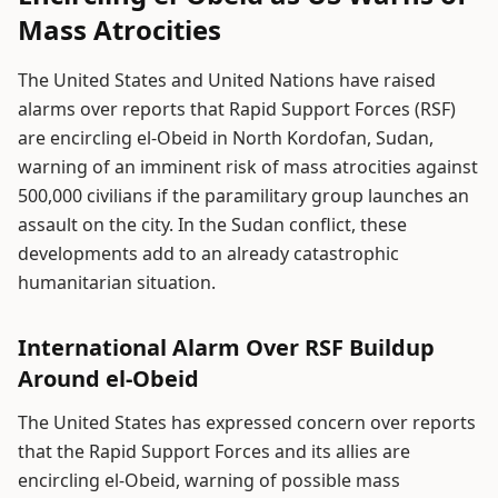
Mass Atrocities
The United States and United Nations have raised
alarms over reports that Rapid Support Forces (RSF)
are encircling el-Obeid in North Kordofan, Sudan,
warning of an imminent risk of mass atrocities against
500,000 civilians if the paramilitary group launches an
assault on the city. In the Sudan conflict, these
developments add to an already catastrophic
humanitarian situation.
International Alarm Over RSF Buildup
Around el-Obeid
The United States has expressed concern over reports
that the Rapid Support Forces and its allies are
encircling el-Obeid, warning of possible mass