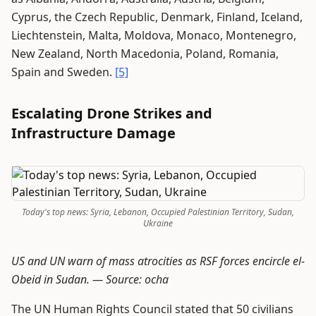
Cyprus, the Czech Republic, Denmark, Finland, Iceland,
Liechtenstein, Malta, Moldova, Monaco, Montenegro,
New Zealand, North Macedonia, Poland, Romania,
Spain and Sweden.
[5]
Escalating Drone Strikes and
Infrastructure Damage
Today's top news: Syria, Lebanon, Occupied Palestinian Territory, Sudan,
Ukraine
US and UN warn of mass atrocities as RSF forces encircle el-
Obeid in Sudan. —
Source: ocha
The UN Human Rights Council stated that 50 civilians