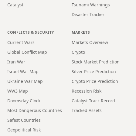
Catalyst
Tsunami Warnings
Disaster Tracker
CONFLICTS & SECURITY
MARKETS
Current Wars
Markets Overview
Global Conflict Map
Crypto
Iran War
Stock Market Prediction
Israel War Map
Silver Price Prediction
Ukraine War Map
Crypto Price Prediction
WW3 Map
Recession Risk
Doomsday Clock
Catalyst Track Record
Most Dangerous Countries
Tracked Assets
Safest Countries
Geopolitical Risk