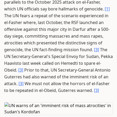
parallels to the October 2025 attack on el-Fasher,
which UN officials say bore hallmarks of genocide.
[1]
The UN fears a repeat of the scenario experienced in
el-Fasher where, last October, the RSF launched an
offensive against this major city in Darfur after a 500-
day siege, committing massacres and mass rapes,
atrocities which presented the distinctive signs of
genocide, the UN fact-finding mission found.
[3]
The
UN Secretary-General's Special Envoy for Sudan, Pekka
Haavisto last week called on Hemedti to spare el-
Obeid.
[3]
Prior to that, UN Secretary-General Antonio
Guterres had also warned of the imminent risk of an
attack.
[3]
We must not allow the horrors of el-Fasher
to be repeated in el-Obeid, Guterres warned.
[3]