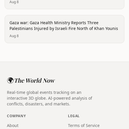
Aug 8
conflict
Gaza war: Gaza Health Ministry Reports Three
Palestinians Injured by Israeli Fire North of Khan Younis
Aug 8
🌍
The World Now
Real-time global events tracking on an
interactive 3D globe. AI-powered analysis of
conflicts, disasters, and markets.
COMPANY
LEGAL
About
Terms of Service