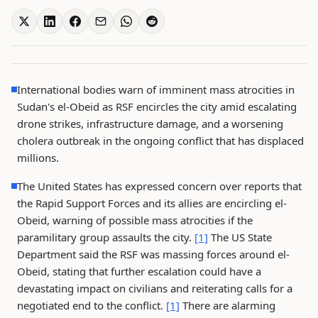
International bodies warn of imminent mass atrocities in
Sudan's el-Obeid as RSF encircles the city amid escalating
drone strikes, infrastructure damage, and a worsening
cholera outbreak in the ongoing conflict that has displaced
millions.
The United States has expressed concern over reports that
the Rapid Support Forces and its allies are encircling el-
Obeid, warning of possible mass atrocities if the
paramilitary group assaults the city.
[1]
The US State
Department said the RSF was massing forces around el-
Obeid, stating that further escalation could have a
devastating impact on civilians and reiterating calls for a
negotiated end to the conflict.
[1]
There are alarming