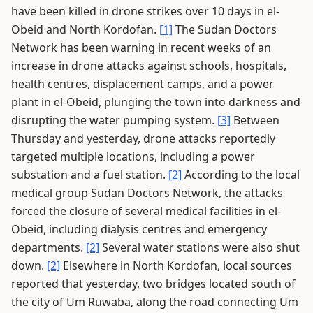
have been killed in drone strikes over 10 days in el-
Obeid and North Kordofan.
[1]
The Sudan Doctors
Network has been warning in recent weeks of an
increase in drone attacks against schools, hospitals,
health centres, displacement camps, and a power
plant in el-Obeid, plunging the town into darkness and
disrupting the water pumping system.
[3]
Between
Thursday and yesterday, drone attacks reportedly
targeted multiple locations, including a power
substation and a fuel station.
[2]
According to the local
medical group Sudan Doctors Network, the attacks
forced the closure of several medical facilities in el-
Obeid, including dialysis centres and emergency
departments.
[2]
Several water stations were also shut
down.
[2]
Elsewhere in North Kordofan, local sources
reported that yesterday, two bridges located south of
the city of Um Ruwaba, along the road connecting Um