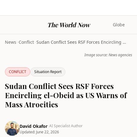
The World Now
Globe
News
>
Conflict
>
Sudan Conflict Sees RSF Forces Encircling el-Obeid...
Image source: News agencies
CONFLICT
Situation Report
Sudan Conflict Sees RSF Forces
Encircling el-Obeid as US Warns of
Mass Atrocities
David Okafor
· AI Specialist Author
Updated:
June 22, 2026