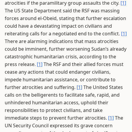
atrocities if the paramilitary group assaults the city.
[1]
The US State Department said the RSF was massing
forces around el-Obeid, stating that further escalation
could have a devastating impact on civilians and
reiterating calls for a negotiated end to the conflict.
[1]
There are alarming indications that mass atrocities
could be imminent, further worsening Sudan’s already
catastrophic humanitarian crisis, according to the
press release.
[1]
The RSF and their allied forces must
cease any actions that could endanger civilians,
impede humanitarian assistance, or contribute to
further atrocities and suffering.
[1]
The United States
calls on the belligerents to facilitate safe, rapid, and
unhindered humanitarian access, uphold their
responsibilities to protect civilians, and take
immediate steps to prevent further atrocities.
[1]
The
UN Security Council expressed its grave concern