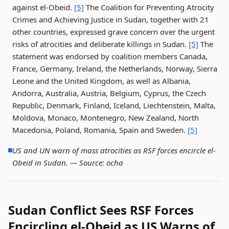
against el-Obeid.
[5]
The Coalition for Preventing Atrocity
Crimes and Achieving Justice in Sudan, together with 21
other countries, expressed grave concern over the urgent
risks of atrocities and deliberate killings in Sudan.
[5]
The
statement was endorsed by coalition members Canada,
France, Germany, Ireland, the Netherlands, Norway, Sierra
Leone and the United Kingdom, as well as Albania,
Andorra, Australia, Austria, Belgium, Cyprus, the Czech
Republic, Denmark, Finland, Iceland, Liechtenstein, Malta,
Moldova, Monaco, Montenegro, New Zealand, North
Macedonia, Poland, Romania, Spain and Sweden.
[5]
US and UN warn of mass atrocities as RSF forces encircle el-
Obeid in Sudan. —
Source: ocha
Sudan Conflict Sees RSF Forces
Encircling el-Obeid as US Warns of