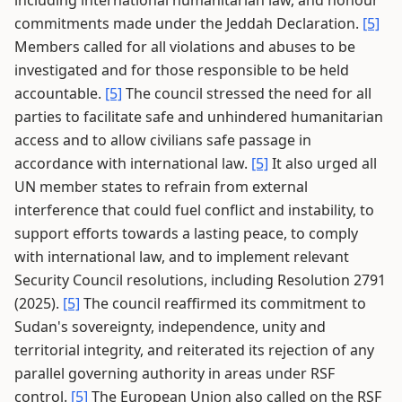
including international humanitarian law, and honour
commitments made under the Jeddah Declaration.
[5]
Members called for all violations and abuses to be
investigated and for those responsible to be held
accountable.
[5]
The council stressed the need for all
parties to facilitate safe and unhindered humanitarian
access and to allow civilians safe passage in
accordance with international law.
[5]
It also urged all
UN member states to refrain from external
interference that could fuel conflict and instability, to
support efforts towards a lasting peace, to comply
with international law, and to implement relevant
Security Council resolutions, including Resolution 2791
(2025).
[5]
The council reaffirmed its commitment to
Sudan's sovereignty, independence, unity and
territorial integrity, and reiterated its rejection of any
parallel governing authority in areas under RSF
control.
[5]
The European Union also called on the RSF