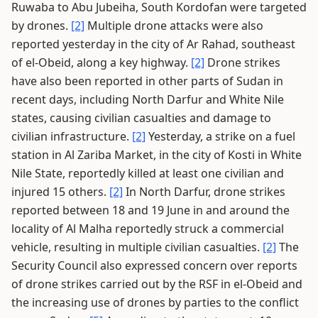
Ruwaba to Abu Jubeiha, South Kordofan were targeted
by drones.
[2]
Multiple drone attacks were also
reported yesterday in the city of Ar Rahad, southeast
of el-Obeid, along a key highway.
[2]
Drone strikes
have also been reported in other parts of Sudan in
recent days, including North Darfur and White Nile
states, causing civilian casualties and damage to
civilian infrastructure.
[2]
Yesterday, a strike on a fuel
station in Al Zariba Market, in the city of Kosti in White
Nile State, reportedly killed at least one civilian and
injured 15 others.
[2]
In North Darfur, drone strikes
reported between 18 and 19 June in and around the
locality of Al Malha reportedly struck a commercial
vehicle, resulting in multiple civilian casualties.
[2]
The
Security Council also expressed concern over reports
of drone strikes carried out by the RSF in el-Obeid and
the increasing use of drones by parties to the conflict