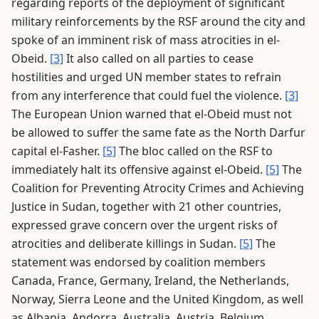
regarding reports of the deployment of significant
military reinforcements by the RSF around the city and
spoke of an imminent risk of mass atrocities in el-
Obeid.
[3]
It also called on all parties to cease
hostilities and urged UN member states to refrain
from any interference that could fuel the violence.
[3]
The European Union warned that el-Obeid must not
be allowed to suffer the same fate as the North Darfur
capital el-Fasher.
[5]
The bloc called on the RSF to
immediately halt its offensive against el-Obeid.
[5]
The
Coalition for Preventing Atrocity Crimes and Achieving
Justice in Sudan, together with 21 other countries,
expressed grave concern over the urgent risks of
atrocities and deliberate killings in Sudan.
[5]
The
statement was endorsed by coalition members
Canada, France, Germany, Ireland, the Netherlands,
Norway, Sierra Leone and the United Kingdom, as well
as Albania, Andorra, Australia, Austria, Belgium,