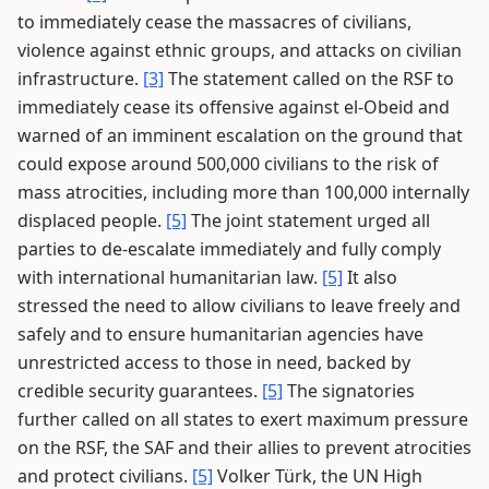
to immediately cease the massacres of civilians,
violence against ethnic groups, and attacks on civilian
infrastructure.
[3]
The statement called on the RSF to
immediately cease its offensive against el-Obeid and
warned of an imminent escalation on the ground that
could expose around 500,000 civilians to the risk of
mass atrocities, including more than 100,000 internally
displaced people.
[5]
The joint statement urged all
parties to de-escalate immediately and fully comply
with international humanitarian law.
[5]
It also
stressed the need to allow civilians to leave freely and
safely and to ensure humanitarian agencies have
unrestricted access to those in need, backed by
credible security guarantees.
[5]
The signatories
further called on all states to exert maximum pressure
on the RSF, the SAF and their allies to prevent atrocities
and protect civilians.
[5]
Volker Türk, the UN High