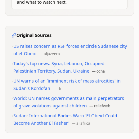
and what to watch next.
Original Sources
•
US raises concern as RSF forces encircle Sudanese city
of el-Obeid
—
aljazeera
•
Today's top news: Syria, Lebanon, Occupied
Palestinian Territory, Sudan, Ukraine
—
ocha
•
UN warns of an 'imminent risk of mass atrocities' in
Sudan's Kordofan
—
rfi
•
World: UN names governments as main perpetrators
of grave violations against children
—
reliefweb
•
Sudan: International Bodies Warn 'El Obeid Could
Become Another El Fasher'
—
allafrica