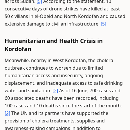
across Sudan.
[5]
According to the statement, 10
consecutive days of drone strikes have killed at least
50 civilians in el-Obeid and North Kordofan and caused
extensive damage to civilian infrastructure.
[5]
Humanitarian and Health Crisis in
Kordofan
Meanwhile, nearby in West Kordofan, the cholera
outbreak continues to worsen due to limited
humanitarian access and insecurity, ongoing
displacement, and inadequate access to safe drinking
water and sanitation.
[2]
As of 16 June, 700 cases and
60 associated deaths have been recorded, including
100 cases and 10 deaths since the start of the month.
[2]
The UN and its partners have supported the
provision of cholera treatments, supplies and
awareness-raising campaigns in addition to