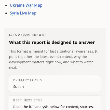
Ukraine War Map
Syria Live Map
SITUATION REPORT
What this report is designed to answer
This format is meant for fast situational awareness. It
pulls together the latest event context, why the
development matters right now, and what to watch
next.
PRIMARY FOCUS
Sudan
BEST NEXT STEP
Read the full analysis below for context, sources,