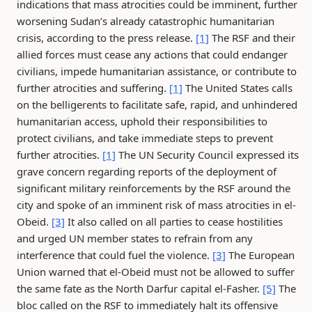
indications that mass atrocities could be imminent, further
worsening Sudan’s already catastrophic humanitarian
crisis, according to the press release.
[1]
The RSF and their
allied forces must cease any actions that could endanger
civilians, impede humanitarian assistance, or contribute to
further atrocities and suffering.
[1]
The United States calls
on the belligerents to facilitate safe, rapid, and unhindered
humanitarian access, uphold their responsibilities to
protect civilians, and take immediate steps to prevent
further atrocities.
[1]
The UN Security Council expressed its
grave concern regarding reports of the deployment of
significant military reinforcements by the RSF around the
city and spoke of an imminent risk of mass atrocities in el-
Obeid.
[3]
It also called on all parties to cease hostilities
and urged UN member states to refrain from any
interference that could fuel the violence.
[3]
The European
Union warned that el-Obeid must not be allowed to suffer
the same fate as the North Darfur capital el-Fasher.
[5]
The
bloc called on the RSF to immediately halt its offensive