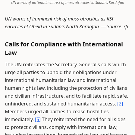
UN warns of an 'imminent risk of mass atrocities' in Sudan's Kordofan
UN warns of imminent risk of mass atrocities as RSF
encircles el-Obeid in Sudan's North Kordofan. —
Source: rfi
Calls for Compliance with International
Law
The UN reiterates the Secretary-General's calls which
urge all parties to uphold their obligations under
international humanitarian law and international
human rights law, including the protection of civilians
and civilian infrastructure, and to facilitate rapid, safe,
unhindered, and sustained humanitarian access.
[2]
Members urged all parties to cease hostilities
immediately.
[5]
They reiterated the need for all sides
to protect civilians, comply with international law,