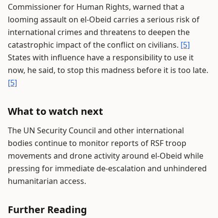
Commissioner for Human Rights, warned that a
looming assault on el-Obeid carries a serious risk of
international crimes and threatens to deepen the
catastrophic impact of the conflict on civilians.
[5]
States with influence have a responsibility to use it
now, he said, to stop this madness before it is too late.
[5]
What to watch next
The UN Security Council and other international
bodies continue to monitor reports of RSF troop
movements and drone activity around el-Obeid while
pressing for immediate de-escalation and unhindered
humanitarian access.
Further Reading