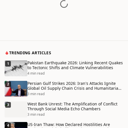
TRENDING ARTICLES
Pakistan Earthquake 2026: Linking Recent Quakes
1
to Tectonic Shifts and Climate Vulnerabilities
4 min read
Persian Gulf Strikes 2026: Iran's Attacks Ignite
2
Global Oil Supply Chain Crisis and Humanitarian
Disaster
3 min read
West Bank Unrest: The Amplification of Conflict
3
Through Social Media Echo Chambers
3 min read
US-Iran Thaw: How Declared Hostilities Are
4