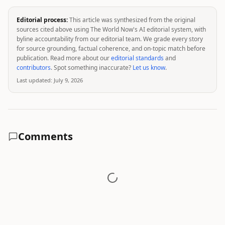
Editorial process:
This article was synthesized from the original
sources cited above using The World Now's AI editorial system, with
byline accountability from our editorial team. We grade every story
for source grounding, factual coherence, and on-topic match before
publication. Read more about our
editorial standards
and
contributors
. Spot something inaccurate?
Let us know
.
Last updated:
July 9, 2026
Comments