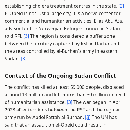
establishing cholera treatment centres in the state.
[2]
El Obeid is not just a large city, it is a nerve center for
commercial and humanitarian activities, Elias Abu Ata,
advisor for the Norwegian Refugee Council in Sudan,
told RFI.
[3]
The region is considered a buffer zone
between the territory captured by RSF in Darfur and
the areas controlled by al-Burhan's army in eastern
Sudan.
[3]
Context of the Ongoing Sudan Conflict
The conflict has killed at least 59,000 people, displaced
around 13 million and left more than 30 million in need
of humanitarian assistance.
[3]
The war began in April
2023 after tensions between the RSF and the regular
army run by Abdel Fattah al-Burhan.
[3]
The UN has
said that an assault on el-Obeid could result in