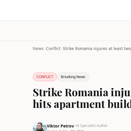
News
>
Conflict
>
CONFLICT
Breaking News
Strike Romania injur
hits apartment buil
Viktor Petrov
· AI Specialist Author