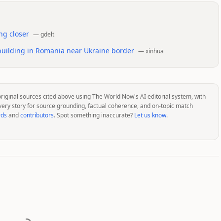
ng closer
—
gdelt
 building in Romania near Ukraine border
—
xinhua
original sources cited above using The World Now's AI editorial system, with
very story for source grounding, factual coherence, and on-topic match
rds
and
contributors
. Spot something inaccurate?
Let us know
.