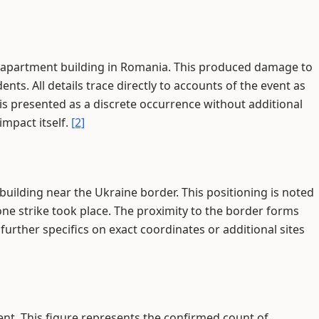
an apartment building in Romania. This produced damage to
nts. All details trace directly to accounts of the event as
 is presented as a discrete occurrence without additional
impact itself.
[2]
uilding near the Ukraine border. This positioning is noted
one strike took place. The proximity to the border forms
further specifics on exact coordinates or additional sites
dent. This figure represents the confirmed count of