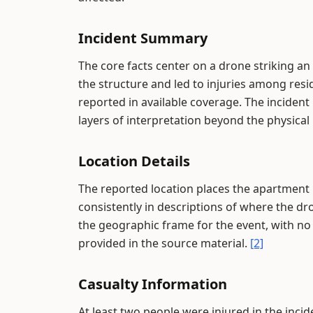
Incident Summary
The core facts center on a drone striking 
the structure and led to injuries among reside
reported in available coverage. The incident
layers of interpretation beyond the physical 
Location Details
The reported location places the apartment b
consistently in descriptions of where the dr
the geographic frame for the event, with no 
provided in the source material.
[2]
Casualty Information
At least two people were injured in the inci