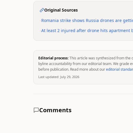
Original Sources
•
Romania strike shows Russia drones are getti
•
At least 2 injured after drone hits apartment
Editorial process:
This article was synthesized from the 
byline accountability from our editorial team. We grade e
before publication. Read more about our
editorial standa
Last updated:
July 29, 2026
Comments