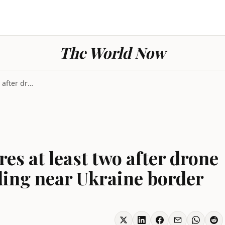
The World Now
Strike Romania injures at least two after drone hi...
es at least two after drone
ding near Ukraine border