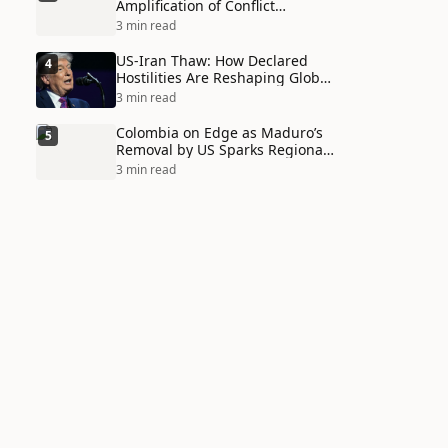
Amplification of Conflict
Through Social Media Echo
3 min read
Chambers
US-Iran Thaw: How Declared
4
Hostilities Are Reshaping Global
Alliances in Unexpected Ways
3 min read
Colombia on Edge as Maduro’s
5
Removal by US Sparks Regional
Tensions
3 min read