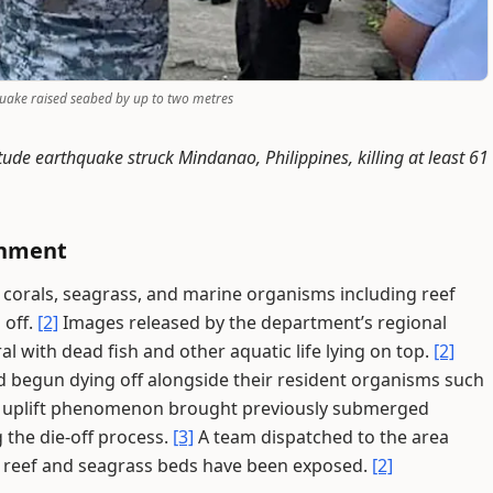
quake raised seabed by up to two metres
ude earthquake struck Mindanao, Philippines, killing at least 61
onment
 corals, seagrass, and marine organisms including reef
 off.
[2]
Images released by the department’s regional
l with dead fish and other aquatic life lying on top.
[2]
 begun dying off alongside their resident organisms such
uplift phenomenon brought previously submerged
g the die-off process.
[3]
A team dispatched to the area
al reef and seagrass beds have been exposed.
[2]