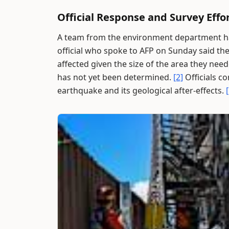
Official Response and Survey Effo
A team from the environment department has
official who spoke to AFP on Sunday said th
affected given the size of the area they nee
has not yet been determined.
[2]
Officials co
earthquake and its geological after-effects.