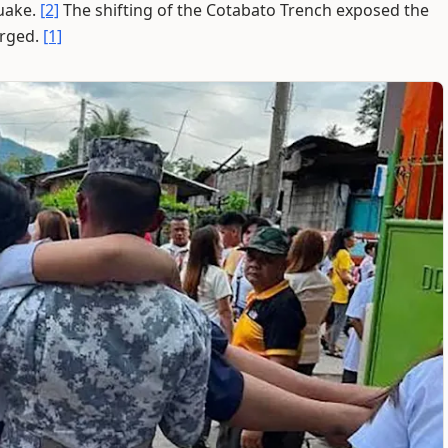
quake.
[2]
The shifting of the Cotabato Trench exposed the
erged.
[1]