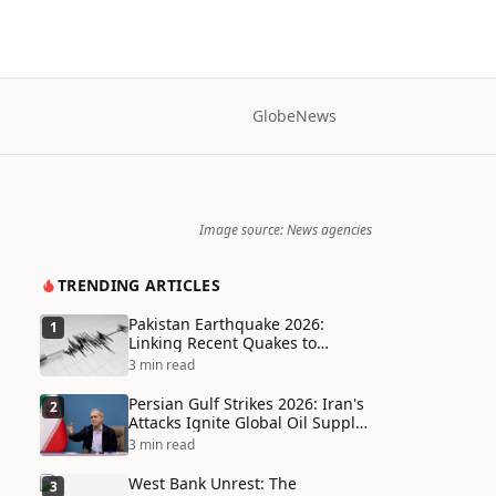
Globe
News
Image source: News agencies
TRENDING ARTICLES
Pakistan Earthquake 2026:
1
Linking Recent Quakes to
Tectonic Shifts and Climate
3 min read
Vulnerabilities
Persian Gulf Strikes 2026: Iran's
2
Attacks Ignite Global Oil Supply
Chain Crisis and Humanitarian
3 min read
Disaster
West Bank Unrest: The
3