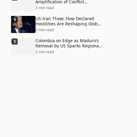
Amplification of Conflict
Through Social Media Echo
3 min read
Chambers
US-Iran Thaw: How Declared
4
Hostilities Are Reshaping Global
Alliances in Unexpected Ways
3 min read
Colombia on Edge as Maduro’s
5
Removal by US Sparks Regional
Tensions
3 min read