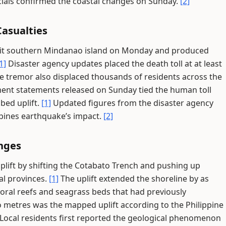
ials confirmed the coastal changes on Sunday.
[2]
asualties
hit southern Mindanao island on Monday and produced
1]
Disaster agency updates placed the death toll at at least
 tremor also displaced thousands of residents across the
nt statements released on Sunday tied the human toll
bed uplift.
[1]
Updated figures from the disaster agency
ppines earthquake’s impact.
[2]
anges
plift by shifting the Cotabato Trench and pushing up
al provinces.
[1]
The uplift extended the shoreline by as
oral reefs and seagrass beds that had previously
metres was the mapped uplift according to the Philippine
Local residents first reported the geological phenomenon