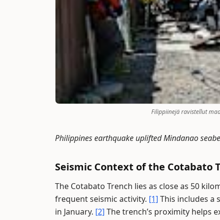
Filippiinejä ravistellut m
Philippines earthquake uplifted Mindanao seab
Seismic Context of the Cotabato 
The Cotabato Trench lies as close as 50 kilo
frequent seismic activity.
[1]
This includes a
in January.
[2]
The trench’s proximity helps 