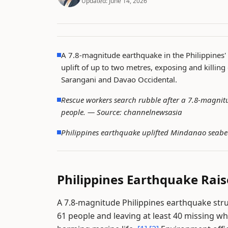
Updated:
June 14, 2026
A 7.8-magnitude earthquake in the Philippines' 
uplift of up to two metres, exposing and killing
Sarangani and Davao Occidental.
Rescue workers search rubble after a 7.8-magnitu
people. —
Source: channelnewsasia
Philippines earthquake uplifted Mindanao seabe
Philippines Earthquake Rai
A 7.8-magnitude Philippines earthquake stru
61 people and leaving at least 40 missing w