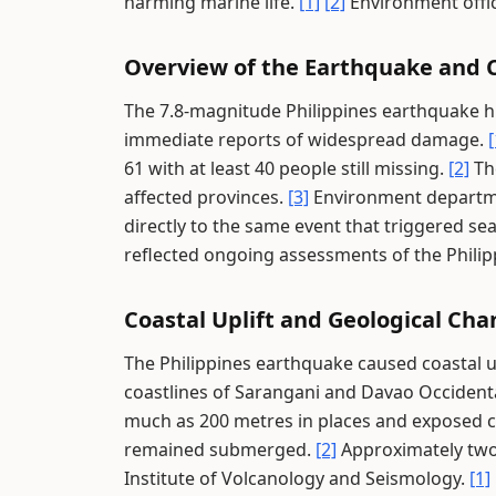
harming marine life.
[1]
[2]
Environment offic
Overview of the Earthquake and C
The 7.8-magnitude Philippines earthquake 
immediate reports of widespread damage.
[
61 with at least 40 people still missing.
[2]
The
affected provinces.
[3]
Environment departme
directly to the same event that triggered sea
reflected ongoing assessments of the Phili
Coastal Uplift and Geological Ch
The Philippines earthquake caused coastal u
coastlines of Sarangani and Davao Occident
much as 200 metres in places and exposed c
remained submerged.
[2]
Approximately two 
Institute of Volcanology and Seismology.
[1]