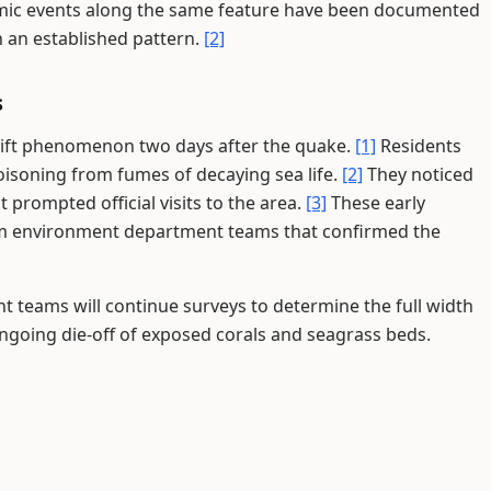
mic events along the same feature have been documented
 an established pattern.
[2]
s
uplift phenomenon two days after the quake.
[1]
Residents
oisoning from fumes of decaying sea life.
[2]
They noticed
 prompted official visits to the area.
[3]
These early
rom environment department teams that confirmed the
 teams will continue surveys to determine the full width
ongoing die-off of exposed corals and seagrass beds.