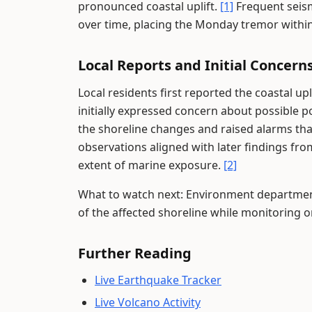
pronounced coastal uplift.
[1]
Frequent seis
over time, placing the Monday tremor within
Local Reports and Initial Concern
Local residents first reported the coastal 
initially expressed concern about possible p
the shoreline changes and raised alarms that
observations aligned with later findings f
extent of marine exposure.
[2]
What to watch next: Environment department
of the affected shoreline while monitoring 
Further Reading
Live Earthquake Tracker
Live Volcano Activity