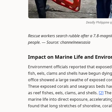
Deadly Philippine 
Rescue workers search rubble after a 7.8-magnit
people. —
Source: channelnewsasia
Impact on Marine Life and Envir
Environment officials reported that exposed
fish, eels, clams and shells have begun dying
office showed a large swathe of exposed cora
These exposed corals and seagrass beds had
as reef fishes, eels, clams, and shells.
[2]
The 
marine life into direct exposure, acceleratin
found that long stretches of shoreline, cor