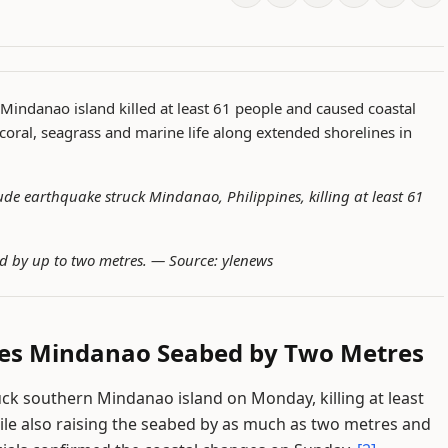
Mindanao island killed at least 61 people and caused coastal
 coral, seagrass and marine life along extended shorelines in
de earthquake struck Mindanao, Philippines, killing at least 61
d by up to two metres. —
Source: ylenews
ses Mindanao Seabed by Two Metres
ck southern Mindanao island on Monday, killing at least
hile also raising the seabed by as much as two metres and