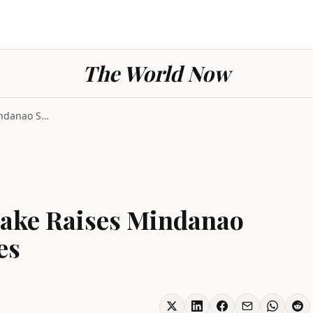
The World Now
Philippines Earthquake Raises Mindanao Seabed by T...
uake Raises Mindanao
es