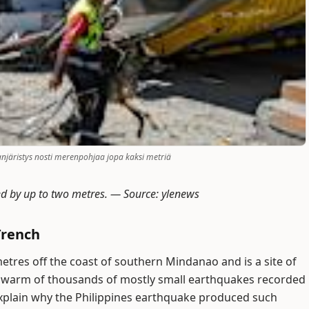
aanjäristys nosti merenpohjaa jopa kaksi metriä
ed by up to two metres. —
Source: ylenews
Trench
metres off the coast of southern Mindanao and is a site of
 swarm of thousands of mostly small earthquakes recorded
explain why the Philippines earthquake produced such