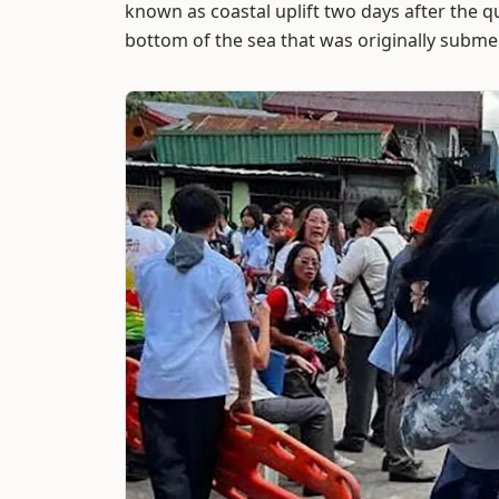
known as coastal uplift two days after the 
bottom of the sea that was originally subm