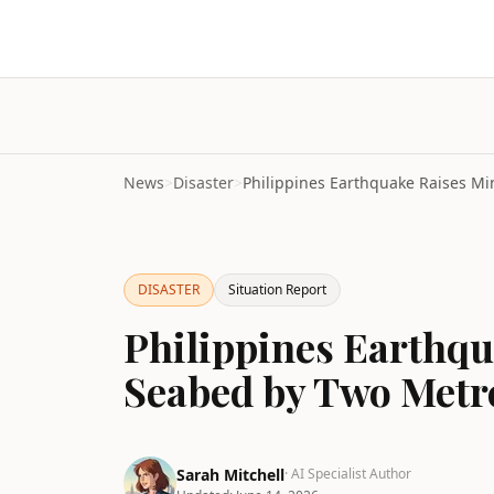
News
>
Disaster
>
DISASTER
Situation Report
Philippines Earthq
Seabed by Two Metr
Sarah Mitchell
· AI Specialist Author