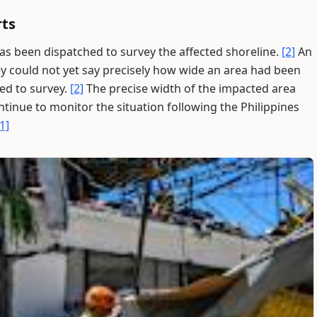
rts
 been dispatched to survey the affected shoreline.
[2]
An
ey could not yet say precisely how wide an area had been
ded to survey.
[2]
The precise width of the impacted area
ntinue to monitor the situation following the Philippines
[1]