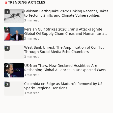
TRENDING ARTICLES
Pakistan Earthquake 2026: Linking Recent Quakes
1
to Tectonic Shifts and Climate Vulnerabilities
3 min read
Persian Gulf Strikes 2026: Iran's Attacks Ignite
2
Global Oil Supply Chain Crisis and Humanitarian
Disaster
3 min read
West Bank Unrest: The Amplification of Conflict
3
Through Social Media Echo Chambers
3 min read
US-Iran Thaw: How Declared Hostilities Are
4
Reshaping Global Alliances in Unexpected Ways
3 min read
Colombia on Edge as Maduro’s Removal by US
5
Sparks Regional Tensions
3 min read