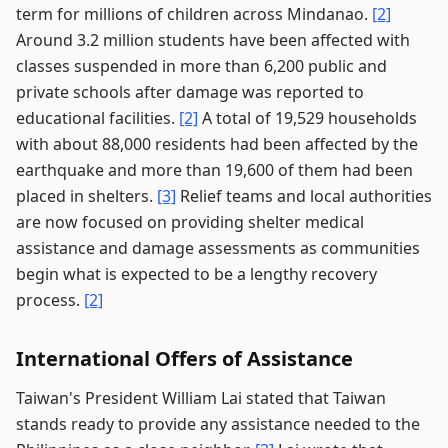
term for millions of children across Mindanao.
[2]
Around 3.2 million students have been affected with
classes suspended in more than 6,200 public and
private schools after damage was reported to
educational facilities.
[2]
A total of 19,529 households
with about 88,000 residents had been affected by the
earthquake and more than 19,600 of them had been
placed in shelters.
[3]
Relief teams and local authorities
are now focused on providing shelter medical
assistance and damage assessments as communities
begin what is expected to be a lengthy recovery
process.
[2]
International Offers of Assistance
Taiwan's President William Lai stated that Taiwan
stands ready to provide any assistance needed to the