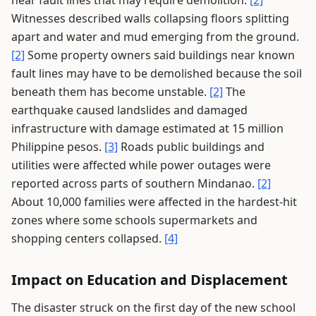
near fault lines that may require demolition.
[2]
Witnesses described walls collapsing floors splitting
apart and water and mud emerging from the ground.
[2]
Some property owners said buildings near known
fault lines may have to be demolished because the soil
beneath them has become unstable.
[2]
The
earthquake caused landslides and damaged
infrastructure with damage estimated at 15 million
Philippine pesos.
[3]
Roads public buildings and
utilities were affected while power outages were
reported across parts of southern Mindanao.
[2]
About 10,000 families were affected in the hardest-hit
zones where some schools supermarkets and
shopping centers collapsed.
[4]
Impact on Education and Displacement
The disaster struck on the first day of the new school