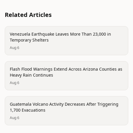
Related Articles
disaster
Venezuela Earthquake Leaves More Than 23,000 in
Temporary Shelters
Aug 6
disaster
Flash Flood Warnings Extend Across Arizona Counties as
Heavy Rain Continues
Aug 6
disaster
Guatemala Volcano Activity Decreases After Triggering
1,700 Evacuations
Aug 6