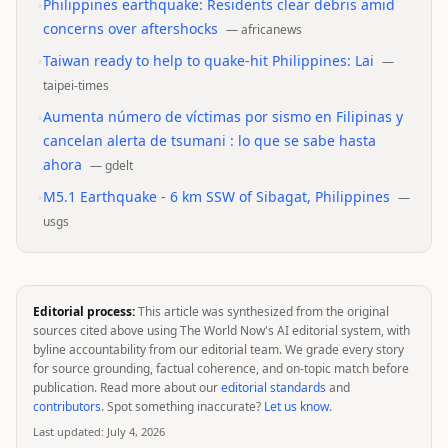
•
Philippines earthquake: Residents clear debris amid
concerns over aftershocks
—
africanews
•
Taiwan ready to help to quake-hit Philippines: Lai
—
taipei-times
•
Aumenta número de víctimas por sismo en Filipinas y
cancelan alerta de tsumani : lo que se sabe hasta
ahora
—
gdelt
•
M5.1 Earthquake - 6 km SSW of Sibagat, Philippines
—
usgs
Editorial process:
This article was synthesized from the original
sources cited above using The World Now's AI editorial system, with
byline accountability from our editorial team. We grade every story
for source grounding, factual coherence, and on-topic match before
publication. Read more about our
editorial standards
and
contributors
. Spot something inaccurate?
Let us know
.
Last updated:
July 4, 2026