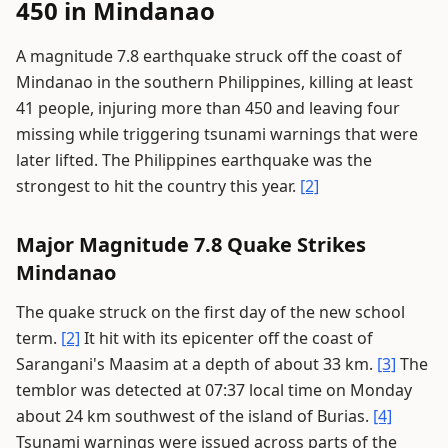
450 in Mindanao
A magnitude 7.8 earthquake struck off the coast of
Mindanao in the southern Philippines, killing at least
41 people, injuring more than 450 and leaving four
missing while triggering tsunami warnings that were
later lifted. The Philippines earthquake was the
strongest to hit the country this year.
[2]
Major Magnitude 7.8 Quake Strikes
Mindanao
The quake struck on the first day of the new school
term.
[2]
It hit with its epicenter off the coast of
Sarangani's Maasim at a depth of about 33 km.
[3]
The
temblor was detected at 07:37 local time on Monday
about 24 km southwest of the island of Burias.
[4]
Tsunami warnings were issued across parts of the