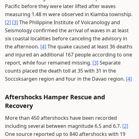
Pacific before they were later lifted after waves
measuring 1.48 m were observed in Kiamba township.
[2]
[3]
The Philippine Institute of Volcanology and
Seismology confirmed the arrival of waves in at least
six coastal localities before canceling the advisory in
the afternoon.
[4]
The quake caused at least 36 deaths
and injured an additional 167 people according to one
report, while four remained missing.
[3]
Separate
counts placed the death toll at 35 with 31 in the
Soccsksargen region and four in the Davao region.
[4]
Aftershocks Hamper Rescue and
Recovery
More than 450 aftershocks have been recorded
including several between magnitude 6.5 and 6.7.
[2]
One source reported up to 840 aftershocks with 19