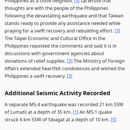
Philippines as a close neighbor.
[3]
Lai wrote that
thoughts are with the people of the Philippines
following the devastating earthquake and that Taiwan
stands ready to provide any assistance needed while
praying for a swift recovery and rebuilding effort.
[3]
The Taipei Economic and Cultural Office in the
Philippines reposted the comments and said it is in
discussions with government agencies about
donations of relief supplies.
[3]
The Ministry of Foreign
Affairs extended heartfelt condolences and wished the
Philippines a swift recovery.
[3]
Additional Seismic Activity Recorded
A separate M5.4 earthquake was recorded 21 km SSW
of Lumatil at a depth of 35 km.
[1]
An M5.1 quake
struck 6 km SSW of Sibagat at a depth of 10 km.
[5]