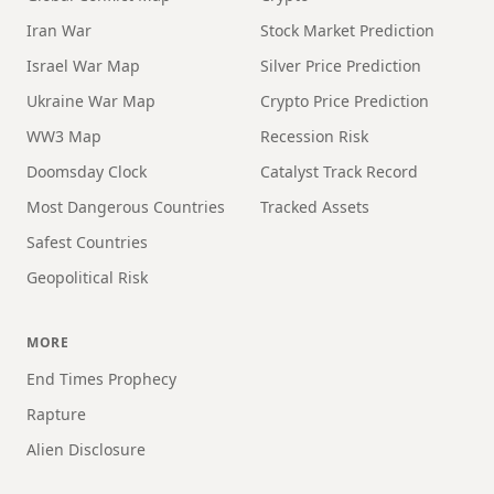
Iran War
Stock Market Prediction
Israel War Map
Silver Price Prediction
Ukraine War Map
Crypto Price Prediction
WW3 Map
Recession Risk
Doomsday Clock
Catalyst Track Record
Most Dangerous Countries
Tracked Assets
Safest Countries
Geopolitical Risk
MORE
End Times Prophecy
Rapture
Alien Disclosure