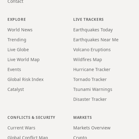
Contact
EXPLORE
LIVE TRACKERS
World News
Earthquakes Today
Trending
Earthquakes Near Me
Live Globe
Volcano Eruptions
Live World Map
Wildfires Map
Events
Hurricane Tracker
Global Risk Index
Tornado Tracker
Catalyst
Tsunami Warnings
Disaster Tracker
CONFLICTS & SECURITY
MARKETS
Current Wars
Markets Overview
Global Conflict Map
Crypto