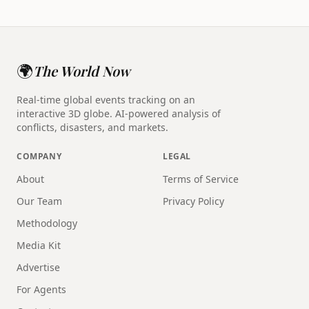
🌍
The World Now
Real-time global events tracking on an
interactive 3D globe. AI-powered analysis of
conflicts, disasters, and markets.
COMPANY
LEGAL
About
Terms of Service
Our Team
Privacy Policy
Methodology
Media Kit
Advertise
For Agents