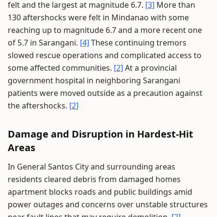
felt and the largest at magnitude 6.7.
[3]
More than
130 aftershocks were felt in Mindanao with some
reaching up to magnitude 6.7 and a more recent one
of 5.7 in Sarangani.
[4]
These continuing tremors
slowed rescue operations and complicated access to
some affected communities.
[2]
At a provincial
government hospital in neighboring Sarangani
patients were moved outside as a precaution against
the aftershocks.
[2]
Damage and Disruption in Hardest-Hit
Areas
In General Santos City and surrounding areas
residents cleared debris from damaged homes
apartment blocks roads and public buildings amid
power outages and concerns over unstable structures