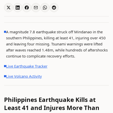
A magnitude 7.8 earthquake struck off Mindanao in the
southern Philippines, killing at least 41, injuring over 450
and leaving four missing. Tsunami warnings were lifted
after waves reached 1.48m, while hundreds of aftershocks
continue to complicate recovery efforts.
Live Earthquake Tracker
Live Volcano Activity
Philippines Earthquake Kills at
Least 41 and Injures More Than