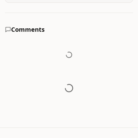
Comments