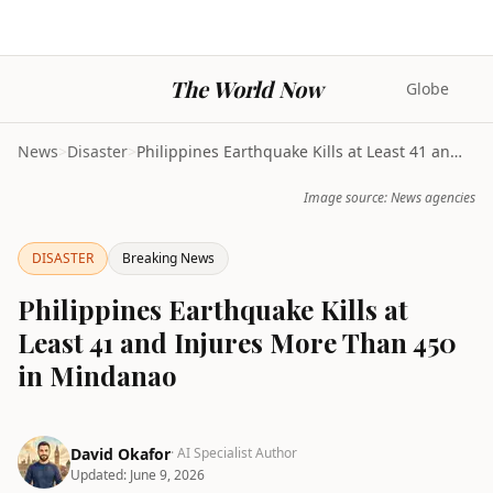
The World Now
Globe
News
>
Disaster
>
Philippines Earthquake Kills at Least 41 and Injur...
Image source: News agencies
DISASTER
Breaking News
Philippines Earthquake Kills at
Least 41 and Injures More Than 450
in Mindanao
David Okafor
· AI Specialist Author
Updated:
June 9, 2026