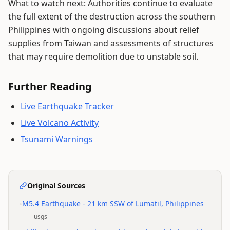
What to watch next: Authorities continue to evaluate
the full extent of the destruction across the southern
Philippines with ongoing discussions about relief
supplies from Taiwan and assessments of structures
that may require demolition due to unstable soil.
Further Reading
Live Earthquake Tracker
Live Volcano Activity
Tsunami Warnings
Original Sources
•
M5.4 Earthquake - 21 km SSW of Lumatil, Philippines
—
usgs